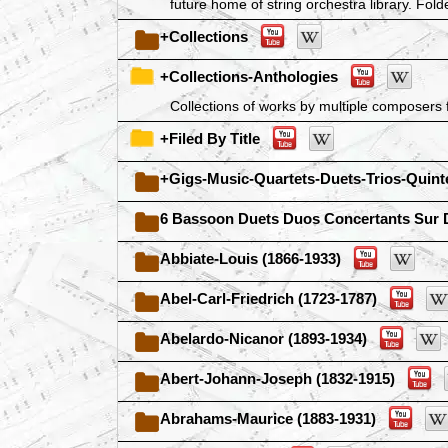
future home of string orchestra library. Folde
+Collections
+Collections-Anthologies
Collections of works by multiple composers f
+Filed By Title
+Gigs-Music-Quartets-Duets-Trios-Quint
6 Bassoon Duets Duos Concertants Sur 
Abbiate-Louis (1866-1933)
Abel-Carl-Friedrich (1723-1787)
Abelardo-Nicanor (1893-1934)
Abert-Johann-Joseph (1832-1915)
Abrahams-Maurice (1883-1931)