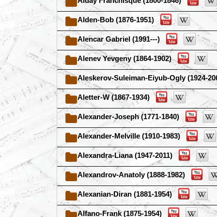
Alday Franchisque (1800-1846)
Alden-Bob (1876-1951)
Alencar Gabriel (1991---)
Alenev Yevgeny (1864-1902)
Aleskerov-Suleiman-Eiyub-Ogly (1924-20
Aletter-W (1867-1934)
Alexander-Joseph (1771-1840)
Alexander-Melville (1910-1983)
Alexandra-Liana (1947-2011)
Alexandrov-Anatoly (1888-1982)
Alexanian-Diran (1881-1954)
Alfano-Frank (1875-1954)