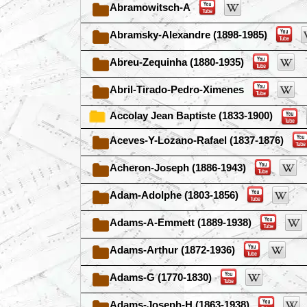
Abramowitsch-A
Abramsky-Alexandre (1898-1985)
Abreu-Zequinha (1880-1935)
Abril-Tirado-Pedro-Ximenes
Accolay Jean Baptiste (1833-1900)
Aceves-Y-Lozano-Rafael (1837-1876)
Acheron-Joseph (1886-1943)
Adam-Adolphe (1803-1856)
Adams-A-Emmett (1889-1938)
Adams-Arthur (1872-1936)
Adams-G (1770-1830)
Adams-Joseph-H (1863-1938)