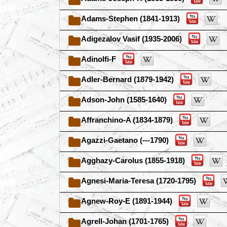
Adams-Stephen (1841-1913)
Adigezalov Vasif (1935-2006)
Adinolfi-F
Adler-Bernard (1879-1942)
Adson-John (1585-1640)
Affranchino-A (1834-1879)
Agazzi-Gaetano (---1790)
Agghazy-Carolus (1855-1918)
Agnesi-Maria-Teresa (1720-1795)
Agnew-Roy-E (1891-1944)
Agrell-Johan (1701-1765)