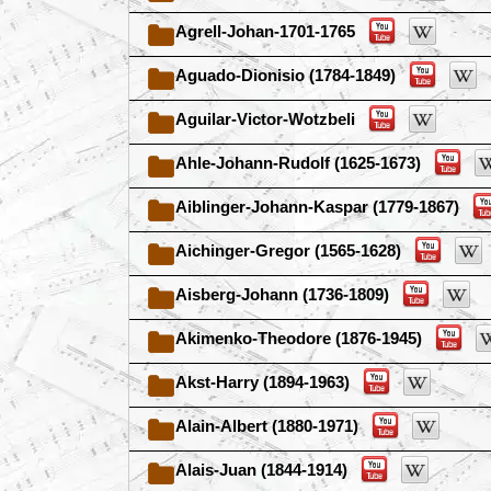
Agrell-Johan-1701-1765
Aguado-Dionisio (1784-1849)
Aguilar-Victor-Wotzbeli
Ahle-Johann-Rudolf (1625-1673)
Aiblinger-Johann-Kaspar (1779-1867)
Aichinger-Gregor (1565-1628)
Aisberg-Johann (1736-1809)
Akimenko-Theodore (1876-1945)
Akst-Harry (1894-1963)
Alain-Albert (1880-1971)
Alais-Juan (1844-1914)