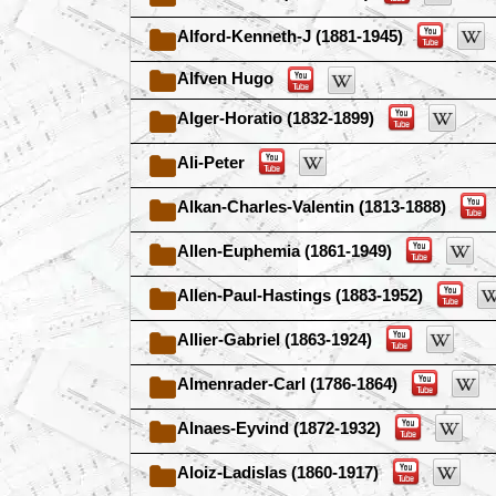
Alford-Kenneth-J (1881-1945)
Alfven Hugo
Alger-Horatio (1832-1899)
Ali-Peter
Alkan-Charles-Valentin (1813-1888)
Allen-Euphemia (1861-1949)
Allen-Paul-Hastings (1883-1952)
Allier-Gabriel (1863-1924)
Almenrader-Carl (1786-1864)
Alnaes-Eyvind (1872-1932)
Aloiz-Ladislas (1860-1917)