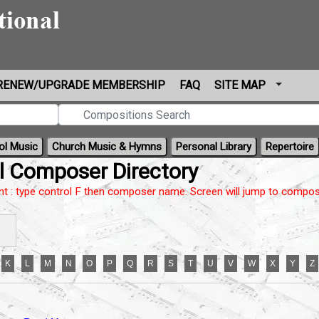
RENEW/UPGRADE MEMBERSHIP
FAQ
SITE MAP
ol Music
Church Music & Hymns
Personal Library
Repertoire
l Composer Directory
nt : type control F then composer name. Screen will jump to compos
K
L
M
N
O
P
Q
R
S
T
U
V
W
X
Y
Z