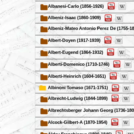
Albanesi-Carlo (1856-1926)
Albeniz-Isaac (1860-1909)
Albeniz-Mateo Antonio Perez De (1755-18
Albert-Doyen (1917-1939)
Albert-Eugend (1864-1932)
Alberti-Domenico (1710-1746)
Alberti-Heinrich (1604-1651)
Albinoni Tomaso (1671-1751)
Albrecht-Ludwig (1844-1899)
Albrechtsberger Johann Georg (1736-180
Alcock-Gilbert-A (1870-1954)