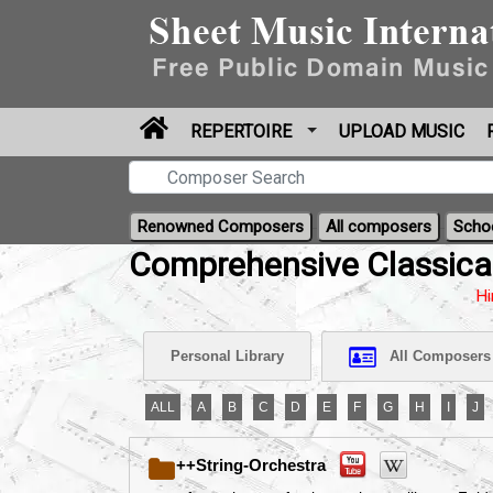
REPERTOIRE
UPLOAD MUSIC
Renowned Composers
All composers
Scho
Comprehensive Classica
Hi
Personal Library
All Composers
ALL
A
B
C
D
E
F
G
H
I
J
++String-Orchestra