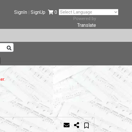
SignIn
SignUp
0
|
Powered by
Translate
er.