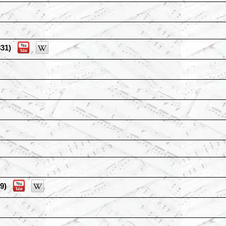
31)
9)