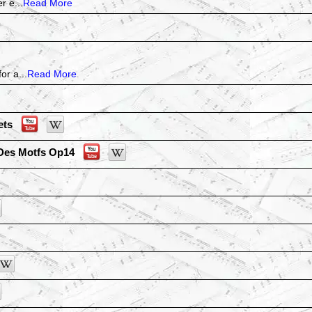
r e...
Read More
or a...
Read More
ets
Des Motfs Op14