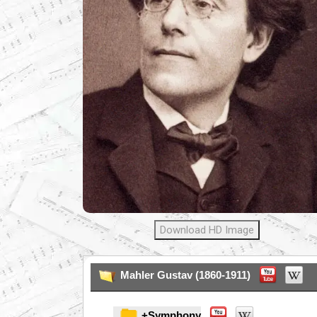
Download HD Image
Mahler Gustav (1860-1911)
+Symphony