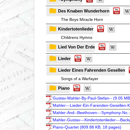
Des Knaben Wunderhorn
The Boys Miracle Horn
Kindertotenlieder
Childrens Hymns
Lied Von Der Erde
Lieder
Lieder Eines Fahrenden Gesellen
Songs of a Warfayer
Piano
Gustav-Mahler-By-Paul-Stefan-- (
9.05 MB
Mahler---Lieder-Ein-Farenden-Gesellen-Ki
Mahler-And--Beethoven---Symphony-No.-
Mahler-Gustav---Kindertotenlieder---Back
Piano-Quartet (
809.88 KB, 18 pages
)