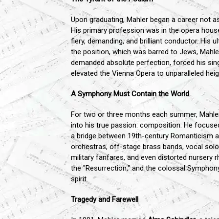
Upon graduating, Mahler began a career not a
His primary profession was in the opera house
fiery, demanding, and brilliant conductor. His
the position, which was barred to Jews, Mahle
demanded absolute perfection, forced his singe
elevated the Vienna Opera to unparalleled h
A Symphony Must Contain the World
For two or three months each summer, Mahler
into his true passion: composition. He focuse
a bridge between 19th-century Romanticism a
orchestras, off-stage brass bands, vocal soloi
military fanfares, and even distorted nursery 
the "Resurrection," and the colossal Symphony
spirit.
Tragedy and Farewell