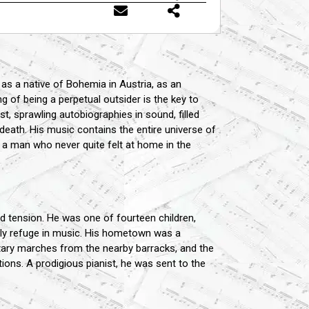
 as a native of Bohemia in Austria, as an
 of being a perpetual outsider is the key to
, sprawling autobiographies in sound, filled
 death. His music contains the entire universe of
f a man who never quite felt at home in the
 tension. He was one of fourteen children,
only refuge in music. His hometown was a
itary marches from the nearby barracks, and the
ons. A prodigious pianist, he was sent to the