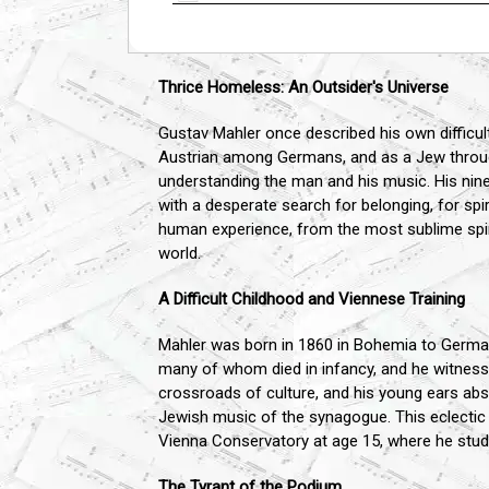
Thrice Homeless: An Outsider's Universe
Gustav Mahler once described his own difficult
Austrian among Germans, and as a Jew througho
understanding the man and his music. His nine
with a desperate search for belonging, for spir
human experience, from the most sublime spirit
world.
A Difficult Childhood and Viennese Training
Mahler was born in 1860 in Bohemia to German
many of whom died in infancy, and he witnesse
crossroads of culture, and his young ears abs
Jewish music of the synagogue. This eclectic 
Vienna Conservatory at age 15, where he studi
The Tyrant of the Podium