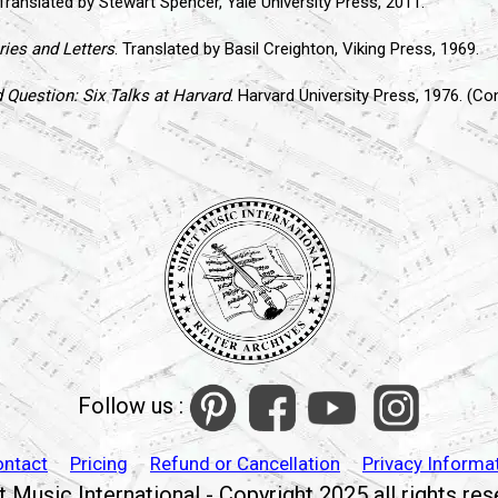
 Translated by Stewart Spencer, Yale University Press, 2011.
ies and Letters
. Translated by Basil Creighton, Viking Press, 1969.
Question: Six Talks at Harvard
. Harvard University Press, 1976. (C
Follow us :
ontact
Pricing
Refund or Cancellation
Privacy Informa
 Music International - Copyright 2025 all rights re