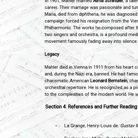
In 1901, Mahler married
Alma Schindler
, a ta
career. Their marriage was passionate and tumu
Maria, died from diphtheria; he was diagnosed w
campaign forced his resignation from the Vie
Philharmonic. The works he composed after t
two singers and orchestra, is a profound medita
movement famously fading away into silence.
Legacy
Mahler died in Vienna in 1911 from his heart c
and, during the Nazi era, banned. He had famou
charismatic American
Leonard Bernstein
, cha
orchestral repertoire. He is recognized as a 
to the complexities of the modern world. He was
Section 4: References and Further Reading
La Grange, Henry-Louis de.
Gustav 