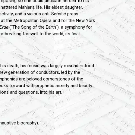
posing so she could dedicate herself to his
ttered Mahler's life. His eldest daughter,
ctivity; and a vicious anti-Semitic press
 at the Metropolitan Opera and for the New York
Erde
("The Song of the Earth"), a symphony for
tbreaking farewell to the world, its final
r his death, his music was largely misunderstood
 new generation of conductors, led by the
ymphonies are beloved cornerstones of the
looks forward with prophetic anxiety and beauty
ions and questions, into his art.
xhaustive biography).