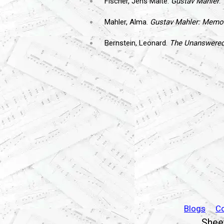
Fischer, Jens Malte.
Gustav Mahler
.
Mahler, Alma.
Gustav Mahler: Memor
Bernstein, Leonard.
The Unanswered 
Blogs
C
Sheet