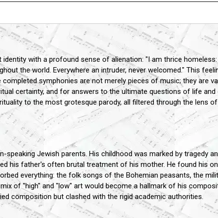
 identity with a profound sense of alienation: "I am thrice homeless:
ut the world. Everywhere an intruder, never welcomed." This feeling
 completed symphonies are not merely pieces of music; they are vast
itual certainty, and for answers to the ultimate questions of life and
uality to the most grotesque parody, all filtered through the lens o
-speaking Jewish parents. His childhood was marked by tragedy and
d his father's often brutal treatment of his mother. He found his 
orbed everything: the folk songs of the Bohemian peasants, the mil
mix of "high" and "low" art would become a hallmark of his compositi
ed composition but clashed with the rigid academic authorities.