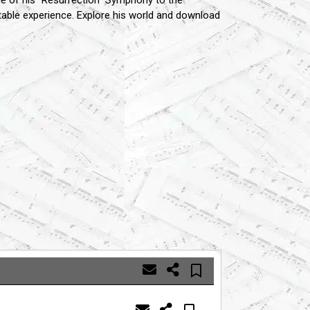
e of his "Resurrection" Symphony to the
table experience.
Explore his world and download