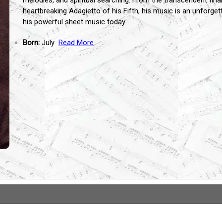
melodies,
and spiritual searching.
From the transcendent final
heartbreaking Adagietto of his Fifth,
his music is an unforget
his powerful sheet music today.
Born:
July
Read More
...