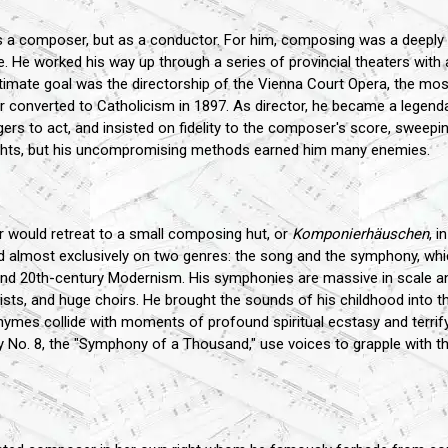
s a composer, but as a conductor. For him, composing was a deeply 
. He worked his way up through a series of provincial theaters with 
 ultimate goal was the directorship of the Vienna Court Opera, the mo
r converted to Catholicism in 1897. As director, he became a legenda
rs to act, and insisted on fidelity to the composer's score, sweepin
eights, but his uncompromising methods earned him many enemies.
 would retreat to a small composing hut, or
Komponierhäuschen
, i
d almost exclusively on two genres: the song and the symphony, whic
nd 20th-century Modernism. His symphonies are massive in scale a
sts, and huge choirs. He brought the sounds of his childhood into th
rhymes collide with moments of profound spiritual ecstasy and terrif
 No. 8, the "Symphony of a Thousand," use voices to grapple with t