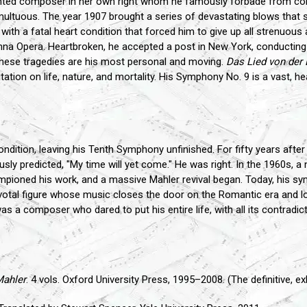
lented composer in her own right whom he famously forbade from com
ltuous. The year 1907 brought a series of devastating blows that sha
ith a fatal heart condition that forced him to give up all strenuous a
nna Opera. Heartbroken, he accepted a post in New York, conducting
hese tragedies are his most personal and moving.
Das Lied von der 
tion on life, nature, and mortality. His Symphony No. 9 is a vast, hear
ondition, leaving his Tenth Symphony unfinished. For fifty years afte
sly predicted, "My time will yet come." He was right. In the 1960s, a
mpioned his work, and a massive Mahler revival began. Today, his s
pivotal figure whose music closes the door on the Romantic era and 
 a composer who dared to put his entire life, with all its contradict
Mahler
. 4 vols. Oxford University Press, 1995–2008. (The definitive, e