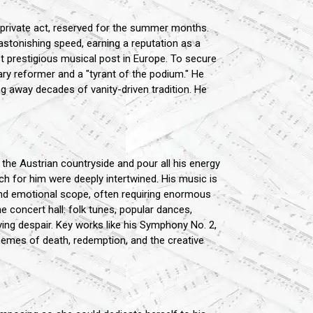
private act, reserved for the summer months.
astonishing speed, earning a reputation as a
st prestigious musical post in Europe. To secure
ry reformer and a "tyrant of the podium." He
g away decades of vanity-driven tradition. He
n the Austrian countryside and pour all his energy
h for him were deeply intertwined. His music is
nd emotional scope, often requiring enormous
e concert hall: folk tunes, popular dances,
ying despair. Key works like his Symphony No. 2,
hemes of death, redemption, and the creative