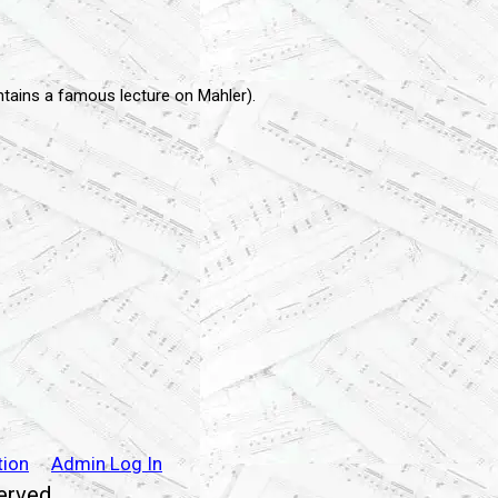
ontains a famous lecture on Mahler).
tion
Admin Log In
served