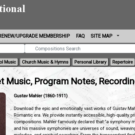
RENEW/UPGRADE MEMBERSHIP
FAQ
SITE MAP
ol Music
Church Music & Hymns
Personal Library
Repertoire
t Music, Program Notes, Recordi
Gustav Mahler (1860-1911)
Download the epic and emotionally vast works of Gustav Mah
Romantic era.
We provide instantly accessible,
high-quality p
compositions.
Mahler famously declared that "a symphony mus
and his massive symphonies are universes of sound,
weaving