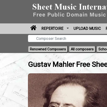
REPERTOIRE
UPLOAD MUSIC
Renowned Composers
All composers
Scho
Gustav Mahler Free Shee