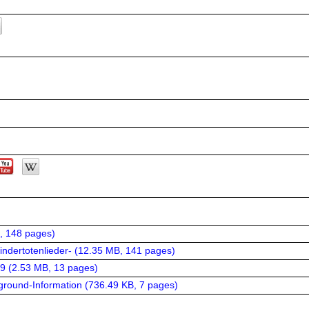
, 148 pages
)
ndertotenlieder- (
12.35 MB, 141 pages
)
9 (
2.53 MB, 13 pages
)
ground-Information (
736.49 KB, 7 pages
)