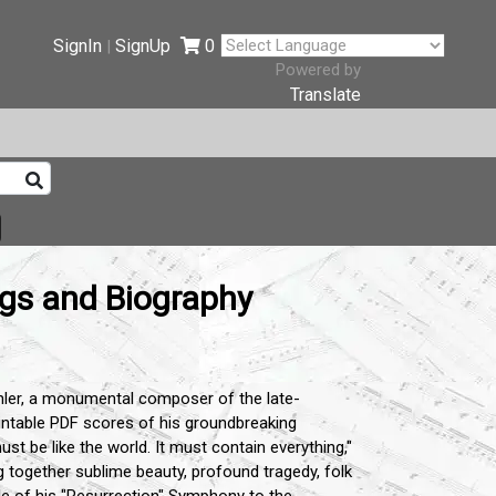
SignIn
SignUp
0
|
Powered by
Translate
ngs and Biography
ler,
a monumental composer of the late-
rintable PDF scores of his groundbreaking
t be like the world.
It must contain everything,
"
 together sublime beauty,
profound tragedy,
folk