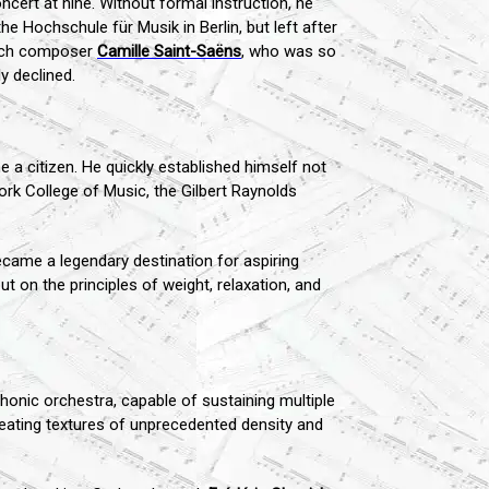
ncert at nine. Without formal instruction, he
he Hochschule für Musik in Berlin, but left after
rench composer
Camille Saint-Saëns
, who was so
y declined.
 a citizen. He quickly established himself not
ork College of Music, the Gilbert Raynolds
came a legendary destination for aspiring
 on the principles of weight, relaxation, and
honic orchestra, capable of sustaining multiple
creating textures of unprecedented density and