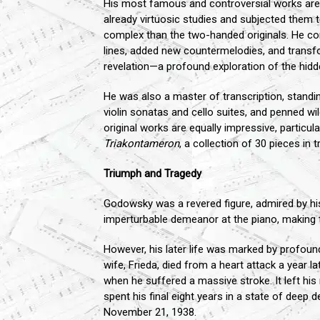
His most famous and controversial works ar
already virtuosic studies and subjected them 
complex than the two-handed originals. He comb
lines, added new countermelodies, and transform
revelation—a profound exploration of the hidd
He was also a master of transcription, standin
violin sonatas and cello suites, and penned
original works are equally impressive, particula
Triakontameron
, a collection of 30 pieces in tr
Triumph and Tragedy
Godowsky was a revered figure, admired by hi
imperturbable demeanor at the piano, making 
However, his later life was marked by profoun
wife, Frieda, died from a heart attack a year
when he suffered a massive stroke. It left his
spent his final eight years in a state of deep
November 21, 1938.