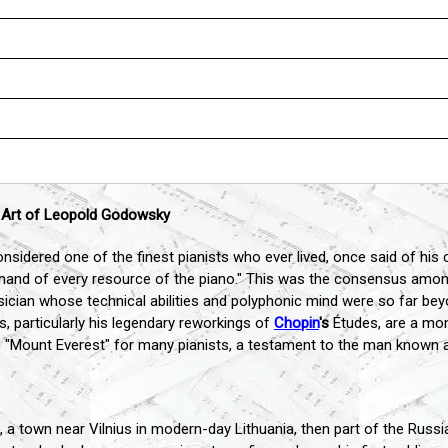
l Art of Leopold Godowsky
sidered one of the finest pianists who ever lived, once said of his
d of every resource of the piano." This was the consensus among 
an whose technical abilities and polyphonic mind were so far beyo
s, particularly his legendary reworkings of
Chopin
's
Études, are a mon
e "Mount Everest" for many pianists, a testament to the man known a
a town near Vilnius in modern-day Lithuania, then part of the Russian 