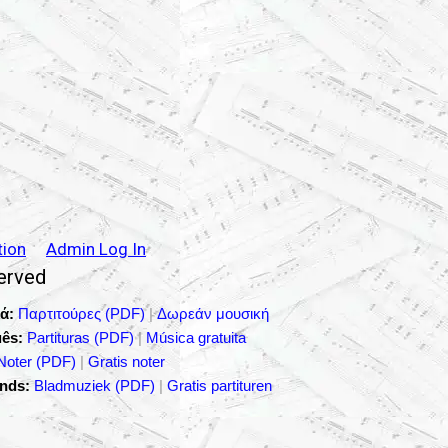
tion
Admin Log In
served
ά:
Παρτιτούρες (PDF)
|
Δωρεάν μουσική
ês:
Partituras (PDF)
|
Música gratuita
Noter (PDF)
|
Gratis noter
nds:
Bladmuziek (PDF)
|
Gratis partituren