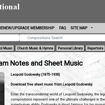
RENEW/UPGRADE MEMBERSHIP
FAQ
SITE MAP
ol Music
Church Music & Hymns
Personal Library
Repertoire
am Notes and Sheet Music
Leopold Godowsky (1870-1938)
Download free sheet music from Leopold Godowsky.
Enter the transcendental world of Leopold Godowsky,
the leg
compositions represent one of the ultimate challenges in the 
superhuman ability,
Godowsky is most famous for his monumen