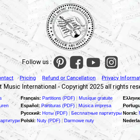
Follow us :
ontact
Pricing
Refund or Cancellation
Privacy Informa
 Music International - Copyright 2025 all rights re
s
Français:
Partitions (PDF)
|
Musique gratuite
Ελληνικ
turen
Español:
Partituras (PDF)
|
Música impresa
Portugu
Русский:
Ноты (PDF)
|
Бесплатные партитуры
Norsk:
партитури
Polski:
Nuty (PDF)
|
Darmowe nuty
Nederla