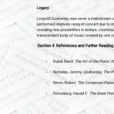
Legacy
Leopold Godowsky was never a mainstream compos
performed relatively rarely in concert due to i
revealing new possibilities in texture, counter
transcendent body of music created by one of 
Section 4: References and Further Reading
Dubal, David.
The Art of the Piano: I
Nicholas, Jeremy.
Godowsky: The Pia
Rimm, Robert.
The Composer-Pianis
Schonberg, Harold C.
The Great Pian