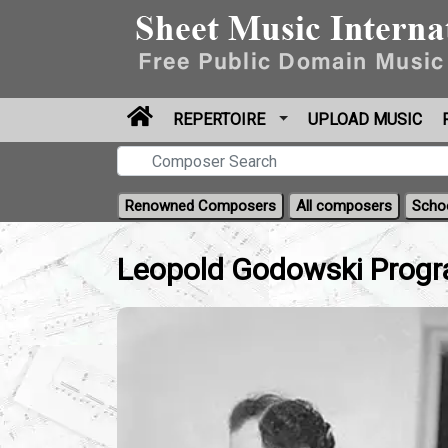
REPERTOIRE
UPLOAD MUSIC
Renowned Composers
All composers
Scho
Leopold Godowski Progr