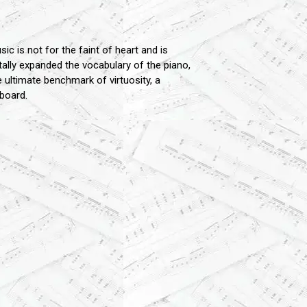
c is not for the faint of heart and is
ntally expanded the vocabulary of the piano,
e ultimate benchmark of virtuosity, a
board.