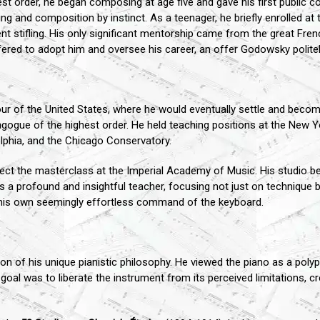
est order, he began composing at age five and gave his first public co
g and composition by instinct. As a teenager, he briefly enrolled at t
nt stifling. His only significant mentorship came from the great F
red to adopt him and oversee his career, an offer Godowsky politel
ur of the United States, where he would eventually settle and become
dagogue of the highest order. He held teaching positions at the New Y
lphia, and the Chicago Conservatory.
ect the masterclass at the Imperial Academy of Music. His studio be
 profound and insightful teacher, focusing not just on technique but
his own seemingly effortless command of the keyboard.
n of his unique pianistic philosophy. He viewed the piano as a polyp
goal was to liberate the instrument from its perceived limitations, 