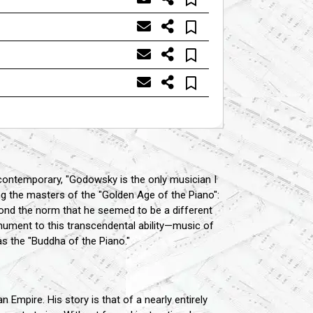
 contemporary, "Godowsky is the only musician I
the masters of the "Golden Age of the Piano":
nd the norm that he seemed to be a different
ument to this transcendental ability—music of
s the "Buddha of the Piano."
Empire. His story is that of a nearly entirely