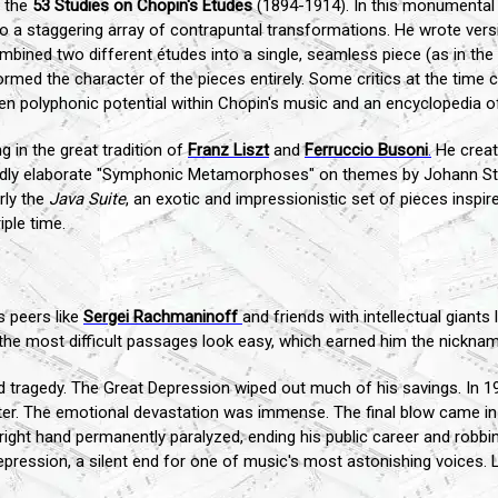
e the
53 Studies on Chopin's Études
(1894-1914). In this monumental
to a staggering array of contrapuntal transformations. He wrote vers
ined two different études into a single, seamless piece (as in the br
ed the character of the pieces entirely. Some critics at the time con
en polyphonic potential within Chopin's music and an encyclopedia 
g in the great tradition of
Franz Liszt
and
Ferruccio Busoni
.
He create
 wildly elaborate "Symphonic Metamorphoses" on themes by Johann S
rly the
Java Suite
, an exotic and impressionistic set of pieces inspir
iple time.
s peers like
Sergei Rachmaninoff
and friends with intellectual giants 
the most difficult passages look easy, which earned him the nicknam
d tragedy. The Great Depression wiped out much of his savings. In 1
 later. The emotional devastation was immense. The final blow came i
 right hand permanently paralyzed, ending his public career and robbi
 depression, a silent end for one of music's most astonishing voices