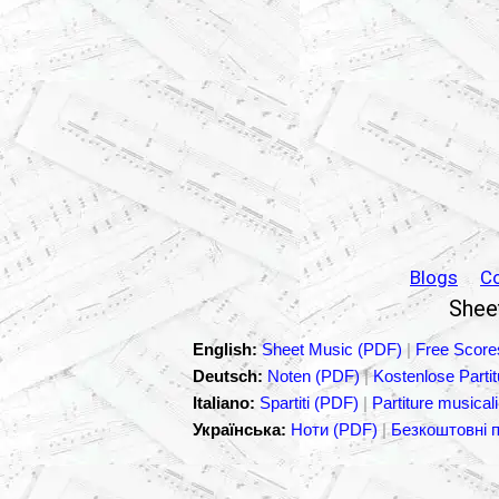
Blogs
C
Sheet
English:
Sheet Music (PDF)
|
Free Score
Deutsch:
Noten (PDF)
|
Kostenlose Parti
Italiano:
Spartiti (PDF)
|
Partiture musicali
Українська:
Ноти (PDF)
|
Безкоштовні 