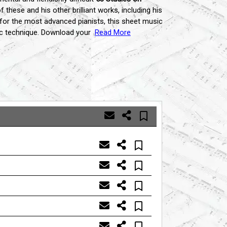
 these and his other brilliant works,
including his
for the most advanced pianists,
this sheet music
c technique.
Download your
Read More