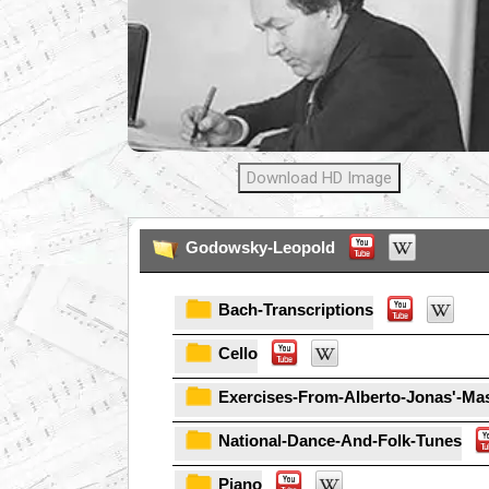
Download HD Image
Godowsky-Leopold
Bach-Transcriptions
Cello
Exercises-From-Alberto-Jonas'-Mas
National-Dance-And-Folk-Tunes
Piano