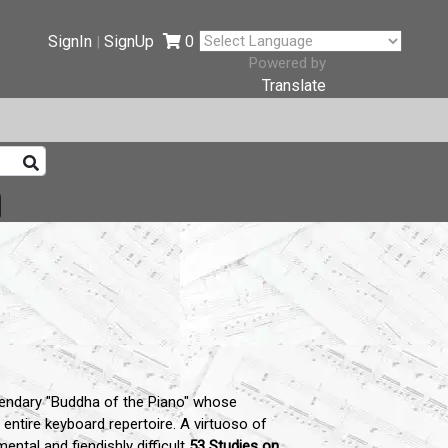
SignIn
SignUp
0
|
Powered by
Translate
endary "Buddha of the Piano" whose
entire keyboard repertoire.
A virtuoso of
tal and fiendishly difficult
53 Studies on