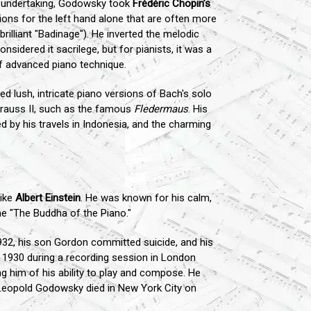
 undertaking, Godowsky took
Frédéric Chopin’s
ions for the left hand alone that are often more
illiant "Badinage"). He inverted the melodic
sidered it sacrilege, but for pianists, it was a
of advanced piano technique.
d lush, intricate piano versions of Bach's solo
trauss II, such as the famous
Fledermaus
. His
ed by his travels in Indonesia, and the charming
like
Albert Einstein
. He was known for his calm,
e "The Buddha of the Piano."
932, his son Gordon committed suicide, and his
n 1930 during a recording session in London
ng him of his ability to play and compose. He
. Leopold Godowsky died in New York City on