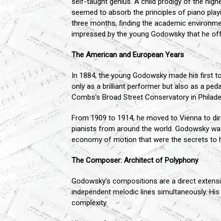
self-taught genius. A child prodigy of the high
seemed to absorb the principles of piano playin
three months, finding the academic environme
impressed by the young Godowsky that he offe
The American and European Years
In 1884, the young Godowsky made his first to
only as a brilliant performer but also as a pe
Combs's Broad Street Conservatory in Philade
From 1909 to 1914, he moved to Vienna to dir
pianists from around the world. Godowsky was a
economy of motion that were the secrets to 
The Composer: Architect of Polyphony
Godowsky’s compositions are a direct extensio
independent melodic lines simultaneously. His 
complexity.