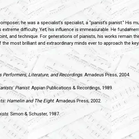
er; he was a specialist's specialist, a "pianist's pianist." His musi
ts extreme difficulty. Yet, his influence is immeasurable. He fundame
point, and technique. For generations of pianists, his works remain th
the most brilliant and extraordinary minds ever to approach the key
ts Performers, Literature, and Recordings
. Amadeus Press, 2004.
nists' Pianist
. Appian Publications & Recordings, 1989.
ts: Hamelin and The Eight
. Amadeus Press, 2002.
ists
. Simon & Schuster, 1987.