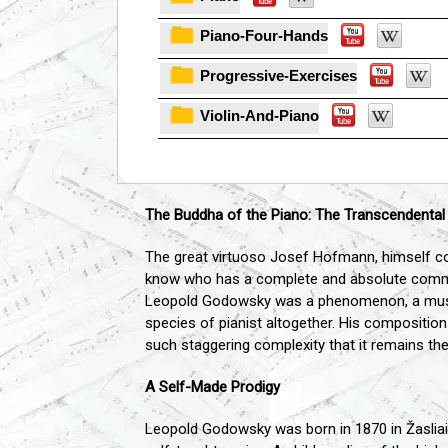
Piano-Four-Hands
Progressive-Exercises
Violin-And-Piano
The Buddha of the Piano: The Transcendenta
The great virtuoso Josef Hofmann, himself con
know who has a complete and absolute comman
Leopold Godowsky was a phenomenon, a musici
species of pianist altogether. His composition
such staggering complexity that it remains th
A Self-Made Prodigy
Leopold Godowsky was born in 1870 in Žasliai, 