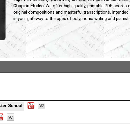
Chopin's Études
.
We offer high-quality,
printable PDF scores of
original compositions and masterful transcriptions.
Intended 
is your gateway to the apex of polyphonic writing and pianisti
...
ter-School-