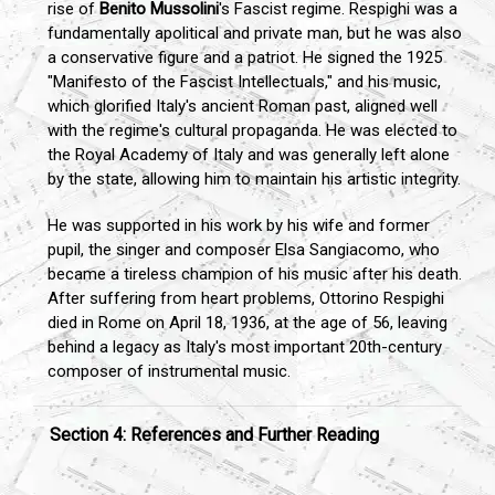
rise of
Benito Mussolini
's Fascist regime. Respighi was a
fundamentally apolitical and private man, but he was also
a conservative figure and a patriot. He signed the 1925
"Manifesto of the Fascist Intellectuals," and his music,
which glorified Italy's ancient Roman past, aligned well
with the regime's cultural propaganda. He was elected to
the Royal Academy of Italy and was generally left alone
by the state, allowing him to maintain his artistic integrity.
He was supported in his work by his wife and former
pupil, the singer and composer Elsa Sangiacomo, who
became a tireless champion of his music after his death.
After suffering from heart problems, Ottorino Respighi
died in Rome on April 18, 1936, at the age of 56, leaving
behind a legacy as Italy's most important 20th-century
composer of instrumental music.
Section 4: References and Further Reading