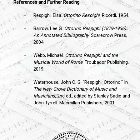
References and Further Reading
Respighi, Elsa.
Ottorino Respighi
. Ricordi, 1954.
Barrow, Lee G.
Ottorino Respighi (1879-1936):
An Annotated Bibliography
. Scarecrow Press,
2004.
Webb, Michael.
Ottorino Respighi and the
Musical World of Rome
. Troubador Publishing,
2019.
Waterhouse, John C. G. "Respighi, Ottorino." In
The New Grove Dictionary of Music and
Musicians
, 2nd ed., edited by Stanley Sadie and
John Tyrrell. Macmillan Publishers, 2001.