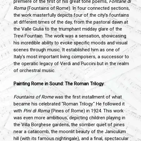
premiere of the first of his great tone poems,
Fontane di
Roma
(Fountains of Rome). In four connected sections,
the work masterfully depicts four of the city's fountains
at different times of the day, from the pastoral dawn at
the Valle Giulia to the triumphant midday glare of the
Trevi Fountain. The work was a sensation, showcasing
his incredible ability to evoke specific moods and visual
scenes through music. It established him as one of
Italy's most important living composers, a successor to
the operatic legacy of Verdi and Puccini but in the realm
of orchestral music.
Painting Rome in Sound: The Roman Trilogy
Fountains of Rome
was the first installment of what
became his celebrated "Roman Trilogy." He followed it
with
Pini di Roma
(Pines of Rome) in 1924. This work
was even more ambitious, depicting children playing in
the Villa Borghese gardens, the somber quiet of pines
near a catacomb, the moonlit beauty of the Janiculum
hill (with its famous nightingale), and a final, spectacular