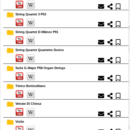
String Quartet 3 P53
String Quartet D-Miknor P91
String Quartet Quartetto Dorico
Suite G-Major P58 Organ-Strings
Tittico Botticelliano
Vetrate Di Chiesa
Violin