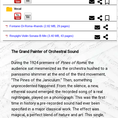
Vocal
Fontane-Di-Roma-4hands (
2.82 MB, 29 pages
)
Respighi-Violin-Sonata-B-Min (
3.40 MB, 43 pages
)
The Grand Painter of Orchestral Sound
During the 1924 premiere of
Pines of Rome
, the
audience sat mesmerized as the orchestra hushed to a
pianissimo shimmer at the end of the third movement,
"The Pines of the Janiculum." Then, something
unprecedented happened. From the silence, a new,
ethereal sound emerged: the recorded song of a real
nightingale, played on a phonograph. This was the first
time in history a pre-recorded sound had ever been
specified in a major classical work. The effect was
magical, a perfect blend of nature and art. This single,