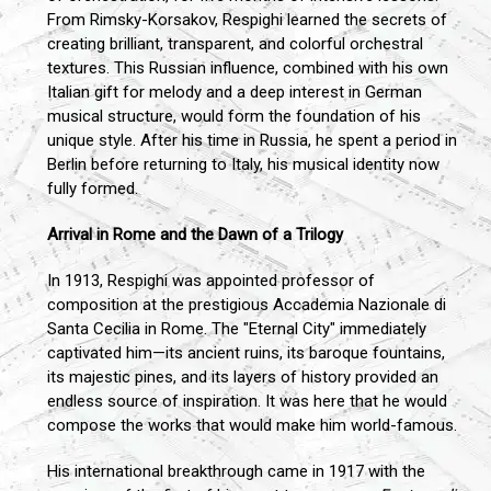
From Rimsky-Korsakov, Respighi learned the secrets of
creating brilliant, transparent, and colorful orchestral
textures. This Russian influence, combined with his own
Italian gift for melody and a deep interest in German
musical structure, would form the foundation of his
unique style. After his time in Russia, he spent a period in
Berlin before returning to Italy, his musical identity now
fully formed.
Arrival in Rome and the Dawn of a Trilogy
In 1913, Respighi was appointed professor of
composition at the prestigious Accademia Nazionale di
Santa Cecilia in Rome. The "Eternal City" immediately
captivated him—its ancient ruins, its baroque fountains,
its majestic pines, and its layers of history provided an
endless source of inspiration. It was here that he would
compose the works that would make him world-famous.
His international breakthrough came in 1917 with the