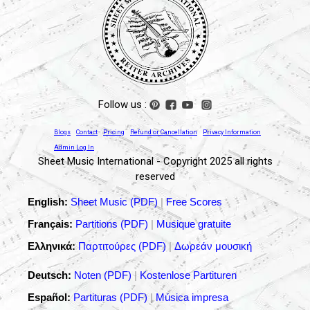
Follow us :
Blogs
Contact
Pricing
Refund or Cancellation
Privacy Information
Admin Log In
Sheet Music International - Copyright 2025 all rights
reserved
English:
Sheet Music (PDF)
|
Free Scores
Français:
Partitions (PDF)
|
Musique gratuite
Ελληνικά:
Παρτιτούρες (PDF)
|
Δωρεάν μουσική
Deutsch:
Noten (PDF)
|
Kostenlose Partituren
Español:
Partituras (PDF)
|
Música impresa