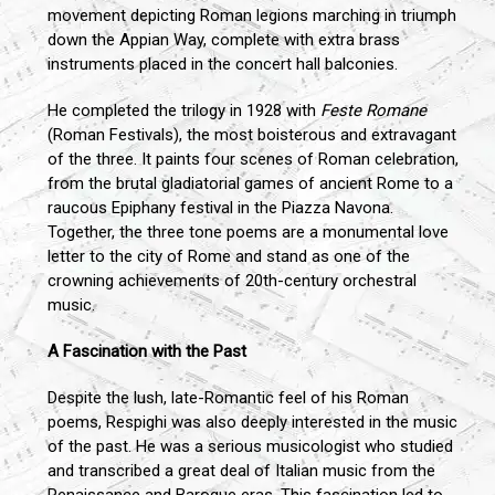
movement depicting Roman legions marching in triumph
down the Appian Way, complete with extra brass
instruments placed in the concert hall balconies.
He completed the trilogy in 1928 with
Feste Romane
(Roman Festivals), the most boisterous and extravagant
of the three. It paints four scenes of Roman celebration,
from the brutal gladiatorial games of ancient Rome to a
raucous Epiphany festival in the Piazza Navona.
Together, the three tone poems are a monumental love
letter to the city of Rome and stand as one of the
crowning achievements of 20th-century orchestral
music.
A Fascination with the Past
Despite the lush, late-Romantic feel of his Roman
poems, Respighi was also deeply interested in the music
of the past. He was a serious musicologist who studied
and transcribed a great deal of Italian music from the
Renaissance and Baroque eras. This fascination led to