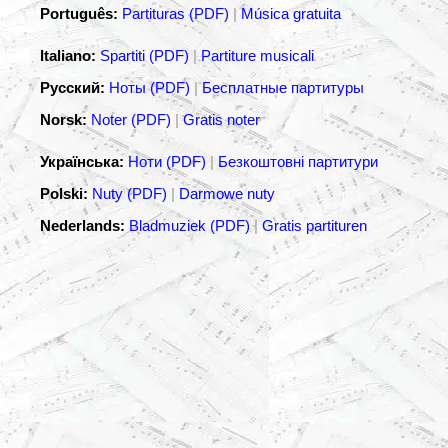
Português:
Partituras (PDF)
|
Música gratuita
Italiano:
Spartiti (PDF)
|
Partiture musicali
Русский:
Ноты (PDF)
|
Бесплатные партитуры
Norsk:
Noter (PDF)
|
Gratis noter
Українська:
Ноти (PDF)
|
Безкоштовні партитури
Polski:
Nuty (PDF)
|
Darmowe nuty
Nederlands:
Bladmuziek (PDF)
|
Gratis partituren