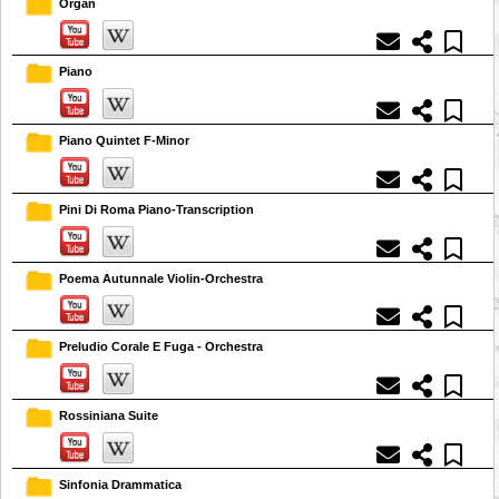
Organ
Piano
Piano Quintet F-Minor
Pini Di Roma Piano-Transcription
Poema Autunnale Violin-Orchestra
Preludio Corale E Fuga - Orchestra
Rossiniana Suite
Sinfonia Drammatica