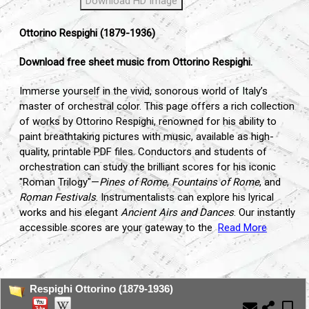
Download HD Image
Ottorino Respighi (1879-1936)
Download free sheet music from Ottorino Respighi.
Immerse yourself in the vivid,
sonorous world of Italy’s
master of orchestral color.
This page offers a rich collection
of works by Ottorino Respighi,
renowned for his ability to
paint breathtaking pictures with music,
available as high-
quality,
printable PDF files.
Conductors and students of
orchestration can study the brilliant scores for his iconic
"Roman Trilogy"—
Pines of Rome
,
Fountains of Rome
,
and
Roman Festivals
.
Instrumentalists can explore his lyrical
works and his elegant
Ancient Airs and Dances
.
Our instantly
accessible scores are your gateway to the
Read More
...
Respighi Ottorino (1879-1936)