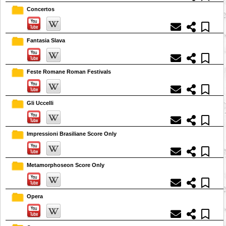
Concertos
Fantasia Slava
Feste Romane Roman Festivals
Gli Uccelli
Impressioni Brasiliane Score Only
Metamorphoseon Score Only
Opera