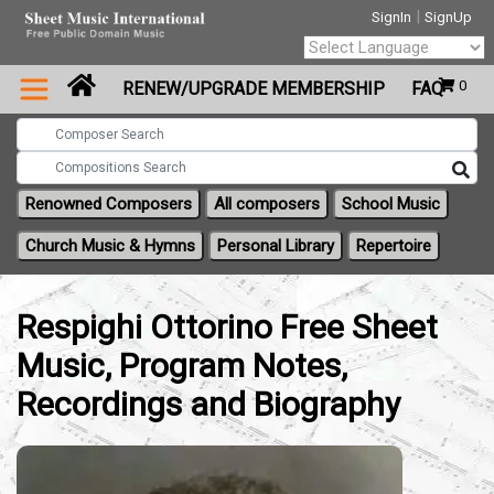
|
SignIn
SignUp
Powered by
0
RENEW/UPGRADE MEMBERSHIP
FAQ
Translate
Renowned Composers
All composers
School Music
Church Music & Hymns
Personal Library
Repertoire
Respighi Ottorino Free Sheet
Music, Program Notes,
Recordings and Biography