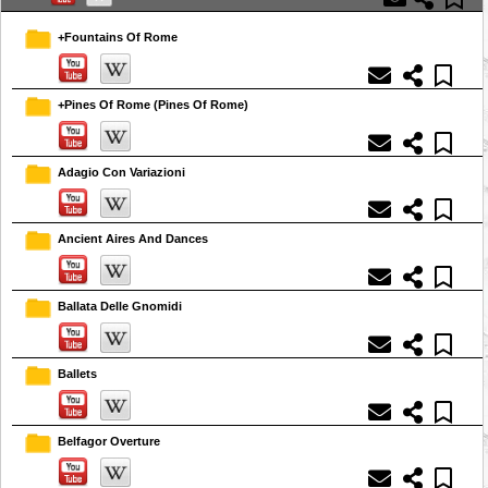
+Fountains Of Rome
+Pines Of Rome (Pines Of Rome)
Adagio Con Variazioni
Ancient Aires And Dances
Ballata Delle Gnomidi
Ballets
Belfagor Overture