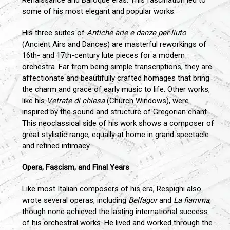
some of his most elegant and popular works.
His three suites of
Antiche arie e danze per liuto
(Ancient Airs and Dances) are masterful reworkings of
16th- and 17th-century lute pieces for a modern
orchestra. Far from being simple transcriptions, they are
affectionate and beautifully crafted homages that bring
the charm and grace of early music to life. Other works,
like his
Vetrate di chiesa
(Church Windows), were
inspired by the sound and structure of Gregorian chant.
This neoclassical side of his work shows a composer of
great stylistic range, equally at home in grand spectacle
and refined intimacy.
Opera, Fascism, and Final Years
Like most Italian composers of his era, Respighi also
wrote several operas, including
Belfagor
and
La fiamma
,
though none achieved the lasting international success
of his orchestral works. He lived and worked through the