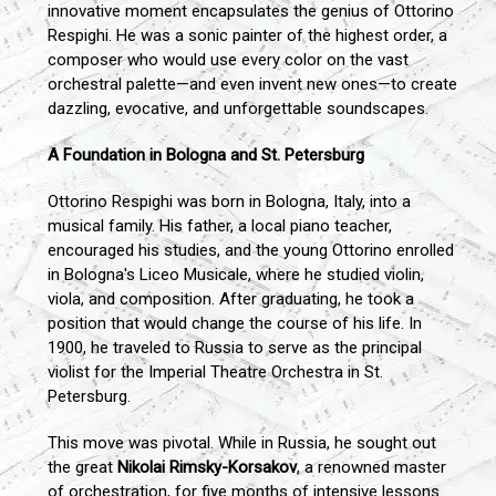
innovative moment encapsulates the genius of Ottorino
Respighi. He was a sonic painter of the highest order, a
composer who would use every color on the vast
orchestral palette—and even invent new ones—to create
dazzling, evocative, and unforgettable soundscapes.
A Foundation in Bologna and St. Petersburg
Ottorino Respighi was born in Bologna, Italy, into a
musical family. His father, a local piano teacher,
encouraged his studies, and the young Ottorino enrolled
in Bologna's Liceo Musicale, where he studied violin,
viola, and composition. After graduating, he took a
position that would change the course of his life. In
1900, he traveled to Russia to serve as the principal
violist for the Imperial Theatre Orchestra in St.
Petersburg.
This move was pivotal. While in Russia, he sought out
the great
Nikolai Rimsky-Korsakov
, a renowned master
of orchestration, for five months of intensive lessons.