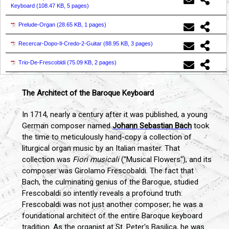
Keyboard (
108.47 KB, 5 pages
)
Prelude-Organ (
28.65 KB, 1 pages
)
Recercar-Dopo-Il-Credo-2-Guitar (
88.95 KB, 3 pages
)
Trio-De-Frescobldi (
75.09 KB, 2 pages
)
The Architect of the Baroque Keyboard
In 1714, nearly a century after it was published, a young
German composer named
Johann Sebastian Bach
took
the time to meticulously hand-copy a collection of
liturgical organ music by an Italian master. That
collection was
Fiori musicali
("Musical Flowers"), and its
composer was Girolamo Frescobaldi. The fact that
Bach, the culminating genius of the Baroque, studied
Frescobaldi so intently reveals a profound truth:
Frescobaldi was not just another composer; he was a
foundational architect of the entire Baroque keyboard
tradition. As the organist at St. Peter's Basilica, he was