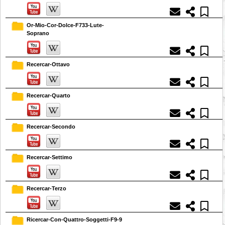
Or-Mio-Cor-Dolce-F733-Lute-
Soprano
Recercar-Ottavo
Recercar-Quarto
Recercar-Secondo
Recercar-Settimo
Recercar-Terzo
Ricercar-Con-Quattro-Soggetti-F9-9