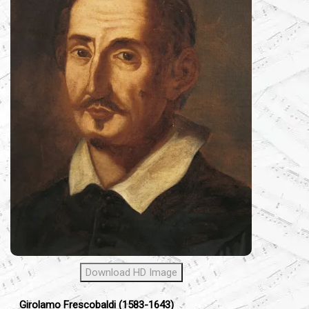
Download HD Image
Girolamo Frescobaldi (1583-1643)