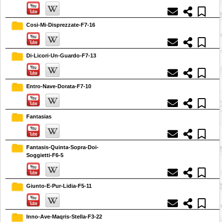
Cosi-Mi-Disprezzate-F7-16
Di-Licori-Un-Guardo-F7-13
Entro-Nave-Dorata-F7-10
Fantasias
Fantasis-Quinta-Sopra-Doi-
Soggietti-F6-5
Giunto-E-Pur-Lidia-F5-11
Inno-Ave-Maqris-Stella-F3-22