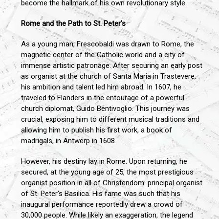
become the hallmark of his own revolutionary style.
Rome and the Path to St. Peter's
As a young man, Frescobaldi was drawn to Rome, the
magnetic center of the Catholic world and a city of
immense artistic patronage. After securing an early post
as organist at the church of Santa Maria in Trastevere,
his ambition and talent led him abroad. In 1607, he
traveled to Flanders in the entourage of a powerful
church diplomat, Guido Bentivoglio. This journey was
crucial, exposing him to different musical traditions and
allowing him to publish his first work, a book of
madrigals, in Antwerp in 1608.
However, his destiny lay in Rome. Upon returning, he
secured, at the young age of 25, the most prestigious
organist position in all of Christendom: principal organist
of St. Peter's Basilica. His fame was such that his
inaugural performance reportedly drew a crowd of
30,000 people. While likely an exaggeration, the legend