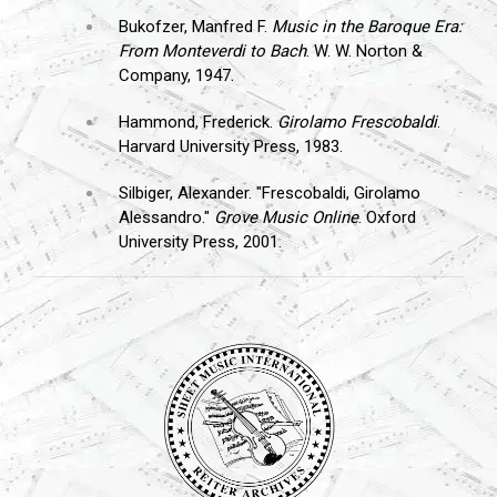
Bukofzer, Manfred F.
Music in the Baroque Era:
From Monteverdi to Bach
. W. W. Norton &
Company, 1947.
Hammond, Frederick.
Girolamo Frescobaldi
.
Harvard University Press, 1983.
Silbiger, Alexander. "Frescobaldi, Girolamo
Alessandro."
Grove Music Online
. Oxford
University Press, 2001.