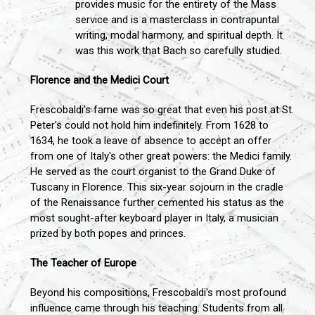
provides music for the entirety of the Mass
service and is a masterclass in contrapuntal
writing, modal harmony, and spiritual depth. It
was this work that Bach so carefully studied.
Florence and the Medici Court
Frescobaldi's fame was so great that even his post at St.
Peter's could not hold him indefinitely. From 1628 to
1634, he took a leave of absence to accept an offer
from one of Italy's other great powers: the Medici family.
He served as the court organist to the Grand Duke of
Tuscany in Florence. This six-year sojourn in the cradle
of the Renaissance further cemented his status as the
most sought-after keyboard player in Italy, a musician
prized by both popes and princes.
The Teacher of Europe
Beyond his compositions, Frescobaldi's most profound
influence came through his teaching. Students from all