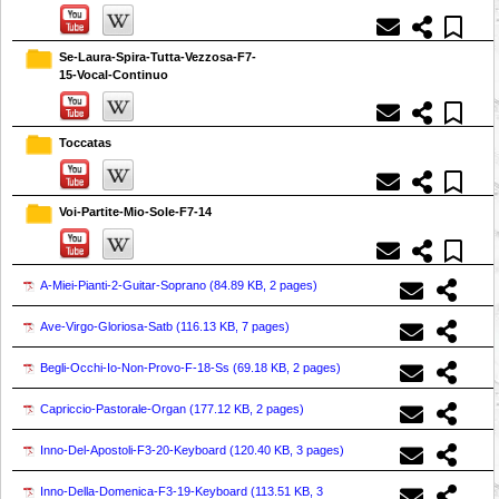
Se-Laura-Spira-Tutta-Vezzosa-F7-
15-Vocal-Continuo
Toccatas
Voi-Partite-Mio-Sole-F7-14
A-Miei-Pianti-2-Guitar-Soprano (
84.89 KB, 2 pages
)
Ave-Virgo-Gloriosa-Satb (
116.13 KB, 7 pages
)
Begli-Occhi-Io-Non-Provo-F-18-Ss (
69.18 KB, 2 pages
)
Capriccio-Pastorale-Organ (
177.12 KB, 2 pages
)
Inno-Del-Apostoli-F3-20-Keyboard (
120.40 KB, 3 pages
)
Inno-Della-Domenica-F3-19-Keyboard (
113.51 KB, 3