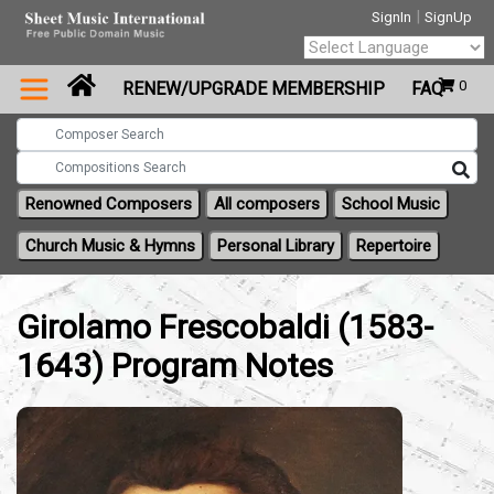
|
SignIn
SignUp
Powered by
0
RENEW/UPGRADE MEMBERSHIP
FAQ
Translate
Renowned Composers
All composers
School Music
Church Music & Hymns
Personal Library
Repertoire
Girolamo Frescobaldi (1583-
1643) Program Notes