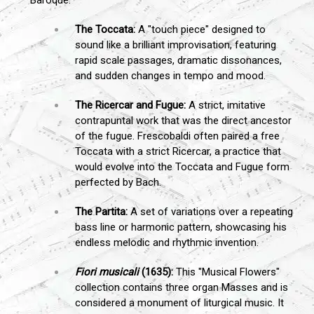
The Toccata:
A "touch piece" designed to
sound like a brilliant improvisation, featuring
rapid scale passages, dramatic dissonances,
and sudden changes in tempo and mood.
The Ricercar and Fugue:
A strict, imitative
contrapuntal work that was the direct ancestor
of the fugue. Frescobaldi often paired a free
Toccata with a strict Ricercar, a practice that
would evolve into the Toccata and Fugue form
perfected by Bach.
The Partita:
A set of variations over a repeating
bass line or harmonic pattern, showcasing his
endless melodic and rhythmic invention.
Fiori musicali
(1635):
This "Musical Flowers"
collection contains three organ Masses and is
considered a monument of liturgical music. It