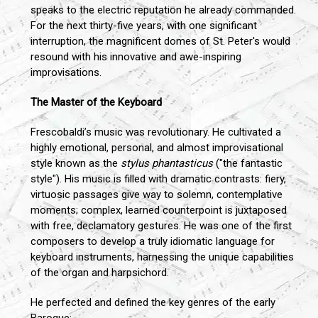
speaks to the electric reputation he already commanded.
For the next thirty-five years, with one significant
interruption, the magnificent domes of St. Peter's would
resound with his innovative and awe-inspiring
improvisations.
The Master of the Keyboard
Frescobaldi’s music was revolutionary. He cultivated a
highly emotional, personal, and almost improvisational
style known as the
stylus phantasticus
("the fantastic
style"). His music is filled with dramatic contrasts: fiery,
virtuosic passages give way to solemn, contemplative
moments; complex, learned counterpoint is juxtaposed
with free, declamatory gestures. He was one of the first
composers to develop a truly idiomatic language for
keyboard instruments, harnessing the unique capabilities
of the organ and harpsichord.
He perfected and defined the key genres of the early
Baroque: