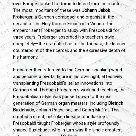
over Europe flocked to Rome to learn from the master.
The most important of these was
Johann Jakob
Froberger
, a German composer and organist in the
service of the Holy Roman Emperor in Vienna. The
emperor sent Froberger to study with Frescobaldi for
three years. Froberger absorbed his teacher’s style
completely—the dramatic flair of the toccata, the learned
counterpoint of the ricercar, and the expressive depth of
his harmony.
Froberger then returned to the German-speaking world
and became a pivotal figure in his own right, effectively
transplanting Frescobaldi's Italian innovations into
German soil. Through Froberger's work and teaching, the
Frescobaldian style was passed down to the next
generation of German organ masters, including
Dietrich
Buxtehude
, Johann Pachelbel, and Georg Muffat. This
created a direct, unbroken lineage of influence:
Frescobaldi taught Froberger, whose style profoundly
shaped Buxtehude, who in turn was the single greatest