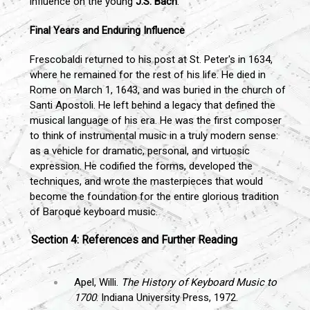
influence on the young
J.S. Bach
.
Final Years and Enduring Influence
Frescobaldi returned to his post at St. Peter's in 1634,
where he remained for the rest of his life. He died in
Rome on March 1, 1643, and was buried in the church of
Santi Apostoli. He left behind a legacy that defined the
musical language of his era. He was the first composer
to think of instrumental music in a truly modern sense:
as a vehicle for dramatic, personal, and virtuosic
expression. He codified the forms, developed the
techniques, and wrote the masterpieces that would
become the foundation for the entire glorious tradition
of Baroque keyboard music.
Section 4: References and Further Reading
Apel, Willi.
The History of Keyboard Music to
1700
. Indiana University Press, 1972.