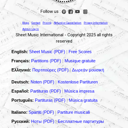
Follow us :
Blogs
Contact
Pricing
Refund or Cancellation
Privacy Information
Admin Log In
Sheet Music International - Copyright 2025 all rights
reserved
English:
Sheet Music (PDF)
|
Free Scores
Français:
Partitions (PDF)
|
Musique gratuite
Ελληνικά:
Παρτιτούρες (PDF)
|
Δωρεάν μουσική
Deutsch:
Noten (PDF)
|
Kostenlose Partituren
Español:
Partituras (PDF)
|
Música impresa
Português:
Partituras (PDF)
|
Música gratuita
Italiano:
Spartiti (PDF)
|
Partiture musicali
Русский:
Ноты (PDF)
|
Бесплатные партитуры