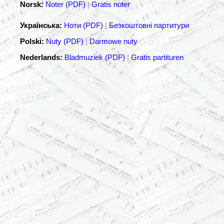
Norsk:
Noter (PDF)
|
Gratis noter
Українська:
Ноти (PDF)
|
Безкоштовні партитури
Polski:
Nuty (PDF)
|
Darmowe nuty
Nederlands:
Bladmuziek (PDF)
|
Gratis partituren