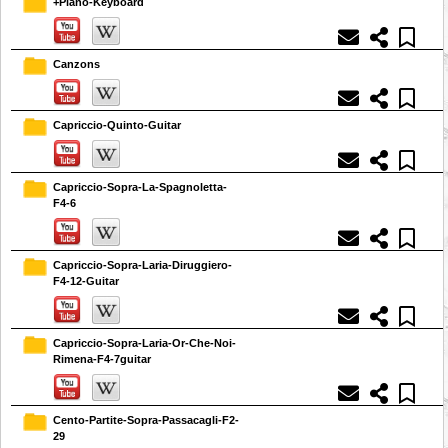
+Piano-Keyboard
Canzons
Capriccio-Quinto-Guitar
Capriccio-Sopra-La-Spagnoletta-
F4-6
Capriccio-Sopra-Laria-Diruggiero-
F4-12-Guitar
Capriccio-Sopra-Laria-Or-Che-Noi-
Rimena-F4-7guitar
Cento-Partite-Sopra-Passacagli-F2-
29