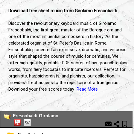
Download free sheet music from Girolamo Frescobaldi.
Discover the revolutionary keyboard music of Girolamo
Frescobaldi, the first great master of the Baroque era and
one of the most influential composers in history. As the
celebrated organist of St. Peter's Basilica in Rome,
Frescobaldi pioneered an expressive, dramatic, and virtuosic
style that shaped the course of music for centuries. We
offer high-quality, printable PDF scores of his groundbreaking
works, from fiery toccatas to intricate ricercars. Perfect for
organists, harpsichordists, and pianists, our collection
provides direct access to the repertoire of a true genius.
Download your free scores today
Read More
...
Frescobaldi-Girolamo