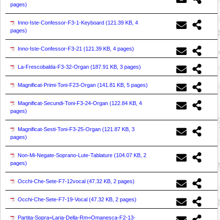
pages
)
Inno-Iste-Confessor-F3-1-Keyboard (
121.39 KB, 4
pages
)
Inno-Iste-Confessor-F3-21 (
121.39 KB, 4 pages
)
La-Frescobalda-F3-32-Organ (
187.91 KB, 3 pages
)
Magnificat-Primi-Toni-F23-Organ (
141.81 KB, 5 pages
)
Magnificat-Secundi-Toni-F3-24-Organ (
122.84 KB, 4
pages
)
Magnificat-Sesti-Toni-F3-25-Organ (
121.87 KB, 3
pages
)
Non-Mi-Negate-Soprano-Lute-Tablature (
104.07 KB, 2
pages
)
Occhi-Che-Sete-F7-12vocal (
47.32 KB, 2 pages
)
Occhi-Che-Sete-F7-19-Vocal (
47.32 KB, 2 pages
)
Partita-Sopra=Laria-Della-Rm=Omanesca-F2-13-