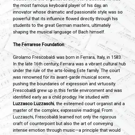
the most famous keyboard player of his day, an
innovator whose dramatic and passionate style was so
powerful that its influence flowed directly through his
students to the great German masters, ultimately
shaping the musical language of Bach himself.
The Ferrarese Foundation
Girolamo Frescobaldi was born in Ferrara, Italy, in 1583.
In the late 16th century, Ferrara was a vibrant cultural hub
under the rule of the arts-loving Este family. The court
was renowned for its avant-garde musical scene,
pushing the boundaries of expression and virtuosity.
Frescobaldi grew up in this fertile environment and was
identified early as a child prodigy. He studied with
Luzzasco Luzzaschi
, the esteemed court organist and a
master of the complex, expressive madrigal. From
Luzzaschi, Frescobaldi learned not only the rigorous
craft of counterpoint but also the art of conveying
intense emotion through music—a principle that would