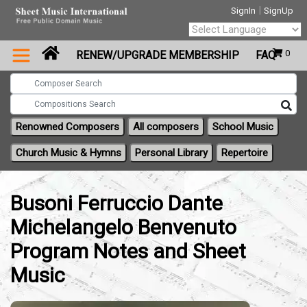
|
SignIn
SignUp
Powered by
0
RENEW/UPGRADE MEMBERSHIP
FAQ
Translate
Renowned Composers
All composers
School Music
Church Music & Hymns
Personal Library
Repertoire
Busoni Ferruccio Dante
Michelangelo Benvenuto
Program Notes and Sheet
Music