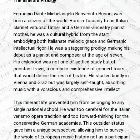
The Itinerant Prodigy
Ferruccio Dante Michelangelo Benvenuto Busoni was
born a citizen of the world. Born in Tuscany to an Italian
clarinet virtuoso father and a German-ancestry pianist
mother, he was a cultural hybrid from the start,
embodying both Italianate melodic grace and Germanic
intellectual rigor. He was a staggering prodigy, making his
debut as a pianist and composer at the age of seven.
His childhood was not one of settled study but of
constant travel, a nomadic existence of concert tours
that would define the rest of his life. He studied briefly in
Vienna and Graz but was largely self-taught, absorbing
music with a voracious and comprehensive intellect.
This itinerant life prevented him from belonging to any
single national school. He was too cerebral for the Italian
verismo opera tradition and too forward-thinking for the
conservative German academies. This outsider status
gave him a unique perspective, allowing him to survey
the whole of European music history not as a participant