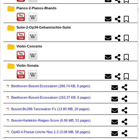
Pianos-2-Pianos-8hands
Suite-2-Op34-Geharnischte-Suite
Violin-Concerto
Violin-Sonata
Beethoven-Busoni Ecossaisen (
266.74 KB, 6 pages
)
Beethoven-Busoni-Ecossaisen (
263.37 KB, 6 pages
)
Busoni-Bv288-Tanzwalzer-Fs (
13.80 MB, 20 pages
)
Busoni-Harlekins-Reigen-Score (
6.86 MB, 51 pages
)
Op40-4-Poesie-Liriche-Nos.1-2 (
3.08 MB, 58 pages
)