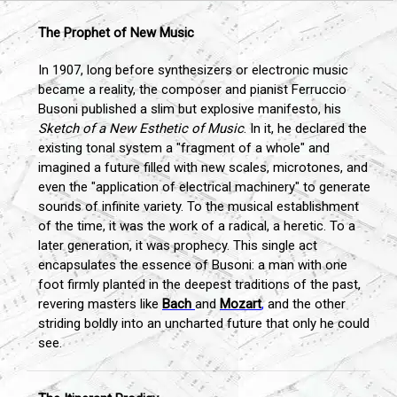
The Prophet of New Music
In 1907, long before synthesizers or electronic music
became a reality, the composer and pianist Ferruccio
Busoni published a slim but explosive manifesto, his
Sketch of a New Esthetic of Music
. In it, he declared the
existing tonal system a "fragment of a whole" and
imagined a future filled with new scales, microtones, and
even the "application of electrical machinery" to generate
sounds of infinite variety. To the musical establishment
of the time, it was the work of a radical, a heretic. To a
later generation, it was prophecy. This single act
encapsulates the essence of Busoni: a man with one
foot firmly planted in the deepest traditions of the past,
revering masters like
Bach
and
Mozart
,
and the other
striding boldly into an uncharted future that only he could
see.