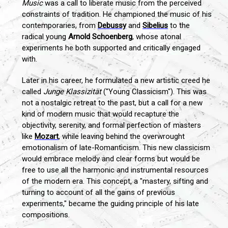
Music
was a call to liberate music from the perceived
constraints of tradition. He championed the music of his
contemporaries, from
Debussy
and
Sibelius
to the
radical young
Arnold Schoenberg
, whose atonal
experiments he both supported and critically engaged
with.
Later in his career, he formulated a new artistic creed he
called
Junge Klassizität
("Young Classicism"). This was
not a nostalgic retreat to the past, but a call for a new
kind of modern music that would recapture the
objectivity, serenity, and formal perfection of masters
like
Mozart
, while leaving behind the overwrought
emotionalism of late-Romanticism. This new classicism
would embrace melody and clear forms but would be
free to use all the harmonic and instrumental resources
of the modern era. This concept, a "mastery, sifting and
turning to account of all the gains of previous
experiments," became the guiding principle of his late
compositions.