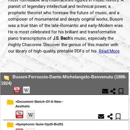
most formidable and multifaceted figures in music history. A
pianist of legendary intellectual and technical power, a
prophetic theorist who foresaw the future of music, and a
composer of monumental and deeply original works, Busoni
was a true titan of the late-Romantic and early-Modern eras.
He is most celebrated for his brilliant and transformative
piano transcriptions of
J.S. Bach
's music, especially the
mighty Chaconne. Discover the genius of this master with
our library of high-quality, printable PDFs of his
Read More
...
Busoni-Ferruccio-Dante-Michelangelo-Benvenuto (1886-
1924)
+Document-Sketch-Of-A-New--
Aesthetic
+Symphonic-Suite-Op25-Bv201