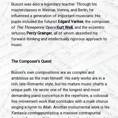
Busoni was also a legendary teacher. Through his
masterclasses in Weimar, Vienna, and Berlin, he
influenced a generation of important musicians. His
pupils included the futurist
Edgard Varèse
, the composer
of
The Threepenny Opera
Kurt Weill
, and the eccentric
virtuoso
Percy Grainger
, all of whom absorbed his
forward-thinking and intellectually rigorous approach to
music.
The Composer's Quest
Busoni’s own compositions are as complex and
ambitious as the man himself. His early works are in a
rich, late-Romantic style, but his mature music charts a
unique path. He wrote one of the longest and most
demanding piano concertos in the repertoire, a colossal
five-movement work that concludes with a male chorus
singing a hymn to Allah. Another monumental work is his
Fantasia contrappuntistica
, a massive contrapuntal