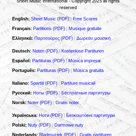
Sheet Music International - Copyright 2025 all rights
reserved
English:
Sheet Music (PDF)
|
Free Scores
Français:
Partitions (PDF)
|
Musique gratuite
Ελληνικά:
Παρτιτούρες (PDF)
|
Δωρεάν μουσική
Deutsch:
Noten (PDF)
|
Kostenlose Partituren
Español:
Partituras (PDF)
|
Música impresa
Português:
Partituras (PDF)
|
Música gratuita
Italiano:
Spartiti (PDF)
|
Partiture musicali
Русский:
Ноты (PDF)
|
Бесплатные партитуры
Norsk:
Noter (PDF)
|
Gratis noter
Українська:
Ноти (PDF)
|
Безкоштовні партитури
Polski:
Nuty (PDF)
|
Darmowe nuty
Nederlands:
Bladmuziek (PDF)
|
Gratis partituren