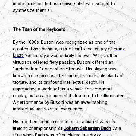
in one tradition, but as a universalist who sought to
synthesize them all.
The Titan of the Keyboard
By the 1890s, Busoni was recognized as one of the
greatest living pianists, a true heir to the legacy of
Franz
Liszt
.
Yet his style was entirely his own. Where other
virtuosos offered fiery passion, Busoni offered an
"architectural" conception of music. His playing was
known for its colossal technique, its incredible clarity of
texture, and its profound intellectual depth. He
approached a work not as a vehicle for emotional
display, but as a monumental structure to be illuminated.
A performance by Busoni was an awe-inspiring
intellectual and spiritual experience.
His most enduring contribution as a pianist was his
lifelong championship of
Johann Sebastian Bach
. At a
time when Bach was often played in a dry or