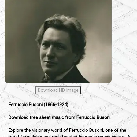
Download HD Image
Ferruccio Busoni (1866-1924)
Download free sheet music from Ferruccio Busoni.
Explore the visionary world of Ferruccio Busoni, one of the