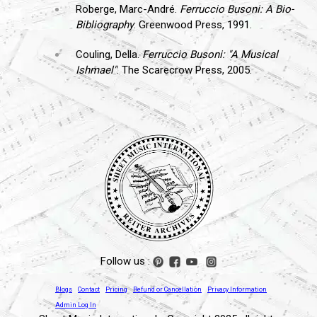
Roberge, Marc-André.
Ferruccio Busoni: A Bio-
Bibliography
. Greenwood Press, 1991.
Couling, Della.
Ferruccio Busoni: "A Musical
Ishmael"
. The Scarecrow Press, 2005.
Follow us :
Blogs
Contact
Pricing
Refund or Cancellation
Privacy Information
Admin Log In