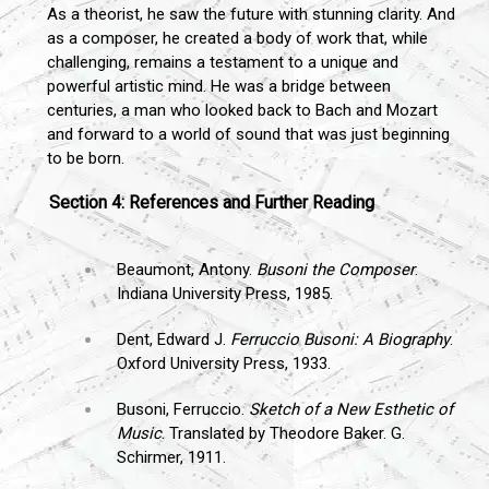
As a theorist, he saw the future with stunning clarity. And
as a composer, he created a body of work that, while
challenging, remains a testament to a unique and
powerful artistic mind. He was a bridge between
centuries, a man who looked back to Bach and Mozart
and forward to a world of sound that was just beginning
to be born.
Section 4: References and Further Reading
Beaumont, Antony.
Busoni the Composer
.
Indiana University Press, 1985.
Dent, Edward J.
Ferruccio Busoni: A Biography
.
Oxford University Press, 1933.
Busoni, Ferruccio.
Sketch of a New Esthetic of
Music
. Translated by Theodore Baker. G.
Schirmer, 1911.