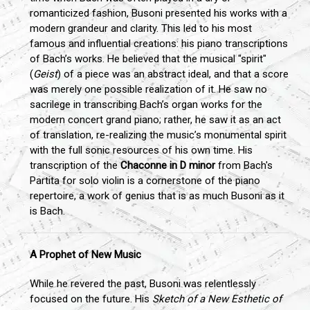
romanticized fashion, Busoni presented his works with a
modern grandeur and clarity. This led to his most
famous and influential creations: his piano transcriptions
of Bach’s works. He believed that the musical "spirit"
(
Geist
) of a piece was an abstract ideal, and that a score
was merely one possible realization of it. He saw no
sacrilege in transcribing Bach’s organ works for the
modern concert grand piano; rather, he saw it as an act
of translation, re-realizing the music’s monumental spirit
with the full sonic resources of his own time. His
transcription of the
Chaconne in D minor
from Bach's
Partita for solo violin is a cornerstone of the piano
repertoire, a work of genius that is as much Busoni as it
is Bach.
A Prophet of New Music
While he revered the past, Busoni was relentlessly
focused on the future. His
Sketch of a New Esthetic of