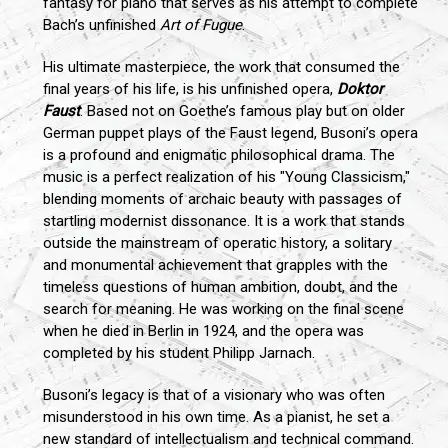
fantasy for piano that serves as his attempt to complete
Bach’s unfinished
Art of Fugue
.
His ultimate masterpiece, the work that consumed the
final years of his life, is his unfinished opera,
Doktor
Faust
. Based not on Goethe’s famous play but on older
German puppet plays of the Faust legend, Busoni’s opera
is a profound and enigmatic philosophical drama. The
music is a perfect realization of his "Young Classicism,"
blending moments of archaic beauty with passages of
startling modernist dissonance. It is a work that stands
outside the mainstream of operatic history, a solitary
and monumental achievement that grapples with the
timeless questions of human ambition, doubt, and the
search for meaning. He was working on the final scene
when he died in Berlin in 1924, and the opera was
completed by his student Philipp Jarnach.
Busoni’s legacy is that of a visionary who was often
misunderstood in his own time. As a pianist, he set a
new standard of intellectualism and technical command.