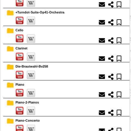
+Turndot-Suite-Op41-Orchestra
Cello
Clarinet
Die-Brautwahl-Bv258
Piano
Piano-2-Pianos
Piano-Concerto