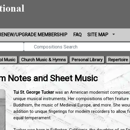
RENEW/UPGRADE MEMBERSHIP
FAQ
SITE MAP
ol Music
Church Music & Hymns
Personal Library
Repertoire
am Notes and Sheet Music
Tui St. George Tucker
was an American modernist composer, c
unique musical instruments. Her compositions often feature m
Buddhism, the music of Medieval Europe, and more. She would
addition to unique fingerings for modern recorders to allow fo
equal temperament.