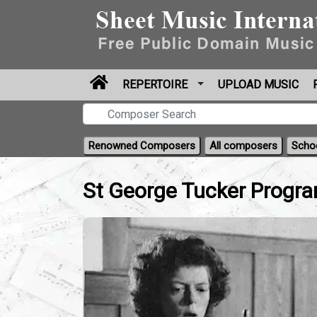
REPERTOIRE
UPLOAD MUSIC
Renowned Composers
All composers
Scho
St George Tucker Progr