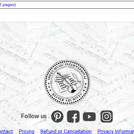
2 pages
)
Follow us :
ontact
Pricing
Refund or Cancellation
Privacy Informa