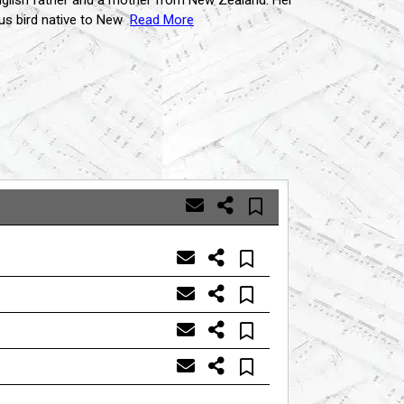
 English father and a mother from New Zealand. Her
us bird native to New
Read More