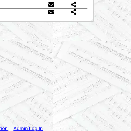
tion
Admin Log In