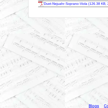
Duet-Nejuahr-Soprano-Viola (
126.38 KB, 
Blogs
C