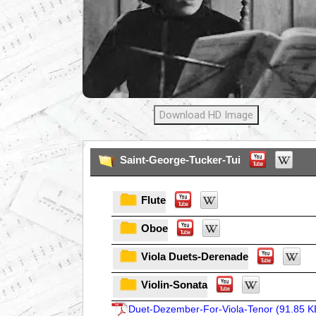
Download HD Image
Saint-George-Tucker-Tui
Flute
Oboe
Viola Duets-Derenade
Violin-Sonata
Duet-Dezember-For-Viola-Tenor (
91.85 K