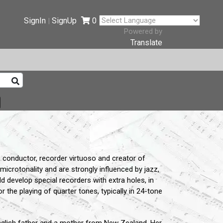
SignIn
SignUp
0
|
Powered by
Translate
onductor, recorder virtuoso and creator of
icrotonality and are strongly influenced by jazz,
 develop special recorders with extra holes, in
r the playing of quarter tones, typically in 24-tone