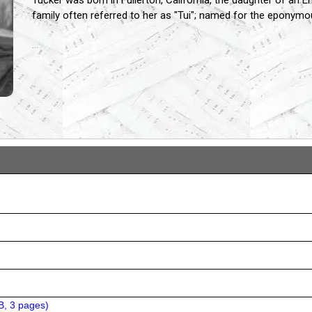
Tucker was born in Fullerton, California, the daughter of an
family often referred to her as "Tui"; named for the eponymo
...
B, 3 pages
)