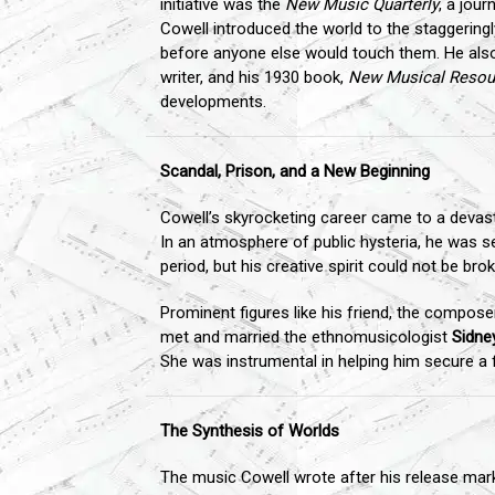
initiative was the
New Music Quarterly
, a jou
Cowell introduced the world to the staggerin
before anyone else would touch them. He als
writer, and his 1930 book,
New Musical Resou
developments.
Scandal, Prison, and a New Beginning
Cowell’s skyrocketing career came to a devasta
In an atmosphere of public hysteria, he was se
period, but his creative spirit could not be 
Prominent figures like his friend, the compos
met and married the ethnomusicologist
Sidne
She was instrumental in helping him secure a f
The Synthesis of Worlds
The music Cowell wrote after his release marke