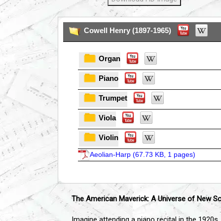
Cowell Henry (1897-1965)
Organ
Piano
Trumpet
Viola
Violin
Aeolian-Harp (
67.73 KB, 1 pages
)
The American Maverick: A Universe of New S
Imagine attending a piano recital in the 1920s.