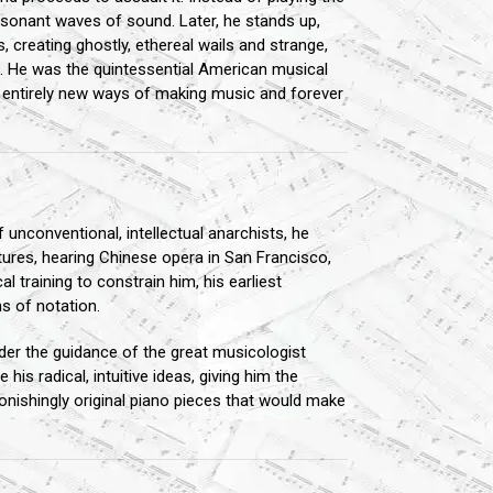
issonant waves of sound. Later, he stands up,
, creating ghostly, ethereal wails and strange,
l. He was the quintessential American musical
d entirely new ways of making music and forever
 unconventional, intellectual anarchists, he
ltures, hearing Chinese opera in San Francisco,
l training to constrain him, his earliest
s of notation.
nder the guidance of the great musicologist
his radical, intuitive ideas, giving him the
tonishingly original piano pieces that would make