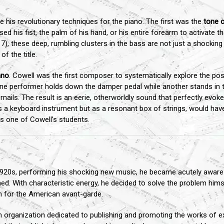
 his revolutionary techniques for the piano. The first was the
tone c
ed his fist, the palm of his hand, or his entire forearm to activate 
7), these deep, rumbling clusters in the bass are not just a shocking
f the title.
ano
. Cowell was the first composer to systematically explore the possi
one performer holds down the damper pedal while another stands in 
rnails. The result is an eerie, otherworldly sound that perfectly evokes
as a keyboard instrument but as a resonant box of strings, would hav
s one of Cowell’s students.
920s, performing his shocking new music, he became acutely aware o
ed. With characteristic energy, he decided to solve the problem hims
 for the American avant-garde.
an organization dedicated to publishing and promoting the works of 