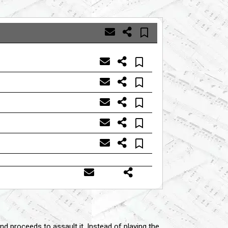
nd proceeds to assault it. Instead of playing the