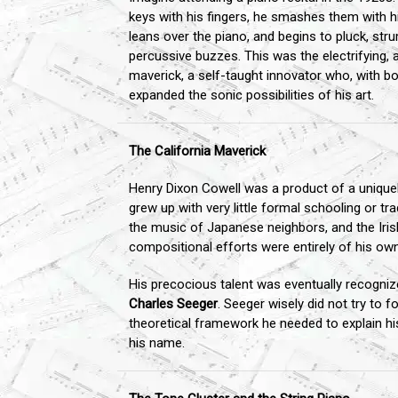
keys with his fingers, he smashes them with hi
leans over the piano, and begins to pluck, stru
percussive buzzes. This was the electrifying,
maverick, a self-taught innovator who, with b
expanded the sonic possibilities of his art.
The California Maverick
Henry Dixon Cowell was a product of a uniquely
grew up with very little formal schooling or t
the music of Japanese neighbors, and the Irish 
compositional efforts were entirely of his ow
His precocious talent was eventually recognize
Charles Seeger
. Seeger wisely did not try to f
theoretical framework he needed to explain his
his name.