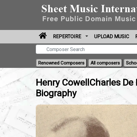
REPERTOIRE
UPLOAD MUSIC
Renowned Composers
All composers
Scho
Henry CowellCharles De 
Biography