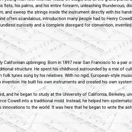
s fists, his palms, and his entire forearm, unleashing thunderous, d
m, and sweep the strings inside the instrument directly with his hands
 and often scandalous, introduction many people had to Henry Cowel
oundless curiosity and a complete disregard for convention, invente
 Californian upbringing. Born in 1897 near San Francisco to a pair of
raditional structure. He spent his childhood surrounded by a mix of cu
folk tunes sung by his relatives. With no rigid, European-style musica
n invention. He built his own instruments and created his own system
d, and he began to study at the University of California, Berkeley, u
orce Cowell into a traditional mold. Instead, he helped him systematize 
 innovations to the world. It was here that he began to write the as