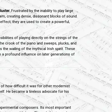
luster
. Frustrated by the inability to play large
them, creating dense, dissonant blocks of sound.
 effect; they are used to create a powerful,
bilities of playing directly on the strings of the
the crook of the piano and sweeps, plucks, and
 the wailing of the mythical Irish spirit. These
e a profound influence on later generations of
f how difficult it was for other modernist
elf. He became a tireless advocate for his
experimental composers. Its most important