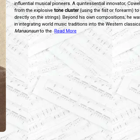
influential musical pioneers. A quintessential innovator, Cowe
from the explosive
tone cluster
(using the fist or forearm) t
directly on the strings). Beyond his own compositions, he w
in integrating world music traditions into the Western classi
Manaunaun
to the
Read More
...