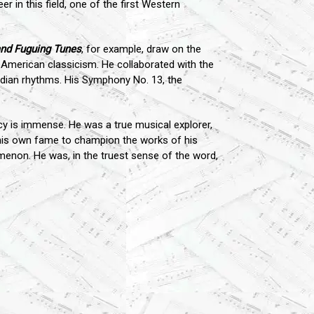
er in this field, one of the first Western
nd Fuguing Tunes
, for example, draw on the
f American classicism. He collaborated with the
ndian rhythms. His Symphony No. 13, the
cy is immense. He was a true musical explorer,
his own fame to champion the works of his
menon. He was, in the truest sense of the word,