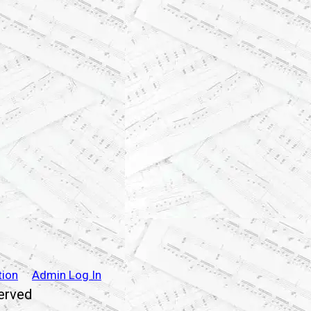
tion
Admin Log In
served