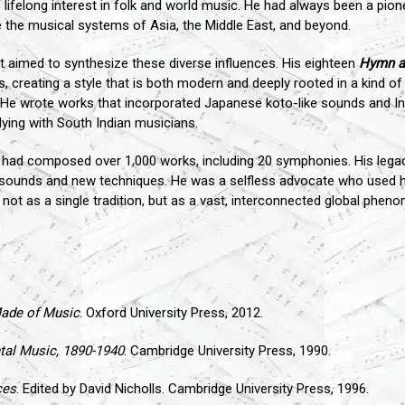
s lifelong interest in folk and world music. He had always been a pione
 the musical systems of Asia, the Middle East, and beyond.
 aimed to synthesize these diverse influences. His eighteen
Hymn a
s, creating a style that is both modern and deeply rooted in a kind o
 He wrote works that incorporated Japanese koto-like sounds and I
dying with South Indian musicians.
l had composed over 1,000 works, including 20 symphonies. His lega
 sounds and new techniques. He was a selfless advocate who used 
ot as a single tradition, but as a vast, interconnected global pheno
ade of Music
. Oxford University Press, 2012.
al Music, 1890-1940
. Cambridge University Press, 1990.
ces
. Edited by David Nicholls. Cambridge University Press, 1996.