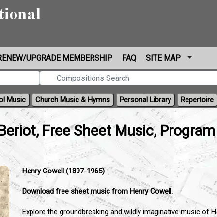
RENEW/UPGRADE MEMBERSHIP
FAQ
SITE MAP
ol Music
Church Music & Hymns
Personal Library
Repertoire
Beriot, Free Sheet Music, Program
Henry Cowell (1897-1965)
Download free sheet music from Henry Cowell.
Explore the groundbreaking and wildly imaginative music of 