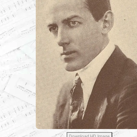
Download HD Image