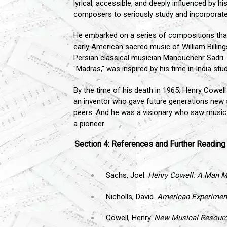
lyrical, accessible, and deeply influenced by hi
composers to seriously study and incorporate
He embarked on a series of compositions that
early American sacred music of William Billing
Persian classical musician Manouchehr Sadri.
"Madras," was inspired by his time in India stu
By the time of his death in 1965, Henry Cowel
an inventor who gave future generations new
peers. And he was a visionary who saw music n
a pioneer.
Section 4: References and Further Reading
Sachs, Joel.
Henry Cowell: A Man M
Nicholls, David.
American Experiment
Cowell, Henry.
New Musical Resour