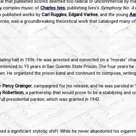
rnal that published scores deemed too radical or uncommercial by mai
gly complex music of
Charles Ives
, publishing Ives’s
Symphony No. 4
a
o published works by
Carl Ruggles
,
Edgard Varèse
, and the young
Aa
rces
, was a groundbreaking theoretical work that cataloged many of
ting halt in 1936. He was arrested and convicted on a "morals" charg
ntenced to 15 years in San Quentin State Prison. The four years he s
broken. He organized the prison band and continued to compose, writi
er
Percy Grainger
, campaigned for his release, and he was paroled in
y Robertson
, a partnership that would prove to be a stabilizing and cre
ull presidential pardon, which was granted in 1942.
d a significant stylistic shift. While he never abandoned his experi