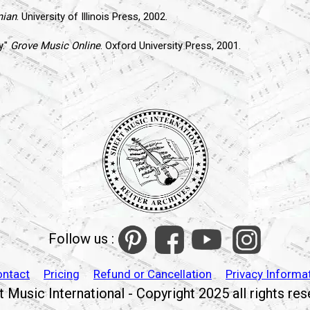
mian
. University of Illinois Press, 2002.
y."
Grove Music Online
. Oxford University Press, 2001.
Follow us :
ontact
Pricing
Refund or Cancellation
Privacy Informa
 Music International - Copyright 2025 all rights re