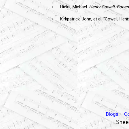
Hicks, Michael.
Henry Cowell, Bohe
Kirkpatrick, John, et al. "Cowell, Henr
Blogs
C
Sheet