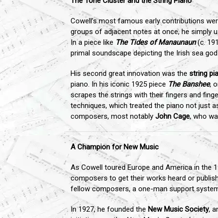
The Tone Cluster and the String Piano
Cowell’s most famous early contributions were
groups of adjacent notes at once, he simply us
In a piece like
The Tides of Manaunaun
(c. 191
primal soundscape depicting the Irish sea god o
His second great innovation was the
string pi
piano. In his iconic 1925 piece
The Banshee
, 
scrapes the strings with their fingers and finge
techniques, which treated the piano not just 
composers, most notably
John Cage
, who wa
A Champion for New Music
As Cowell toured Europe and America in the 1
composers to get their works heard or publish
fellow composers, a one-man support system
In 1927, he founded the
New Music Society
, 