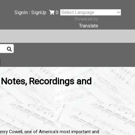
SignIn
SignUp
0
|
Powered by
Translate
 Notes, Recordings and
Henry Cowell, one of America's most important and