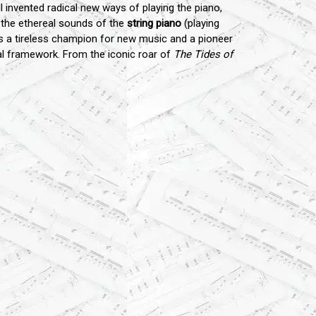
ll invented radical new ways of playing the piano,
o the ethereal sounds of the
string piano
(playing
as a tireless champion for new music and a pioneer
cal framework. From the iconic roar of
The Tides of