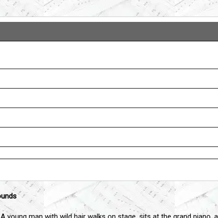
ounds
 A young man with wild hair walks on stage, sits at the grand piano, a