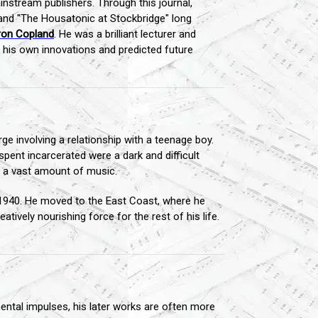
nstream publishers. Through this journal,
nd "The Housatonic at Stockbridge" long
ron Copland
. He was a brilliant lecturer and
 his own innovations and predicted future
e involving a relationship with a teenage boy.
pent incarcerated were a dark and difficult
ng a vast amount of music.
 1940. He moved to the East Coast, where he
atively nourishing force for the rest of his life.
mental impulses, his later works are often more