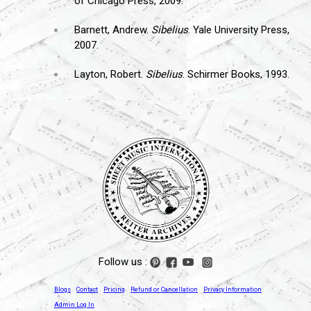
of Chicago Press, 2009.
Barnett, Andrew.
Sibelius
. Yale University Press,
2007.
Layton, Robert.
Sibelius
. Schirmer Books, 1993.
Follow us :
Blogs
Contact
Pricing
Refund or Cancellation
Privacy Information
Admin Log In