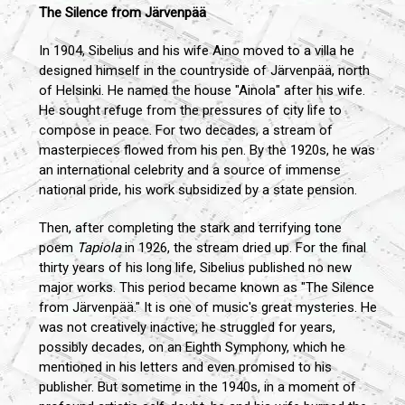
The Silence from Järvenpää
In 1904, Sibelius and his wife Aino moved to a villa he
designed himself in the countryside of Järvenpää, north
of Helsinki. He named the house "Ainola" after his wife.
He sought refuge from the pressures of city life to
compose in peace. For two decades, a stream of
masterpieces flowed from his pen. By the 1920s, he was
an international celebrity and a source of immense
national pride, his work subsidized by a state pension.
Then, after completing the stark and terrifying tone
poem
Tapiola
in 1926, the stream dried up. For the final
thirty years of his long life, Sibelius published no new
major works. This period became known as "The Silence
from Järvenpää." It is one of music's great mysteries. He
was not creatively inactive; he struggled for years,
possibly decades, on an Eighth Symphony, which he
mentioned in his letters and even promised to his
publisher. But sometime in the 1940s, in a moment of