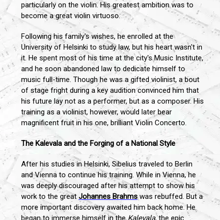
particularly on the violin. His greatest ambition was to
become a great violin virtuoso.
Following his family's wishes, he enrolled at the
University of Helsinki to study law, but his heart wasn't in
it. He spent most of his time at the city's Music Institute,
and he soon abandoned law to dedicate himself to
music full-time. Though he was a gifted violinist, a bout
of stage fright during a key audition convinced him that
his future lay not as a performer, but as a composer. His
training as a violinist, however, would later bear
magnificent fruit in his one, brilliant Violin Concerto.
The Kalevala and the Forging of a National Style
After his studies in Helsinki, Sibelius traveled to Berlin
and Vienna to continue his training. While in Vienna, he
was deeply discouraged after his attempt to show his
work to the great
Johannes Brahms
was rebuffed. But a
more important discovery awaited him back home. He
began to immerse himself in the
Kalevala
, the epic