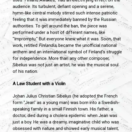
audience. Its turbulent, defiant opening and a serene,
hymn-like central melody stirred such intense patriotic
feeling that it was immediately banned by the Russian
authorities. To get around the ban, the piece was
performed under a host of different names, like
"Impromptu." But everyone knew what it was. Soon, that
work, retitled
Finlandia
, became the unofficial national
anthem and an international symbol of Finland's struggle
for independence. More than any other composer,
Sibelius was not just an artist; he was the musical soul
of his nation.
A Law Student with a Violin
Johan Julius Christian Sibelius (he adopted the French
form "Jean" as a young man) was born into a Swedish-
speaking family in a small Finnish town. His father, a
doctor, died during a cholera epidemic when Jean was
just a boy. He was a dreamy, imaginative child who was
obsessed with nature and showed early musical talent,