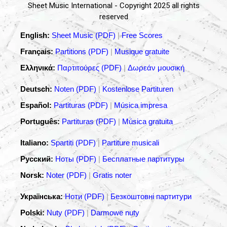
Sheet Music International - Copyright 2025 all rights
reserved
English:
Sheet Music (PDF)
|
Free Scores
Français:
Partitions (PDF)
|
Musique gratuite
Ελληνικά:
Παρτιτούρες (PDF)
|
Δωρεάν μουσική
Deutsch:
Noten (PDF)
|
Kostenlose Partituren
Español:
Partituras (PDF)
|
Música impresa
Português:
Partituras (PDF)
|
Música gratuita
Italiano:
Spartiti (PDF)
|
Partiture musicali
Русский:
Ноты (PDF)
|
Бесплатные партитуры
Norsk:
Noter (PDF)
|
Gratis noter
Українська:
Ноти (PDF)
|
Безкоштовні партитури
Polski:
Nuty (PDF)
|
Darmowe nuty