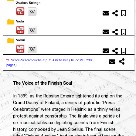
2suites-Strings
Viola
Violin
Score-Scaramouche-Op.71-Orchestra (
16.72 MB, 230
pages
)
The Voice of the Finnish Soul
In 1899, as the Russian Empire tightened its grip on the
Grand Duchy of Finland, a series of patriotic "Press
Celebrations" were staged in Helsinki as a thinly veiled
protest against censorship. The finale was a series of
six musical tableaux depicting scenes from Finnish
history, composed by Jean Sibelius. The final scene,
titled "Finland Awakes," had an electrifying effect on the