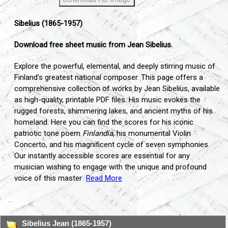
Sibelius (1865-1957)
Download free sheet music from Jean Sibelius.
Explore the powerful,
elemental,
and deeply stirring music of
Finland's greatest national composer.
This page offers a
comprehensive collection of works by Jean Sibelius,
available
as high-quality,
printable PDF files.
His music evokes the
rugged forests,
shimmering lakes,
and ancient myths of his
homeland.
Here you can find the scores for his iconic
patriotic tone poem
Finlandia
,
his monumental Violin
Concerto,
and his magnificent cycle of seven symphonies.
Our instantly accessible scores are essential for any
musician wishing to engage with the unique and profound
voice of this master
Read More
...
Sibelius Jean (1865-1957)