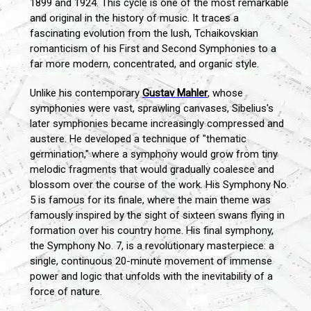
1899 and 1924. This cycle is one of the most remarkable
and original in the history of music. It traces a
fascinating evolution from the lush, Tchaikovskian
romanticism of his First and Second Symphonies to a
far more modern, concentrated, and organic style.
Unlike his contemporary
Gustav Mahler
, whose
symphonies were vast, sprawling canvases, Sibelius's
later symphonies became increasingly compressed and
austere. He developed a technique of "thematic
germination," where a symphony would grow from tiny
melodic fragments that would gradually coalesce and
blossom over the course of the work. His Symphony No.
5 is famous for its finale, where the main theme was
famously inspired by the sight of sixteen swans flying in
formation over his country home. His final symphony,
the Symphony No. 7, is a revolutionary masterpiece: a
single, continuous 20-minute movement of immense
power and logic that unfolds with the inevitability of a
force of nature.