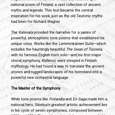
national poem of Finland, a vast collection of ancient
myths and legends. This text became the central
inspiration for his work, just as the old Teutonic myths
had been for Richard Wagner.
The
Kalevala
provided the narrative for a series of
powerful, atmospheric tone poems that established his
unique voice. Works like the
Lemminkäinen Suite
—which
includes the hauntingly beautiful
The Swan of Tuonela
,
with its famous English horn solo—and his first major
choral symphony,
Kullervo
, were steeped in Finnish
mythology. He had found a way to translate the ancient
stories and rugged landscapes of his homeland into a
powerful new orchestral language.
The Master of the Symphony
While tone poems like
Finlandia
and
En Saga
made him a
national hero, Sibelius’s greatest artistic achievement lies
in his cycle of seven symphonies, composed between