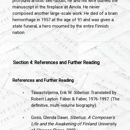
profound artistic self-doubt, he and his wife burned the
manuscript in the fireplace at Ainola. He never
composed another large-scale work. He died of a brain
hemorrhage in 1957 at the age of 91 and was given a
state funeral, a hero mourned by the entire Finnish
nation.
Section 4: References and Further Reading
References and Further Reading
Tawaststjerna, Erik W.
Sibelius
. Translated by
Robert Layton. Faber & Faber, 1976-1997. (The
definitive, multi-volume biography).
Goss, Glenda Dawn.
Sibelius: A Composer's
Life and the Awakening of Finland
. University