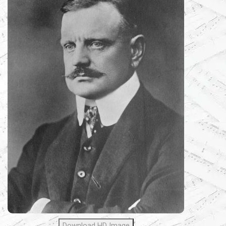
Download HD Image