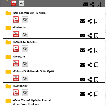
+Der Schwan-Von-Tunoela
+Finlandia
+Karelia Suite Op11
+Overture
+Pelleas Et Melisande Suite Op46
+Symphony
+Valse Triste-1 Op44 Incidental
Music From Kuolema