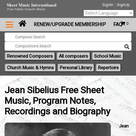
|
SignIn
SignUp
Powered by
0
RENEW/UPGRADE MEMBERSHIP
FAQ
Translate
Renowned Composers
All composers
School Music
Church Music & Hymns
Personal Library
Repertoire
Jean Sibelius Free Sheet
Music, Program Notes,
Recordings and Biography
Jean