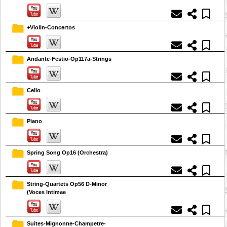
+Violin-Concertos
Andante-Festio-Op117a-Strings
Cello
Piano
Spring Song Op16 (Orchestra)
String-Quartets Op56 D-Minor
(Voces Intimae
Suites-Mignonne-Champetre-