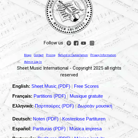
Follow us :
Blogs
Contact
Pricing
Refund or Cancellation
Privacy Information
Admin Log In
Sheet Music International - Copyright 2025 all rights
reserved
English:
Sheet Music (PDF)
|
Free Scores
Français:
Partitions (PDF)
|
Musique gratuite
Ελληνικά:
Παρτιτούρες (PDF)
|
Δωρεάν μουσική
Deutsch:
Noten (PDF)
|
Kostenlose Partituren
Español:
Partituras (PDF)
|
Música impresa