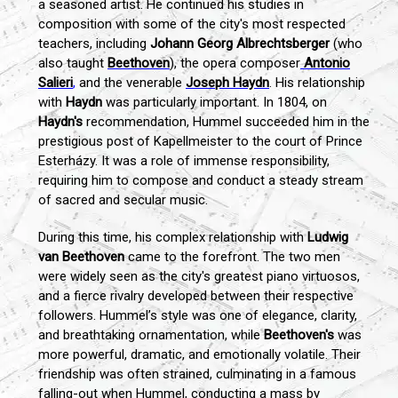
a seasoned artist. He continued his studies in
composition with some of the city's most respected
teachers, including
Johann Georg Albrechtsberger
(who
also taught
Beethoven
), the opera composer
Antonio
Salieri
,
and the venerable
Joseph Haydn
. His relationship
with
Haydn
was particularly important. In 1804, on
Haydn's
recommendation, Hummel succeeded him in the
prestigious post of Kapellmeister to the court of Prince
Esterházy. It was a role of immense responsibility,
requiring him to compose and conduct a steady stream
of sacred and secular music.
During this time, his complex relationship with
Ludwig
van Beethoven
came to the forefront. The two men
were widely seen as the city's greatest piano virtuosos,
and a fierce rivalry developed between their respective
followers. Hummel’s style was one of elegance, clarity,
and breathtaking ornamentation, while
Beethoven's
was
more powerful, dramatic, and emotionally volatile. Their
friendship was often strained, culminating in a famous
falling-out when Hummel, conducting a mass by