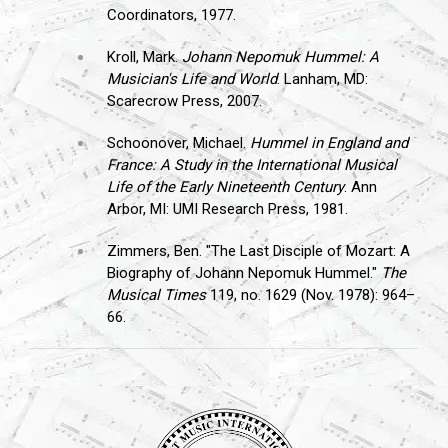
Coordinators, 1977.
Kroll, Mark.
Johann Nepomuk Hummel: A
Musician's Life and World
. Lanham, MD:
Scarecrow Press, 2007.
Schoonover, Michael.
Hummel in England and
France: A Study in the International Musical
Life of the Early Nineteenth Century
. Ann
Arbor, MI: UMI Research Press, 1981.
Zimmers, Ben. "The Last Disciple of Mozart: A
Biography of Johann Nepomuk Hummel."
The
Musical Times
119, no. 1629 (Nov. 1978): 964–
66.