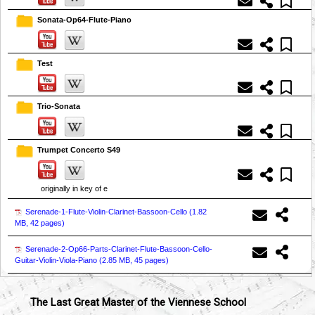
Sonata-Op64-Flute-Piano
Test
Trio-Sonata
Trumpet Concerto S49
originally in key of e
Serenade-1-Flute-Violin-Clarinet-Bassoon-Cello (
1.82
MB, 42 pages
)
Serenade-2-Op66-Parts-Clarinet-Flute-Bassoon-Cello-
Guitar-Violin-Viola-Piano (
2.85 MB, 45 pages
)
The Last Great Master of the Viennese School