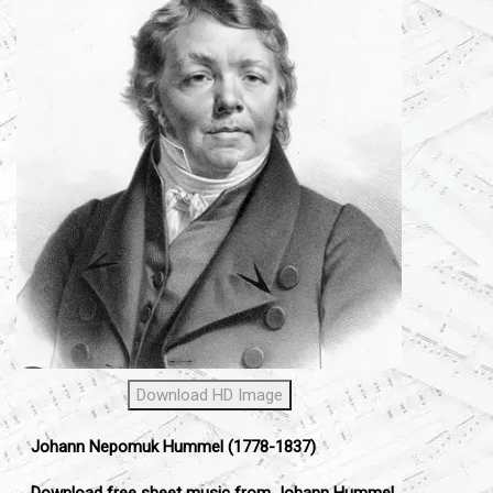
Download HD Image
Johann Nepomuk Hummel (1778-1837)
Download free sheet music from Johann Hummel.