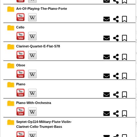
Art-Of-Playing-The-Piano-Forte
Cello
Clarinet-Quartet-E-Flat-S78
Oboe
Piano
Piano-With-Orchestra
Septet-Op114-Military-Flute-Violin-
Clarinet-Cello-Trumpet-Bass