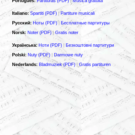
Português:
Partituras (PDF)
|
Música gratuita
Italiano:
Spartiti (PDF)
|
Partiture musicali
Русский:
Ноты (PDF)
|
Бесплатные партитуры
Norsk:
Noter (PDF)
|
Gratis noter
Українська:
Ноти (PDF)
|
Безкоштовні партитури
Polski:
Nuty (PDF)
|
Darmowe nuty
Nederlands:
Bladmuziek (PDF)
|
Gratis partituren