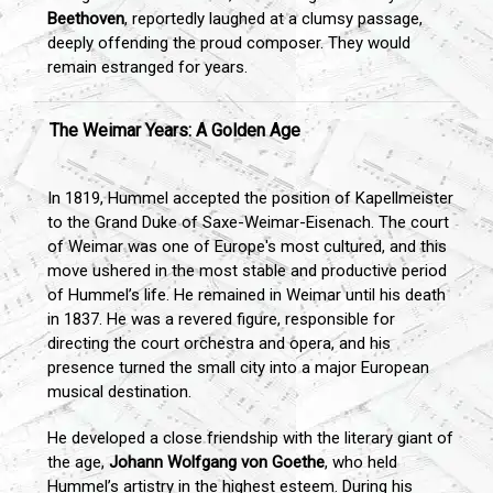
Beethoven
, reportedly laughed at a clumsy passage,
deeply offending the proud composer. They would
remain estranged for years.
The Weimar Years: A Golden Age
In 1819, Hummel accepted the position of Kapellmeister
to the Grand Duke of Saxe-Weimar-Eisenach. The court
of Weimar was one of Europe's most cultured, and this
move ushered in the most stable and productive period
of Hummel’s life. He remained in Weimar until his death
in 1837. He was a revered figure, responsible for
directing the court orchestra and opera, and his
presence turned the small city into a major European
musical destination.
He developed a close friendship with the literary giant of
the age,
Johann Wolfgang von Goethe
, who held
Hummel’s artistry in the highest esteem. During his