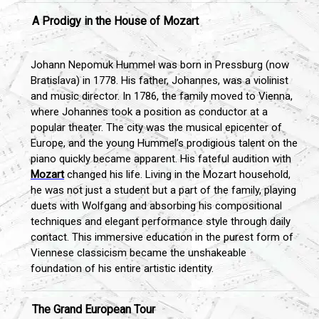
A Prodigy in the House of Mozart
Johann Nepomuk Hummel was born in Pressburg (now
Bratislava) in 1778. His father, Johannes, was a violinist
and music director. In 1786, the family moved to Vienna,
where Johannes took a position as conductor at a
popular theater. The city was the musical epicenter of
Europe, and the young Hummel’s prodigious talent on the
piano quickly became apparent. His fateful audition with
Mozart
changed his life. Living in the Mozart household,
he was not just a student but a part of the family, playing
duets with Wolfgang and absorbing his compositional
techniques and elegant performance style through daily
contact. This immersive education in the purest form of
Viennese classicism became the unshakeable
foundation of his entire artistic identity.
The Grand European Tour