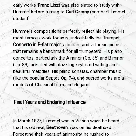
early works.
Franz Liszt
was also slated to study with
Hummel before turning to
Carl Czerny
(another Hummel
student).
Hummel's compositions perfectly reflect his playing. His
most famous work today is undoubtedly the
Trumpet
Concerto in E-flat major
, a brilliant and virtuosic piece
that remains a benchmark for all trumpeters. His piano
concertos, particularly the A minor (Op. 85) and B minor
(Op. 89), are filled with dazzling keyboard writing and
beautiful melodies. His piano sonatas, chamber music
(like the popular Septet, Op. 74), and sacred works are all
models of Classical form and elegance.
Final Years and Enduring Influence
In March 1827, Hummel was in Vienna when he heard
that his old rival,
Beethoven
, was on his deathbed.
Forgetting their years of animosity, he rushed to