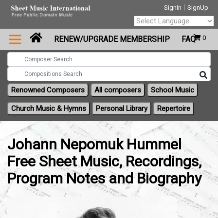
|
SignIn
SignUp
Powered by
0
RENEW/UPGRADE MEMBERSHIP
FAQ
Translate
Renowned Composers
All composers
School Music
Church Music & Hymns
Personal Library
Repertoire
Johann Nepomuk Hummel
Free Sheet Music, Recordings,
Program Notes and Biography