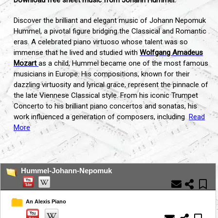
Discover the brilliant and elegant music of Johann Nepomuk
Hummel, a pivotal figure bridging the Classical and Romantic
eras. A celebrated piano virtuoso whose talent was so
immense that he lived and studied with
Wolfgang Amadeus
Mozart
as a child, Hummel became one of the most famous
musicians in Europe. His compositions, known for their
dazzling virtuosity and lyrical grace, represent the pinnacle of
the late Viennese Classical style. From his iconic Trumpet
Concerto to his brilliant piano concertos and sonatas, his
work influenced a generation of composers, including
Read
More
...
Hummel-Johann-Nepomuk
An Alexis Piano