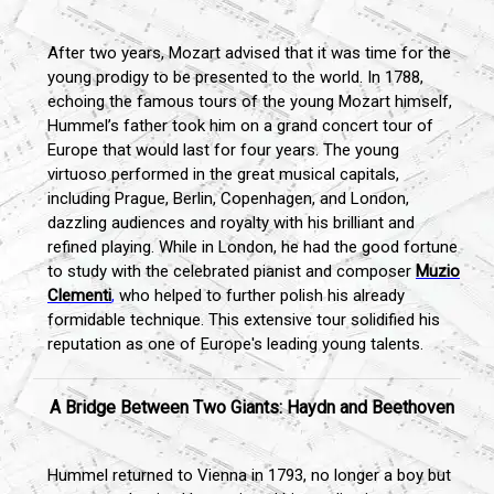
After two years, Mozart advised that it was time for the
young prodigy to be presented to the world. In 1788,
echoing the famous tours of the young Mozart himself,
Hummel’s father took him on a grand concert tour of
Europe that would last for four years. The young
virtuoso performed in the great musical capitals,
including Prague, Berlin, Copenhagen, and London,
dazzling audiences and royalty with his brilliant and
refined playing. While in London, he had the good fortune
to study with the celebrated pianist and composer
Muzio
Clementi
,
who helped to further polish his already
formidable technique. This extensive tour solidified his
reputation as one of Europe's leading young talents.
A Bridge Between Two Giants: Haydn and Beethoven
Hummel returned to Vienna in 1793, no longer a boy but