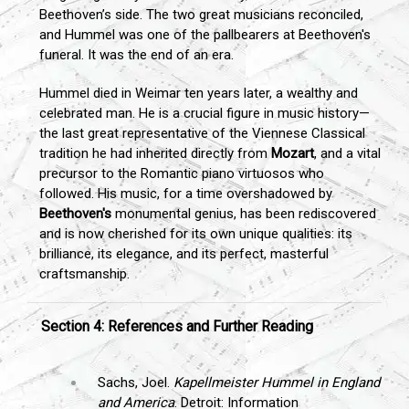
Beethoven’s side. The two great musicians reconciled,
and Hummel was one of the pallbearers at Beethoven's
funeral. It was the end of an era.
Hummel died in Weimar ten years later, a wealthy and
celebrated man. He is a crucial figure in music history—
the last great representative of the Viennese Classical
tradition he had inherited directly from
Mozart
, and a vital
precursor to the Romantic piano virtuosos who
followed. His music, for a time overshadowed by
Beethoven's
monumental genius, has been rediscovered
and is now cherished for its own unique qualities: its
brilliance, its elegance, and its perfect, masterful
craftsmanship.
Section 4: References and Further Reading
Sachs, Joel.
Kapellmeister Hummel in England
and America
. Detroit: Information