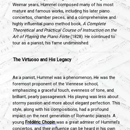
Weimar years, Hummel composed many of his most
mature and famous works, including his later piano
concertos, chamber pieces, and a comprehensive and
highly influential piano method book,
A Complete
Theoretical and Practical Course of Instruction on the
Art of Playing the Piano Forte
(1828). He continued to
tour as a pianist, his fame undiminished.
The Virtuoso and His Legacy
As a pianist, Hummel was a phenomenon. He was the
foremost proponent of the Viennese school,
emphasizing a graceful touch, evenness of tone, and
brilliant, pearly passagework. His playing was less about
stormy passion and more about elegant perfection. This
style, along with his compositions, had a profound
impact on the next generation of Romantic pianists. A
young
Frédéric Chopin
was a great admirer of Hummel’s
concertos, and their influence can be heard in his own