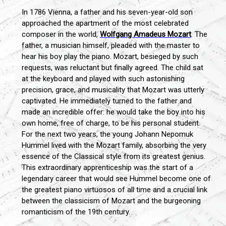
In 1786 Vienna, a father and his seven-year-old son
approached the apartment of the most celebrated
composer in the world,
Wolfgang Amadeus Mozart
. The
father, a musician himself, pleaded with the master to
hear his boy play the piano. Mozart, besieged by such
requests, was reluctant but finally agreed. The child sat
at the keyboard and played with such astonishing
precision, grace, and musicality that Mozart was utterly
captivated. He immediately turned to the father and
made an incredible offer: he would take the boy into his
own home, free of charge, to be his personal student.
For the next two years, the young Johann Nepomuk
Hummel lived with the Mozart family, absorbing the very
essence of the Classical style from its greatest genius.
This extraordinary apprenticeship was the start of a
legendary career that would see Hummel become one of
the greatest piano virtuosos of all time and a crucial link
between the classicism of Mozart and the burgeoning
romanticism of the 19th century.