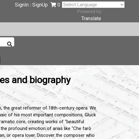
SignIn
SignUp
0
|
Powered by
Translate
tes and biography
k, the great reformer of 18th-century opera. We
music of his most important compositions. Gluck
dramatic core, creating works of "beautiful
 the profound emotion of arias like "Che farò
cian, or opera lover. Discover the composer who