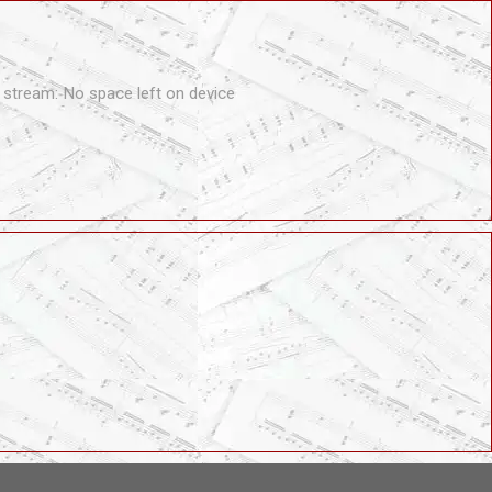
tream: No space left on device