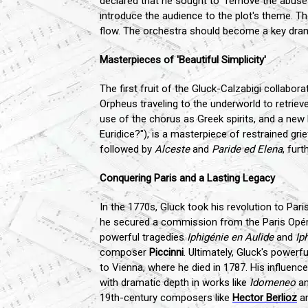
declared that he sought to "remove the abuses
introduce the audience to the plot's theme. Th
flow. The orchestra should become a key dram
Masterpieces of 'Beautiful Simplicity'
The first fruit of the Gluck-Calzabigi collabor
Orpheus traveling to the underworld to retriev
use of the chorus as Greek spirits, and a new k
Euridice?"), is a masterpiece of restrained gri
followed by
Alceste
and
Paride ed Elena
, furt
Conquering Paris and a Lasting Legacy
In the 1770s, Gluck took his revolution to Par
he secured a commission from the Paris Opé
powerful tragedies
Iphigénie en Aulide
and
Ip
composer
Piccinni
. Ultimately, Gluck's power
to Vienna, where he died in 1787. His influe
with dramatic depth in works like
Idomeneo
a
19th-century composers like
Hector Berlioz
an