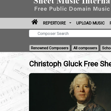
REPERTOIRE
UPLOAD MUSIC
Renowned Composers
All composers
Scho
Christoph Gluck Free Sh