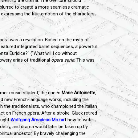
rvient to the drama. The overture should
e blurred to create a more seamless dramatic
expressing the true emotion of the characters.
opera was a revelation. Based on the myth of
featured integrated ballet sequences, a powerful
nza Euridice?" ("What will I do without
owery arias of traditional
opera seria
. This was
former music student, the queen
Marie Antoinette
,
 new French-language works, including the
th the traditionalists, who championed the Italian
ct on French opera. After a stroke, Gluck retired
aught
Wolfgang Amadeus Mozar
t
how to write
 poetry, and drama would later be taken up by
iritual ancestor. By bravely challenging the