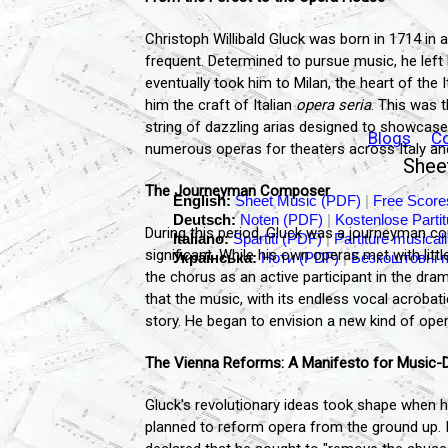
Christoph Willibald Gluck was born in 1714 in a
frequent. Determined to pursue music, he left
eventually took him to Milan, the heart of the
him the craft of Italian
opera seria
. This was 
string of dazzling arias designed to showcase 
Blogs
C
numerous operas for theaters across Italy an
Sheet
The Journeyman Composer
English:
Sheet Music (PDF)
|
Free Score
Deutsch:
Noten (PDF)
|
Kostenlose Parti
During this period, Gluck was a journeyman com
Italiano:
Spartiti (PDF)
|
Partiture musicali
significant. While his own operas met with li
Українська:
Ноти (PDF)
|
Безкоштовні 
the chorus as an active participant in the dra
that the music, with its endless vocal acrobat
story. He began to envision a new kind of ope
The Vienna Reforms: A Manifesto for Music
Gluck's revolutionary ideas took shape when he
planned to reform opera from the ground up. 