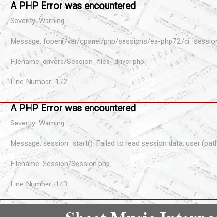
A PHP Error was encountered
Severity: Warning
Message: fopen(/var/cpanel/php/sessions/ea-php72/ci_sessio
Filename: drivers/Session_files_driver.php
Line Number: 172
A PHP Error was encountered
Severity: Warning
Message: session_start(): Failed to read session data: user (pa
Filename: Session/Session.php
Line Number: 143