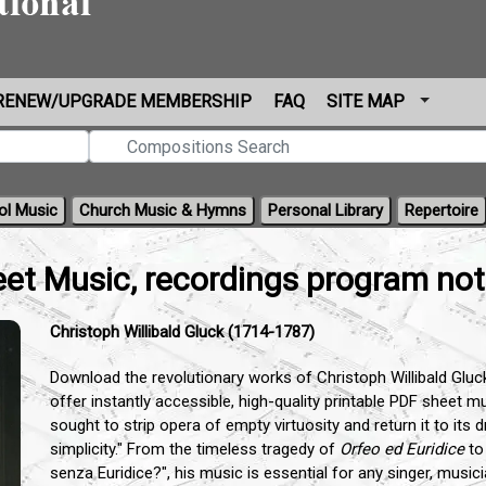
RENEW/UPGRADE MEMBERSHIP
FAQ
SITE MAP
ol Music
Church Music & Hymns
Personal Library
Repertoire
eet Music, recordings program no
Christoph Willibald Gluck (1714-1787)
Download the revolutionary works of Christoph Willibald Gluc
offer instantly accessible, high-quality printable PDF sheet 
sought to strip opera of empty virtuosity and return it to its 
simplicity." From the timeless tragedy of
Orfeo ed Euridice
to
senza Euridice?", his music is essential for any singer, musi