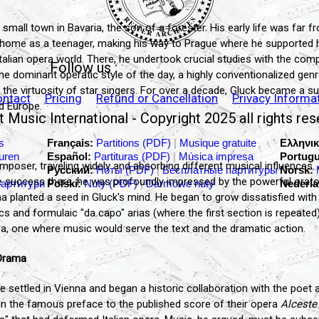
 small town in Bavaria, the son of a forester. His early life was far f
 home as a teenager, making his way to Prague where he supported h
 Italian opera world. There, he undertook crucial studies with the co
Follow us :
the dominant operatic style of the day, a highly conventionalized ge
the virtuosity of star singers. For over a decade, Gluck became a su
ontact
Pricing
Refund or Cancellation
Privacy Informa
d Europe.
 Music International - Copyright 2025 all rights re
s
Français:
Partitions (PDF)
|
Musique gratuite
Ελληνικ
turen
Español:
Partituras (PDF)
|
Música impresa
Portugu
poser, traveling widely and absorbing different musical influences. A
Русский:
Ноты (PDF)
|
Бесплатные партитуры
Norsk:
ttle success there, he was profoundly impressed by the powerful orat
партитури
Polski:
Nuty (PDF)
|
Darmowe nuty
Nederla
ma planted a seed in Gluck's mind. He began to grow dissatisfied with
ics and formulaic "da capo" arias (where the first section is repeate
ra, one where music would serve the text and the dramatic action.
-Drama
 settled in Vienna and began a historic collaboration with the poet a
In the famous preface to the published score of their opera
Alceste