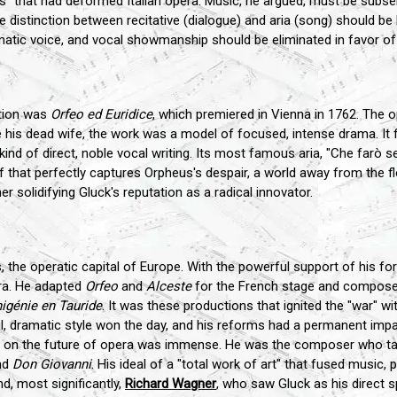
" that had deformed Italian opera. Music, he argued, must be subse
e distinction between recitative (dialogue) and aria (song) should b
atic voice, and vocal showmanship should be eliminated in favor of 
ation was
Orfeo ed Euridice
, which premiered in Vienna in 1762. The 
e his dead wife, the work was a model of focused, intense drama. It 
ind of direct, noble vocal writing. Its most famous aria, "Che farò se
ef that perfectly captures Orpheus's despair, a world away from the fl
her solidifying Gluck's reputation as a radical innovator.
is, the operatic capital of Europe. With the powerful support of his 
ra. He adapted
Orfeo
and
Alceste
for the French stage and composed
higénie en Tauride
. It was these productions that ignited the "war" wi
ful, dramatic style won the day, and his reforms had a permanent impa
nce on the future of opera was immense. He was the composer who t
nd
Don Giovanni
. His ideal of a "total work of art" that fused music,
d, most significantly,
Richard Wagner
, who saw Gluck as his direct sp