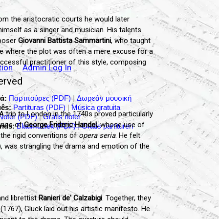
rom the aristocratic courts he would later
imself as a singer and musician. His talents
mposer
Giovanni Battista Sammartini
, who taught
nre where the plot was often a mere excuse for a
ccessful practitioner of this style, composing
tion
Admin Log In
served
ά:
Παρτιτούρες (PDF)
|
Δωρεάν μουσική
ês:
Partituras (PDF)
|
Música gratuita
 trip to London in the 1740s proved particularly
Noter (PDF)
|
Gratis noter
orios of
George Frideric Handel
, whose use of
nds:
Bladmuziek (PDF)
|
Gratis partituren
 the rigid conventions of
opera seria
. He felt
d), was strangling the drama and emotion of the
nd librettist
Ranieri de' Calzabigi
. Together, they
(1767), Gluck laid out his artistic manifesto. He