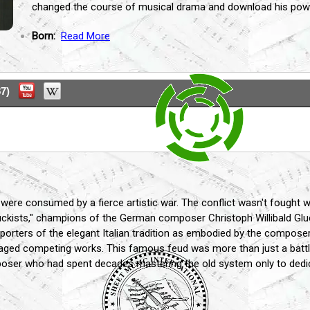
changed the course of musical drama and download his powe
Born:
Read More
...
7)
 were consumed by a fierce artistic war. The conflict wasn't fought 
ckists," champions of the German composer Christoph Willibald Gluck
pporters of the elegant Italian tradition as embodied by the compose
taged competing works. This famous feud was more than just a battle 
oser who had spent decades mastering the old system only to dedicate