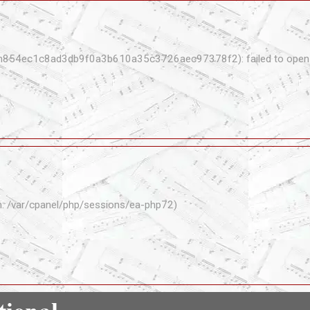
n854ec1c8ad3db9f0a3b610a35c3726aec97378f2): failed to open s
th: /var/cpanel/php/sessions/ea-php72)