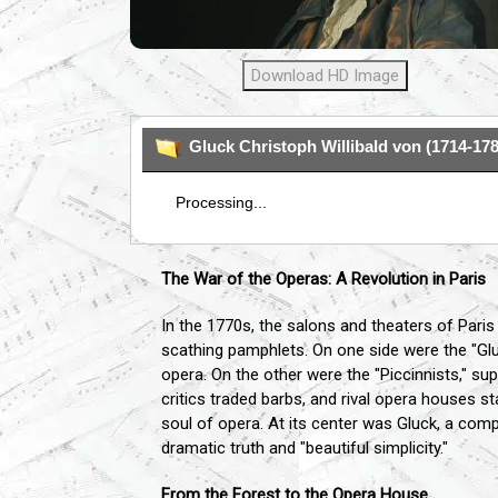
Download HD Image
Gluck Christoph Willibald von (1714-178
Processing...
The War of the Operas: A Revolution in Paris
In the 1770s, the salons and theaters of Paris
scathing pamphlets. On one side were the "Glu
opera. On the other were the "Piccinnists," su
critics traded barbs, and rival opera houses s
soul of opera. At its center was Gluck, a comp
dramatic truth and "beautiful simplicity."
From the Forest to the Opera House