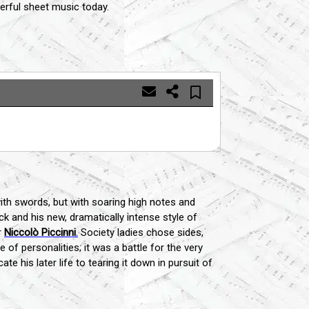
rful sheet music today.
with swords, but with soaring high notes and
 and his new, dramatically intense style of
r
Niccolò Piccinni
.
Society ladies chose sides,
of personalities; it was a battle for the very
 his later life to tearing it down in pursuit of