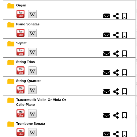
Organ
Piano Sonatas
Septet
String Trios
String-Quartets
Trauermusik-Violin-Or-Viola-Or-
Cello-Piano
Trombone Sonata