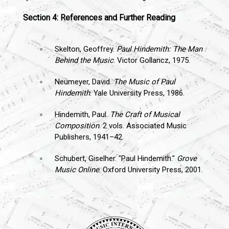
Section 4: References and Further Reading
Skelton, Geoffrey.
Paul Hindemith: The Man
Behind the Music
. Victor Gollancz, 1975.
Neumeyer, David.
The Music of Paul
Hindemith
. Yale University Press, 1986.
Hindemith, Paul.
The Craft of Musical
Composition
. 2 vols. Associated Music
Publishers, 1941–42.
Schubert, Giselher. "Paul Hindemith."
Grove
Music Online
. Oxford University Press, 2001.