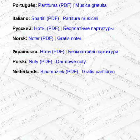
Português:
Partituras (PDF)
|
Música gratuita
Italiano:
Spartiti (PDF)
|
Partiture musicali
Русский:
Ноты (PDF)
|
Бесплатные партитуры
Norsk:
Noter (PDF)
|
Gratis noter
Українська:
Ноти (PDF)
|
Безкоштовні партитури
Polski:
Nuty (PDF)
|
Darmowe nuty
Nederlands:
Bladmuziek (PDF)
|
Gratis partituren