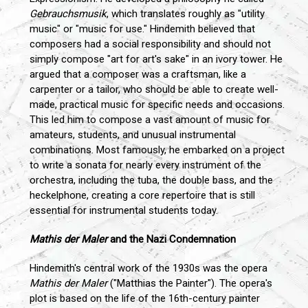
Gebrauchsmusik
, which translates roughly as "utility
music" or "music for use." Hindemith believed that
composers had a social responsibility and should not
simply compose "art for art's sake" in an ivory tower. He
argued that a composer was a craftsman, like a
carpenter or a tailor, who should be able to create well-
made, practical music for specific needs and occasions.
This led him to compose a vast amount of music for
amateurs, students, and unusual instrumental
combinations. Most famously, he embarked on a project
to write a sonata for nearly every instrument of the
orchestra, including the tuba, the double bass, and the
heckelphone, creating a core repertoire that is still
essential for instrumental students today.
Mathis der Maler
and the Nazi Condemnation
Hindemith's central work of the 1930s was the opera
Mathis der Maler
("Matthias the Painter"). The opera's
plot is based on the life of the 16th-century painter