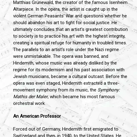
Matthias Grünewald, the creator of the famous Isenheim
Altarpiece. In the opera, the artist is caught up in the
violent German Peasants' War and questions whether he
should abandon his art to fight for social justice. He
ultimately concludes that an artist's greatest contribution
to society is to practice his art with the highest integrity,
creating a spiritual refuge for humanity in troubled times.
The parallels to an artist's role under the Nazi regime
were unmistakable. The opera was banned, and
Hindemith, whose music was already disliked by the
regime for its modernism and his past association with
Jewish musicians, became a cultural outcast. Before the
opera was even staged, Hindemith extracted a three-
movement symphony from its music, the
Symphony:
Mathis der Maler
, which became his most famous
orchestral work.
An American Professor
Forced out of Germany, Hindemith first emigrated to
Switzerland and then, in 1940, to the United States. He