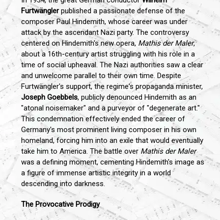
In 1934, the great German conductor
Wilhelm
Furtwängler
published a passionate defense of the
composer Paul Hindemith, whose career was under
attack by the ascendant Nazi party. The controversy
centered on Hindemith's new opera,
Mathis der Maler
,
about a 16th-century artist struggling with his role in a
time of social upheaval. The Nazi authorities saw a clear
and unwelcome parallel to their own time. Despite
Furtwängler's support, the regime's propaganda minister,
Joseph Goebbels
, publicly denounced Hindemith as an
"atonal noisemaker" and a purveyor of "degenerate art."
This condemnation effectively ended the career of
Germany's most prominent living composer in his own
homeland, forcing him into an exile that would eventually
take him to America. The battle over
Mathis der Maler
was a defining moment, cementing Hindemith's image as
a figure of immense artistic integrity in a world
descending into darkness.
The Provocative Prodigy