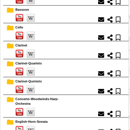
Bassoon
Cello
Clarinet
Clarinet-Quartets
Clarinet-Quintets
Concerto-Woodwinds-Harp-
Orchestra
English-Horn-Sonata