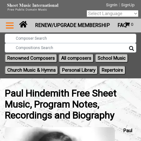
|
SignIn
SignUp
Powered by
0
RENEW/UPGRADE MEMBERSHIP
FAQ
Translate
Renowned Composers
All composers
School Music
Church Music & Hymns
Personal Library
Repertoire
Paul Hindemith Free Sheet
Music, Program Notes,
Recordings and Biography
Paul