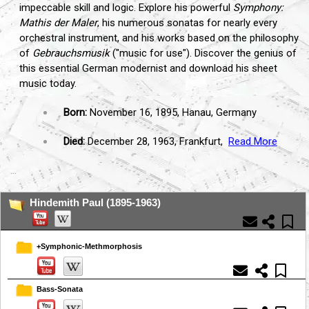
impeccable skill and logic. Explore his powerful
Symphony:
Mathis der Maler
, his numerous sonatas for nearly every
orchestral instrument, and his works based on the philosophy
of
Gebrauchsmusik
("music for use"). Discover the genius of
this essential German modernist and download his sheet
music today.
Born:
November 16, 1895, Hanau, Germany
Died:
December 28, 1963, Frankfurt,
Read More
...
Hindemith Paul (1895-1963)
+Symphonic-Methmorphosis
Bass-Sonata