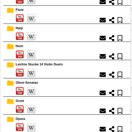
Flute
Harp
Horn
Leichte Stucke 14 Violin Duets
Oboe-Sonatas
Octet
Opera