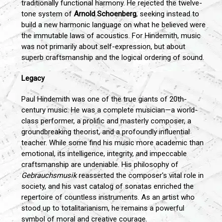
traditionally functional harmony. He rejected the twelve-
tone system of
Arnold Schoenberg
, seeking instead to
build a new harmonic language on what he believed were
the immutable laws of acoustics. For Hindemith, music
was not primarily about self-expression, but about
superb craftsmanship and the logical ordering of sound.
Legacy
Paul Hindemith was one of the true giants of 20th-
century music. He was a complete musician—a world-
class performer, a prolific and masterly composer, a
groundbreaking theorist, and a profoundly influential
teacher. While some find his music more academic than
emotional, its intelligence, integrity, and impeccable
craftsmanship are undeniable. His philosophy of
Gebrauchsmusik
reasserted the composer's vital role in
society, and his vast catalog of sonatas enriched the
repertoire of countless instruments. As an artist who
stood up to totalitarianism, he remains a powerful
symbol of moral and creative courage.