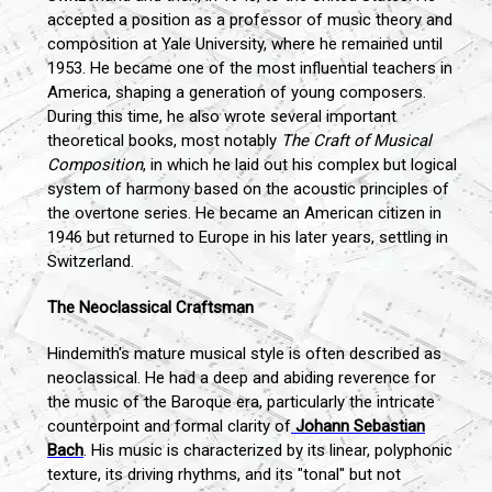
accepted a position as a professor of music theory and
composition at Yale University, where he remained until
1953. He became one of the most influential teachers in
America, shaping a generation of young composers.
During this time, he also wrote several important
theoretical books, most notably
The Craft of Musical
Composition
, in which he laid out his complex but logical
system of harmony based on the acoustic principles of
the overtone series. He became an American citizen in
1946 but returned to Europe in his later years, settling in
Switzerland.
The Neoclassical Craftsman
Hindemith's mature musical style is often described as
neoclassical. He had a deep and abiding reverence for
the music of the Baroque era, particularly the intricate
counterpoint and formal clarity of
Johann Sebastian
Bach
. His music is characterized by its linear, polyphonic
texture, its driving rhythms, and its "tonal" but not