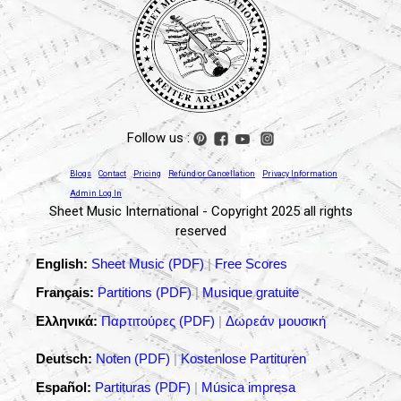
Follow us :
Blogs
Contact
Pricing
Refund or Cancellation
Privacy Information
Admin Log In
Sheet Music International - Copyright 2025 all rights
reserved
English:
Sheet Music (PDF)
|
Free Scores
Français:
Partitions (PDF)
|
Musique gratuite
Ελληνικά:
Παρτιτούρες (PDF)
|
Δωρεάν μουσική
Deutsch:
Noten (PDF)
|
Kostenlose Partituren
Español:
Partituras (PDF)
|
Música impresa