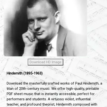
Download HD Image
Hindemith (1895-1963)
Download the masterfully crafted works of Paul Hindemith, a
titan of 20th-century music. We offer high-quality, printable
PDF sheet music that is instantly accessible, perfect for
performers and students. A virtuoso violist, influential
teacher, and profound theorist, Hindemith composed with