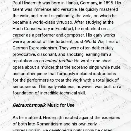
Paul Hindemith was born in Hanau, Germany, in 1895. His
talent was immense and versatile. He quickly mastered
the violin and, most significantly, the viola, on which he
became a world-class virtuoso. After studying at the
Hoch Conservatory in Frankfurt, he embarked on a
career as a performer and composer. His early works
were a product of the turbulent, post-World War I era of
German Expressionism. They were often deliberately
provocative, dissonant, and shocking, earning him a
reputation as an
enfant terrible
. He wrote one short
opera about a murder that the soprano sings while nude,
and another piece that famously included instructions
for the performers to treat the work with a total lack of
seriousness. This early wildness, however, was built on a
foundation of incredible technical skill.
Gebrauchsmusik
: Music for Use
As he matured, Hindemith reacted against the excesses
of both late-Romanticism and his own early
Expressionism. He developed a philosophy he called