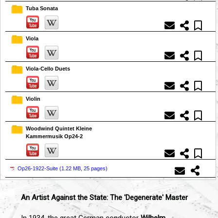
Tuba Sonata
Viola
Viola-Cello Duets
Violin
Woodwind Quintet Kleine
Kammermusik Op24-2
Op26-1922-Suite (
1.22 MB, 25 pages
)
An Artist Against the State: The 'Degenerate' Master