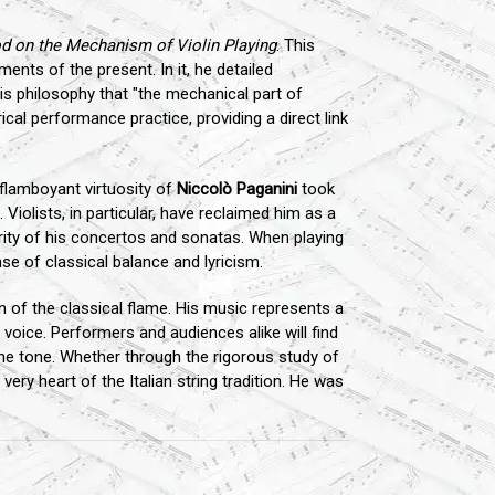
 on the Mechanism of Violin Playing
. This
ents of the present. In it, he detailed
is philosophy that "the mechanical part of
ical performance practice, providing a direct link
flamboyant virtuosity of
Niccolò Paganini
took
 Violists, in particular, have reclaimed him as a
grity of his concertos and sonatas. When playing
nse of classical balance and lyricism.
of the classical flame. His music represents a
voice. Performers and audiences alike will find
 the tone. Whether through the rigorous study of
ry heart of the Italian string tradition. He was
.