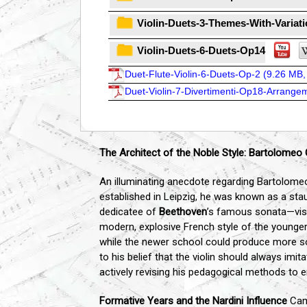
Violin-Duets-3-Themes-With-Variat
Violin-Duets-6-Duets-Op14
Duet-Flute-Violin-6-Duets-Op-2 (
9.26 MB,
Duet-Violin-7-Divertimenti-Op18-Arrangem
The Architect of the Noble Style: Bartolome
An illuminating anecdote regarding Bartolome
established in Leipzig, he was known as a stau
dedicatee of
Beethoven
’s famous sonata—visi
modern, explosive French style of the younger 
while the newer school could produce more so
to his belief that the violin should always imi
actively revising his pedagogical methods to e
Formative Years and the Nardini Influence
Camp