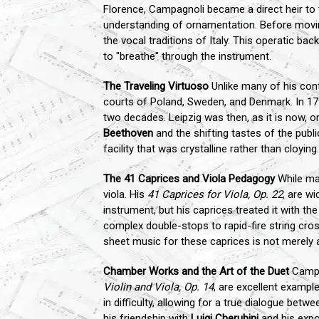
Florence, Campagnoli became a direct heir to 
understanding of ornamentation. Before movin
the vocal traditions of Italy. This operatic ba
to "breathe" through the instrument.
The Traveling Virtuoso
Unlike many of his cont
courts of Poland, Sweden, and Denmark. In 17
two decades. Leipzig was then, as it is now, o
Beethoven
and the shifting tastes of the publ
facility that was crystalline rather than cloying.
The 41 Caprices and Viola Pedagogy
While man
viola. His
41 Caprices for Viola, Op. 22
, are w
instrument, but his caprices treated it with t
complex double-stops to rapid-fire string cros
sheet music for these caprices is not merely a
Chamber Works and the Art of the Duet
Campag
Violin and Viola, Op. 14
, are excellent example
in difficulty, allowing for a true dialogue be
his friendship with
Luigi Cherubini
and his expo