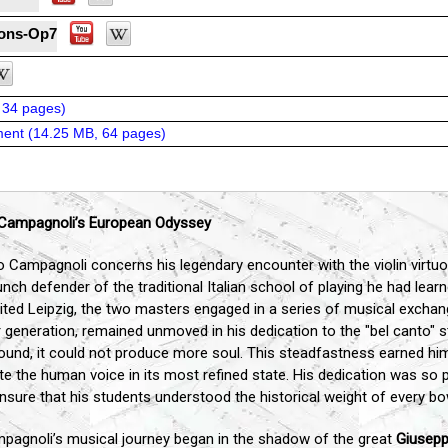
ions-Op7
 34 pages
)
ent (
14.25 MB, 64 pages
)
o Campagnoli’s European Odyssey
o Campagnoli concerns his legendary encounter with the violin virt
nch defender of the traditional Italian school of playing he had lea
ted Leipzig, the two masters engaged in a series of musical excha
generation, remained unmoved in his dedication to the "bel canto" st
und, it could not produce more soul. This steadfastness earned him 
tate the human voice in its most refined state. His dedication was so p
nsure that his students understood the historical weight of every bo
agnoli’s musical journey began in the shadow of the great
Giusepp