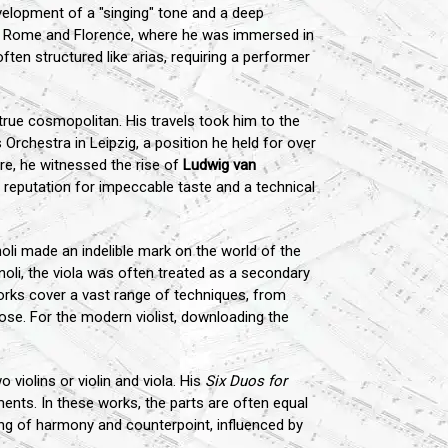
velopment of a "singing" tone and a deep
 of Rome and Florence, where he was immersed in
ften structured like arias, requiring a performer
rue cosmopolitan. His travels took him to the
chestra in Leipzig, a position he held for over
re, he witnessed the rise of
Ludwig van
 reputation for impeccable taste and a technical
li made an indelible mark on the world of the
noli, the viola was often treated as a secondary
 works cover a vast range of techniques, from
pose. For the modern violist, downloading the
violins or violin and viola. His
Six Duos for
uments. In these works, the parts are often equal
ding of harmony and counterpoint, influenced by