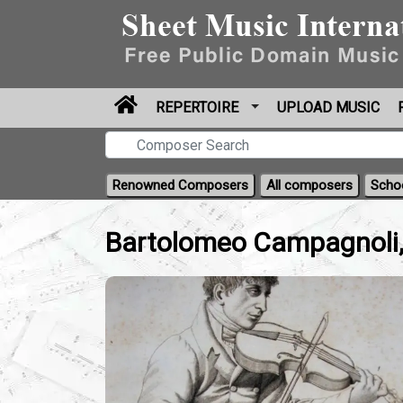
REPERTOIRE
UPLOAD MUSIC
Renowned Composers
All composers
Scho
Bartolomeo Campagnoli,