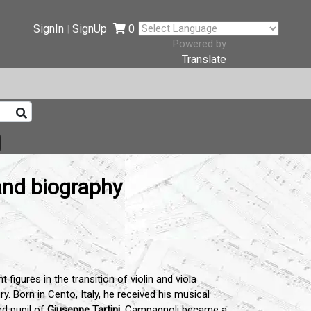
SignIn
SignUp
0
|
Powered by
Translate
and biography
igures in the transition of violin and viola
y. Born in Cento, Italy, he received his musical
ed pupil of
Giuseppe Tartini
.
Campagnoli became a