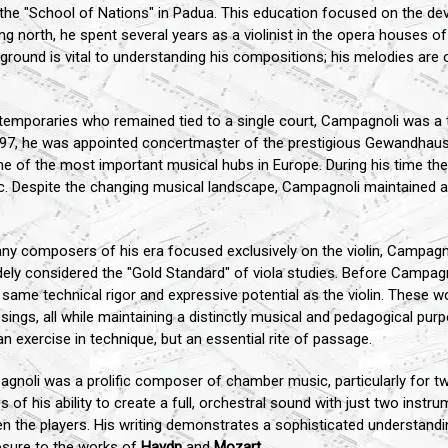
the "School of Nations" in Padua. This education focused on the de
g north, he spent several years as a violinist in the opera houses
ckground is vital to understanding his compositions; his melodies are o
emporaries who remained tied to a single court, Campagnoli was a t
97, he was appointed concertmaster of the prestigious Gewandhaus Or
ne of the most important musical hubs in Europe. During his time the
ic. Despite the changing musical landscape, Campagnoli maintained a
y composers of his era focused exclusively on the violin, Campagno
idely considered the "Gold Standard" of viola studies. Before Campag
he same technical rigor and expressive potential as the violin. These
sings, all while maintaining a distinctly musical and pedagogical pur
n exercise in technique, but an essential rite of passage.
noli was a prolific composer of chamber music, particularly for two 
s of his ability to create a full, orchestral sound with just two instr
tween the players. His writing demonstrates a sophisticated understan
sure to the works of
Haydn
and
Mozart
.