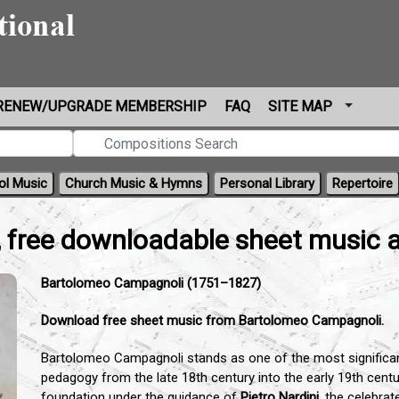
RENEW/UPGRADE MEMBERSHIP
FAQ
SITE MAP
ol Music
Church Music & Hymns
Personal Library
Repertoire
 free downloadable sheet music 
Bartolomeo Campagnoli (1751–1827)
Download free sheet music from Bartolomeo Campagnoli.
Bartolomeo Campagnoli stands as one of the most significant f
pedagogy from the late 18th century into the early 19th centur
foundation under the guidance of
Pietro Nardini
,
the celebrat