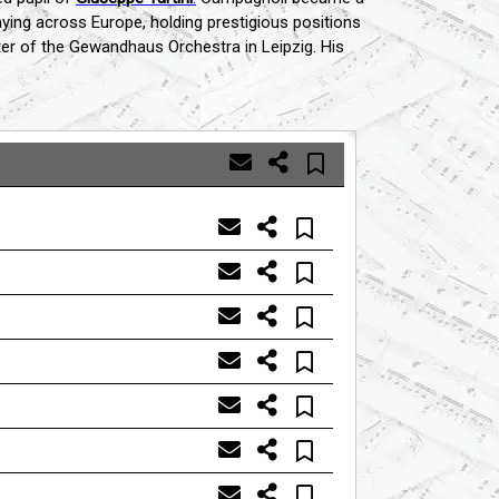
 playing across Europe, holding prestigious positions
ter of the Gewandhaus Orchestra in Leipzig. His