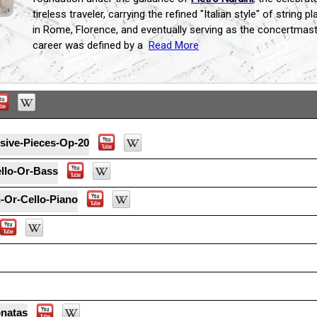
tireless traveler, carrying the refined "Italian style" of string
in Rome, Florence, and eventually serving as the concertmas
career was defined by a
Read More
sive-Pieces-Op-20
ello-Or-Bass
-Or-Cello-Piano
onatas