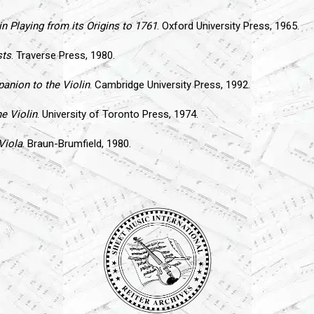
in Playing from its Origins to 1761
. Oxford University Press, 1965.
sts
. Traverse Press, 1980.
nion to the Violin
. Cambridge University Press, 1992.
e Violin
. University of Toronto Press, 1974.
Viola
. Braun-Brumfield, 1980.