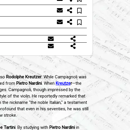
uoso
Rodolphe Kreutzer
. While Campagnoli was
rned from
Pietro Nardini
. When
Kreutze
r
—the
nges. Campagnoli, though impressed by the
yle of the violin. He reportedly remarked that
the nickname "the noble Italian," a testament
rofound that even in his seventies, he was still
w stroke.
e Tartini
. By studying with
Pietro Nardini
in