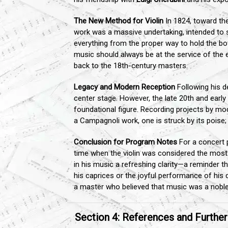
The New Method for Violin
In 1824, toward the
work was a massive undertaking, intended to syn
everything from the proper way to hold the bo
music should always be at the service of the ex
back to the 18th-century masters.
Legacy and Modern Reception
Following his d
center stage. However, the late 20th and early 2
foundational figure. Recording projects by mod
a Campagnoli work, one is struck by its poise; 
Conclusion for Program Notes
For a concert 
time when the violin was considered the most 
in his music a refreshing clarity—a reminder t
his caprices or the joyful performance of his 
a master who believed that music was a noble 
Section 4: References and Furthe