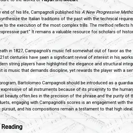
 end of his life, Campagnoli published his
A New Progressive Method
thesize the Italian traditions of the past with the technical requirem
w to the execution of the most complex trills. The method reflects h
pressive part." It remains a valuable resource for scholars of histor
eath in 1827, Campagnoli’s music fell somewhat out of favor as the 
1st centuries have seen a significant revival of interest in his works.
ern string players have highlighted the elegance and structural inte
it is music that demands discipline, yet rewards the player with a se
program, Bartolomeo Campagnoli should be introduced as a guardian 
expressive of all instruments because of its proximity to the human 
hat beauty often lies in the precision of the phrase and the purity of
duets, engaging with Campagnoli’s scores is an engagement with the ve
pursuit, and his compositions remain a testament to that high ideal
r Reading