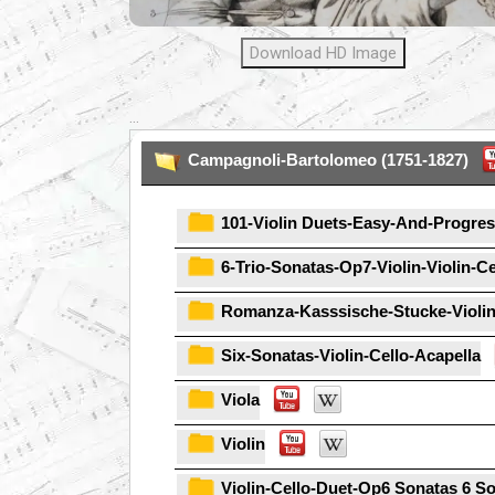
Download HD Image
...
Campagnoli-Bartolomeo (1751-1827)
101-Violin Duets-Easy-And-Progres
6-Trio-Sonatas-Op7-Violin-Violin-C
Romanza-Kasssische-Stucke-Violin
Six-Sonatas-Violin-Cello-Acapella
Viola
Violin
Violin-Cello-Duet-Op6 Sonatas 6 S