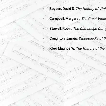
Boyden, David D.
The History of Viol
Campbell, Margaret.
The Great Violi
Stowell, Robin.
The Cambridge Compa
Creighton, James.
Discopaedia of th
Riley, Maurice W.
The History of the 