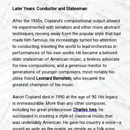
Later Years: Conductor and Statesman
After the 1950s, Copland's compositional output slowed.
He experimented with serialism and other more abstract
techniques, moving away from the popular style that had
made him famous. He increasingly turned his attention
to conducting, traveling the world to lead orchestras in
performances of his own works. He became a beloved
elder statesman of American music, a tireless advocate
for new compositions, and a generous mentor to
generations of younger composers, most notably his
close friend
Leonard Bernstein
, who became the
greatest champion of his music.
Aaron Copland died in 1990 at the age of 90. His legacy
is immeasurable. More than any other composer,
including his great predecessor
Charles Ives
, he
succeeded in creating a style of classical music that
was undeniably American. He gave his country a voice—a
sound as wide as the prairie, as simple as a folk song,