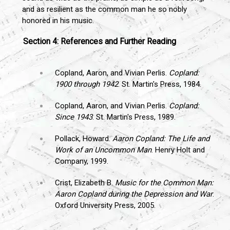
and as resilient as the common man he so nobly
honored in his music.
Section 4: References and Further Reading
Copland, Aaron, and Vivian Perlis.
Copland:
1900 through 1942
. St. Martin's Press, 1984.
Copland, Aaron, and Vivian Perlis.
Copland:
Since 1943
. St. Martin's Press, 1989.
Pollack, Howard.
Aaron Copland: The Life and
Work of an Uncommon Man
. Henry Holt and
Company, 1999.
Crist, Elizabeth B.
Music for the Common Man:
Aaron Copland during the Depression and War
.
Oxford University Press, 2005.