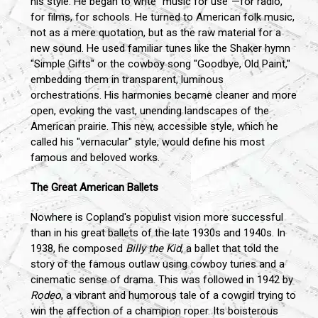
his style. He began to write "music for use"—for radio,
for films, for schools. He turned to American folk music,
not as a mere quotation, but as the raw material for a
new sound. He used familiar tunes like the Shaker hymn
"Simple Gifts" or the cowboy song "Goodbye, Old Paint,"
embedding them in transparent, luminous
orchestrations. His harmonies became cleaner and more
open, evoking the vast, unending landscapes of the
American prairie. This new, accessible style, which he
called his "vernacular" style, would define his most
famous and beloved works.
The Great American Ballets
Nowhere is Copland's populist vision more successful
than in his great ballets of the late 1930s and 1940s. In
1938, he composed
Billy the Kid
, a ballet that told the
story of the famous outlaw using cowboy tunes and a
cinematic sense of drama. This was followed in 1942 by
Rodeo
, a vibrant and humorous tale of a cowgirl trying to
win the affection of a champion roper. Its boisterous