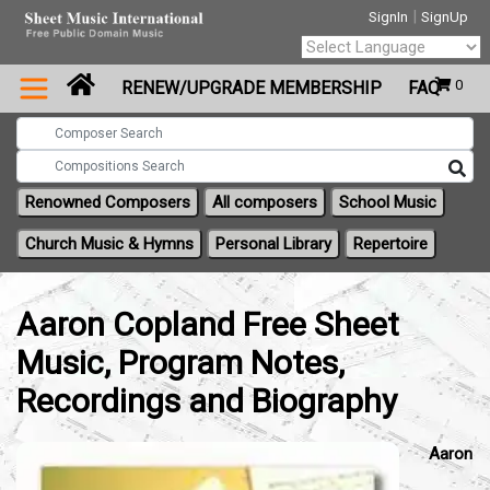
|
SignIn
SignUp
Powered by
0
RENEW/UPGRADE MEMBERSHIP
FAQ
Translate
Renowned Composers
All composers
School Music
Church Music & Hymns
Personal Library
Repertoire
Aaron Copland Free Sheet
Music, Program Notes,
Recordings and Biography
Aaron