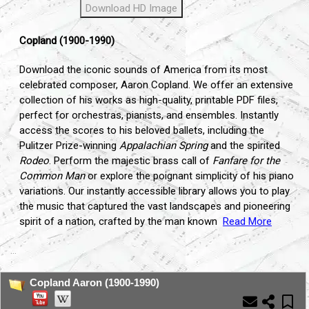
Download HD Image
Copland (1900-1990)
Download the iconic sounds of America from its most
celebrated composer, Aaron Copland. We offer an extensive
collection of his works as high-quality, printable PDF files,
perfect for orchestras, pianists, and ensembles. Instantly
access the scores to his beloved ballets, including the
Pulitzer Prize-winning
Appalachian Spring
and the spirited
Rodeo
. Perform the majestic brass call of
Fanfare for the
Common Man
or explore the poignant simplicity of his piano
variations. Our instantly accessible library allows you to play
the music that captured the vast landscapes and pioneering
spirit of a nation, crafted by the man known
Read More
...
Copland Aaron (1900-1990)