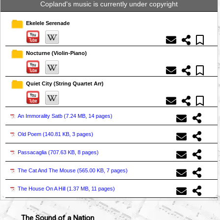
Copland's music is currently under copyright
Ekelele Serenade
Nocturne (Violin-Piano)
Quiet City (String Quartet Arr)
An Immorality Satb (
7.24 MB, 14 pages
)
Old Poem (
140.81 KB, 3 pages
)
Passacaglia (
707.63 KB, 8 pages
)
The Cat And The Mouse (
565.00 KB, 7 pages
)
The House On A Hill (
1.37 MB, 11 pages
)
The Sound of a Nation