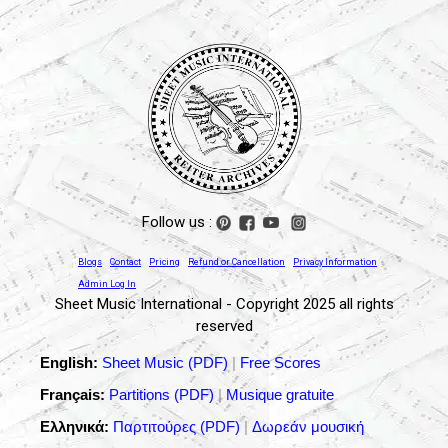
Follow us :
Blogs
Contact
Pricing
Refund or Cancellation
Privacy Information
Admin Log In
Sheet Music International - Copyright 2025 all rights
reserved
English:
Sheet Music (PDF)
|
Free Scores
Français:
Partitions (PDF)
|
Musique gratuite
Ελληνικά:
Παρτιτούρες (PDF)
|
Δωρεάν μουσική