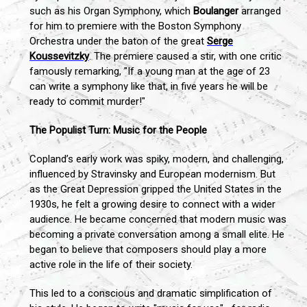
such as his Organ Symphony, which
Boulanger
arranged
for him to premiere with the Boston Symphony
Orchestra under the baton of the great
Serge
Koussevitzky
. The premiere caused a stir, with one critic
famously remarking, "If a young man at the age of 23
can write a symphony like that, in five years he will be
ready to commit murder!"
The Populist Turn: Music for the People
Copland’s early work was spiky, modern, and challenging,
influenced by Stravinsky and European modernism. But
as the Great Depression gripped the United States in the
1930s, he felt a growing desire to connect with a wider
audience. He became concerned that modern music was
becoming a private conversation among a small elite. He
began to believe that composers should play a more
active role in the life of their society.
This led to a conscious and dramatic simplification of