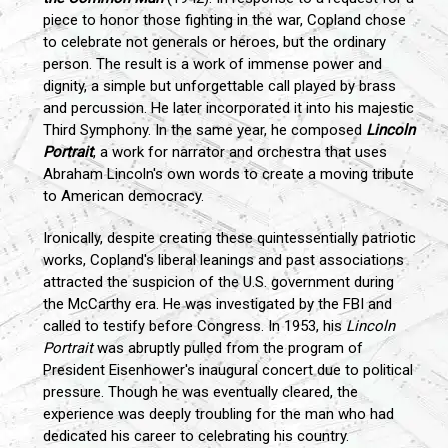
piece to honor those fighting in the war, Copland chose
to celebrate not generals or heroes, but the ordinary
person. The result is a work of immense power and
dignity, a simple but unforgettable call played by brass
and percussion. He later incorporated it into his majestic
Third Symphony. In the same year, he composed
Lincoln
Portrait
, a work for narrator and orchestra that uses
Abraham Lincoln's own words to create a moving tribute
to American democracy.
Ironically, despite creating these quintessentially patriotic
works, Copland's liberal leanings and past associations
attracted the suspicion of the U.S. government during
the McCarthy era. He was investigated by the FBI and
called to testify before Congress. In 1953, his
Lincoln
Portrait
was abruptly pulled from the program of
President Eisenhower's inaugural concert due to political
pressure. Though he was eventually cleared, the
experience was deeply troubling for the man who had
dedicated his career to celebrating his country.