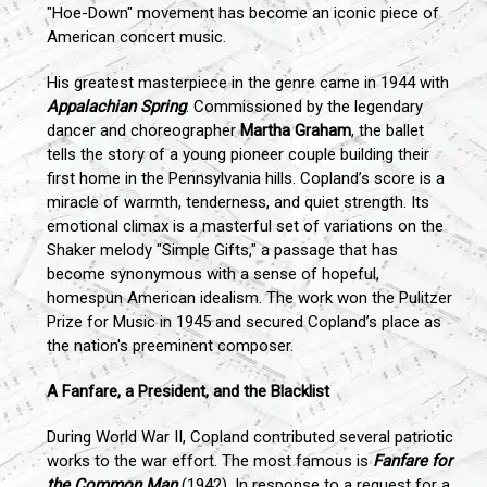
"Hoe-Down" movement has become an iconic piece of
American concert music.
His greatest masterpiece in the genre came in 1944 with
Appalachian Spring
. Commissioned by the legendary
dancer and choreographer
Martha Graham
, the ballet
tells the story of a young pioneer couple building their
first home in the Pennsylvania hills. Copland’s score is a
miracle of warmth, tenderness, and quiet strength. Its
emotional climax is a masterful set of variations on the
Shaker melody "Simple Gifts," a passage that has
become synonymous with a sense of hopeful,
homespun American idealism. The work won the Pulitzer
Prize for Music in 1945 and secured Copland’s place as
the nation's preeminent composer.
A Fanfare, a President, and the Blacklist
During World War II, Copland contributed several patriotic
works to the war effort. The most famous is
Fanfare for
the Common Man
(1942). In response to a request for a