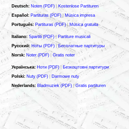
Deutsch:
Noten (PDF)
|
Kostenlose Partituren
Español:
Partituras (PDF)
|
Música impresa
Português:
Partituras (PDF)
|
Música gratuita
Italiano:
Spartiti (PDF)
|
Partiture musicali
Русский:
Ноты (PDF)
|
Бесплатные партитуры
Norsk:
Noter (PDF)
|
Gratis noter
Українська:
Ноти (PDF)
|
Безкоштовні партитури
Polski:
Nuty (PDF)
|
Darmowe nuty
Nederlands:
Bladmuziek (PDF)
|
Gratis partituren