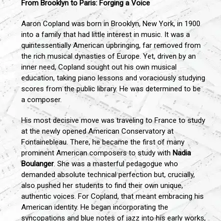
From Brooklyn to Paris: Forging a Voice
Aaron Copland was born in Brooklyn, New York, in 1900
into a family that had little interest in music. It was a
quintessentially American upbringing, far removed from
the rich musical dynasties of Europe. Yet, driven by an
inner need, Copland sought out his own musical
education, taking piano lessons and voraciously studying
scores from the public library. He was determined to be
a composer.
His most decisive move was traveling to France to study
at the newly opened American Conservatory at
Fontainebleau. There, he became the first of many
prominent American composers to study with
Nadia
Boulanger
. She was a masterful pedagogue who
demanded absolute technical perfection but, crucially,
also pushed her students to find their own unique,
authentic voices. For Copland, that meant embracing his
American identity. He began incorporating the
syncopations and blue notes of jazz into his early works,