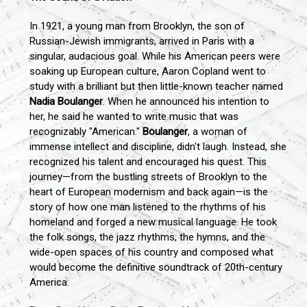
In 1921, a young man from Brooklyn, the son of
Russian-Jewish immigrants, arrived in Paris with a
singular, audacious goal. While his American peers were
soaking up European culture, Aaron Copland went to
study with a brilliant but then little-known teacher named
Nadia Boulanger
. When he announced his intention to
her, he said he wanted to write music that was
recognizably "American."
Boulanger
, a woman of
immense intellect and discipline, didn't laugh. Instead, she
recognized his talent and encouraged his quest. This
journey—from the bustling streets of Brooklyn to the
heart of European modernism and back again—is the
story of how one man listened to the rhythms of his
homeland and forged a new musical language. He took
the folk songs, the jazz rhythms, the hymns, and the
wide-open spaces of his country and composed what
would become the definitive soundtrack of 20th-century
America.