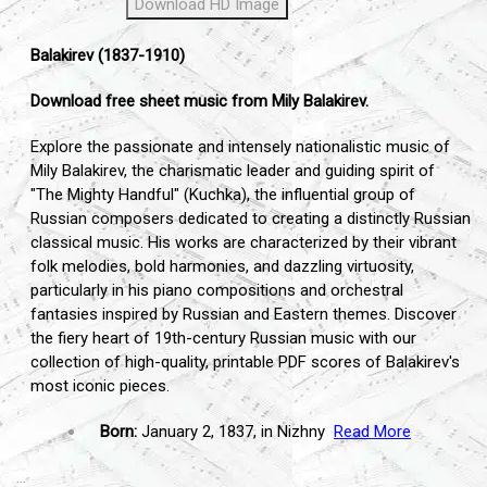
Download HD Image
Balakirev (1837-1910)
Download free sheet music from Mily Balakirev.
Explore the passionate and intensely nationalistic music of
Mily Balakirev,
the charismatic leader and guiding spirit of
"The Mighty Handful" (Kuchka),
the influential group of
Russian composers dedicated to creating a distinctly Russian
classical music.
His works are characterized by their vibrant
folk melodies,
bold harmonies,
and dazzling virtuosity,
particularly in his piano compositions and orchestral
fantasies inspired by Russian and Eastern themes.
Discover
the fiery heart of 19th-century Russian music with our
collection of high-quality,
printable PDF scores of Balakirev's
most iconic pieces.
Born:
January 2,
1837,
in Nizhny
Read More
...