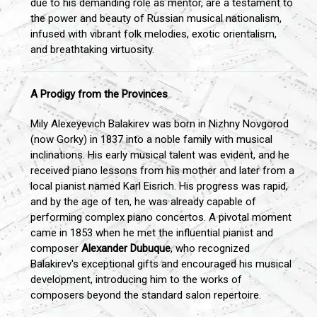
due to his demanding role as mentor, are a testament to
the power and beauty of Russian musical nationalism,
infused with vibrant folk melodies, exotic orientalism,
and breathtaking virtuosity.
A Prodigy from the Provinces
Mily Alexeyevich Balakirev was born in Nizhny Novgorod
(now Gorky) in 1837 into a noble family with musical
inclinations. His early musical talent was evident, and he
received piano lessons from his mother and later from a
local pianist named Karl Eisrich. His progress was rapid,
and by the age of ten, he was already capable of
performing complex piano concertos. A pivotal moment
came in 1853 when he met the influential pianist and
composer
Alexander Dubuque
, who recognized
Balakirev's exceptional gifts and encouraged his musical
development, introducing him to the works of
composers beyond the standard salon repertoire.