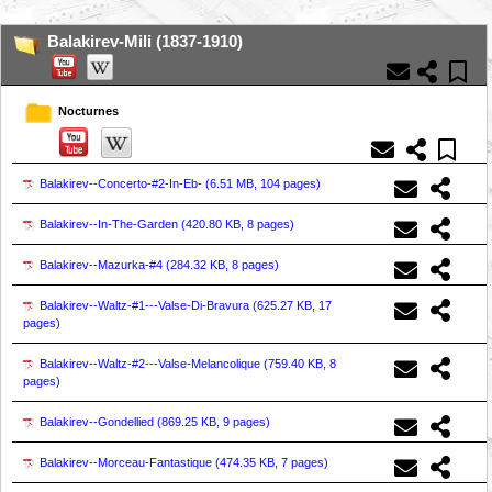
Balakirev-Mili (1837-1910)
Nocturnes
Balakirev--Concerto-#2-In-Eb- (
6.51 MB, 104 pages
)
Balakirev--In-The-Garden (
420.80 KB, 8 pages
)
Balakirev--Mazurka-#4 (
284.32 KB, 8 pages
)
Balakirev--Waltz-#1---Valse-Di-Bravura (
625.27 KB, 17
pages
)
Balakirev--Waltz-#2---Valse-Melancolique (
759.40 KB, 8
pages
)
Balakirev--Gondellied (
869.25 KB, 9 pages
)
Balakirev--Morceau-Fantastique (
474.35 KB, 7 pages
)