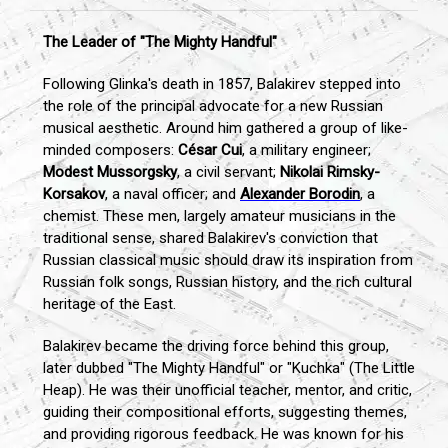
The Leader of "The Mighty Handful"
Following Glinka's death in 1857, Balakirev stepped into
the role of the principal advocate for a new Russian
musical aesthetic. Around him gathered a group of like-
minded composers:
César Cui
, a military engineer;
Modest Mussorgsky
, a civil servant;
Nikolai Rimsky-
Korsakov
, a naval officer; and
Alexander Borodin
, a
chemist. These men, largely amateur musicians in the
traditional sense, shared Balakirev's conviction that
Russian classical music should draw its inspiration from
Russian folk songs, Russian history, and the rich cultural
heritage of the East.
Balakirev became the driving force behind this group,
later dubbed "The Mighty Handful" or "Kuchka" (The Little
Heap). He was their unofficial teacher, mentor, and critic,
guiding their compositional efforts, suggesting themes,
and providing rigorous feedback. He was known for his