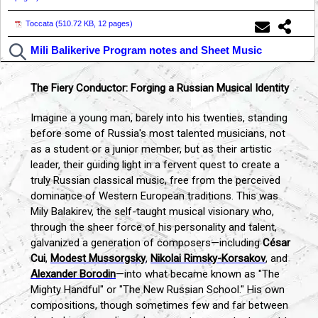
Toccata (
510.72 KB, 12 pages
)
Mili Balikerive Program notes and Sheet Music
The Fiery Conductor: Forging a Russian Musical Identity
Imagine a young man, barely into his twenties, standing
before some of Russia's most talented musicians, not
as a student or a junior member, but as their artistic
leader, their guiding light in a fervent quest to create a
truly Russian classical music, free from the perceived
dominance of Western European traditions. This was
Mily Balakirev, the self-taught musical visionary who,
through the sheer force of his personality and talent,
galvanized a generation of composers—including
César
Cui
,
Modest Mussorgsky
,
Nikolai Rimsky-Korsakov
, and
Alexander Borodin
—into what became known as "The
Mighty Handful" or "The New Russian School." His own
compositions, though sometimes few and far between