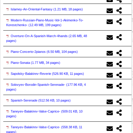
Islamey-An-Oriental-Fantasy (
1.21 MB, 18 pages
)
Modern-Russian-Piano-Music-Vol-1-Akimenko-To-
Korestchenko- (
12.49 MB, 199 pages
)
Overture-On-A-Spanish-March-4hands (
2.65 MB, 48
pages
)
Piano-Concerto-2pianos (
6.50 MB, 104 pages
)
Piano-Sonata (
1.77 MB, 34 pages
)
Sapolsky-Balakirev-Reverie (
526.90 KB, 11 pages
)
Solovyev-Borodin-Spanish-Serenade- (
177.96 KB, 4
pages
)
Spanish-Serenade (
512.56 KB, 10 pages
)
Taneyev-Balakirev-Valse-Caprice- (
509.01 KB, 10
pages
)
Taneyev-Balakirev-Valse-Caprice- (
558.38 KB, 11
pages
)