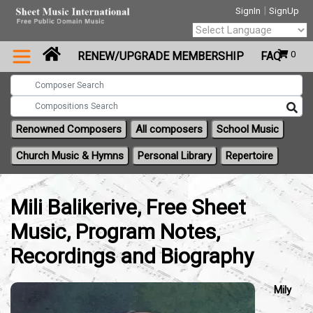
|
SignIn
SignUp
Powered by
0
RENEW/UPGRADE MEMBERSHIP
FAQ
Translate
Renowned Composers
All composers
School Music
Church Music & Hymns
Personal Library
Repertoire
Mili Balikerive, Free Sheet
Music, Program Notes,
Recordings and Biography
Mily