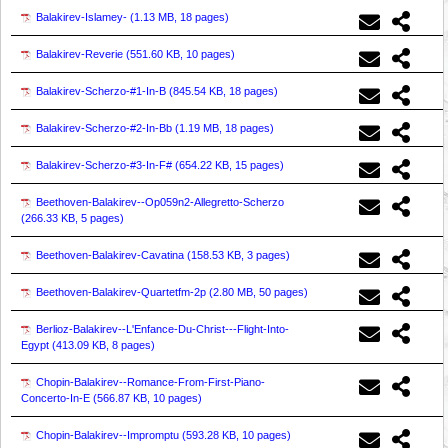
Balakirev-Islamey- (
1.13 MB, 18 pages
)
Balakirev-Reverie (
551.60 KB, 10 pages
)
Balakirev-Scherzo-#1-In-B (
845.54 KB, 18 pages
)
Balakirev-Scherzo-#2-In-Bb (
1.19 MB, 18 pages
)
Balakirev-Scherzo-#3-In-F# (
654.22 KB, 15 pages
)
Beethoven-Balakirev--Op059n2-Allegretto-Scherzo
(
266.33 KB, 5 pages
)
Beethoven-Balakirev-Cavatina (
158.53 KB, 3 pages
)
Beethoven-Balakirev-Quartetfm-2p (
2.80 MB, 50 pages
)
Berlioz-Balakirev--L'Enfance-Du-Christ---Flight-Into-
Egypt (
413.09 KB, 8 pages
)
Chopin-Balakirev--Romance-From-First-Piano-
Concerto-In-E (
566.87 KB, 10 pages
)
Chopin-Balakirev--Impromptu (
593.28 KB, 10 pages
)