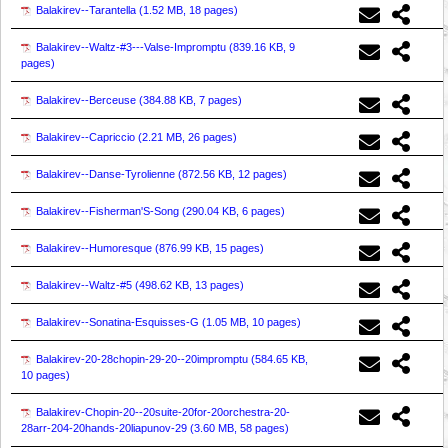
Balakirev--Tarantella (
1.52 MB, 18 pages
)
Balakirev--Waltz-#3---Valse-Impromptu (
839.16 KB, 9
pages
)
Balakirev--Berceuse (
384.88 KB, 7 pages
)
Balakirev--Capriccio (
2.21 MB, 26 pages
)
Balakirev--Danse-Tyrolienne (
872.56 KB, 12 pages
)
Balakirev--Fisherman'S-Song (
290.04 KB, 6 pages
)
Balakirev--Humoresque (
876.99 KB, 15 pages
)
Balakirev--Waltz-#5 (
498.62 KB, 13 pages
)
Balakirev--Sonatina-Esquisses-G (
1.05 MB, 10 pages
)
Balakirev-20-28chopin-29-20--20impromptu (
584.65 KB,
10 pages
)
Balakirev-Chopin-20--20suite-20for-20orchestra-20-
28arr-204-20hands-20liapunov-29 (
3.60 MB, 58 pages
)