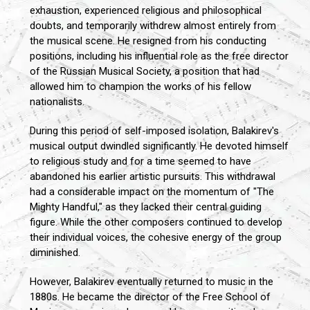
exhaustion, experienced religious and philosophical
doubts, and temporarily withdrew almost entirely from
the musical scene. He resigned from his conducting
positions, including his influential role as the free director
of the Russian Musical Society, a position that had
allowed him to champion the works of his fellow
nationalists.
During this period of self-imposed isolation, Balakirev's
musical output dwindled significantly. He devoted himself
to religious study and for a time seemed to have
abandoned his earlier artistic pursuits. This withdrawal
had a considerable impact on the momentum of "The
Mighty Handful," as they lacked their central guiding
figure. While the other composers continued to develop
their individual voices, the cohesive energy of the group
diminished.
However, Balakirev eventually returned to music in the
1880s. He became the director of the Free School of