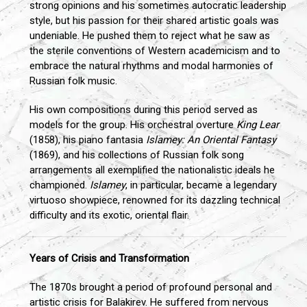
strong opinions and his sometimes autocratic leadership
style, but his passion for their shared artistic goals was
undeniable. He pushed them to reject what he saw as
the sterile conventions of Western academicism and to
embrace the natural rhythms and modal harmonies of
Russian folk music.
His own compositions during this period served as
models for the group. His orchestral overture
King Lear
(1858), his piano fantasia
Islamey: An Oriental Fantasy
(1869), and his collections of Russian folk song
arrangements all exemplified the nationalistic ideals he
championed.
Islamey
, in particular, became a legendary
virtuoso showpiece, renowned for its dazzling technical
difficulty and its exotic, oriental flair.
Years of Crisis and Transformation
The 1870s brought a period of profound personal and
artistic crisis for Balakirev. He suffered from nervous