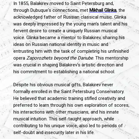
In 1855, Balakirev moved to Saint Petersburg and,
through Dubuque's connections, met
Mikhail Glinka
, the
acknowledged father of Russian classical music. Glinka
was deeply impressed by the young man's talent and his
fervent desire to create a uniquely Russian musical
voice. Glinka became a mentor to Balakirev, sharing his
ideas on Russian national identity in music and
entrusting him with the task of completing his unfinished
opera
Zaporozhets beyond the Danube
. This mentorship
was crucial in shaping Balakirev's artistic direction and
his commitment to establishing a national school.
Despite his obvious musical gifts, Balakirev never
formally enrolled in the Saint Petersburg Conservatory.
He believed that academic training stifled creativity and
preferred to learn through his own exploration of scores,
his interactions with other musicians, and his innate
musical intuition. This self-taught approach, while
contributing to his unique voice, also led to periods of
self-doubt and insecurity later in his life.