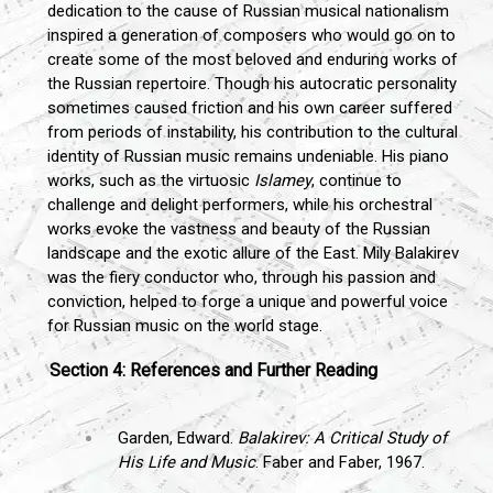
dedication to the cause of Russian musical nationalism
inspired a generation of composers who would go on to
create some of the most beloved and enduring works of
the Russian repertoire. Though his autocratic personality
sometimes caused friction and his own career suffered
from periods of instability, his contribution to the cultural
identity of Russian music remains undeniable. His piano
works, such as the virtuosic
Islamey
, continue to
challenge and delight performers, while his orchestral
works evoke the vastness and beauty of the Russian
landscape and the exotic allure of the East. Mily Balakirev
was the fiery conductor who, through his passion and
conviction, helped to forge a unique and powerful voice
for Russian music on the world stage.
Section 4: References and Further Reading
Garden, Edward.
Balakirev: A Critical Study of
His Life and Music
. Faber and Faber, 1967.