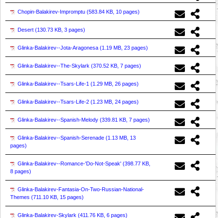
Chopin-Balakirev-Impromptu (
583.84 KB, 10 pages
)
Desert (
130.73 KB, 3 pages
)
Glinka-Balakirev--Jota-Aragonesa (
1.19 MB, 23 pages
)
Glinka-Balakirev--The-Skylark (
370.52 KB, 7 pages
)
Glinka-Balakirev--Tsars-Life-1 (
1.29 MB, 26 pages
)
Glinka-Balakirev--Tsars-Life-2 (
1.23 MB, 24 pages
)
Glinka-Balakirev--Spanish-Melody (
339.81 KB, 7 pages
)
Glinka-Balakirev--Spanish-Serenade (
1.13 MB, 13
pages
)
Glinka-Balakirev--Romance-'Do-Not-Speak' (
398.77 KB,
8 pages
)
Glinka-Balakirev-Fantasia-On-Two-Russian-National-
Themes (
711.10 KB, 15 pages
)
Glinka-Balakirev-Skylark (
411.76 KB, 6 pages
)