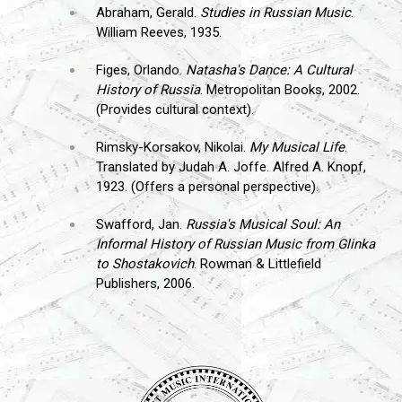
Abraham, Gerald.
Studies in Russian Music
.
William Reeves, 1935.
Figes, Orlando.
Natasha's Dance: A Cultural
History of Russia
. Metropolitan Books, 2002.
(Provides cultural context).
Rimsky-Korsakov, Nikolai.
My Musical Life
.
Translated by Judah A. Joffe. Alfred A. Knopf,
1923. (Offers a personal perspective).
Swafford, Jan.
Russia's Musical Soul: An
Informal History of Russian Music from Glinka
to Shostakovich
. Rowman & Littlefield
Publishers, 2006.