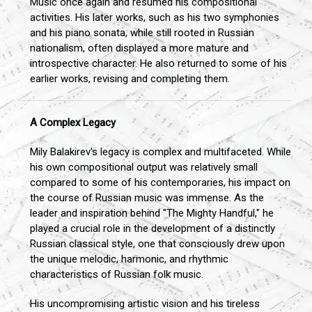
Music once again and resumed his compositional
activities. His later works, such as his two symphonies
and his piano sonata, while still rooted in Russian
nationalism, often displayed a more mature and
introspective character. He also returned to some of his
earlier works, revising and completing them.
A Complex Legacy
Mily Balakirev's legacy is complex and multifaceted. While
his own compositional output was relatively small
compared to some of his contemporaries, his impact on
the course of Russian music was immense. As the
leader and inspiration behind "The Mighty Handful," he
played a crucial role in the development of a distinctly
Russian classical style, one that consciously drew upon
the unique melodic, harmonic, and rhythmic
characteristics of Russian folk music.
His uncompromising artistic vision and his tireless