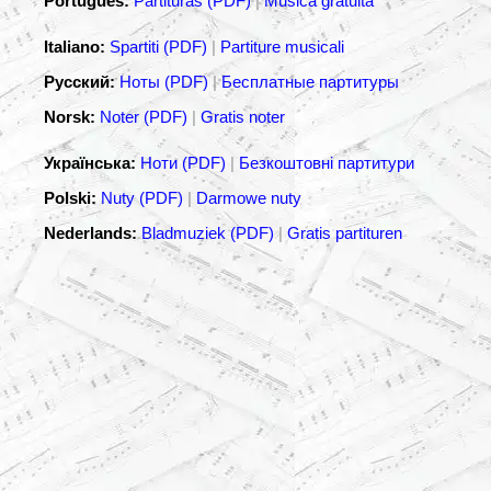
Português:
Partituras (PDF)
|
Música gratuita
Italiano:
Spartiti (PDF)
|
Partiture musicali
Русский:
Ноты (PDF)
|
Бесплатные партитуры
Norsk:
Noter (PDF)
|
Gratis noter
Українська:
Ноти (PDF)
|
Безкоштовні партитури
Polski:
Nuty (PDF)
|
Darmowe nuty
Nederlands:
Bladmuziek (PDF)
|
Gratis partituren