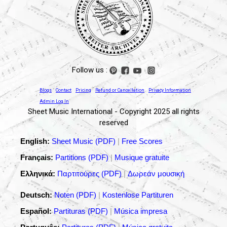
Follow us :
Blogs
Contact
Pricing
Refund or Cancellation
Privacy Information
Admin Log In
Sheet Music International - Copyright 2025 all rights
reserved
English:
Sheet Music (PDF)
|
Free Scores
Français:
Partitions (PDF)
|
Musique gratuite
Ελληνικά:
Παρτιτούρες (PDF)
|
Δωρεάν μουσική
Deutsch:
Noten (PDF)
|
Kostenlose Partituren
Español:
Partituras (PDF)
|
Música impresa