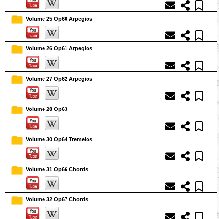
Volume 25 Op60 Arpegios
Volume 26 Op61 Arpegios
Volume 27 Op62 Arpegios
Volume 28 Op63
Volume 30 Op64 Tremelos
Volume 31 Op66 Chords
Volume 32 Op67 Chords