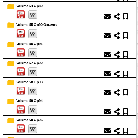
Volume 54 Op89
Volume 55 Op90 Octaves
Volume 56 Op91
Volume 57 Op92
Volume 58 Op93
Volume 59 Op94
Volume 60 Op95