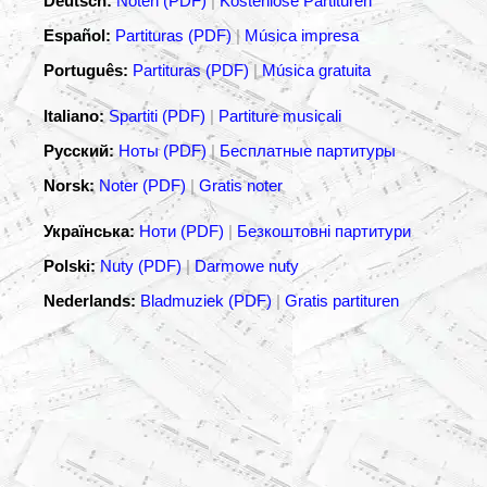
Deutsch:
Noten (PDF)
|
Kostenlose Partituren
Español:
Partituras (PDF)
|
Música impresa
Português:
Partituras (PDF)
|
Música gratuita
Italiano:
Spartiti (PDF)
|
Partiture musicali
Русский:
Ноты (PDF)
|
Бесплатные партитуры
Norsk:
Noter (PDF)
|
Gratis noter
Українська:
Ноти (PDF)
|
Безкоштовні партитури
Polski:
Nuty (PDF)
|
Darmowe nuty
Nederlands:
Bladmuziek (PDF)
|
Gratis partituren