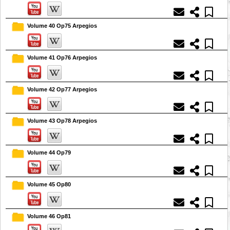
Volume 40 Op75 Arpegios
Volume 41 Op76 Arpegios
Volume 42 Op77 Arpegios
Volume 43 Op78 Arpegios
Volume 44 Op79
Volume 45 Op80
Volume 46 Op81