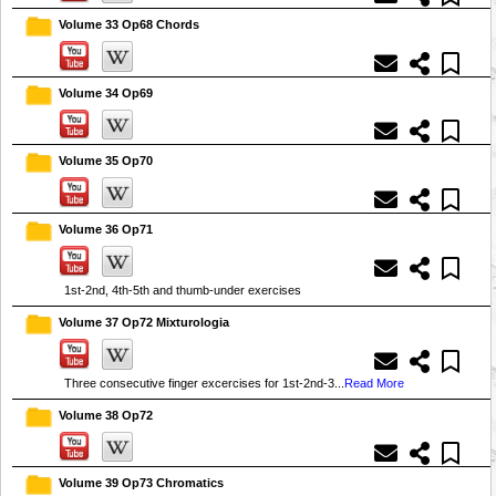
Volume 33 Op68 Chords
Volume 34 Op69
Volume 35 Op70
Volume 36 Op71
1st-2nd, 4th-5th and thumb-under exercises
Volume 37 Op72 Mixturologia
Three consecutive finger excercises for 1st-2nd-3...
Read More
Volume 38 Op72
Volume 39 Op73 Chromatics