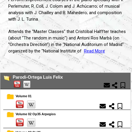
Perlemuter, R. Coll, J. Colom and J. Achúcarro; of musical
analysis with J. Chailley and B. Mahedero; and composition
with J. L. Turina.
Attends the "Master Classes" that Cristóbal Halffter teaches
(about "The random in music") and Antoni Ros Marbà (on
"Orchestra Direction") in the "National Auditorium of Madrid"
organized by the "National Institute of
Read More
...
Parodi-Ortega Luis Felix
Volume 01
Volume 02 Op35 Arpegios