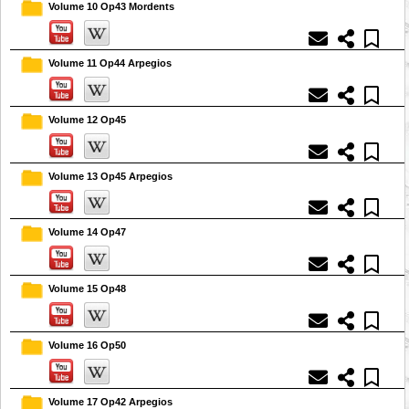
Volume 10 Op43 Mordents
Volume 11 Op44 Arpegios
Volume 12 Op45
Volume 13 Op45 Arpegios
Volume 14 Op47
Volume 15 Op48
Volume 16 Op50
Volume 17 Op42 Arpegios