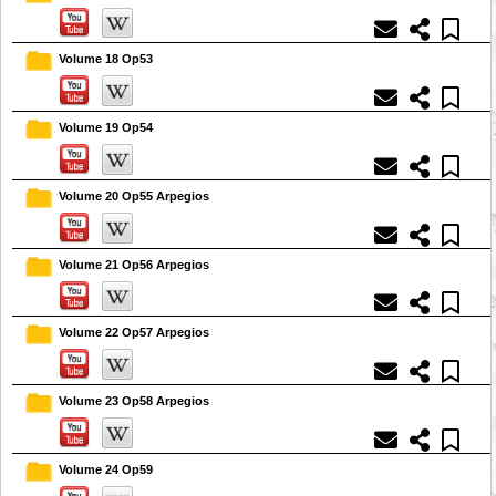
Volume 18 Op53
Volume 19 Op54
Volume 20 Op55 Arpegios
Volume 21 Op56 Arpegios
Volume 22 Op57 Arpegios
Volume 23 Op58 Arpegios
Volume 24 Op59