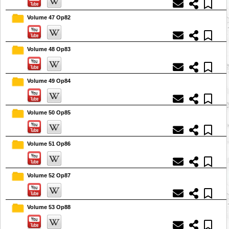
Volume 47 Op82
Volume 48 Op83
Volume 49 Op84
Volume 50 Op85
Volume 51 Op86
Volume 52 Op87
Volume 53 Op88