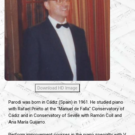
Download HD Image
Parodi was born in Cádiz (Spain) in 1961. He studied piano
with Rafael Prieto at the "Manuel de Falla" Conservatory of
Cádiz and in Conservatory of Seville with Ramón Coll and
Ana María Guijarro.
Perform improvement courses in the piano specialty with V.