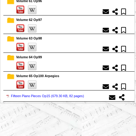
Volume 61 Op96
Volume 62 Op97
Volume 63 Op98
Volume 64 Op99
Volume 65 Op100 Arpegios
Fifteen Piano Pieces Op15 (
679.30 KB, 82 pages
)