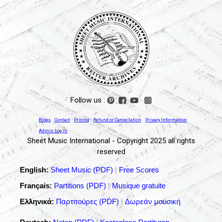
Follow us :
Blogs
Contact
Pricing
Refund or Cancellation
Privacy Information
Admin Log In
Sheet Music International - Copyright 2025 all rights
reserved
English:
Sheet Music (PDF)
|
Free Scores
Français:
Partitions (PDF)
|
Musique gratuite
Ελληνικά:
Παρτιτούρες (PDF)
|
Δωρεάν μουσική