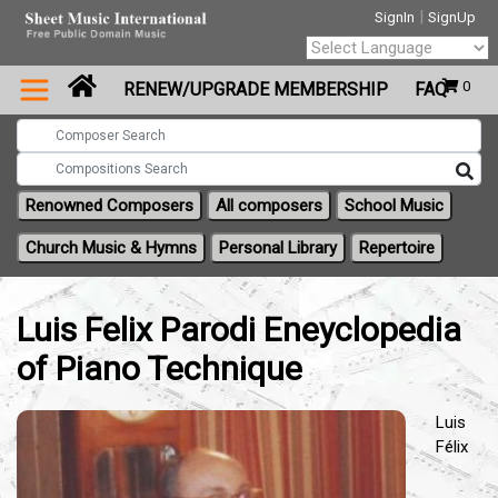
|
SignIn
SignUp
Powered by
0
RENEW/UPGRADE MEMBERSHIP
FAQ
Translate
Renowned Composers
All composers
School Music
Church Music & Hymns
Personal Library
Repertoire
Luis Felix Parodi Eneyclopedia
of Piano Technique
Luis
Félix