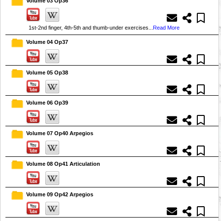
Volume 03 Op36
1st-2nd finger, 4th-5th and thumb-under exercises...
Read More
Volume 04 Op37
Volume 05 Op38
Volume 06 Op39
Volume 07 Op40 Arpegios
Volume 08 Op41 Articulation
Volume 09 Op42 Arpegios