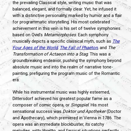
the prevailing Classical style, writing music that was
balanced, elegant, and formally clear. Yet, he infused it
with a distinctive personality, marked by humor and a flair
for programmatic storytelling. His most celebrated
achievement in this vein is his set of twelve symphonies
based on Ovid's
Metamorphoses
. Each symphony
musically depicts a specific classical myth, such as
The
Four Ages of the World
,
The Fall of Phaeton
, and
The
Transformation of Actaeon into a Stag
. This was a
groundbreaking endeavor, pushing the symphony beyond
absolute music and into the realm of narrative tone-
painting, prefiguring the program music of the Romantic
era.
While his instrumental music was highly esteemed,
Dittersdorf achieved his greatest popular fame as a
composer of comic opera, or
Singspiel
. His most
sensational success was
Doktor und Apotheker
(Doctor
and Apothecary), which premiered in Vienna in 1786. The
opera was an immediate blockbuster, its catchy
melodies, witty libretto, and farcical situations perfectly