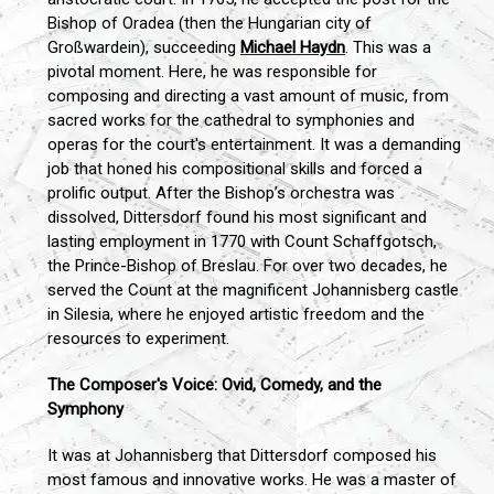
Bishop of Oradea (then the Hungarian city of
Großwardein), succeeding
Michael Haydn
. This was a
pivotal moment. Here, he was responsible for
composing and directing a vast amount of music, from
sacred works for the cathedral to symphonies and
operas for the court's entertainment. It was a demanding
job that honed his compositional skills and forced a
prolific output. After the Bishop’s orchestra was
dissolved, Dittersdorf found his most significant and
lasting employment in 1770 with Count Schaffgotsch,
the Prince-Bishop of Breslau. For over two decades, he
served the Count at the magnificent Johannisberg castle
in Silesia, where he enjoyed artistic freedom and the
resources to experiment.
The Composer's Voice: Ovid, Comedy, and the
Symphony
It was at Johannisberg that Dittersdorf composed his
most famous and innovative works. He was a master of