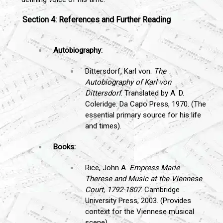
Section 4: References and Further Reading
Autobiography:
Dittersdorf, Karl von.
The
Autobiography of Karl von
Dittersdorf
. Translated by A. D.
Coleridge. Da Capo Press, 1970. (The
essential primary source for his life
and times).
Books:
Rice, John A.
Empress Marie
Therese and Music at the Viennese
Court, 1792-1807
. Cambridge
University Press, 2003. (Provides
context for the Viennese musical
scene).