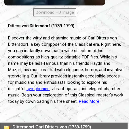
Download HD Image
Ditters von Dittersdorf (1739-1799)
Discover the witty and charming music of Carl Ditters von
Dittersdorf, a key composer of the Classical era. Right here,
you can instantly download a wide selection of his
compositions as high-quality, printable PDF files. While his
name may be less famous than his friends Haydn and
Mozart, his music is filled with elegance, humor, and inventive
storytelling. Our library provides instantly accessible scores
for musicians and enthusiasts looking to explore his
delightful
symphonies
, vibrant operas, and elegant chamber
music. Begin your exploration of this Classical master's work
today by downloading his free sheet
Read More
...
Dittersdorf Carl Ditters von (1739-1799)