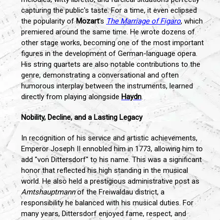
capturing the public's taste. For a time, it even eclipsed
the popularity of
Mozart
's
The Marriage of Figaro
, which
premiered around the same time. He wrote dozens of
other stage works, becoming one of the most important
figures in the development of German-language opera.
His string quartets are also notable contributions to the
genre, demonstrating a conversational and often
humorous interplay between the instruments, learned
directly from playing alongside
Haydn
.
Nobility, Decline, and a Lasting Legacy
In recognition of his service and artistic achievements,
Emperor Joseph II ennobled him in 1773, allowing him to
add "von Dittersdorf" to his name. This was a significant
honor that reflected his high standing in the musical
world. He also held a prestigious administrative post as
Amtshauptmann
of the Freiwaldau district, a
responsibility he balanced with his musical duties. For
many years, Dittersdorf enjoyed fame, respect, and