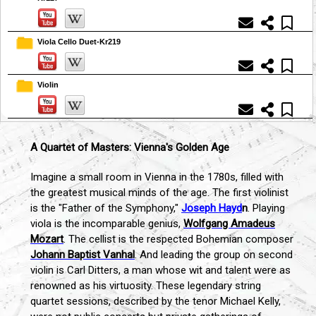
Viola Cello Duet-Kr219
Violin
A Quartet of Masters: Vienna's Golden Age
Imagine a small room in Vienna in the 1780s, filled with
the greatest musical minds of the age. The first violinist
is the "Father of the Symphony,"
Joseph Hayd
n
. Playing
viola is the incomparable genius,
Wolfgang Amadeus
Mozart
. The cellist is the respected Bohemian composer
Johann Baptist Vanhal
. And leading the group on second
violin is Carl Ditters, a man whose wit and talent were as
renowned as his virtuosity. These legendary string
quartet sessions, described by the tenor Michael Kelly,