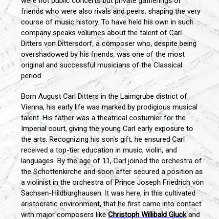
were not public concerts but private gatherings of
friends who were also rivals and peers, shaping the very
course of music history. To have held his own in such
company speaks volumes about the talent of Carl
Ditters von Dittersdorf, a composer who, despite being
overshadowed by his friends, was one of the most
original and successful musicians of the Classical
period.
Born August Carl Ditters in the Laimgrube district of
Vienna, his early life was marked by prodigious musical
talent. His father was a theatrical costumier for the
Imperial court, giving the young Carl early exposure to
the arts. Recognizing his son's gift, he ensured Carl
received a top-tier education in music, violin, and
languages. By the age of 11, Carl joined the orchestra of
the Schottenkirche and soon after secured a position as
a violinist in the orchestra of Prince Joseph Friedrich von
Sachsen-Hildburghausen. It was here, in this cultivated
aristocratic environment, that he first came into contact
with major composers like
Christoph Willibald Gluck
and