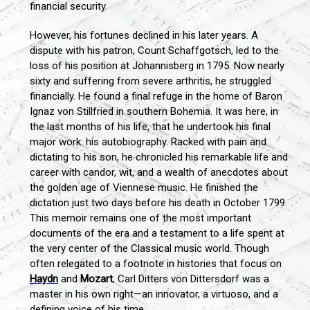
financial security.
However, his fortunes declined in his later years. A
dispute with his patron, Count Schaffgotsch, led to the
loss of his position at Johannisberg in 1795. Now nearly
sixty and suffering from severe arthritis, he struggled
financially. He found a final refuge in the home of Baron
Ignaz von Stillfried in southern Bohemia. It was here, in
the last months of his life, that he undertook his final
major work: his autobiography. Racked with pain and
dictating to his son, he chronicled his remarkable life and
career with candor, wit, and a wealth of anecdotes about
the golden age of Viennese music. He finished the
dictation just two days before his death in October 1799.
This memoir remains one of the most important
documents of the era and a testament to a life spent at
the very center of the Classical music world. Though
often relegated to a footnote in histories that focus on
Haydn
and
Mozart
, Carl Ditters von Dittersdorf was a
master in his own right—an innovator, a virtuoso, and a
defining voice of his time.