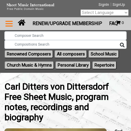
|
SignIn
SignUp
Powered by
0
RENEW/UPGRADE MEMBERSHIP
FAQ
Translate
Renowned Composers
All composers
School Music
Church Music & Hymns
Personal Library
Repertoire
Carl Ditters von Dittersdorf
Free Sheet Music, program
notes, recordings and
biography