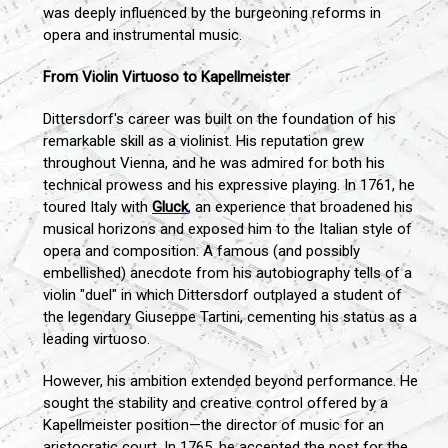
was deeply influenced by the burgeoning reforms in
opera and instrumental music.
From Violin Virtuoso to Kapellmeister
Dittersdorf's career was built on the foundation of his
remarkable skill as a violinist. His reputation grew
throughout Vienna, and he was admired for both his
technical prowess and his expressive playing. In 1761, he
toured Italy with
Gluck
,
an experience that broadened his
musical horizons and exposed him to the Italian style of
opera and composition. A famous (and possibly
embellished) anecdote from his autobiography tells of a
violin "duel" in which Dittersdorf outplayed a student of
the legendary Giuseppe Tartini, cementing his status as a
leading virtuoso.
However, his ambition extended beyond performance. He
sought the stability and creative control offered by a
Kapellmeister position—the director of music for an
aristocratic court. In 1765, he accepted the post for the