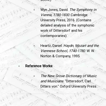
Wyn Jones, David.
The Symphony in
Vienna, 1780-1830
. Cambridge
University Press, 2016. (Contains
detailed analysis of the symphonic
work of Dittersdorf and his
contemporaries).
Heartz, Daniel.
Haydn, Mozart and the
Viennese School, 1740-1780
. W. W.
Norton & Company, 1995.
Reference Works:
The New Grove Dictionary of Music
and Musicians
. "Dittersdorf, Carl
Ditters von." Oxford University Press.