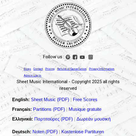
Follow us :
Blogs
Contact
Pricing
Refund or Cancellation
Privacy Information
Admin Log In
Sheet Music International - Copyright 2025 all rights
reserved
English:
Sheet Music (PDF)
|
Free Scores
Français:
Partitions (PDF)
|
Musique gratuite
Ελληνικά:
Παρτιτούρες (PDF)
|
Δωρεάν μουσική
Deutsch:
Noten (PDF)
|
Kostenlose Partituren