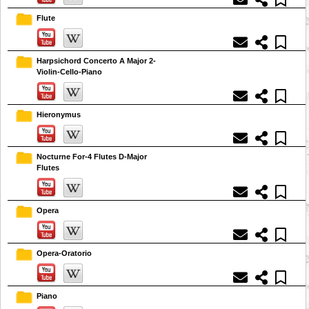
Flute
Harpsichord Concerto A Major 2-
Violin-Cello-Piano
Hieronymus
Nocturne For-4 Flutes D-Major
Flutes
Opera
Opera-Oratorio
Piano