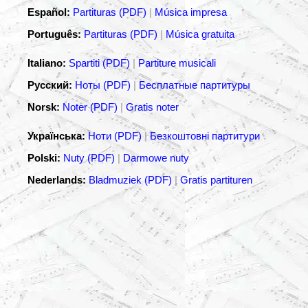
Español:
Partituras (PDF)
|
Música impresa
Português:
Partituras (PDF)
|
Música gratuita
Italiano:
Spartiti (PDF)
|
Partiture musicali
Русский:
Ноты (PDF)
|
Бесплатные партитуры
Norsk:
Noter (PDF)
|
Gratis noter
Українська:
Ноти (PDF)
|
Безкоштовні партитури
Polski:
Nuty (PDF)
|
Darmowe nuty
Nederlands:
Bladmuziek (PDF)
|
Gratis partituren