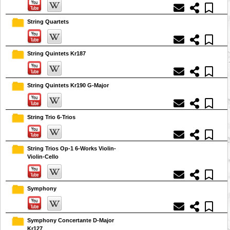
String Quartets
String Quintets Kr187
String Quintets Kr190 G-Major
String Trio 6-Trios
String Trios Op-1 6-Works Violin-
Violin-Cello
Symphony
Symphony Concertante D-Major
Kr127