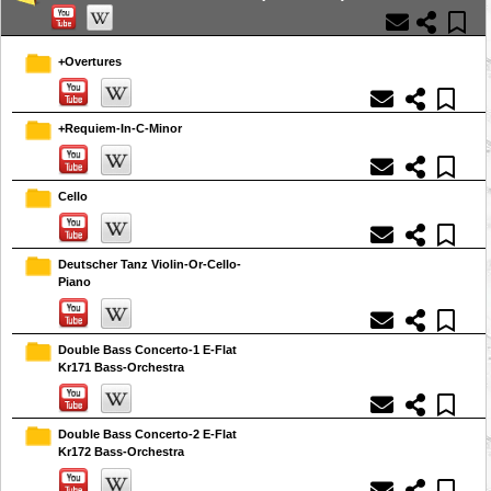
+Overtures
+Requiem-In-C-Minor
Cello
Deutscher Tanz Violin-Or-Cello-
Piano
Double Bass Concerto-1 E-Flat
Kr171 Bass-Orchestra
Double Bass Concerto-2 E-Flat
Kr172 Bass-Orchestra