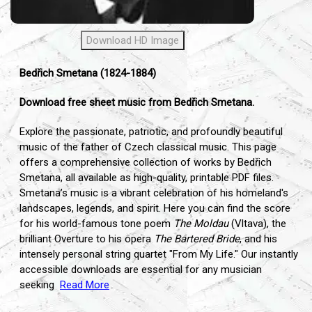
Download HD Image
Bedřich Smetana (1824-1884)
Download free sheet music from Bedřich Smetana.
Explore the passionate,
patriotic,
and profoundly beautiful
music of the father of Czech classical music.
This page
offers a comprehensive collection of works by Bedřich
Smetana,
all available as high-quality,
printable PDF files.
Smetana’s music is a vibrant celebration of his homeland's
landscapes,
legends,
and spirit.
Here you can find the score
for his world-famous tone poem
The Moldau
(Vltava),
the
brilliant Overture to his opera
The Bartered Bride
,
and his
intensely personal string quartet "From My Life.
" Our instantly
accessible downloads are essential for any musician
seeking
Read More