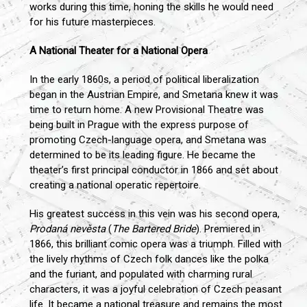
works during this time, honing the skills he would need
for his future masterpieces.
A National Theater for a National Opera
In the early 1860s, a period of political liberalization
began in the Austrian Empire, and Smetana knew it was
time to return home. A new Provisional Theatre was
being built in Prague with the express purpose of
promoting Czech-language opera, and Smetana was
determined to be its leading figure. He became the
theater’s first principal conductor in 1866 and set about
creating a national operatic repertoire.
His greatest success in this vein was his second opera,
Prodaná nevěsta
(
The Bartered Bride
). Premiered in
1866, this brilliant comic opera was a triumph. Filled with
the lively rhythms of Czech folk dances like the polka
and the furiant, and populated with charming rural
characters, it was a joyful celebration of Czech peasant
life. It became a national treasure and remains the most