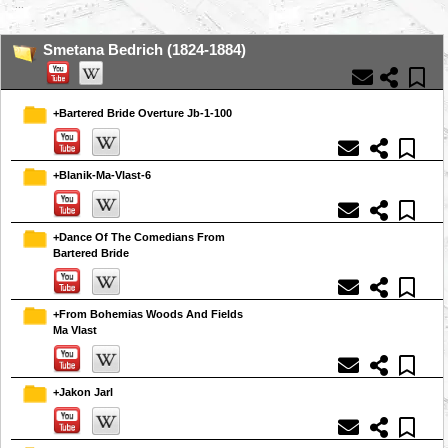
...
Smetana Bedrich (1824-1884)
+Bartered Bride Overture Jb-1-100
+Blanik-Ma-Vlast-6
+Dance Of The Comedians From
Bartered Bride
+From Bohemias Woods And Fields
Ma Vlast
+Jakon Jarl