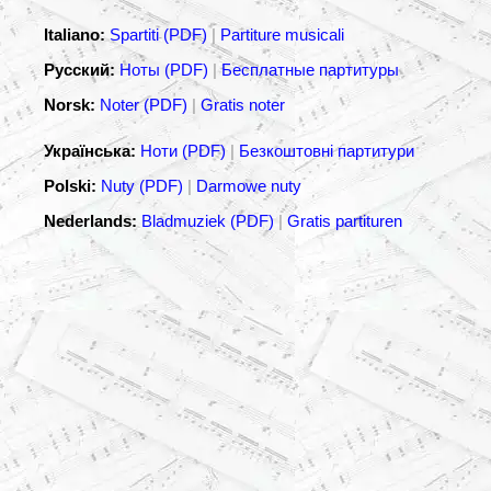
Italiano:
Spartiti (PDF)
|
Partiture musicali
Русский:
Ноты (PDF)
|
Бесплатные партитуры
Norsk:
Noter (PDF)
|
Gratis noter
Українська:
Ноти (PDF)
|
Безкоштовні партитури
Polski:
Nuty (PDF)
|
Darmowe nuty
Nederlands:
Bladmuziek (PDF)
|
Gratis partituren