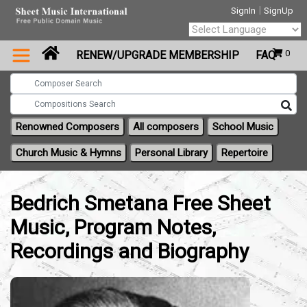
|
SignIn
SignUp
Powered by
0
RENEW/UPGRADE MEMBERSHIP
FAQ
Translate
Renowned Composers
All composers
School Music
Church Music & Hymns
Personal Library
Repertoire
Bedrich Smetana Free Sheet
Music, Program Notes,
Recordings and Biography