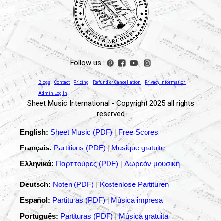
Follow us :
Blogs
Contact
Pricing
Refund or Cancellation
Privacy Information
Admin Log In
Sheet Music International - Copyright 2025 all rights
reserved
English:
Sheet Music (PDF)
|
Free Scores
Français:
Partitions (PDF)
|
Musique gratuite
Ελληνικά:
Παρτιτούρες (PDF)
|
Δωρεάν μουσική
Deutsch:
Noten (PDF)
|
Kostenlose Partituren
Español:
Partituras (PDF)
|
Música impresa
Português:
Partituras (PDF)
|
Música gratuita