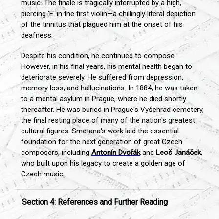
music. The finale is tragically interrupted by a high,
piercing 'E' in the first violin—a chillingly literal depiction
of the tinnitus that plagued him at the onset of his
deafness.
Despite his condition, he continued to compose.
However, in his final years, his mental health began to
deteriorate severely. He suffered from depression,
memory loss, and hallucinations. In 1884, he was taken
to a mental asylum in Prague, where he died shortly
thereafter. He was buried in Prague's Vyšehrad cemetery,
the final resting place of many of the nation's greatest
cultural figures. Smetana's work laid the essential
foundation for the next generation of great Czech
composers, including
Antonín Dvořák
and
Leoš Janáček
,
who built upon his legacy to create a golden age of
Czech music.
Section 4: References and Further Reading