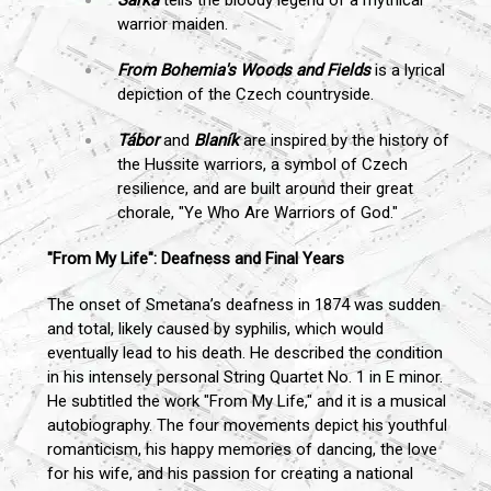
warrior maiden.
From Bohemia's Woods and Fields
is a lyrical
depiction of the Czech countryside.
Tábor
and
Blaník
are inspired by the history of
the Hussite warriors, a symbol of Czech
resilience, and are built around their great
chorale, "Ye Who Are Warriors of God."
"From My Life": Deafness and Final Years
The onset of Smetana’s deafness in 1874 was sudden
and total, likely caused by syphilis, which would
eventually lead to his death. He described the condition
in his intensely personal String Quartet No. 1 in E minor.
He subtitled the work "From My Life," and it is a musical
autobiography. The four movements depict his youthful
romanticism, his happy memories of dancing, the love
for his wife, and his passion for creating a national