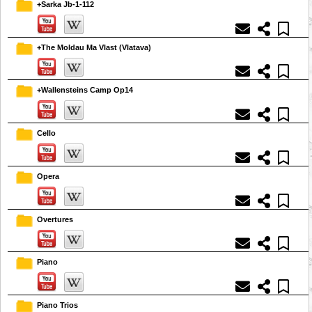
+Sarka Jb-1-112
+The Moldau Ma Vlast (Vlatava)
+Wallensteins Camp Op14
Cello
Opera
Overtures
Piano
Piano Trios