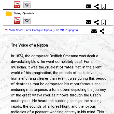
String-Quartets
Viola-Score-Parts-Comique-Opera (
2.07 MB, 23 pages
)
The Voice of a Nation
In 1874, the composer Bedřich Smetana was dealt a
devastating blow: he went completely deaf. For a
musician, it was the cruelest of fates. Yet, in the silent
world of his imagination, the sounds of his beloved
homeland rang clearer than ever. It was during this period
of deafness that he composed his most famous and
enduring masterpiece, a tone poem depicting the journey
of the great Vltava river as it flows through the Czech
countryside. He heard the bubbling springs, the roaring
rapids, the sounds of a forest hunt, and the joyous
melodies of a peasant wedding entirely in his mind. This