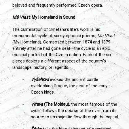
beloved and frequently performed Czech opera.
Má Vlast
: My Homeland in Sound
The culmination of Smetana's life's work is his
monumental cycle of six symphonic poems,
Má Vlast
(My Homeland). Composed between 1874 and 1879—
entirely after he had gone deaf—the cycle is an epic
musical portrait of the Czech nation. Each of the six
pieces depicts a different aspect of the country's
landscape, history, or legends.
Vyšehrad
evokes the ancient castle
overlooking Prague, the seat of the early
Czech kings.
Vltava
(The Moldau)
, the most famous of the
cycle, follows the course of the river from its
source to its majestic flow through the capital.
Šárka
tells the bloody legend of a mythical