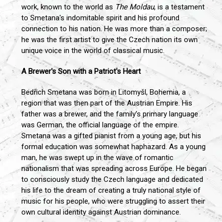
work, known to the world as
The Moldau
, is a testament
to Smetana's indomitable spirit and his profound
connection to his nation. He was more than a composer;
he was the first artist to give the Czech nation its own
unique voice in the world of classical music.
A Brewer's Son with a Patriot's Heart
Bedřich Smetana was born in Litomyšl, Bohemia, a
region that was then part of the Austrian Empire. His
father was a brewer, and the family’s primary language
was German, the official language of the empire.
Smetana was a gifted pianist from a young age, but his
formal education was somewhat haphazard. As a young
man, he was swept up in the wave of romantic
nationalism that was spreading across Europe. He began
to consciously study the Czech language and dedicated
his life to the dream of creating a truly national style of
music for his people, who were struggling to assert their
own cultural identity against Austrian dominance.