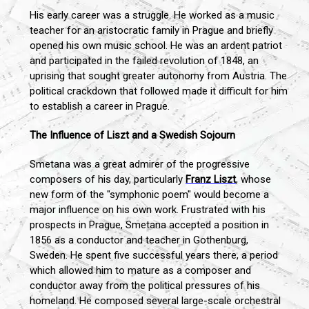
His early career was a struggle. He worked as a music
teacher for an aristocratic family in Prague and briefly
opened his own music school. He was an ardent patriot
and participated in the failed revolution of 1848, an
uprising that sought greater autonomy from Austria. The
political crackdown that followed made it difficult for him
to establish a career in Prague.
The Influence of Liszt and a Swedish Sojourn
Smetana was a great admirer of the progressive
composers of his day, particularly
Franz Liszt
, whose
new form of the "symphonic poem" would become a
major influence on his own work. Frustrated with his
prospects in Prague, Smetana accepted a position in
1856 as a conductor and teacher in Gothenburg,
Sweden. He spent five successful years there, a period
which allowed him to mature as a composer and
conductor away from the political pressures of his
homeland. He composed several large-scale orchestral