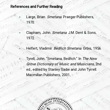
References and Further Reading
Large, Brian.
Smetana
. Praeger Publishers,
1970.
Clapham, John.
Smetana
. J.M. Dent & Sons,
1972.
Helfert, Vladimír.
Bedřich Smetana
. Orbis, 1956.
Tyrell, John. "Smetana, Bedřich." In
The New
Grove Dictionary of Music and Musicians
, 2nd
ed., edited by Stanley Sadie and John Tyrrell.
Macmillan Publishers, 2001.