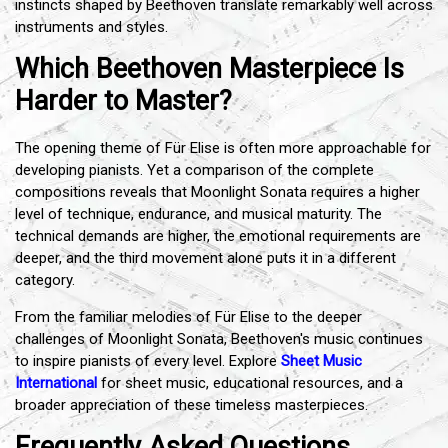
instincts shaped by Beethoven translate remarkably well across
instruments and styles.
Which Beethoven Masterpiece Is
Harder to Master?
The opening theme of Für Elise is often more approachable for
developing pianists. Yet a comparison of the complete
compositions reveals that Moonlight Sonata requires a higher
level of technique, endurance, and musical maturity. The
technical demands are higher, the emotional requirements are
deeper, and the third movement alone puts it in a different
category.
From the familiar melodies of Für Elise to the deeper
challenges of Moonlight Sonata, Beethoven's music continues
to inspire pianists of every level. Explore
Sheet Music
International
for sheet music, educational resources, and a
broader appreciation of these timeless masterpieces.
Frequently Asked Questions