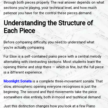
through both pieces properly. The real answer depends on what
sections you're playing, your technical level, and how much
patience you have for the control these pieces demand.
Understanding the Structure of
Each Piece
Before comparing difficulty, you need to understand what
you're actually comparing.
Für Elise is a self-contained piano piece with a central melody
alternating with contrasting sections. Most students learn the
opening theme and stop there — which is fine, but the full piece
is a different experience.
Moonlight Sonata
is a complete three-movement sonata. That
slow, atmospheric opening everyone recognises is just the
beginning. The second and third movements take the piece
somewhere else entirely, both in mood and technical demand.
Just this distinction changes how you look at a few Piano