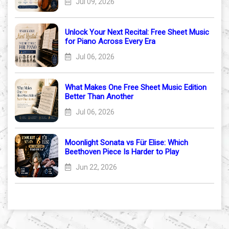
Jul 09, 2026
Unlock Your Next Recital: Free Sheet Music
for Piano Across Every Era
Jul 06, 2026
What Makes One Free Sheet Music Edition
Better Than Another
Jul 06, 2026
Moonlight Sonata vs Für Elise: Which
Beethoven Piece Is Harder to Play
Jun 22, 2026