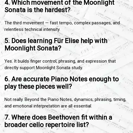
4. Which movement of the Moonlight
Sonata is the hardest?
The third movement — fast tempo, complex passages, and
relentless technical intensity.
5. Does learning Für Elise help with
Moonlight Sonata?
Yes. It builds finger control, phrasing, and expression that
directly support Moonlight Sonata study.
6. Are accurate Piano Notes enough to
play these pieces well?
Not really. Beyond the Piano Notes, dynamics, phrasing, timing,
and emotional interpretation are all essential.
7. Where does Beethoven fit within a
broader cello repertoire list?