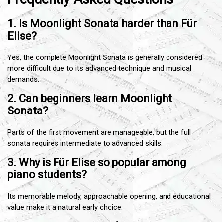
1. Is Moonlight Sonata harder than Für
Elise?
Yes, the complete Moonlight Sonata is generally considered
more difficult due to its advanced technique and musical
demands.
2. Can beginners learn Moonlight
Sonata?
Parts of the first movement are manageable, but the full
sonata requires intermediate to advanced skills.
3. Why is Für Elise so popular among
piano students?
Its memorable melody, approachable opening, and educational
value make it a natural early choice.