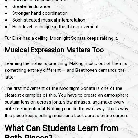
● Greater endurance
● Stronger hand coordination
● Sophisticated musical interpretation
● High-level technique in the third movement
Für Elise has a ceiling. Moonlight Sonata keeps raising it.
Musical Expression Matters Too
Learning the notes is one thing. Making music out of them is
something entirely different — and Beethoven demands the
latter.
The first movement of the Moonlight Sonata is one of the
clearest examples of this. You have to create an atmosphere,
sustain tension across long, slow phrases, and make every
note feel intentional. Nothing can be thrown away. That's why
this piece keeps pulling musicians back across entire careers.
What Can Students Learn from