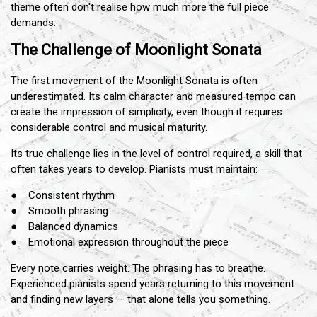
theme often don't realise how much more the full piece
demands.
The Challenge of Moonlight Sonata
The first movement of the Moonlight Sonata is often
underestimated. Its calm character and measured tempo can
create the impression of simplicity, even though it requires
considerable control and musical maturity.
Its true challenge lies in the level of control required, a skill that
often takes years to develop. Pianists must maintain:
● Consistent rhythm
● Smooth phrasing
● Balanced dynamics
● Emotional expression throughout the piece
Every note carries weight. The phrasing has to breathe.
Experienced pianists spend years returning to this movement
and finding new layers — that alone tells you something.