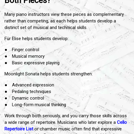
Both Pieces?
Many piano instructors view these pieces as complementary
rather than competing, as each helps students develop a
distinct set of musical and technical skills.
Für Elise helps students develop:
● Finger control
● Musical memory
● Basic expressive playing
Moonlight Sonata helps students strengthen:
● Advanced expression
● Pedaling techniques
● Dynamic control
● Long-form musical thinking
Work through both seriously, and you carry those skills across
a wide range of repertoire. Musicians who later explore a
Cello
Repertoire List
or chamber music often find that expressive