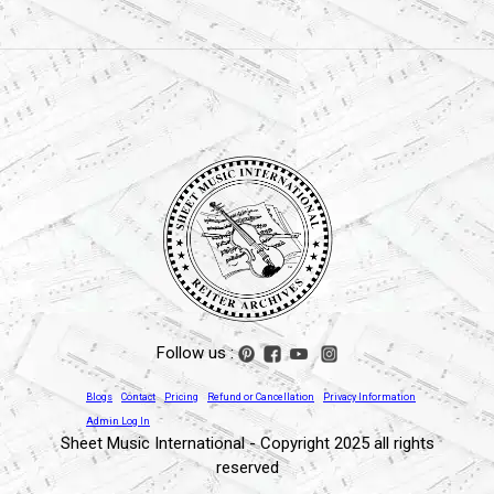
Follow us :
Blogs
Contact
Pricing
Refund or Cancellation
Privacy Information
Admin Log In
Sheet Music International - Copyright 2025 all rights
reserved