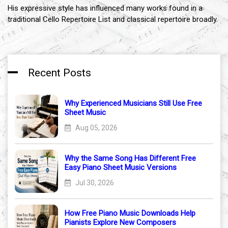
His expressive style has influenced many works found in a
traditional Cello Repertoire List and classical repertoire broadly.
Recent Posts
Why Experienced Musicians Still Use Free
Sheet Music
Aug 05, 2026
Why the Same Song Has Different Free
Easy Piano Sheet Music Versions
Jul 30, 2026
How Free Piano Music Downloads Help
Pianists Explore New Composers