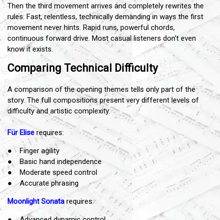
Then the third movement arrives and completely rewrites the
rules. Fast, relentless, technically demanding in ways the first
movement never hints. Rapid runs, powerful chords,
continuous forward drive. Most casual listeners don't even
know it exists.
Comparing Technical Difficulty
A comparison of the opening themes tells only part of the
story. The full compositions present very different levels of
difficulty and artistic complexity.
Für Elise
requires:
● Finger agility
● Basic hand independence
● Moderate speed control
● Accurate phrasing
Moonlight Sonata
requires:
● Advanced dynamic control