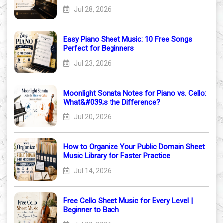
Jul 28, 2026
Easy Piano Sheet Music: 10 Free Songs
Perfect for Beginners
Jul 23, 2026
Moonlight Sonata Notes for Piano vs. Cello:
What&#039;s the Difference?
Jul 20, 2026
How to Organize Your Public Domain Sheet
Music Library for Faster Practice
Jul 14, 2026
Free Cello Sheet Music for Every Level |
Beginner to Bach