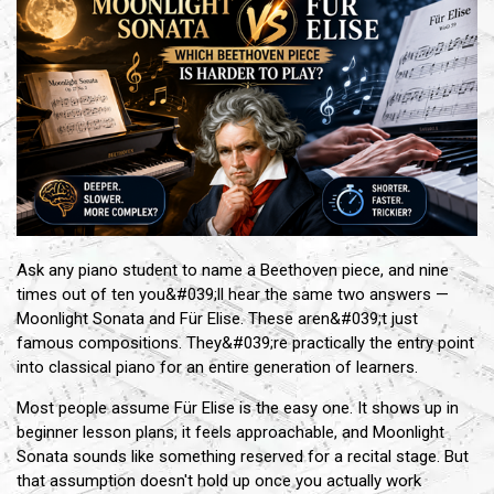
Ask any piano student to name a Beethoven piece, and nine
times out of ten you&#039;ll hear the same two answers —
Moonlight Sonata and Für Elise. These aren&#039;t just
famous compositions. They&#039;re practically the entry point
into classical piano for an entire generation of learners.
Most people assume Für Elise is the easy one. It shows up in
beginner lesson plans, it feels approachable, and Moonlight
Sonata sounds like something reserved for a recital stage. But
that assumption doesn't hold up once you actually work