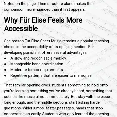
Notes on the page. Their structure alone makes the
comparison more nuanced than it first appears.
Why Für Elise Feels More
Accessible
One reason Fur Elise Sheet Music remains a popular teaching
choice is the accessibility of its opening section. For
developing pianists, it offers several advantages:
● A slow and recognisable melody
● Manageable hand coordination
● Moderate tempo requirements
● Repetitive patterns that are easier to memorise
That familiar opening gives students something to hold onto —
you're learning something you've already heard, something that
sounds like music almost immediately. But stay with the piece
long enough, and the middle sections start asking harder
questions. Wider jumps, faster passages, hands that stop
cooperating so easily. Students who only learned the opening