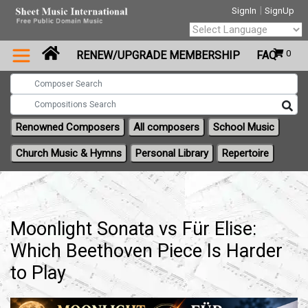
|
SignIn
SignUp
Powered by
0
RENEW/UPGRADE MEMBERSHIP
FAQ
Translate
Renowned Composers
All composers
School Music
Church Music & Hymns
Personal Library
Repertoire
Moonlight Sonata vs Für Elise:
Which Beethoven Piece Is Harder
to Play