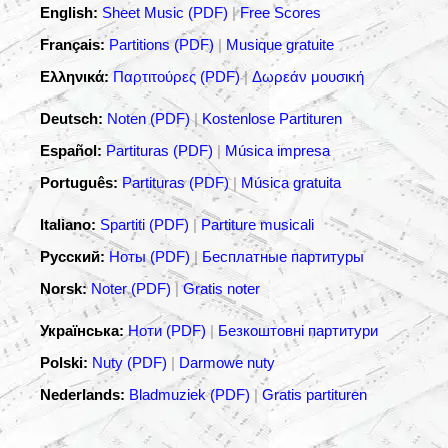
English:
Sheet Music (PDF)
|
Free Scores
Français:
Partitions (PDF)
|
Musique gratuite
Ελληνικά:
Παρτιτούρες (PDF)
|
Δωρεάν μουσική
Deutsch:
Noten (PDF)
|
Kostenlose Partituren
Español:
Partituras (PDF)
|
Música impresa
Português:
Partituras (PDF)
|
Música gratuita
Italiano:
Spartiti (PDF)
|
Partiture musicali
Русский:
Ноты (PDF)
|
Бесплатные партитуры
Norsk:
Noter (PDF)
|
Gratis noter
Українська:
Ноти (PDF)
|
Безкоштовні партитури
Polski:
Nuty (PDF)
|
Darmowe nuty
Nederlands:
Bladmuziek (PDF)
|
Gratis partituren