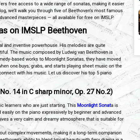
fers free access to a wide range of sonatas, making it easier
 blog, we’ll walk you through five of Beethoven’s most famous
dvanced masterpieces — all available for free on IMSLP.
tas on IMSLP Beethoven
l and inventive powerhouse. His melodies are quite
utiful. The music composed by Ludwig van Beethoven is
 comedy-based works to Moonlight Sonatas, they have moved
d when one buys, grabs, and starts playing sheet music on the
connect with his music. Let us discover his top 5 piano
o. 14 in C sharp minor, Op. 27 No.2)
ic learners who are just starting. This
Moonlight Sonat
a is
ed easily on the piano expressively by beginner and advanced
gives a very calm and dreamy atmosphere that is suitable for
 about complex movements, making it a long-term companion
eethoven’s ability to blend lyrical beauty with fiery drama in a