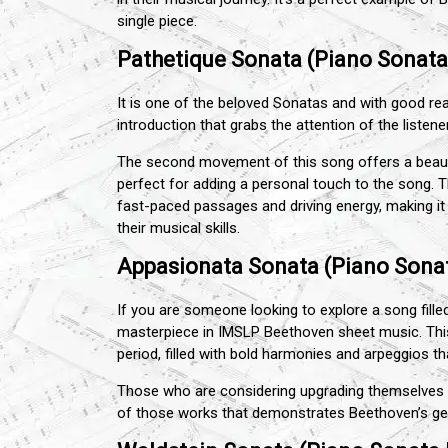
single piece.
Pathetique Sonata (Piano Sonata 
It is one of the beloved Sonatas and with good re
introduction that grabs the attention of the listene
The second movement of this song offers a beautif
perfect for adding a personal touch to the song. T
fast-paced passages and driving energy, making it 
their musical skills.
Appasionata Sonata (Piano Sonat
If you are someone looking to explore a song fill
masterpiece in IMSLP Beethoven sheet music. Th
period, filled with bold harmonies and arpeggios t
Those who are considering upgrading themselves c
of those works that demonstrates Beethoven’s ge