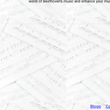
world of Beethoven's music and enhance your musi
Blogs
C