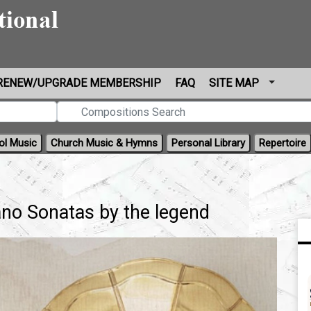
RENEW/UPGRADE MEMBERSHIP
FAQ
SITE MAP
ol Music
Church Music & Hymns
Personal Library
Repertoire
no Sonatas by the legend