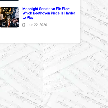
Moonlight Sonata vs Für Elise:
Which Beethoven Piece Is Harder
to Play
Jun 22, 2026