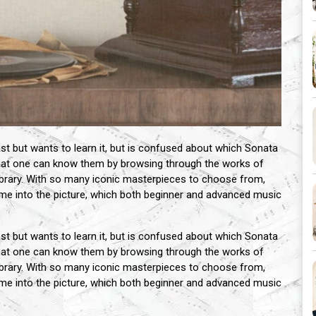
 but wants to learn it, but is confused about which Sonata
 that one can know them by browsing through the works of
brary. With so many iconic masterpieces to choose from,
me into the picture, which both beginner and advanced music
 but wants to learn it, but is confused about which Sonata
 that one can know them by browsing through the works of
brary. With so many iconic masterpieces to choose from,
me into the picture, which both beginner and advanced music