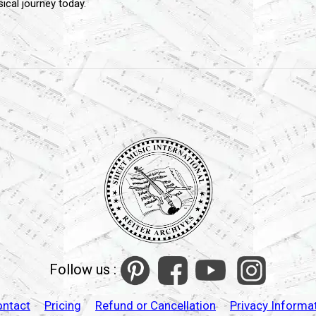
cal journey today.
Follow us :
ontact
Pricing
Refund or Cancellation
Privacy Informa