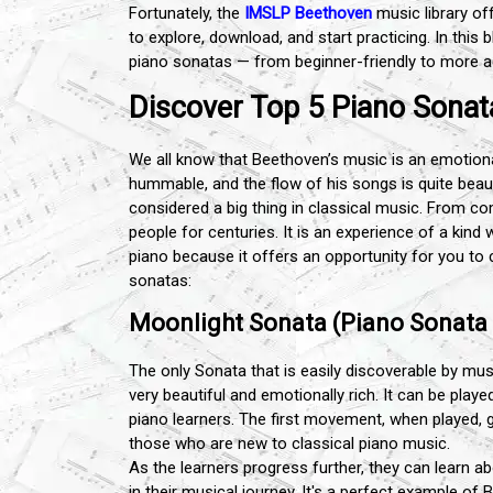
Fortunately, the
IMSLP Beethoven
music library of
to explore, download, and start practicing. In this
piano sonatas — from beginner-friendly to more a
Discover Top 5 Piano Sona
We all know that Beethoven’s music is an emotiona
hummable, and the flow of his songs is quite bea
considered a big thing in classical music. From
people for centuries. It is an experience of a kin
piano because it offers an opportunity for you to 
sonatas:
Moonlight Sonata (Piano Sonata N
The only Sonata that is easily discoverable by mus
very beautiful and emotionally rich. It can be play
piano learners. The first movement, when played, 
those who are new to classical piano music.
As the learners progress further, they can learn
in their musical journey. It's a perfect example of B