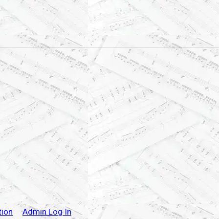
tion
Admin Log In