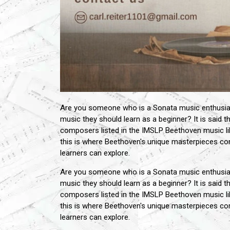
Are you someone who is a Sonata music enthusiast
music they should learn as a beginner? It is said
composers listed in the IMSLP Beethoven music li
this is where Beethoven's unique masterpieces co
learners can explore.
Are you someone who is a Sonata music enthusiast
music they should learn as a beginner? It is said
composers listed in the IMSLP Beethoven music li
this is where Beethoven's unique masterpieces co
learners can explore.