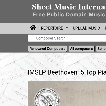
REPERTOIRE
UPLOAD MUSIC
Renowned Composers
All composers
Scho
IMSLP Beethoven: 5 Top Pia