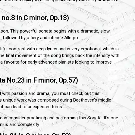
no.8 in C minor, Op.13)
ason. This powerful sonata begins with a dramatic, slow
r, followed by a fiery and intense Allegro.
ul contrast with deep lyrics and is very emotional, which is
he final movement of the song brings back the intensity with
a favorite for early advanced pianists looking to improve
a No.23 in F minor, Op.57)
ed with passion and drama, you must check out this
is unique work was composed during Beethoven's middle
hat can lead to unexpected turns.
an consider practicing and performing this Sonata. It's one
nius and complexity.