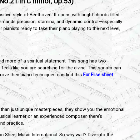
o.21 in C minor, Op.53)
tive style of Beethoven. It opens with bright chords filled
e demands precision, stamina, and dynamic control—especially
pianists ready to take their piano playing to the next level,
.
and more of a spiritual statement. This song has two
feels like you are searching for the divine. This sonata can
ove their piano techniques can find this
Fur Elise sheet
than just unique masterpieces, they show you the emotional
sical learner or an experienced composer, there’s
nd practice.
on Sheet Music International. So why wait? Dive into the