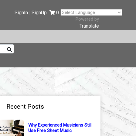
SignIn
SignUp
0
|
Powered by
Translate
Recent Posts
Why Experienced Musicians Still
Use Free Sheet Music