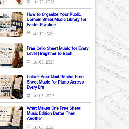
Jul 20, 2026
How to Organize Your Public
Domain Sheet Music Library for
Faster Practice
Jul 14, 2026
Free Cello Sheet Music for Every
Level | Beginner to Bach
Jul 09, 2026
Unlock Your Next Recital: Free
Sheet Music for Piano Across
Every Era
Jul 06, 2026
What Makes One Free Sheet
Music Edition Better Than
Another
Jul 06, 2026