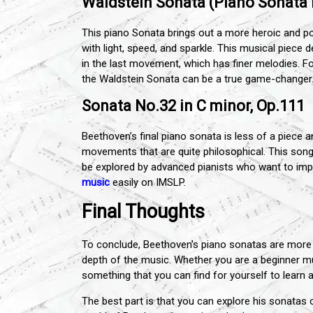
Waldstein Sonata (Piano Sonata N
This piano Sonata brings out a more heroic and posi
with light, speed, and sparkle. This musical piec
in the last movement, which has finer melodies. For 
the Waldstein Sonata can be a true game-changer
Sonata No.32 in C minor, Op.111
Beethoven’s final piano sonata is less of a piece 
movements that are quite philosophical. This song 
be explored by advanced pianists who want to impr
music
easily on IMSLP.
Final Thoughts
To conclude, Beethoven's piano sonatas are more 
depth of the music. Whether you are a beginner mu
something that you can find for yourself to learn a
The best part is that you can explore his sonatas 