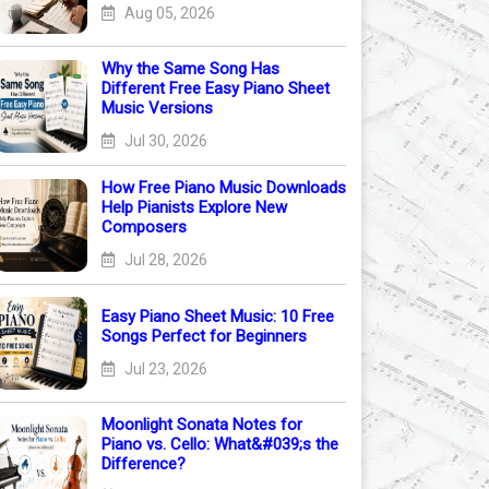
Aug 05, 2026
Why the Same Song Has
Different Free Easy Piano Sheet
Music Versions
Jul 30, 2026
How Free Piano Music Downloads
Help Pianists Explore New
Composers
Jul 28, 2026
Easy Piano Sheet Music: 10 Free
Songs Perfect for Beginners
Jul 23, 2026
Moonlight Sonata Notes for
Piano vs. Cello: What&#039;s the
Difference?