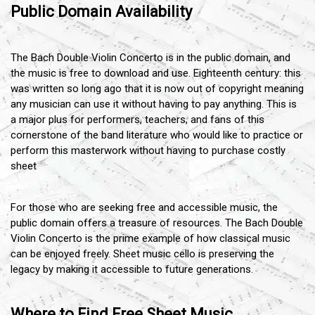
Public Domain Availability
The Bach Double Violin Concerto is in the public domain, and
the music is free to download and use. Eighteenth century: this
was written so long ago that it is now out of copyright meaning
any musician can use it without having to pay anything. This is
a major plus for performers, teachers, and fans of this
cornerstone of the band literature who would like to practice or
perform this masterwork without having to purchase costly
sheet
For those who are seeking free and accessible music, the
public domain offers a treasure of resources. The Bach Double
Violin Concerto is the prime example of how classical music
can be enjoyed freely. Sheet music cello is preserving the
legacy by making it accessible to future generations.
Where to Find Free Sheet Music