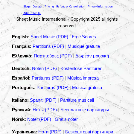
Blogs
Contact
Pricing
Refund or Cancellation
Privacy Information
Admin Log In
Sheet Music International - Copyright 2025 all rights
reserved
English:
Sheet Music (PDF)
|
Free Scores
Français:
Partitions (PDF)
|
Musique gratuite
Ελληνικά:
Παρτιτούρες (PDF)
|
Δωρεάν μουσική
Deutsch:
Noten (PDF)
|
Kostenlose Partituren
Español:
Partituras (PDF)
|
Música impresa
Português:
Partituras (PDF)
|
Música gratuita
Italiano:
Spartiti (PDF)
|
Partiture musicali
Русский:
Ноты (PDF)
|
Бесплатные партитуры
Norsk:
Noter (PDF)
|
Gratis noter
Українська:
Ноти (PDF)
|
Безкоштовні партитури