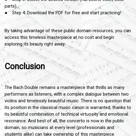
parts).
● Step 4: Download the PDF for free and start practicing!
By taking advantage of these public domain resources, you can
access this timeless masterpiece at no cost and begin
exploring its beauty right away.
Conclusion
The Bach Double remains a masterpiece that thrills as many
performers as listeners, with a complex dialogue between two
violins and timelessly beautiful music. There is no question that
its position in the classical music canon is warranted, thanks to
its beautiful combination of technical virtuosity and emotional
resonance. And best of all, the concerto is now in the public
domain, so musicians at every level (professionals and
students alike) can take ownership of this masterpiece.