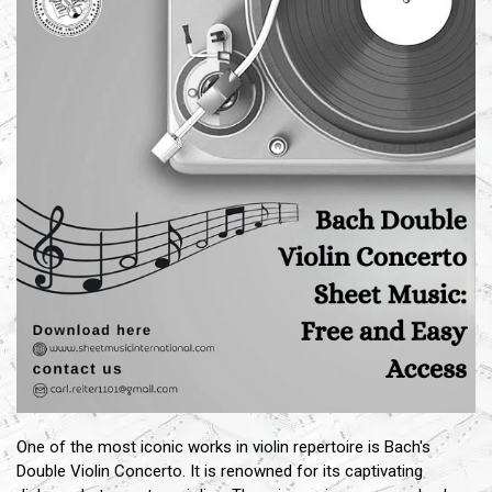
One of the most iconic works in violin repertoire is Bach's
Double Violin Concerto. It is renowned for its captivating