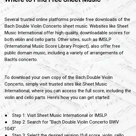
Several trusted online platforms provide free downloads of the
Bach Double Violin Concerto sheet music. Websites like Sheet
Music International offer high-quality, downloadable scores for
both violin and cello parts. Other sites, such as IMSLP
(International Music Score Library Project), also offer free
public domain music, including a variety of arrangements of
Bach’s concerto.
To download your own copy of the Bach Double Violin
Concerto, simply visit trusted sites like Sheet Music
International, where you can access the full score, including the
violin and cello parts. Here’s how you can get started:
● Step 1: Visit Sheet Music International or IMSLP.
● Step 2: Search for "Bach Double Violin Concerto BWV
1043".
● Step 3: Select the desired version (full score, violin, cello