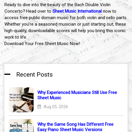
Ready to dive into the beauty of the Bach Double Violin
Concerto? Head over to
Sheet Music International
now to
access free public domain music for both violin and cello parts.
Whether you're a seasoned musician or just starting out, these
high-quality, downloadable scores will help you bring this iconic
work to life.
Download Your Free Sheet Music Now!
Recent Posts
Why Experienced Musicians Still Use Free
Sheet Music
Aug 05, 2026
Why the Same Song Has Different Free
Easy Piano Sheet Music Versions