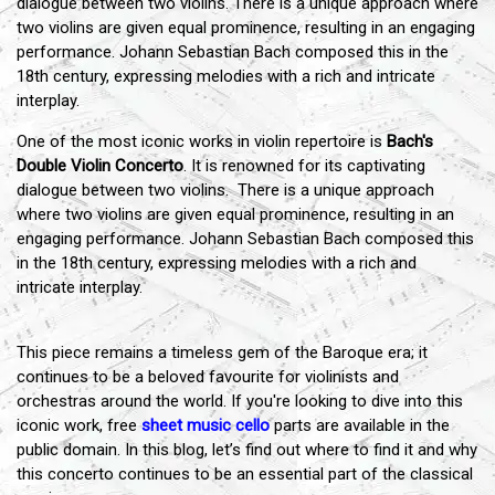
dialogue between two violins. There is a unique approach where
two violins are given equal prominence, resulting in an engaging
performance. Johann Sebastian Bach composed this in the
18th century, expressing melodies with a rich and intricate
interplay.
One of the most iconic works in violin repertoire is
Bach's
Double Violin Concerto
. It is renowned for its captivating
dialogue between two violins. There is a unique approach
where two violins are given equal prominence, resulting in an
engaging performance. Johann Sebastian Bach composed this
in the 18th century, expressing melodies with a rich and
intricate interplay.
This piece remains a timeless gem of the Baroque era; it
continues to be a beloved favourite for violinists and
orchestras around the world. If you're looking to dive into this
iconic work, free
sheet music cello
parts are available in the
public domain. In this blog, let’s find out where to find it and why
this concerto continues to be an essential part of the classical