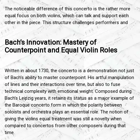
The noticeable difference of this concerto is the rather more
equal focus on both violins, which can talk and support each
other in the piece. This structure challenges performers and
Bach’s Innovation: Mastery of
Counterpoint and Equal Violin Roles
Written in about 1730, the concerto is a demonstration not just
of Bach’s ability to master counterpoint. His artful manipulation
of lines and their interactions over time, but also to fuse
technical complexity with emotional weight. Composed during
Bach’s Leipzig years, it retains its status as a major example of
the Baroque concerto form in which the polarity between
soloists and orchestra plays an essential role. The notion of
giving the violins equal treatment was still a novelty when
compared to concertos from other composers during that
time.