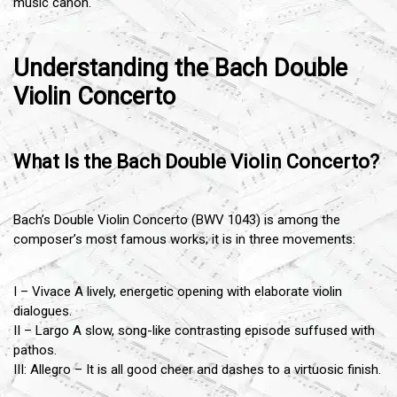
music canon.
Understanding the Bach Double
Violin Concerto
What Is the Bach Double Violin Concerto?
Bach’s Double Violin Concerto (BWV 1043) is among the
composer’s most famous works; it is in three movements:
I – Vivace A lively, energetic opening with elaborate violin
dialogues.
II – Largo A slow, song-like contrasting episode suffused with
pathos.
III: Allegro – It is all good cheer and dashes to a virtuosic finish.