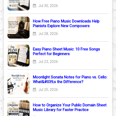
Jul 30, 2026
How Free Piano Music Downloads Help
Pianists Explore New Composers
Jul 28, 2026
Easy Piano Sheet Music: 10 Free Songs
Perfect for Beginners
Jul 23, 2026
Moonlight Sonata Notes for Piano vs. Cello:
What&#039;s the Difference?
Jul 20, 2026
How to Organize Your Public Domain Sheet
Music Library for Faster Practice