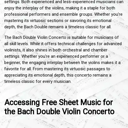
settings. Both experienced and less-experienced musicians can
enjoy the interplay of the violins, making it a staple for both
professional performers and ensemble groups. Whether you’re
mastering its virtuosic sections or savoring its emotional
depth, the Bach Double remains a timeless classic for all.
The Bach Double Violin Concerto is suitable for musicians of
all skill levels. While it offers technical challenges for advanced
violinists, it also shines in both orchestral and chamber
settings. Whether you're an experienced performer or a
beginner, the engaging interplay between the violins makes it a
favorite for all. From mastering its virtuosic passages to
appreciating its emotional depth, this concerto remains a
timeless classic for every musician.
Accessing Free Sheet Music for
the Bach Double Violin Concerto