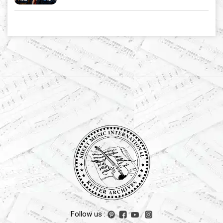
Follow us :