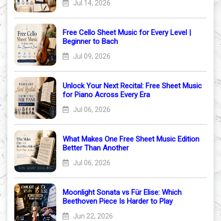
Jul 14, 2026
Free Cello Sheet Music for Every Level |
Beginner to Bach
Jul 09, 2026
Unlock Your Next Recital: Free Sheet Music
for Piano Across Every Era
Jul 06, 2026
What Makes One Free Sheet Music Edition
Better Than Another
Jul 06, 2026
Moonlight Sonata vs Für Elise: Which
Beethoven Piece Is Harder to Play
Jun 22, 2026