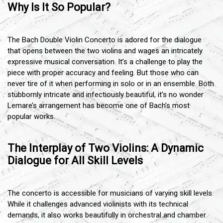
Why Is It So Popular?
The Bach Double Violin Concerto is adored for the dialogue
that opens between the two violins and wages an intricately
expressive musical conversation. It’s a challenge to play the
piece with proper accuracy and feeling. But those who can
never tire of it when performing in solo or in an ensemble. Both
stubbornly intricate and infectiously beautiful, it’s no wonder
Lemare’s arrangement has become one of Bach’s most
popular works.
The Interplay of Two Violins: A Dynamic
Dialogue for All Skill Levels
The concerto is accessible for musicians of varying skill levels.
While it challenges advanced violinists with its technical
demands, it also works beautifully in orchestral and chamber