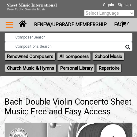
|
SignIn
SignUp
Powered by
0
RENEW/UPGRADE MEMBERSHIP
FAQ
Translate
Renowned Composers
All composers
School Music
Church Music & Hymns
Personal Library
Repertoire
Bach Double Violin Concerto Sheet
Music: Free and Easy Access