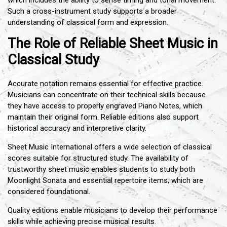
which includes the ability to sense timing and tonal movement.
Such a cross-instrument study supports a broader
understanding of classical form and expression.
The Role of Reliable Sheet Music in
Classical Study
Accurate notation remains essential for effective practice.
Musicians can concentrate on their technical skills because
they have access to properly engraved Piano Notes, which
maintain their original form. Reliable editions also support
historical accuracy and interpretive clarity.
Sheet Music International offers a wide selection of classical
scores suitable for structured study. The availability of
trustworthy sheet music enables students to study both
Moonlight Sonata and essential repertoire items, which are
considered foundational.
Quality editions enable musicians to develop their performance
skills while achieving precise musical results.