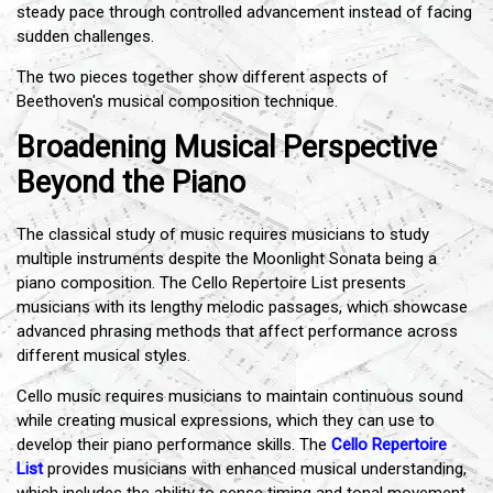
steady pace through controlled advancement instead of facing
sudden challenges.
The two pieces together show different aspects of
Beethoven's musical composition technique.
Broadening Musical Perspective
Beyond the Piano
The classical study of music requires musicians to study
multiple instruments despite the Moonlight Sonata being a
piano composition. The Cello Repertoire List presents
musicians with its lengthy melodic passages, which showcase
advanced phrasing methods that affect performance across
different musical styles.
Cello music requires musicians to maintain continuous sound
while creating musical expressions, which they can use to
develop their piano performance skills. The
Cello Repertoire
List
provides musicians with enhanced musical understanding,