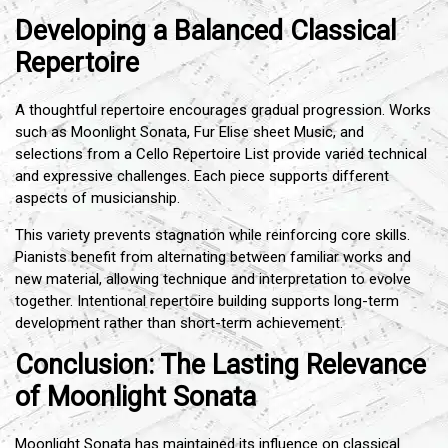
Developing a Balanced Classical
Repertoire
A thoughtful repertoire encourages gradual progression. Works
such as Moonlight Sonata, Fur Elise sheet Music, and
selections from a Cello Repertoire List provide varied technical
and expressive challenges. Each piece supports different
aspects of musicianship.
This variety prevents stagnation while reinforcing core skills.
Pianists benefit from alternating between familiar works and
new material, allowing technique and interpretation to evolve
together. Intentional repertoire building supports long-term
development rather than short-term achievement.
Conclusion: The Lasting Relevance
of Moonlight Sonata
Moonlight Sonata has maintained its influence on classical