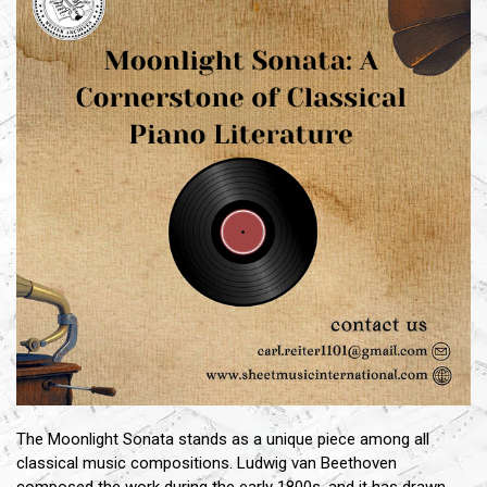
The Moonlight Sonata stands as a unique piece among all
classical music compositions. Ludwig van Beethoven