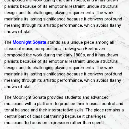
composed the work during the early 1800s, and it has drawn
pianists because of its emotional restraint, unique structural
design, and its challenging playing requirements. The work
maintains its lasting significance because it conveys profound
meaning through its artistic performance, which avoids flashy
shows of skill.
The
Moonlight Sonata
stands as a unique piece among all
classical music compositions. Ludwig van Beethoven
composed the work during the early 1800s, and it has drawn
pianists because of its emotional restraint, unique structural
design, and its challenging playing requirements. The work
maintains its lasting significance because it conveys profound
meaning through its artistic performance, which avoids flashy
shows of skill.
The Moonlight Sonata provides students and advanced
musicians with a platform to practice their musical control and
tonal balance and their interpretative skills. The piece remains a
central part of classical training because it challenges
musicians to focus on expression rather than speed.