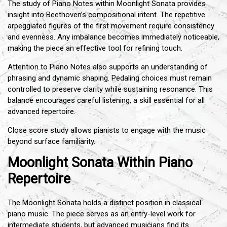
The study of Piano Notes within Moonlight Sonata provides
insight into Beethoven’s compositional intent. The repetitive
arpeggiated figures of the first movement require consistency
and evenness. Any imbalance becomes immediately noticeable,
making the piece an effective tool for refining touch.
Attention to Piano Notes also supports an understanding of
phrasing and dynamic shaping. Pedaling choices must remain
controlled to preserve clarity while sustaining resonance. This
balance encourages careful listening, a skill essential for all
advanced repertoire.
Close score study allows pianists to engage with the music
beyond surface familiarity.
Moonlight Sonata Within Piano
Repertoire
The Moonlight Sonata holds a distinct position in classical
piano music. The piece serves as an entry-level work for
intermediate students, but advanced musicians find its