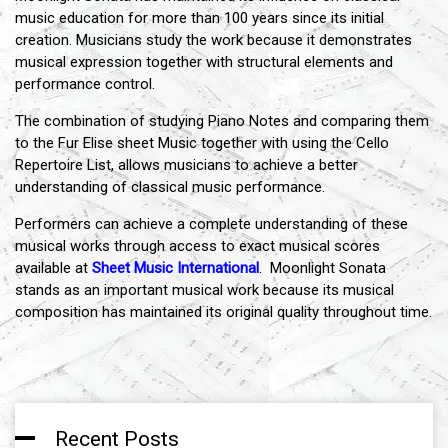
music education for more than 100 years since its initial
creation. Musicians study the work because it demonstrates
musical expression together with structural elements and
performance control.
The combination of studying Piano Notes and comparing them
to the Fur Elise sheet Music together with using the Cello
Repertoire List, allows musicians to achieve a better
understanding of classical music performance.
Performers can achieve a complete understanding of these
musical works through access to exact musical scores
available at
Sheet Music International
. Moonlight Sonata
stands as an important musical work because its musical
composition has maintained its original quality throughout time.
Recent Posts