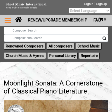
|
SignIn
SignUp
Powered by
0
RENEW/UPGRADE MEMBERSHIP
FAQ
Translate
Renowned Composers
All composers
School Music
Church Music & Hymns
Personal Library
Repertoire
Moonlight Sonata: A Cornerstone
of Classical Piano Literature