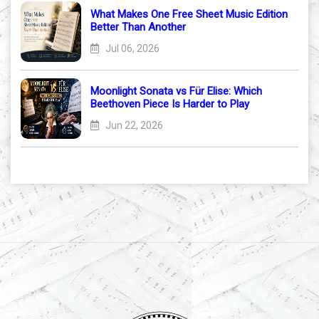
What Makes One Free Sheet Music Edition
Better Than Another
Jul 06, 2026
Moonlight Sonata vs Für Elise: Which
Beethoven Piece Is Harder to Play
Jun 22, 2026