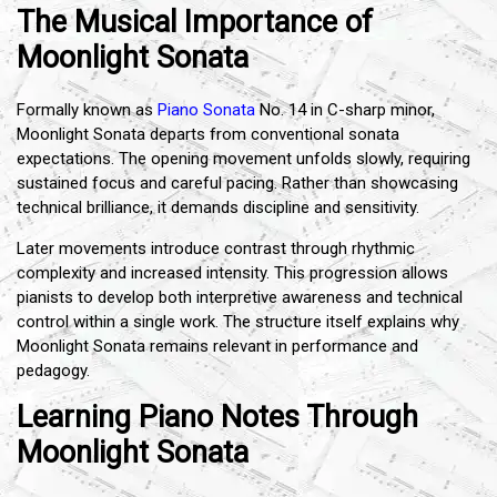
The Musical Importance of
Moonlight Sonata
Formally known as
Piano Sonata
No. 14 in C-sharp minor,
Moonlight Sonata departs from conventional sonata
expectations. The opening movement unfolds slowly, requiring
sustained focus and careful pacing. Rather than showcasing
technical brilliance, it demands discipline and sensitivity.
Later movements introduce contrast through rhythmic
complexity and increased intensity. This progression allows
pianists to develop both interpretive awareness and technical
control within a single work. The structure itself explains why
Moonlight Sonata remains relevant in performance and
pedagogy.
Learning Piano Notes Through
Moonlight Sonata