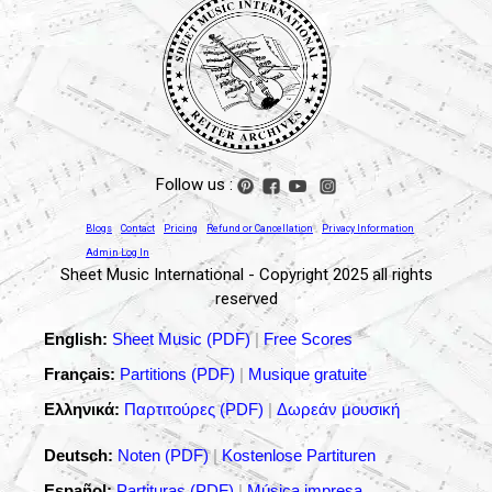
Follow us :
Blogs
Contact
Pricing
Refund or Cancellation
Privacy Information
Admin Log In
Sheet Music International - Copyright 2025 all rights
reserved
English:
Sheet Music (PDF)
|
Free Scores
Français:
Partitions (PDF)
|
Musique gratuite
Ελληνικά:
Παρτιτούρες (PDF)
|
Δωρεάν μουσική
Deutsch:
Noten (PDF)
|
Kostenlose Partituren
Español:
Partituras (PDF)
|
Música impresa