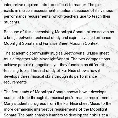
interpretive requirements too difficult to master. The piece
exists in multiple assessment situations because of its various
performance requirements, which teachers use to teach their
students.
Because of this accessibility, Moonlight Sonata often serves as
a bridge between technical study and expressive performance.
Moonlight Sonata and Fur Elise Sheet Music in Context
The academic community studies Beethoven'sFurElise sheet
music together with MoonlightSonata. The two compositions
achieve popular recognition, yet they function as different
teaching tools. The first study of Fur Elise shows how it
develops three musical skills through its performance
requirements.
The first study of Moonlight Sonata shows how it develops
sustained tone through its musical performance requirements.
Many students progress from the Fur Elise sheet Music to the
more demanding interpretive requirements of the Moonlight
Sonata. The path enables learners to develop their skills at a