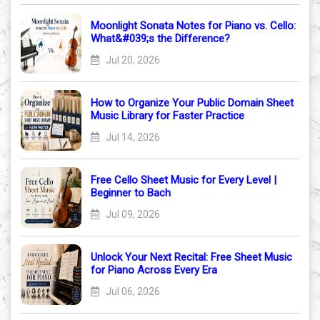
Moonlight Sonata Notes for Piano vs. Cello:
What&#039;s the Difference?
Jul 20, 2026
How to Organize Your Public Domain Sheet
Music Library for Faster Practice
Jul 14, 2026
Free Cello Sheet Music for Every Level |
Beginner to Bach
Jul 09, 2026
Unlock Your Next Recital: Free Sheet Music
for Piano Across Every Era
Jul 06, 2026