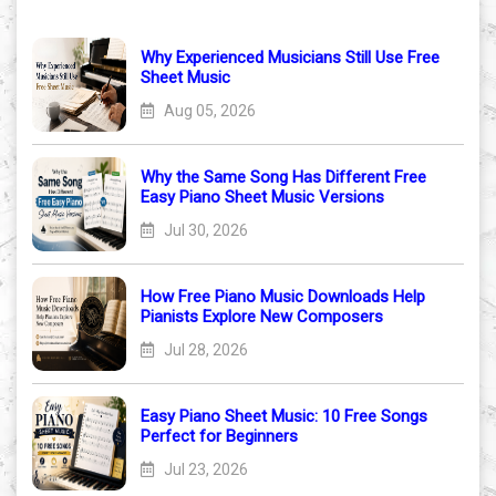
Why Experienced Musicians Still Use Free
Sheet Music
Aug 05, 2026
Why the Same Song Has Different Free
Easy Piano Sheet Music Versions
Jul 30, 2026
How Free Piano Music Downloads Help
Pianists Explore New Composers
Jul 28, 2026
Easy Piano Sheet Music: 10 Free Songs
Perfect for Beginners
Jul 23, 2026