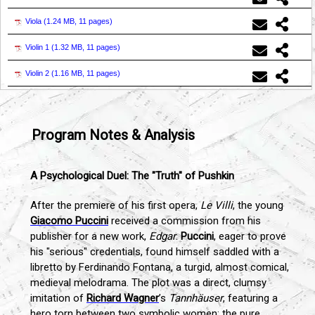
Viola (
1.24 MB, 11 pages
)
Violin 1 (
1.32 MB, 11 pages
)
Violin 2 (
1.16 MB, 11 pages
)
Program Notes & Analysis
A Psychological Duel: The "Truth" of Pushkin
After the premiere of his first opera,
Le Villi
, the young
Giacomo Puccini
received a commission from his
publisher for a new work,
Edgar
.
Puccini
, eager to prove
his "serious" credentials, found himself saddled with a
libretto by Ferdinando Fontana, a turgid, almost comical,
medieval melodrama. The plot was a direct, clumsy
imitation of
Richard Wagner
’s
Tannhäuser
, featuring a
hero torn between two symbolic women: the pure,