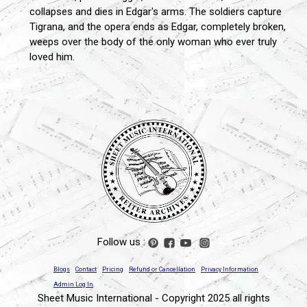
collapses and dies in Edgar's arms. The soldiers capture
Tigrana, and the opera ends as Edgar, completely broken,
weeps over the body of the only woman who ever truly
loved him.
Follow us :
Blogs
Contact
Pricing
Refund or Cancellation
Privacy Information
Admin Log In
Sheet Music International - Copyright 2025 all rights