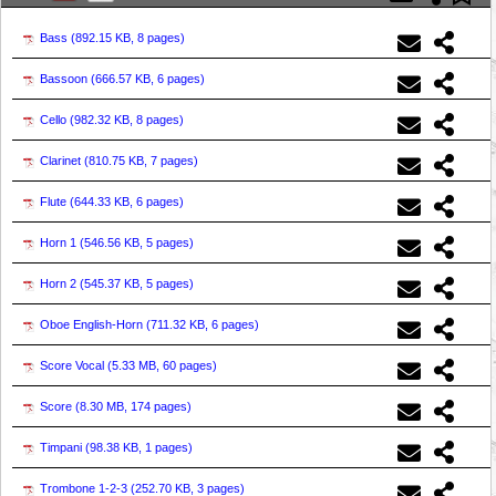
Bass (
892.15 KB, 8 pages
)
Bassoon (
666.57 KB, 6 pages
)
Cello (
982.32 KB, 8 pages
)
Clarinet (
810.75 KB, 7 pages
)
Flute (
644.33 KB, 6 pages
)
Horn 1 (
546.56 KB, 5 pages
)
Horn 2 (
545.37 KB, 5 pages
)
Oboe English-Horn (
711.32 KB, 6 pages
)
Score Vocal (
5.33 MB, 60 pages
)
Score (
8.30 MB, 174 pages
)
Timpani (
98.38 KB, 1 pages
)
Trombone 1-2-3 (
252.70 KB, 3 pages
)