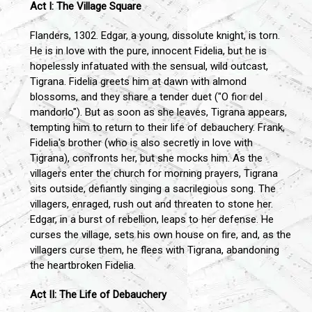
Act I: The Village Square
Flanders, 1302. Edgar, a young, dissolute knight, is torn.
He is in love with the pure, innocent Fidelia, but he is
hopelessly infatuated with the sensual, wild outcast,
Tigrana. Fidelia greets him at dawn with almond
blossoms, and they share a tender duet ("O fior del
mandorlo"). But as soon as she leaves, Tigrana appears,
tempting him to return to their life of debauchery. Frank,
Fidelia's brother (who is also secretly in love with
Tigrana), confronts her, but she mocks him. As the
villagers enter the church for morning prayers, Tigrana
sits outside, defiantly singing a sacrilegious song. The
villagers, enraged, rush out and threaten to stone her.
Edgar, in a burst of rebellion, leaps to her defense. He
curses the village, sets his own house on fire, and, as the
villagers curse them, he flees with Tigrana, abandoning
the heartbroken Fidelia.
Act II: The Life of Debauchery