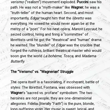
verismo
("realism") movement exploded.
Puccini
saw his
path. He was not a "myth-maker" like
Wagner
; he was a
"truth-teller" of the human heart. Second, and most
importantly,
Edgar
taught him that the
libretto
was
everything. He vowed he would never again be at the
mercy of a "poet." For his next opera,
Manon Lescaut
, he
seized control, hiring and firing a "committee" of
librettists until he got the "theatrical" and "human" drama
he wanted. The "blunder" of
Edgar
was the crucible that
forged the ruthless, brilliant theatrical master who would
soon give the world
La bohème
,
Tosca
, and
Madama
Butterfly
.
The "Verismo" vs. "Wagnerian" Struggle
The opera itself is a fascinating, if incoherent, battle of
styles. The librettist, Fontana, was obsessed with
Wagner
's "sacred vs. profane" symbolism. The two
heroines are not people; they are one-dimensional
allegories. Fidelia (literally "Faith") is the pure, blonde,
long-suffering virgin. Her music is sweet, lyrical, and