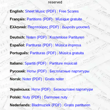
reserved
English:
Sheet Music (PDF)
|
Free Scores
Français:
Partitions (PDF)
|
Musique gratuite
Ελληνικά:
Παρτιτούρες (PDF)
|
Δωρεάν μουσική
Deutsch:
Noten (PDF)
|
Kostenlose Partituren
Español:
Partituras (PDF)
|
Música impresa
Português:
Partituras (PDF)
|
Música gratuita
Italiano:
Spartiti (PDF)
|
Partiture musicali
Русский:
Ноты (PDF)
|
Бесплатные партитуры
Norsk:
Noter (PDF)
|
Gratis noter
Українська:
Ноти (PDF)
|
Безкоштовні партитури
Polski:
Nuty (PDF)
|
Darmowe nuty
Nederlands:
Bladmuziek (PDF)
|
Gratis partituren