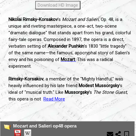
Download HD Image
Nikolai Rimsky-Korsakov
’s
Mozart and Salieri
, Op. 48, is a
unique and riveting masterpiece, a one-act, two-scene
"dramatic dialogue" that stands apart from his grand, colorful
fairy-tale operas. Composed in 1897, the opera is a direct,
verbatim setting of
Alexander Pushkin
's 1830 "little tragedy"
of the same name—the famous, apocryphal story of Salieri's
envy and his poisoning of
Mozart
.
This was a radical
experiment.
Rimsky-Korsakov
, a member of the "Mighty Handful," was
heavily influenced by his late friend
Modest Mussorgsky
's
ideal of "musical truth." Like
Mussorgsky
’s
The Stone Guest
,
this opera is not
Read More
...
Mozart and Salieri op48 opera