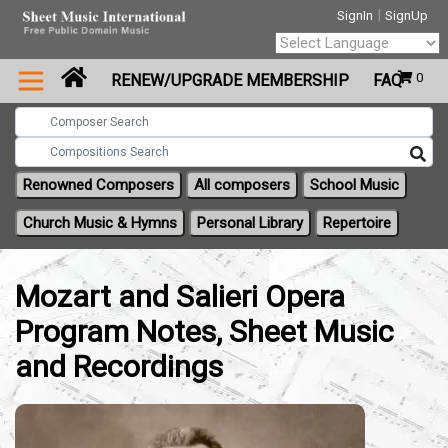
|
SignIn
SignUp
Powered by
0
RENEW/UPGRADE MEMBERSHIP
FAQ
Translate
Renowned Composers
All composers
School Music
Church Music & Hymns
Personal Library
Repertoire
Mozart and Salieri Opera
Program Notes, Sheet Music
and Recordings