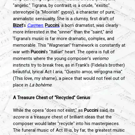
"angelic." Tigrana, by contrast, is a crude, "exotic"
stereotype (a "Moorish" gypsy), a character of pure,
animalistic sensuality. She is a clumsy, first draft of
Bizet
’s
Carmen
.
Puccini
,
a born dramatist, was clearly
more interested in the "sinner" than the "saint," and
Tigrana’s music is far more dramatic, complex, and
memorable. This "Wagnerian" framework is constantly at
war with
Puccini
’s "Italian" heart. The opera is full of
moments where the young composer’s
verismo
instincts try to break free, as in Frank's (Fidelia's brother)
beautiful, lyrical Act I aria, "Questo amor, vergogna mia"
(This love, my shame), a piece that would not feel out of
place in
La bohème
.
A Treasure Chest of "Recycled" Genius
While the opera "does not exist," as
Puccini
said, its
score
is a treasure chest of brilliant ideas that the
composer would later "recycle" into his masterpieces.
The funeral music of Act III is, by far, the greatest music