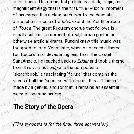
in the opera. The orchestral prelude is a dark, tragic, and
magnificent elegy that is the first, true "Puccini" moment
of his career. It is a clear precursor to the desolate,
atmospheric music of
Il tabarro
and the Act III prelude
of
Tosca
. The great Requiem chorus that follows is
equally sublime, a moment of real, human grief in an
otherwise artificial drama.
Puccini
knew this music was
too good to lose. Years later, when he needed a theme
for Tosca's final, devastating leap from the Castel
Sant'Angelo, he reached back to
Edgar
and took a theme
from this very act.
Edgar
is the composer's
"sketchbook," a fascinating "failure" that contains the
seeds of all the "successes" to come. It is a "blunder"
made by a genius, and for that, it remains an essential
piece of operatic history.
The Story of the Opera
(This synopsis is for the final, three-act version)