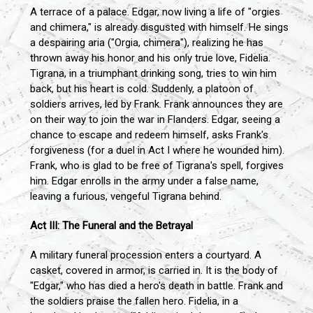
A terrace of a palace. Edgar, now living a life of "orgies
and chimera," is already disgusted with himself. He sings
a despairing aria ("Orgia, chimera"), realizing he has
thrown away his honor and his only true love, Fidelia.
Tigrana, in a triumphant drinking song, tries to win him
back, but his heart is cold. Suddenly, a platoon of
soldiers arrives, led by Frank. Frank announces they are
on their way to join the war in Flanders. Edgar, seeing a
chance to escape and redeem himself, asks Frank's
forgiveness (for a duel in Act I where he wounded him).
Frank, who is glad to be free of Tigrana's spell, forgives
him. Edgar enrolls in the army under a false name,
leaving a furious, vengeful Tigrana behind.
Act III: The Funeral and the Betrayal
A military funeral procession enters a courtyard. A
casket, covered in armor, is carried in. It is the body of
"Edgar," who has died a hero's death in battle. Frank and
the soldiers praise the fallen hero. Fidelia, in a