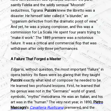
saintly Fidelia and the wildly sensual "Moorish"
seductress, Tigrana.
Puccini
knew the libretto was a
disaster. He himself later called it "a blunder," an
"organism defective from the dramatic point of view."
And yet, he was a young composer, and this was a
commission for La Scala. He spent four years trying to
"make it work." The 1889 premiere was a notorious
failure. It was a critical and commercial flop that was
withdrawn after only three performances.
A Failure That Forged a Master
Edgar
is, without question, the most important "failure" in
opera history. Its flaws were so glaring that they taught
Puccini
exactly what kind of composer he needed to be.
He learned two profound lessons. First, he learned that
his genius was not in the "Germanic" world of grand,
symbolic, "mythic" melodrama. He was an Italian, and his
art was in the "human." The very next year, in 1890,
Pietro
Mascagni
’s
Cavalleria Rusticana
premiered, and the