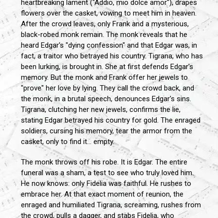
heartbreaking lament ("Addio, mio dolce amor"), drapes
flowers over the casket, vowing to meet him in heaven.
After the crowd leaves, only Frank and a mysterious,
black-robed monk remain. The monk reveals that he
heard Edgar's "dying confession" and that Edgar was, in
fact, a traitor who betrayed his country. Tigrana, who has
been lurking, is brought in. She at first defends Edgar's
memory. But the monk and Frank offer her jewels to
"prove" her love by lying. They call the crowd back, and
the monk, in a brutal speech, denounces Edgar's sins.
Tigrana, clutching her new jewels, confirms the lie,
stating Edgar betrayed his country for gold. The enraged
soldiers, cursing his memory, tear the armor from the
casket, only to find it... empty.
The monk throws off his robe. It is Edgar. The entire
funeral was a sham, a test to see who truly loved him.
He now knows: only Fidelia was faithful. He rushes to
embrace her. At that exact moment of reunion, the
enraged and humiliated Tigrana, screaming, rushes from
the crowd, pulls a dagger, and stabs Fidelia, who