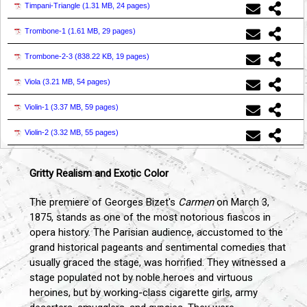
Timpani-Triangle (
1.31 MB, 24 pages
)
Trombone-1 (
1.61 MB, 29 pages
)
Trombone-2-3 (
838.22 KB, 19 pages
)
Viola (
3.21 MB, 54 pages
)
Violin-1 (
3.37 MB, 59 pages
)
Violin-2 (
3.32 MB, 55 pages
)
Gritty Realism and Exotic Color
The premiere of Georges Bizet's
Carmen
on March 3,
1875, stands as one of the most notorious fiascos in
opera history. The Parisian audience, accustomed to the
grand historical pageants and sentimental comedies that
usually graced the stage, was horrified. They witnessed a
stage populated not by noble heroes and virtuous
heroines, but by working-class cigarette girls, army