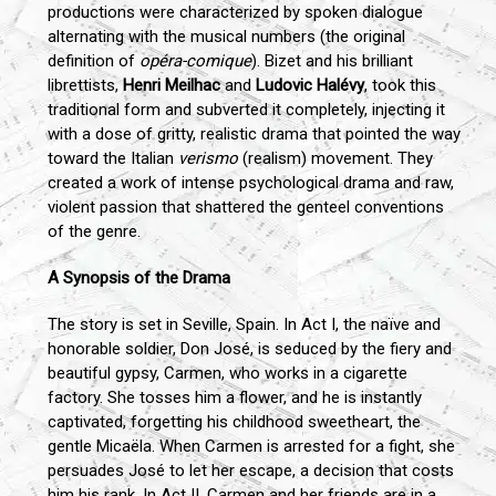
productions were characterized by spoken dialogue
alternating with the musical numbers (the original
definition of
opéra-comique
). Bizet and his brilliant
librettists,
Henri Meilhac
and
Ludovic Halévy
, took this
traditional form and subverted it completely, injecting it
with a dose of gritty, realistic drama that pointed the way
toward the Italian
verismo
(realism) movement. They
created a work of intense psychological drama and raw,
violent passion that shattered the genteel conventions
of the genre.
A Synopsis of the Drama
The story is set in Seville, Spain. In Act I, the naïve and
honorable soldier, Don José, is seduced by the fiery and
beautiful gypsy, Carmen, who works in a cigarette
factory. She tosses him a flower, and he is instantly
captivated, forgetting his childhood sweetheart, the
gentle Micaëla. When Carmen is arrested for a fight, she
persuades José to let her escape, a decision that costs
him his rank. In Act II, Carmen and her friends are in a