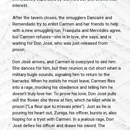
interest.
After the tavern closes, the smugglers Dancaïre and
Remendado try to enlist Carmen and her friends to help
with a new smuggling run. Frasquita and Mercédès agree,
but Carmen refuses—she is in love, she says, and is
waiting for Don José, who was just released from
prison.
Don José arrives, and Carmen is overjoyed to see him.
She dances for him, but their reunion is cut short when a
military bugle sounds, signaling him to return to the
barracks. When he insists he must leave, Carmen flies
into a rage, mocking his obedience and telling him he
doesn't truly love her. To prove his love, Don José pulls
out the flower she threw at him, which he kept while in
prison ("La fleur que tu m'avais jetée"). Just as he is
pouring his heart out, Zuniga, his officer, bursts in, also
hoping for a tryst with Carmen. In a jealous rage, Don
José defies his officer and draws his sword. The