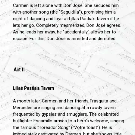
Carmen is left alone with Don José. She seduces him
with another song (the "Seguidilla"), promising him a
night of dancing and love at Lillas Pastia's tavern if he
lets her go. Completely mesmerized, Don José agrees.
As he leads her away, he "accidentally" allows her to
escape. For this, Don José is arrested and demoted.
Act II
Lillas Pastia's Tavern
A month later, Carmen and her friends Frasquita and
Mercédès are singing and dancing at a rowdy tavern
frequented by gypsies and smugglers. The celebrated
bullfighter Escamillo arrives to a hero's welcome, singing
the famous "Toreador Song" ("Votre toast"). He is
immediately captivated by Carmen, but she shows little