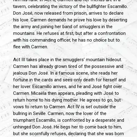
tavern, celebrating the victory of the bullfighter Escamillo.
Don José, now released from prison, arrives to declare
his love. Carmen demands he prove his love by deserting
the army and joining her band of smugglers in the
mountains. He refuses at first, but after a confrontation
with his commanding officer, he has no choice but to
flee with Carmen.
Act III takes place in the smugglers’ mountain hideout.
Carmen has already grown tired of the possessive and
jealous Don José. In a famous scene, she reads her
fortune in the cards and sees only death for herself and
her lover. Escamillo arrives, and he and José fight over
Carmen. Micaëla then appears, pleading with José to
return home to his dying mother. He agrees to go, but
vows to return to Carmen. Act IV is set outside the
bullring in Seville. Carmen, now the lover of the
triumphant Escamillo, is confronted by a desperate and
unhinged Don José. He begs her to come back to him,
but she scornfully refuses, declaring that she was born