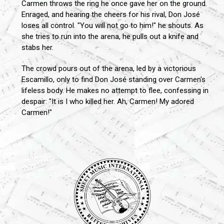
Carmen throws the ring he once gave her on the ground.
Enraged, and hearing the cheers for his rival, Don José
loses all control. "You will not go to him!" he shouts. As
she tries to run into the arena, he pulls out a knife and
stabs her.
The crowd pours out of the arena, led by a victorious
Escamillo, only to find Don José standing over Carmen's
lifeless body. He makes no attempt to flee, confessing in
despair: "It is I who killed her. Ah, Carmen! My adored
Carmen!"