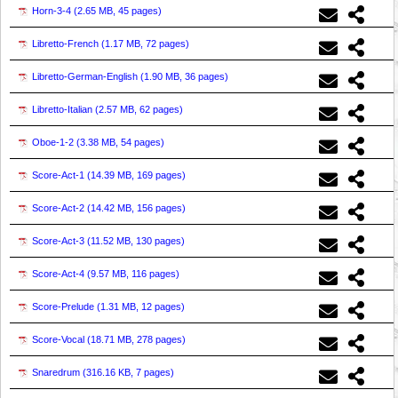
Horn-3-4 (
2.65 MB, 45 pages
)
Libretto-French (
1.17 MB, 72 pages
)
Libretto-German-English (
1.90 MB, 36 pages
)
Libretto-Italian (
2.57 MB, 62 pages
)
Oboe-1-2 (
3.38 MB, 54 pages
)
Score-Act-1 (
14.39 MB, 169 pages
)
Score-Act-2 (
14.42 MB, 156 pages
)
Score-Act-3 (
11.52 MB, 130 pages
)
Score-Act-4 (
9.57 MB, 116 pages
)
Score-Prelude (
1.31 MB, 12 pages
)
Score-Vocal (
18.71 MB, 278 pages
)
Snaredrum (
316.16 KB, 7 pages
)