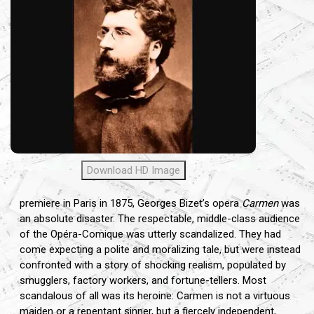
Download HD Image
premiere in Paris in 1875, Georges Bizet’s opera
Carmen
was
an absolute disaster. The respectable, middle-class audience
of the Opéra-Comique was utterly scandalized. They had
come expecting a polite and moralizing tale, but were instead
confronted with a story of shocking realism, populated by
smugglers, factory workers, and fortune-tellers. Most
scandalous of all was its heroine: Carmen is not a virtuous
maiden or a repentant sinner, but a fiercely independent,