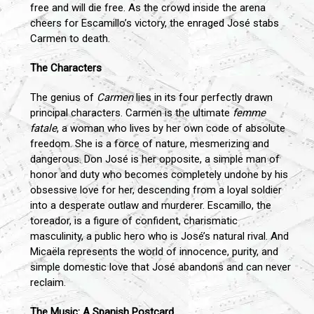
free and will die free. As the crowd inside the arena
cheers for Escamillo’s victory, the enraged José stabs
Carmen to death.
The Characters
The genius of
Carmen
lies in its four perfectly drawn
principal characters. Carmen is the ultimate
femme
fatale
, a woman who lives by her own code of absolute
freedom. She is a force of nature, mesmerizing and
dangerous. Don José is her opposite, a simple man of
honor and duty who becomes completely undone by his
obsessive love for her, descending from a loyal soldier
into a desperate outlaw and murderer. Escamillo, the
toreador, is a figure of confident, charismatic
masculinity, a public hero who is José’s natural rival. And
Micaëla represents the world of innocence, purity, and
simple domestic love that José abandons and can never
reclaim.
The Music: A Spanish Postcard