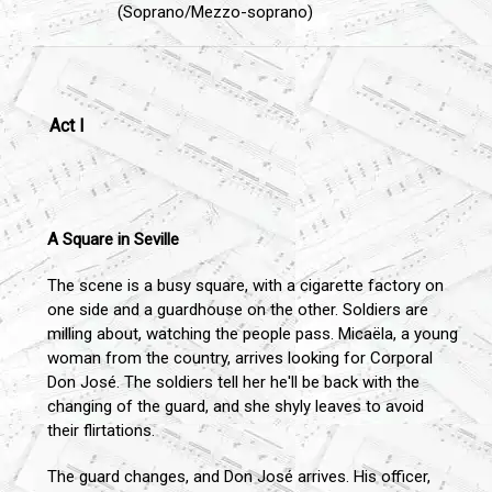
(Soprano/Mezzo-soprano)
Act I
A Square in Seville
The scene is a busy square, with a cigarette factory on
one side and a guardhouse on the other. Soldiers are
milling about, watching the people pass. Micaëla, a young
woman from the country, arrives looking for Corporal
Don José. The soldiers tell her he'll be back with the
changing of the guard, and she shyly leaves to avoid
their flirtations.
The guard changes, and Don José arrives. His officer,