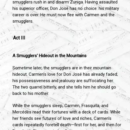
smugglers rush in and disarm Zuniga. Having assaulted
his superior officer, Don José has no choice: his military
career is over. He must now flee with Carmen and the
smugglers.
Act III
A Smugglers' Hideout in the Mountains
Sometime later, the smugglers are in their mountain
hideout. Carmen's love for Don José has already faded;
his possessiveness and jealousy are suffocating her.
The two quarrel bitterly, and she tells him he should go
back to his mother.
While the smugglers sleep, Carmen, Frasquita, and
Mercédès read their fortunes with a deck of cards. While
her friends see futures of love and riches, Carmen's
cards repeatedly foretell death—first for her, and then for