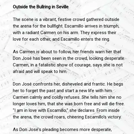
Outside the Bullring in Seville
The scene is a vibrant, festive crowd gathered outside
the arena for the bullfight. Escamillo arrives in triumph,
with a radiant Carmen on his arm. They express their
love for each other, and Escamillo enters the ring.
As Carmen is about to follow, her friends warn her that
Don José has been seen in the crowd, looking desperate.
Carmen, in a fatalistic show of courage, says she is not
afraid and will speak to him.
Don José confronts her, disheveled and frantic. He begs
her to forget the past and start a new life with him.
Carmen calmly and coldly refuses. She tells him she no
longer loves him, that she was born free and will die free.
"I am in love with Escamillo," she declares. From inside
the arena, the crowd roars, cheering Escamillo's victory.
As Don José's pleading becomes more desperate,