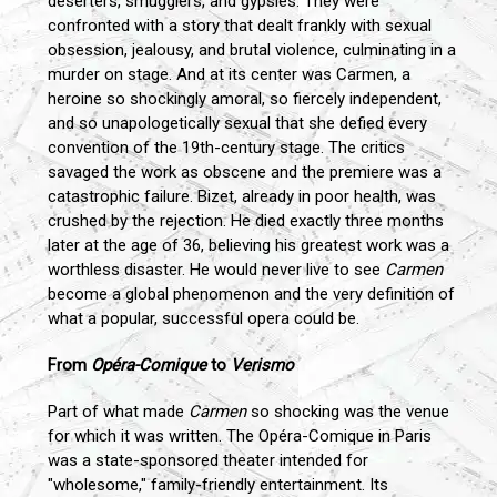
deserters, smugglers, and gypsies. They were
confronted with a story that dealt frankly with sexual
obsession, jealousy, and brutal violence, culminating in a
murder on stage. And at its center was Carmen, a
heroine so shockingly amoral, so fiercely independent,
and so unapologetically sexual that she defied every
convention of the 19th-century stage. The critics
savaged the work as obscene and the premiere was a
catastrophic failure. Bizet, already in poor health, was
crushed by the rejection. He died exactly three months
later at the age of 36, believing his greatest work was a
worthless disaster. He would never live to see
Carmen
become a global phenomenon and the very definition of
what a popular, successful opera could be.
From
Opéra-Comique
to
Verismo
Part of what made
Carmen
so shocking was the venue
for which it was written. The Opéra-Comique in Paris
was a state-sponsored theater intended for
"wholesome," family-friendly entertainment. Its