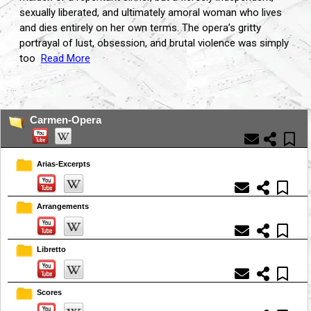
sexually liberated, and ultimately amoral woman who lives
and dies entirely on her own terms. The opera’s gritty
portrayal of lust, obsession, and brutal violence was simply
too
Read More
...
Carmen-Opera
Arias-Excerpts
Arrangements
Libretto
Scores