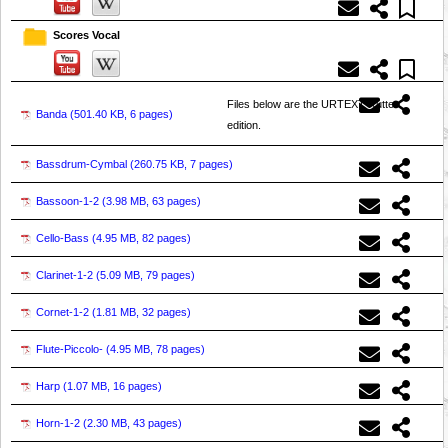
Scores Vocal
Files below are the URTEXT Rutter
Banda (
501.40 KB, 6 pages
)
edition.
Bassdrum-Cymbal (
260.75 KB, 7 pages
)
Bassoon-1-2 (
3.98 MB, 63 pages
)
Cello-Bass (
4.95 MB, 82 pages
)
Clarinet-1-2 (
5.09 MB, 79 pages
)
Cornet-1-2 (
1.81 MB, 32 pages
)
Flute-Piccolo- (
4.95 MB, 78 pages
)
Harp (
1.07 MB, 16 pages
)
Horn-1-2 (
2.30 MB, 43 pages
)