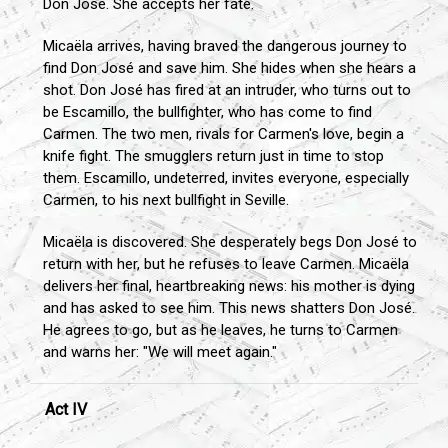
Don José. She accepts her fate.
Micaëla arrives, having braved the dangerous journey to
find Don José and save him. She hides when she hears a
shot. Don José has fired at an intruder, who turns out to
be Escamillo, the bullfighter, who has come to find
Carmen. The two men, rivals for Carmen's love, begin a
knife fight. The smugglers return just in time to stop
them. Escamillo, undeterred, invites everyone, especially
Carmen, to his next bullfight in Seville.
Micaëla is discovered. She desperately begs Don José to
return with her, but he refuses to leave Carmen. Micaëla
delivers her final, heartbreaking news: his mother is dying
and has asked to see him. This news shatters Don José.
He agrees to go, but as he leaves, he turns to Carmen
and warns her: "We will meet again."
Act IV