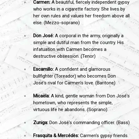
Carmen:
A beautiful, fiercely independent gypsy
who works in a cigarette factory. She lives by
her own rules and values her freedom above all
else. (Mezzo-soprano)
Don José:
A corporal in the army, originally a
simple and dutiful man from the country. His
infatuation with Carmen becomes a
destructive obsession. (Tenor)
Escamillo:
A confident and glamorous
bullfighter (Toreador) who becomes Don
José's rival for Carmen's love. (Baritone)
Micaëla:
A kind, gentle woman from Don José's
hometown, who represents the simple,
virtuous life he abandons. (Soprano)
Zuniga:
Don José's commanding officer. (Bass)
Frasquita & Mercédès:
Carmen's gypsy friends.