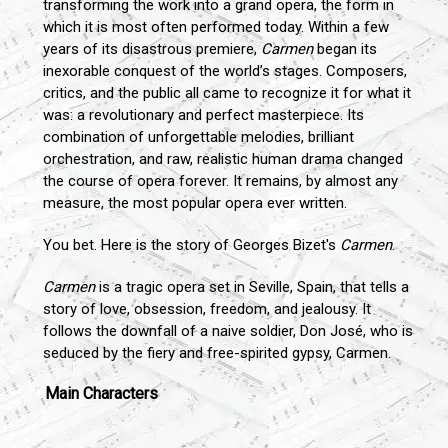
transforming the work into a grand opera, the form in
which it is most often performed today. Within a few
years of its disastrous premiere,
Carmen
began its
inexorable conquest of the world’s stages. Composers,
critics, and the public all came to recognize it for what it
was: a revolutionary and perfect masterpiece. Its
combination of unforgettable melodies, brilliant
orchestration, and raw, realistic human drama changed
the course of opera forever. It remains, by almost any
measure, the most popular opera ever written.
You bet. Here is the story of Georges Bizet's
Carmen
.
Carmen
is a tragic opera set in Seville, Spain, that tells a
story of love, obsession, freedom, and jealousy. It
follows the downfall of a naive soldier, Don José, who is
seduced by the fiery and free-spirited gypsy, Carmen.
Main Characters