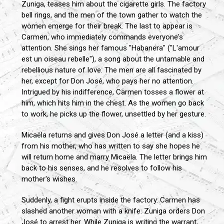
Zuniga, teases him about the cigarette girls. The factory
bell rings, and the men of the town gather to watch the
women emerge for their break. The last to appear is
Carmen, who immediately commands everyone's
attention. She sings her famous "Habanera" ("L'amour
est un oiseau rebelle"), a song about the untamable and
rebellious nature of love. The men are all fascinated by
her, except for Don José, who pays her no attention.
Intrigued by his indifference, Carmen tosses a flower at
him, which hits him in the chest. As the women go back
to work, he picks up the flower, unsettled by her gesture.
Micaëla returns and gives Don José a letter (and a kiss)
from his mother, who has written to say she hopes he
will return home and marry Micaëla. The letter brings him
back to his senses, and he resolves to follow his
mother's wishes.
Suddenly, a fight erupts inside the factory. Carmen has
slashed another woman with a knife. Zuniga orders Don
José to arrest her. While Zuniga is writing the warrant,