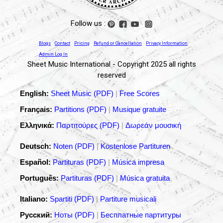
Follow us :
Blogs
Contact
Pricing
Refund or Cancellation
Privacy Information
Admin Log In
Sheet Music International - Copyright 2025 all rights
reserved
English:
Sheet Music (PDF)
|
Free Scores
Français:
Partitions (PDF)
|
Musique gratuite
Ελληνικά:
Παρτιτούρες (PDF)
|
Δωρεάν μουσική
Deutsch:
Noten (PDF)
|
Kostenlose Partituren
Español:
Partituras (PDF)
|
Música impresa
Português:
Partituras (PDF)
|
Música gratuita
Italiano:
Spartiti (PDF)
|
Partiture musicali
Русский:
Ноты (PDF)
|
Бесплатные партитуры