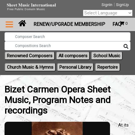
|
SignIn
SignUp
Powered by
0
RENEW/UPGRADE MEMBERSHIP
FAQ
Translate
Renowned Composers
All composers
School Music
Church Music & Hymns
Personal Library
Repertoire
Bizet Carmen Opera Sheet
Music, Program Notes and
recordings
At its