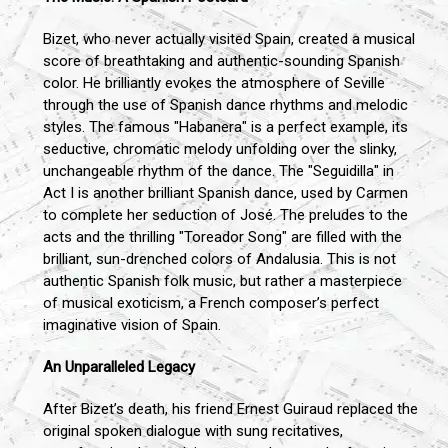
Bizet, who never actually visited Spain, created a musical
score of breathtaking and authentic-sounding Spanish
color. He brilliantly evokes the atmosphere of Seville
through the use of Spanish dance rhythms and melodic
styles. The famous "Habanera" is a perfect example, its
seductive, chromatic melody unfolding over the slinky,
unchangeable rhythm of the dance. The "Seguidilla" in
Act I is another brilliant Spanish dance, used by Carmen
to complete her seduction of José. The preludes to the
acts and the thrilling "Toreador Song" are filled with the
brilliant, sun-drenched colors of Andalusia. This is not
authentic Spanish folk music, but rather a masterpiece
of musical exoticism, a French composer’s perfect
imaginative vision of Spain.
An Unparalleled Legacy
After Bizet’s death, his friend Ernest Guiraud replaced the
original spoken dialogue with sung recitatives,