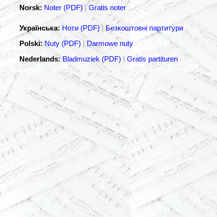
Norsk:
Noter (PDF)
|
Gratis noter
Українська:
Ноти (PDF)
|
Безкоштовні партитури
Polski:
Nuty (PDF)
|
Darmowe nuty
Nederlands:
Bladmuziek (PDF)
|
Gratis partituren