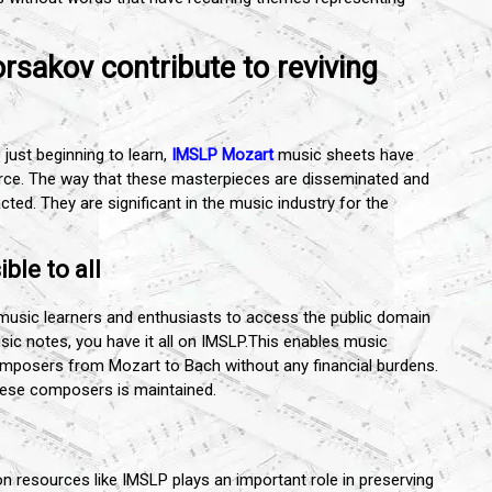
sakov contribute to reviving
just beginning to learn,
IMSLP Mozart
music sheets have
urce. The way that these masterpieces are disseminated and
cted. They are significant in the music industry for the
ble to all
usic learners and enthusiasts to access the public domain
c notes, you have it all on IMSLP.This enables music
omposers from Mozart to Bach without any financial burdens.
these composers is maintained.
on resources like IMSLP plays an important role in preserving