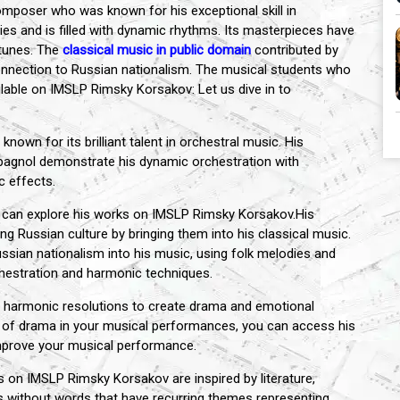
mposer who was known for his exceptional skill in
es and is filled with dynamic rhythms. Its masterpieces have
 tunes. The
classical music in public domain
contributed by
 connection to Russian nationalism. The musical students who
ilable on IMSLP Rimsky Korsakov: Let us dive in to
wn for its brilliant talent in orchestral music. His
pagnol demonstrate his dynamic orchestration with
c effects.
ou can explore his works on IMSLP Rimsky Korsakov.His
g Russian culture by bringing them into his classical music.
ssian nationalism into his music, using folk melodies and
chestration and harmonic techniques.
harmonic resolutions to create drama and emotional
e of drama in your musical performances, you can access his
mprove your musical performance.
 on IMSLP Rimsky Korsakov are inspired by literature,
ies without words that have recurring themes representing