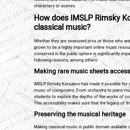
characters or scenes.
How does IMSLP Rimsky Kor
classical music?
Whether they are seasoned pros or those who are 
grown to be a highly important online music reso
conserved in the public sphere is significantly impa
following reasons, among others:
Making rare music sheets accessi
IMSLP Rimsky Korsakov has made it possible for m
music of composers. From orchestra to piano musi
students to explore the depths of the works of c
This accessibility makes sure that the legacy of 
Preserving the musical heritage
Making classical music in public domain available 