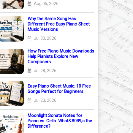
Aug 05, 2026
Why the Same Song Has
Different Free Easy Piano Sheet
Music Versions
Jul 30, 2026
How Free Piano Music Downloads
Help Pianists Explore New
Composers
Jul 28, 2026
Easy Piano Sheet Music: 10 Free
Songs Perfect for Beginners
Jul 23, 2026
Moonlight Sonata Notes for
Piano vs. Cello: What&#039;s the
Difference?