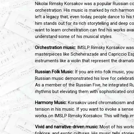
Nikolai Rimsky Korsakov was a popular Russian co
orchestration. His music is marked by rich harmoni
left a legacy that, even today, people dance to his
him stands out for its rich storytelling and deep
want to learn orchestration can find his works ava
understand some of his musical styles.
Orchestration music:
IMSLP Rimsky Korsakov was kno
masterpieces like Scheherazade and Capriccio Es
instruments like a violin that represent the dramati
Russian Folk Music:
If you are into folk music, y
Russian music demonstrated his love for celebratin
As a member of the Russian Five, he integrated Ru
rhythms but elevating them with sophisticated or
Harmony Music:
Korsakov used chromaticism and 
tension in his music. If you want to evoke a sens
works on IMSLP Rimsky Korsakov. This will help i
Vivid and narrative-driven music:
Most of his works
folklore, and exotic cultures. His music tells stor