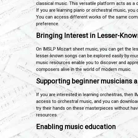
classical music. This versatile platform acts as a 
If you are learning piano or orchestral music, yo
You can access different works of the same compo
preference.
Bringing Interest in Lesser-Kno
On IMSLP Mozart sheet music, you can get the l
lesser-known songs can be explored easily by mu
music resources enable you to discover and appre
composers alive in the world of modern music.
Supporting beginner musicians a
If you are interested in learning orchestras, then 
access to orchestral music, and you can download 
try their hands on these masterpieces without havin
resources.
Enabling music education