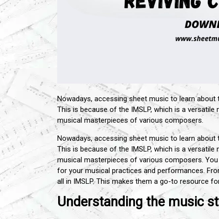
Nowadays, accessing sheet music to learn about
This is because of the IMSLP, which is a versatile
musical masterpieces of various composers.
Nowadays, accessing sheet music to learn about
This is because of the IMSLP, which is a versatile
musical masterpieces of various composers. Yo
for your musical practices and performances. Fr
all in IMSLP. This makes them a go-to resource for
Understanding the music st