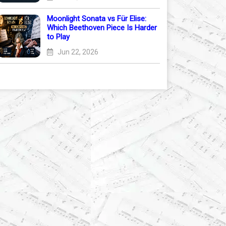
Moonlight Sonata vs Für Elise:
Which Beethoven Piece Is Harder
to Play
Jun 22, 2026