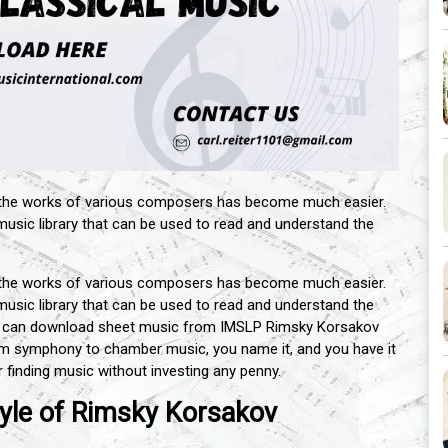
 the works of various composers has become much easier.
 music library that can be used to read and understand the
 the works of various composers has become much easier.
 music library that can be used to read and understand the
u can download sheet music from IMSLP Rimsky Korsakov
om symphony to chamber music, you name it, and you have it
 finding music without investing any penny.
yle of Rimsky Korsakov