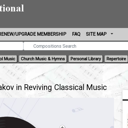
RENEW/UPGRADE MEMBERSHIP
FAQ
SITE MAP
ol Music
Church Music & Hymns
Personal Library
Repertoire
kov in Reviving Classical Music