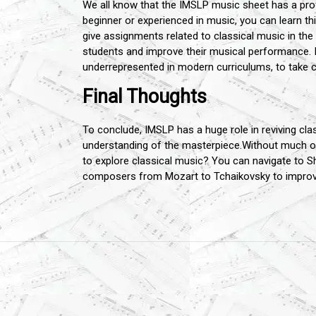
We all know that the IMSLP music sheet has a pr
beginner or experienced in music, you can learn t
give assignments related to classical music in the
students and improve their musical performance. 
underrepresented in modern curriculums, to take c
Final Thoughts
To conclude, IMSLP has a huge role in reviving cla
understanding of the masterpiece.Without much of 
to explore classical music? You can navigate to Sh
composers from Mozart to Tchaikovsky to improve 