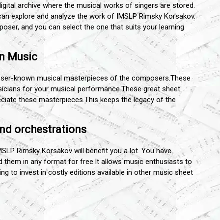
digital archive where the musical works of singers are stored.
u can explore and analyze the work of IMSLP Rimsky Korsakov.
ser, and you can select the one that suits your learning
wn Music
esser-known musical masterpieces of the composers.These
sicians for your musical performance.These great sheet
ciate these masterpieces.This keeps the legacy of the
nd orchestrations
IMSLP Rimsky Korsakov will benefit you a lot. You have
them in any format for free.It allows music enthusiasts to
g to invest in costly editions available in other music sheet