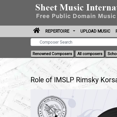
REPERTOIRE
UPLOAD MUSIC
Renowned Composers
All composers
Scho
Role of IMSLP Rimsky Korsa