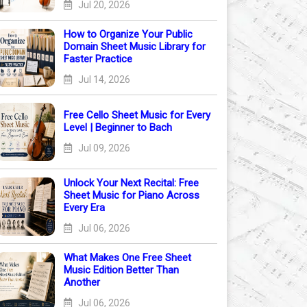
Jul 20, 2026
How to Organize Your Public
Domain Sheet Music Library for
Faster Practice
Jul 14, 2026
Free Cello Sheet Music for Every
Level | Beginner to Bach
Jul 09, 2026
Unlock Your Next Recital: Free
Sheet Music for Piano Across
Every Era
Jul 06, 2026
What Makes One Free Sheet
Music Edition Better Than
Another
Jul 06, 2026