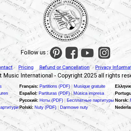
Follow us :
ontact
Pricing
Refund or Cancellation
Privacy Informa
 Music International - Copyright 2025 all rights re
s
Français:
Partitions (PDF)
|
Musique gratuite
Ελληνικ
turen
Español:
Partituras (PDF)
|
Música impresa
Portugu
Русский:
Ноты (PDF)
|
Бесплатные партитуры
Norsk:
партитури
Polski:
Nuty (PDF)
|
Darmowe nuty
Nederla