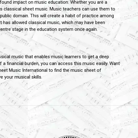
ofound impact on music education. Whether you are a
his classical sheet music. Music teachers can use them to
 public domain. This will create a habit of practice among
It has allowed classical music, which may have been
entre stage in the education system once again.
ssical music that enables music learners to get a deep
a financial burden, you can access this music easily. Want
eet Music International to find the music sheet of
your musical skills.