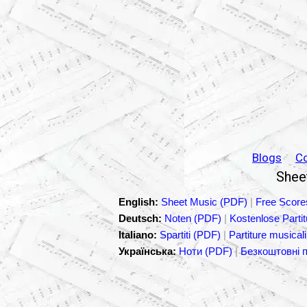
Blogs
C
Sheet
English:
Sheet Music (PDF)
|
Free Score
Deutsch:
Noten (PDF)
|
Kostenlose Parti
Italiano:
Spartiti (PDF)
|
Partiture musicali
Українська:
Ноти (PDF)
|
Безкоштовні 