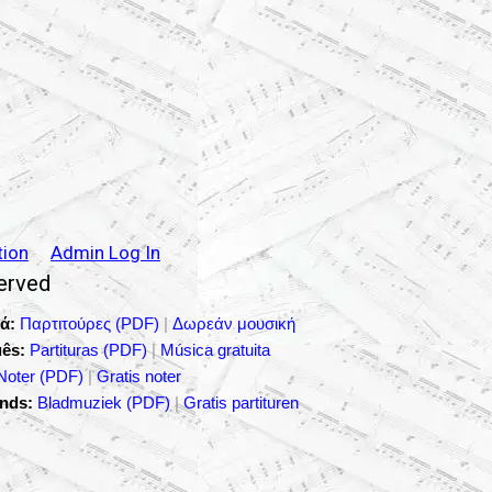
tion
Admin Log In
served
ά:
Παρτιτούρες (PDF)
|
Δωρεάν μουσική
ês:
Partituras (PDF)
|
Música gratuita
Noter (PDF)
|
Gratis noter
nds:
Bladmuziek (PDF)
|
Gratis partituren