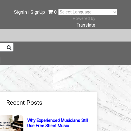
SignIn
SignUp
0
|
Powered by
Translate
Recent Posts
Why Experienced Musicians Still
Use Free Sheet Music