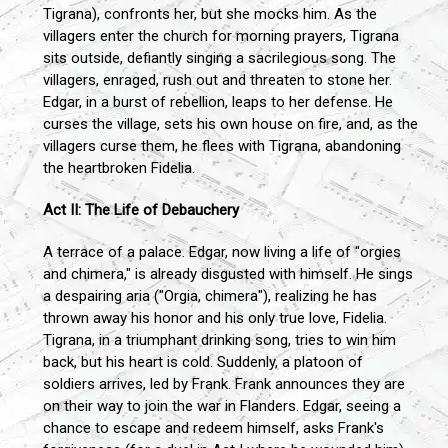
Tigrana), confronts her, but she mocks him. As the
villagers enter the church for morning prayers, Tigrana
sits outside, defiantly singing a sacrilegious song. The
villagers, enraged, rush out and threaten to stone her.
Edgar, in a burst of rebellion, leaps to her defense. He
curses the village, sets his own house on fire, and, as the
villagers curse them, he flees with Tigrana, abandoning
the heartbroken Fidelia.
Act II: The Life of Debauchery
A terrace of a palace. Edgar, now living a life of "orgies
and chimera," is already disgusted with himself. He sings
a despairing aria ("Orgia, chimera"), realizing he has
thrown away his honor and his only true love, Fidelia.
Tigrana, in a triumphant drinking song, tries to win him
back, but his heart is cold. Suddenly, a platoon of
soldiers arrives, led by Frank. Frank announces they are
on their way to join the war in Flanders. Edgar, seeing a
chance to escape and redeem himself, asks Frank's