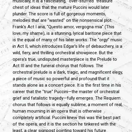
musically, it is a fascinating, "over-stuffed" treasure
chest of ideas that the mature Puccini would later
plunder. The score is full of gorgeous moments,
melodies that are "wasted" on the nonsensical plot.
Frank's Act I aria, "Questo amor, vergogna mia" (This
love, my shame), is a stunning, lyrical baritone piece that
is the equal of many of his later works. The "orgy" music
in Act II, which introduces Edgar's life of debauchery, is a
wild, fiery, and thrilling orchestral showpiece. But the
opera's true, undisputed masterpiece is the Prelude to
Act III and the funeral chorus that follows. The
orchestral prelude is a dark, tragic, and magnificent elegy,
a piece of music so powerful and profound that it
stands alone as a concert piece. It is the first time in his
career that the "true" Puccini—the master of orchestral
grief and fatalistic tragedy—fully emerges. The Requiem
chorus that follows is equally sublime, a moment of real,
human mourning in an opera that is otherwise
completely artificial. Puccini knew this was the best part
of the opera, and it is the section he tinkered with the
least, a clear signpost pointing toward his future