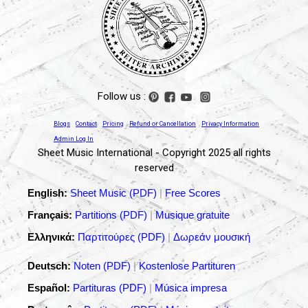
Follow us :
Blogs
Contact
Pricing
Refund or Cancellation
Privacy Information
Admin Log In
Sheet Music International - Copyright 2025 all rights
reserved
English:
Sheet Music (PDF)
|
Free Scores
Français:
Partitions (PDF)
|
Musique gratuite
Ελληνικά:
Παρτιτούρες (PDF)
|
Δωρεάν μουσική
Deutsch:
Noten (PDF)
|
Kostenlose Partituren
Español:
Partituras (PDF)
|
Música impresa