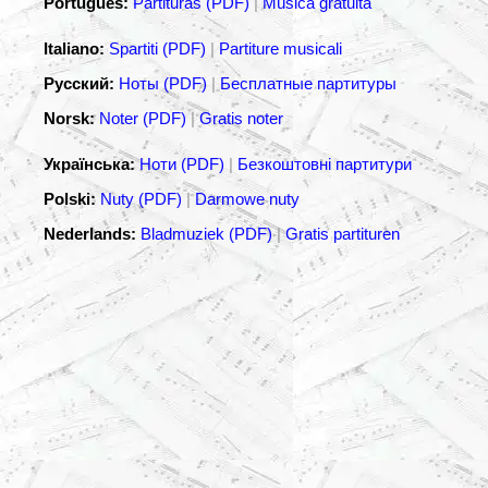
Português:
Partituras (PDF)
|
Música gratuita
Italiano:
Spartiti (PDF)
|
Partiture musicali
Русский:
Ноты (PDF)
|
Бесплатные партитуры
Norsk:
Noter (PDF)
|
Gratis noter
Українська:
Ноти (PDF)
|
Безкоштовні партитури
Polski:
Nuty (PDF)
|
Darmowe nuty
Nederlands:
Bladmuziek (PDF)
|
Gratis partituren