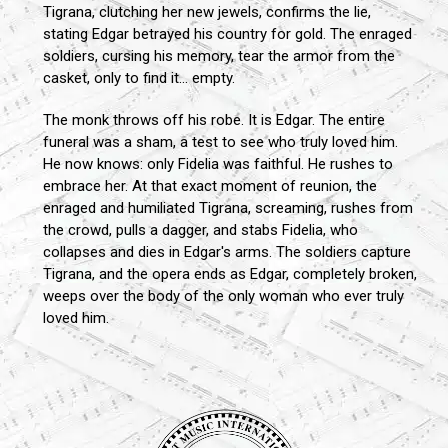
Tigrana, clutching her new jewels, confirms the lie,
stating Edgar betrayed his country for gold. The enraged
soldiers, cursing his memory, tear the armor from the
casket, only to find it... empty.
The monk throws off his robe. It is Edgar. The entire
funeral was a sham, a test to see who truly loved him.
He now knows: only Fidelia was faithful. He rushes to
embrace her. At that exact moment of reunion, the
enraged and humiliated Tigrana, screaming, rushes from
the crowd, pulls a dagger, and stabs Fidelia, who
collapses and dies in Edgar's arms. The soldiers capture
Tigrana, and the opera ends as Edgar, completely broken,
weeps over the body of the only woman who ever truly
loved him.