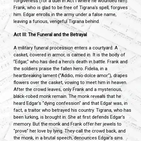
forgiveness (for a duel in Act I where he wounded him).
Frank, who is glad to be free of Tigrana's spell, forgives
him. Edgar enrolls in the army under a false name,
leaving a furious, vengeful Tigrana behind.
Act III: The Funeral and the Betrayal
A military funeral procession enters a courtyard. A
casket, covered in armor, is carried in. It is the body of
"Edgar," who has died a hero's death in battle. Frank and
the soldiers praise the fallen hero. Fidelia, in a
heartbreaking lament ("Addio, mio dolce amor"), drapes
flowers over the casket, vowing to meet him in heaven.
After the crowd leaves, only Frank and a mysterious,
black-robed monk remain. The monk reveals that he
heard Edgar's "dying confession" and that Edgar was, in
fact, a traitor who betrayed his country. Tigrana, who has
been lurking, is brought in. She at first defends Edgar's
memory. But the monk and Frank offer her jewels to
"prove" her love by lying. They call the crowd back, and
the monk, in a brutal speech, denounces Edgar's sins.