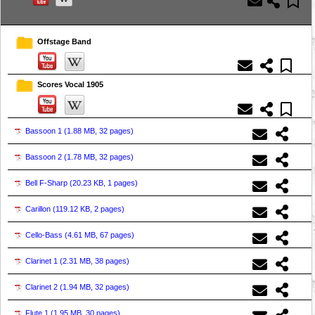
Offstage Band
Scores Vocal 1905
Bassoon 1 (
1.88 MB, 32 pages
)
Bassoon 2 (
1.78 MB, 32 pages
)
Bell F-Sharp (
20.23 KB, 1 pages
)
Carillon (
119.12 KB, 2 pages
)
Cello-Bass (
4.61 MB, 67 pages
)
Clarinet 1 (
2.31 MB, 38 pages
)
Clarinet 2 (
1.94 MB, 32 pages
)
Flute 1 (
1.95 MB, 30 pages
)