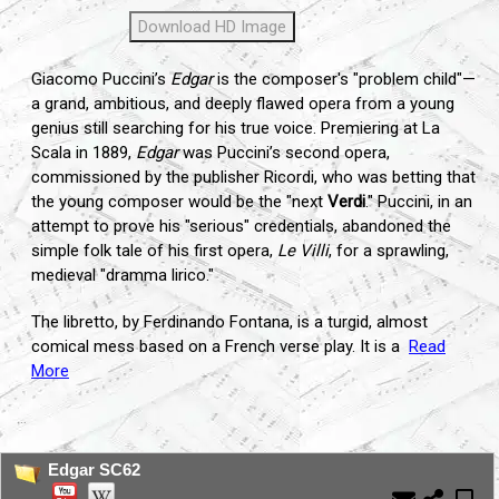
Download HD Image
Giacomo Puccini’s
Edgar
is the composer's "problem child"—
a grand, ambitious, and deeply flawed opera from a young
genius still searching for his true voice. Premiering at La
Scala in 1889,
Edgar
was Puccini’s second opera,
commissioned by the publisher Ricordi, who was betting that
the young composer would be the "next
Verdi
." Puccini, in an
attempt to prove his "serious" credentials, abandoned the
simple folk tale of his first opera,
Le Villi
, for a sprawling,
medieval "dramma lirico."
The libretto, by Ferdinando Fontana, is a turgid, almost
comical mess based on a French verse play. It is a
Read
More
...
Edgar SC62