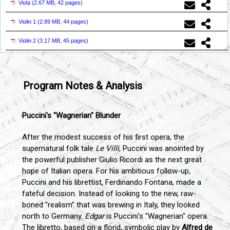
Viola (
2.67 MB, 42 pages
)
Violin 1 (
2.89 MB, 44 pages
)
Violin 2 (
3.17 MB, 45 pages
)
Program Notes & Analysis
Puccini's "Wagnerian" Blunder
After the modest success of his first opera, the
supernatural folk tale
Le Villi
, Puccini was anointed by
the powerful publisher Giulio Ricordi as the next great
hope of Italian opera. For his ambitious follow-up,
Puccini and his librettist, Ferdinando Fontana, made a
fateful decision. Instead of looking to the new, raw-
boned "realism" that was brewing in Italy, they looked
north to Germany.
Edgar
is Puccini’s "Wagnerian" opera.
The libretto, based on a florid, symbolic play by
Alfred de