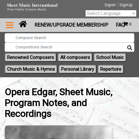
|
SignIn
SignUp
Powered by
0
RENEW/UPGRADE MEMBERSHIP
FAQ
Translate
Renowned Composers
All composers
School Music
Church Music & Hymns
Personal Library
Repertoire
Opera Edgar, Sheet Music,
Program Notes, and
Recordings