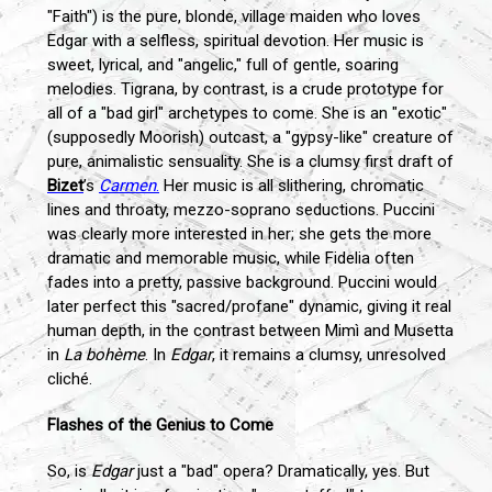
"Faith") is the pure, blonde, village maiden who loves
Edgar with a selfless, spiritual devotion. Her music is
sweet, lyrical, and "angelic," full of gentle, soaring
melodies. Tigrana, by contrast, is a crude prototype for
all of a "bad girl" archetypes to come. She is an "exotic"
(supposedly Moorish) outcast, a "gypsy-like" creature of
pure, animalistic sensuality. She is a clumsy first draft of
Bizet
’s
Carmen
.
Her music is all slithering, chromatic
lines and throaty, mezzo-soprano seductions. Puccini
was clearly more interested in her; she gets the more
dramatic and memorable music, while Fidelia often
fades into a pretty, passive background. Puccini would
later perfect this "sacred/profane" dynamic, giving it real
human depth, in the contrast between Mimì and Musetta
in
La bohème
. In
Edgar
, it remains a clumsy, unresolved
cliché.
Flashes of the Genius to Come
So, is
Edgar
just a "bad" opera? Dramatically, yes. But