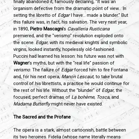
finally abandoned it, famously declaring, "It was an
organism defective from the dramatic point of view... In
setting the libretto of
Edgar
I have... made a blunder." But
this failure was, in fact, his salvation. The very next year,
in 1890,
Pietro Mascagni
’s
Cavalleria Rusticana
premiered, and the "verismo" revolution exploded onto
the scene.
Edgar
, with its medieval knights and symbolic
virgins, looked instantly, hopelessly old-fashioned.
Puccini had learned his lesson: his future was not with
Wagner
's myths, but with the "real life" passion of
verismo
. The failure of
Edgar
forced him to fire Fontana
and, for his next opera,
Manon Lescaut
, to take brutal
control of his librettists, a practice he would continue for
the rest of his life. Without the "blunder" of
Edgar
, the
focused, perfect dramas of
La bohème
,
Tosca
, and
Madama Butterfly
might never have existed.
The Sacred and the Profane
The opera is a stark, almost cartoonish, battle between
its two heroines. Fidelia (whose name literally means