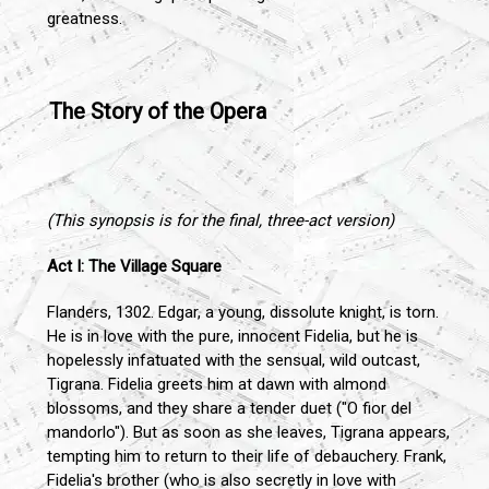
greatness.
The Story of the Opera
(This synopsis is for the final, three-act version)
Act I: The Village Square
Flanders, 1302. Edgar, a young, dissolute knight, is torn.
He is in love with the pure, innocent Fidelia, but he is
hopelessly infatuated with the sensual, wild outcast,
Tigrana. Fidelia greets him at dawn with almond
blossoms, and they share a tender duet ("O fior del
mandorlo"). But as soon as she leaves, Tigrana appears,
tempting him to return to their life of debauchery. Frank,
Fidelia's brother (who is also secretly in love with