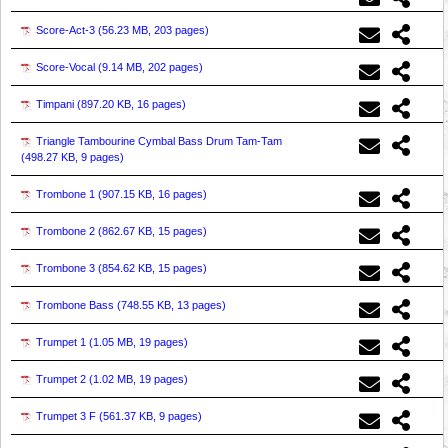
Score-Act-3 (
56.23 MB, 203 pages
)
Score-Vocal (
9.14 MB, 202 pages
)
Timpani (
897.20 KB, 16 pages
)
Triangle Tambourine Cymbal Bass Drum Tam-Tam
(
498.27 KB, 9 pages
)
Trombone 1 (
907.15 KB, 16 pages
)
Trombone 2 (
862.67 KB, 15 pages
)
Trombone 3 (
854.62 KB, 15 pages
)
Trombone Bass (
748.55 KB, 13 pages
)
Trumpet 1 (
1.05 MB, 19 pages
)
Trumpet 2 (
1.02 MB, 19 pages
)
Trumpet 3 F (
561.37 KB, 9 pages
)