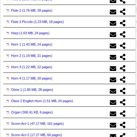
Flute 2 (
1.76 MB, 28 pages
)
Flute 3 Piccolo (
1.23 MB, 18 pages
)
Harp (
1.63 MB, 24 pages
)
Horn 1 (
1.43 MB, 24 pages
)
Horn 2 (
1.19 MB, 21 pages
)
Horn 3 (
1.22 MB, 22 pages
)
Horn 4 (
1.17 MB, 20 pages
)
Oboe 1 (
1.80 MB, 28 pages
)
Oboe 2 English Horn (
1.51 MB, 24 pages
)
Organ (
306.41 KB, 6 pages
)
Score-Act-1 (
47.17 MB, 161 pages
)
Score-Act-2 (
17.27 MB, 66 pages
)