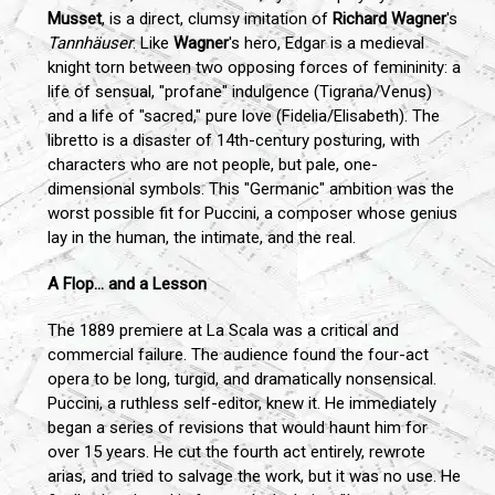
Musset
, is a direct, clumsy imitation of
Richard Wagner
's
Tannhäuser
. Like
Wagner
's hero, Edgar is a medieval
knight torn between two opposing forces of femininity: a
life of sensual, "profane" indulgence (Tigrana/Venus)
and a life of "sacred," pure love (Fidelia/Elisabeth). The
libretto is a disaster of 14th-century posturing, with
characters who are not people, but pale, one-
dimensional symbols. This "Germanic" ambition was the
worst possible fit for Puccini, a composer whose genius
lay in the human, the intimate, and the real.
A Flop... and a Lesson
The 1889 premiere at La Scala was a critical and
commercial failure. The audience found the four-act
opera to be long, turgid, and dramatically nonsensical.
Puccini, a ruthless self-editor, knew it. He immediately
began a series of revisions that would haunt him for
over 15 years. He cut the fourth act entirely, rewrote
arias, and tried to salvage the work, but it was no use. He