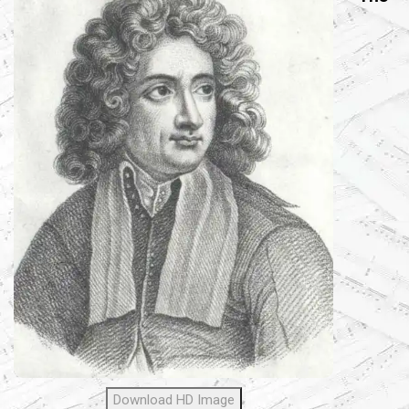
Download HD Image