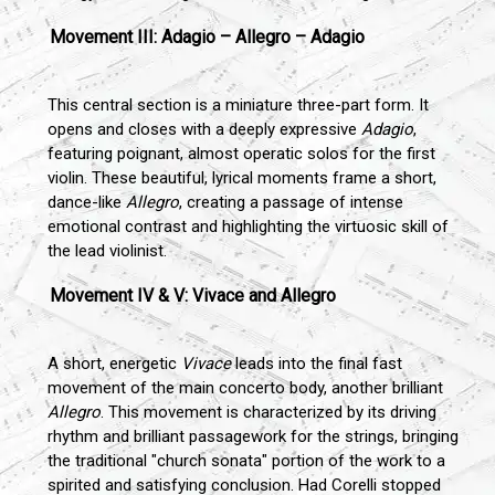
Movement III: Adagio – Allegro – Adagio
This central section is a miniature three-part form. It
opens and closes with a deeply expressive
Adagio
,
featuring poignant, almost operatic solos for the first
violin. These beautiful, lyrical moments frame a short,
dance-like
Allegro
, creating a passage of intense
emotional contrast and highlighting the virtuosic skill of
the lead violinist.
Movement IV & V: Vivace and Allegro
A short, energetic
Vivace
leads into the final fast
movement of the main concerto body, another brilliant
Allegro
. This movement is characterized by its driving
rhythm and brilliant passagework for the strings, bringing
the traditional "church sonata" portion of the work to a
spirited and satisfying conclusion. Had Corelli stopped