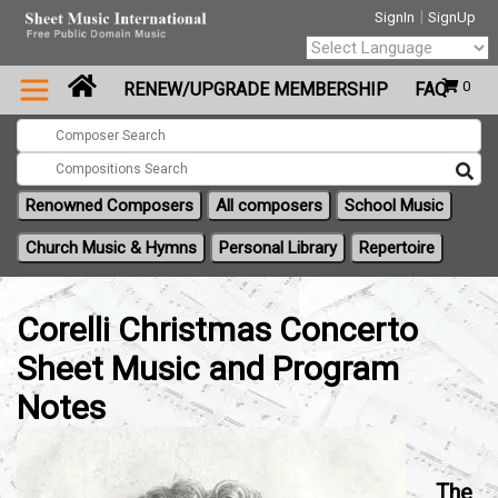
|
SignIn
SignUp
Powered by
0
RENEW/UPGRADE MEMBERSHIP
FAQ
Translate
Renowned Composers
All composers
School Music
Church Music & Hymns
Personal Library
Repertoire
Corelli Christmas Concerto
Sheet Music and Program
Notes
The