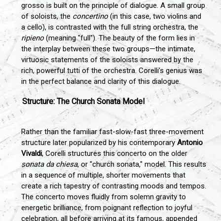
grosso is built on the principle of dialogue. A small group
of soloists, the
concertino
(in this case, two violins and
a cello), is contrasted with the full string orchestra, the
ripieno
(meaning "full"). The beauty of the form lies in
the interplay between these two groups—the intimate,
virtuosic statements of the soloists answered by the
rich, powerful tutti of the orchestra. Corelli’s genius was
in the perfect balance and clarity of this dialogue.
Structure: The Church Sonata Model
Rather than the familiar fast-slow-fast three-movement
structure later popularized by his contemporary
Antonio
Vivaldi
, Corelli structures this concerto on the older
sonata da chiesa
, or "church sonata," model. This results
in a sequence of multiple, shorter movements that
create a rich tapestry of contrasting moods and tempos.
The concerto moves fluidly from solemn gravity to
energetic brilliance, from poignant reflection to joyful
celebration, all before arriving at its famous, appended