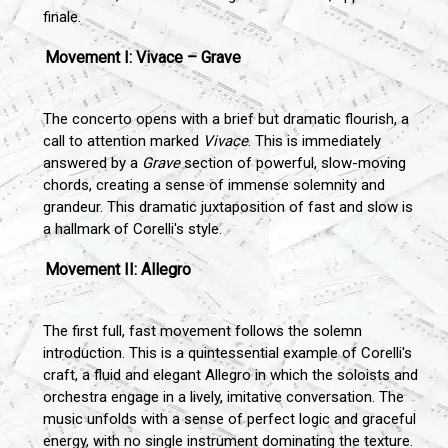
finale.
Movement I: Vivace – Grave
The concerto opens with a brief but dramatic flourish, a
call to attention marked
Vivace
. This is immediately
answered by a
Grave
section of powerful, slow-moving
chords, creating a sense of immense solemnity and
grandeur. This dramatic juxtaposition of fast and slow is
a hallmark of Corelli's style.
Movement II: Allegro
The first full, fast movement follows the solemn
introduction. This is a quintessential example of Corelli's
craft, a fluid and elegant Allegro in which the soloists and
orchestra engage in a lively, imitative conversation. The
music unfolds with a sense of perfect logic and graceful
energy, with no single instrument dominating the texture.