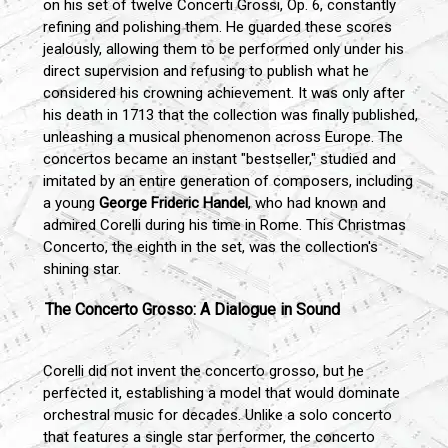
on his set of twelve Concerti Grossi, Op. 6, constantly
refining and polishing them. He guarded these scores
jealously, allowing them to be performed only under his
direct supervision and refusing to publish what he
considered his crowning achievement. It was only after
his death in 1713 that the collection was finally published,
unleashing a musical phenomenon across Europe. The
concertos became an instant "bestseller," studied and
imitated by an entire generation of composers, including
a young
George Frideric Handel
, who had known and
admired Corelli during his time in Rome. This Christmas
Concerto, the eighth in the set, was the collection's
shining star.
The Concerto Grosso: A Dialogue in Sound
Corelli did not invent the concerto grosso, but he
perfected it, establishing a model that would dominate
orchestral music for decades. Unlike a solo concerto
that features a single star performer, the concerto