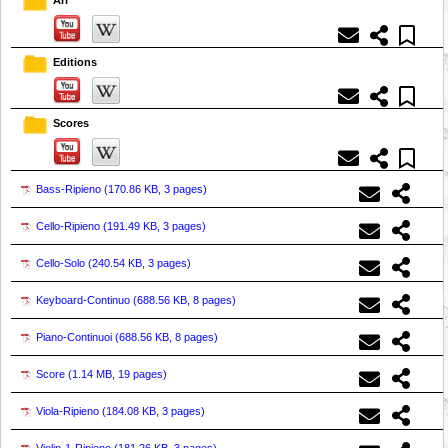
Editions
Scores
Bass-Ripieno (
170.86 KB, 3 pages
)
Cello-Ripieno (
191.49 KB, 3 pages
)
Cello-Solo (
240.54 KB, 3 pages
)
Keyboard-Continuo (
688.56 KB, 8 pages
)
Piano-Continuoi (
688.56 KB, 8 pages
)
Score (
1.14 MB, 19 pages
)
Viola-Ripieno (
184.08 KB, 3 pages
)