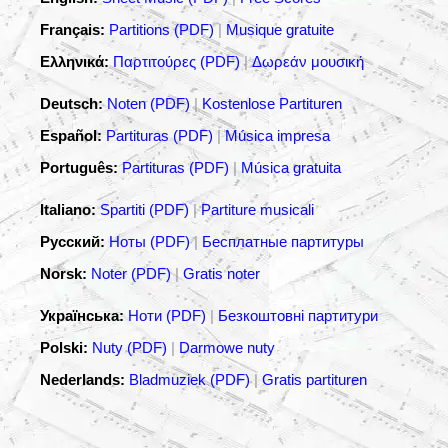
Français:
Partitions (PDF)
|
Musique gratuite
Ελληνικά:
Παρτιτούρες (PDF)
|
Δωρεάν μουσική
Deutsch:
Noten (PDF)
|
Kostenlose Partituren
Español:
Partituras (PDF)
|
Música impresa
Português:
Partituras (PDF)
|
Música gratuita
Italiano:
Spartiti (PDF)
|
Partiture musicali
Русский:
Ноты (PDF)
|
Бесплатные партитуры
Norsk:
Noter (PDF)
|
Gratis noter
Українська:
Ноти (PDF)
|
Безкоштовні партитури
Polski:
Nuty (PDF)
|
Darmowe nuty
Nederlands:
Bladmuziek (PDF)
|
Gratis partituren