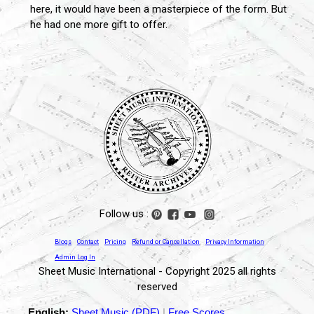
here, it would have been a masterpiece of the form. But
he had one more gift to offer.
Follow us :
Blogs
Contact
Pricing
Refund or Cancellation
Privacy Information
Admin Log In
Sheet Music International - Copyright 2025 all rights
reserved
English:
Sheet Music (PDF)
|
Free Scores