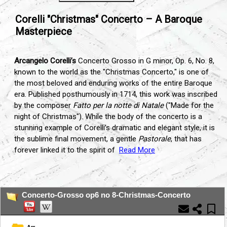
Corelli "Christmas" Concerto – A Baroque
Masterpiece
Arcangelo Corelli’s
Concerto Grosso in G minor, Op. 6, No. 8,
known to the world as the "Christmas Concerto," is one of
the most beloved and enduring works of the entire Baroque
era. Published posthumously in 1714, this work was inscribed
by the composer
Fatto per la notte di Natale
("Made for the
night of Christmas"). While the body of the concerto is a
stunning example of Corelli’s dramatic and elegant style, it is
the sublime final movement, a gentle
Pastorale
, that has
forever linked it to the spirit of
Read More
...
Concerto-Grosso op6 no 8-Christmas-Concerto
Arr