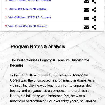
Violin-1-Ripieno (
181.26 KB, 3 pages
)
Violin-1-Solo (
302.70 KB, 3 pages
)
Violin-2-Ripieno (
175.51 KB, 3 pages
)
Violin-2-Solo (
259.65 KB, 3 pages
)
Program Notes & Analysis
The Perfectionist's Legacy: A Treasure Guarded for
Decades
In the late 17th and early 18th centuries,
Arcangelo
Corelli
was the undisputed king of music in Rome. As a
violinist, his playing was legendary for its unparalleled
beauty and elegance; as a composer and orchestra
leader, his influence was immense. Yet, he was a
notorious perfectionist. For over thirty years, he labored