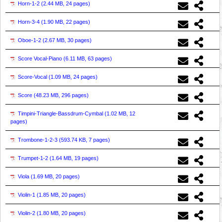
Horn-1-2 (
2.44 MB, 24 pages
)
Horn-3-4 (
1.90 MB, 22 pages
)
Oboe-1-2 (
2.67 MB, 30 pages
)
Score Vocal-Piano (
6.11 MB, 63 pages
)
Score-Vocal (
1.09 MB, 24 pages
)
Score (
48.23 MB, 296 pages
)
Timpini-Triangle-Bassdrum-Cymbal (
1.02 MB, 12
pages
)
Trombone-1-2-3 (
593.74 KB, 7 pages
)
Trumpet-1-2 (
1.64 MB, 19 pages
)
Viola (
1.69 MB, 20 pages
)
Violin-1 (
1.85 MB, 20 pages
)
Violin-2 (
1.80 MB, 20 pages
)