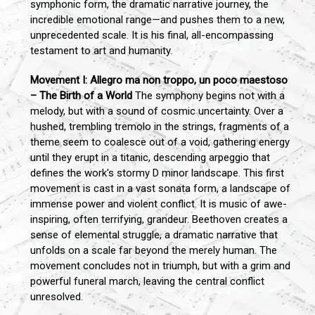
symphonic form, the dramatic narrative journey, the
incredible emotional range—and pushes them to a new,
unprecedented scale. It is his final, all-encompassing
testament to art and humanity.
Movement I: Allegro ma non troppo, un poco maestoso
– The Birth of a World
The symphony begins not with a
melody, but with a sound of cosmic uncertainty. Over a
hushed, trembling tremolo in the strings, fragments of a
theme seem to coalesce out of a void, gathering energy
until they erupt in a titanic, descending arpeggio that
defines the work's stormy D minor landscape. This first
movement is cast in a vast sonata form, a landscape of
immense power and violent conflict. It is music of awe-
inspiring, often terrifying, grandeur. Beethoven creates a
sense of elemental struggle, a dramatic narrative that
unfolds on a scale far beyond the merely human. The
movement concludes not in triumph, but with a grim and
powerful funeral march, leaving the central conflict
unresolved.