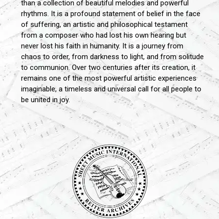
than a collection of beautiful melodies and powerful
rhythms. It is a profound statement of belief in the face
of suffering, an artistic and philosophical testament
from a composer who had lost his own hearing but
never lost his faith in humanity. It is a journey from
chaos to order, from darkness to light, and from solitude
to communion. Over two centuries after its creation, it
remains one of the most powerful artistic experiences
imaginable, a timeless and universal call for all people to
be united in joy.