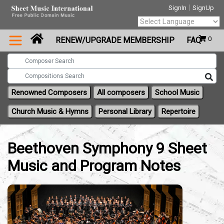
|
SignIn
SignUp
Powered by
0
RENEW/UPGRADE MEMBERSHIP
FAQ
Translate
Renowned Composers
All composers
School Music
Church Music & Hymns
Personal Library
Repertoire
Beethoven Symphony 9 Sheet
Music and Program Notes