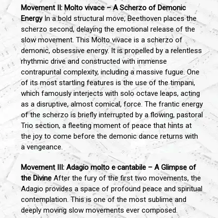
Movement II: Molto vivace – A Scherzo of Demonic
Energy
In a bold structural move, Beethoven places the
scherzo second, delaying the emotional release of the
slow movement. This Molto vivace is a scherzo of
demonic, obsessive energy. It is propelled by a relentless
rhythmic drive and constructed with immense
contrapuntal complexity, including a massive fugue. One
of its most startling features is the use of the timpani,
which famously interjects with solo octave leaps, acting
as a disruptive, almost comical, force. The frantic energy
of the scherzo is briefly interrupted by a flowing, pastoral
Trio section, a fleeting moment of peace that hints at
the joy to come before the demonic dance returns with
a vengeance.
Movement III: Adagio molto e cantabile – A Glimpse of
the Divine
After the fury of the first two movements, the
Adagio provides a space of profound peace and spiritual
contemplation. This is one of the most sublime and
deeply moving slow movements ever composed.