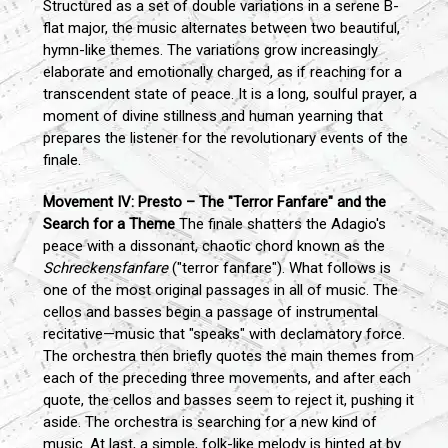
Structured as a set of double variations in a serene B-
flat major, the music alternates between two beautiful,
hymn-like themes. The variations grow increasingly
elaborate and emotionally charged, as if reaching for a
transcendent state of peace. It is a long, soulful prayer, a
moment of divine stillness and human yearning that
prepares the listener for the revolutionary events of the
finale.
Movement IV: Presto – The "Terror Fanfare" and the
Search for a Theme
The finale shatters the Adagio's
peace with a dissonant, chaotic chord known as the
Schreckensfanfare
("terror fanfare"). What follows is
one of the most original passages in all of music. The
cellos and basses begin a passage of instrumental
recitative—music that "speaks" with declamatory force.
The orchestra then briefly quotes the main themes from
each of the preceding three movements, and after each
quote, the cellos and basses seem to reject it, pushing it
aside. The orchestra is searching for a new kind of
music. At last, a simple, folk-like melody is hinted at by