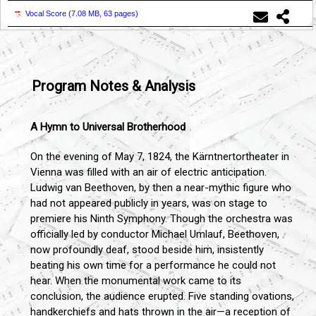
Vocal Score (
7.08 MB, 63 pages
)
Program Notes & Analysis
A Hymn to Universal Brotherhood
On the evening of May 7, 1824, the Kärntnertortheater in
Vienna was filled with an air of electric anticipation.
Ludwig van Beethoven, by then a near-mythic figure who
had not appeared publicly in years, was on stage to
premiere his Ninth Symphony. Though the orchestra was
officially led by conductor Michael Umlauf, Beethoven,
now profoundly deaf, stood beside him, insistently
beating his own time for a performance he could not
hear. When the monumental work came to its
conclusion, the audience erupted. Five standing ovations,
handkerchiefs and hats thrown in the air—a reception of