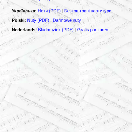
Українська:
Ноти (PDF)
|
Безкоштовні партитури
Polski:
Nuty (PDF)
|
Darmowe nuty
Nederlands:
Bladmuziek (PDF)
|
Gratis partituren