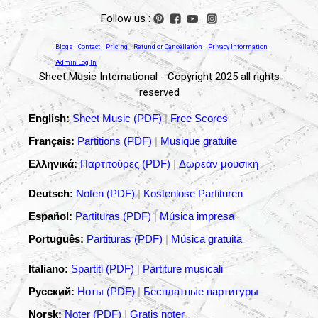
Follow us :
Blogs
Contact
Pricing
Refund or Cancellation
Privacy Information
Admin Log In
Sheet Music International - Copyright 2025 all rights
reserved
English:
Sheet Music (PDF)
|
Free Scores
Français:
Partitions (PDF)
|
Musique gratuite
Ελληνικά:
Παρτιτούρες (PDF)
|
Δωρεάν μουσική
Deutsch:
Noten (PDF)
|
Kostenlose Partituren
Español:
Partituras (PDF)
|
Música impresa
Português:
Partituras (PDF)
|
Música gratuita
Italiano:
Spartiti (PDF)
|
Partiture musicali
Русский:
Ноты (PDF)
|
Бесплатные партитуры
Norsk:
Noter (PDF)
|
Gratis noter