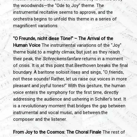
the woodwinds—the "Ode to Joy" theme. The
instrumental recitative seems to approve, and the
orchestra begins to unfold this theme in a series of
magnificent variations.
"O Freunde, nicht diese Töne!" – The Arrival of the
Human Voice
The instrumental variations of the "Joy"
theme build to a mighty climax, but just as they reach
their peak, the
Schreckensfanfare
returns in a moment
of crisis. It is at this point that Beethoven breaks the final
boundary. A baritone soloist rises and sings, "O friends,
not these sounds! Rather, let us raise our voices in more
pleasant and joyful tones!" With this gesture, the human
voice enters the symphony for the first time, directly
addressing the audience and ushering in Schiller’s text. It
is a revolutionary moment that bridges the gap between
instrumental and vocal music, and between the
composer and the listener.
From Joy to the Cosmos: The Choral Finale
The rest of