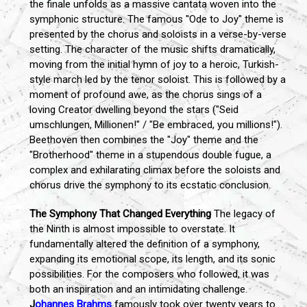
the finale unfolds as a massive cantata woven into the
symphonic structure. The famous "Ode to Joy" theme is
presented by the chorus and soloists in a verse-by-verse
setting. The character of the music shifts dramatically,
moving from the initial hymn of joy to a heroic, Turkish-
style march led by the tenor soloist. This is followed by a
moment of profound awe, as the chorus sings of a
loving Creator dwelling beyond the stars ("Seid
umschlungen, Millionen!" / "Be embraced, you millions!").
Beethoven then combines the "Joy" theme and the
"Brotherhood" theme in a stupendous double fugue, a
complex and exhilarating climax before the soloists and
chorus drive the symphony to its ecstatic conclusion.
The Symphony That Changed Everything
The legacy of
the Ninth is almost impossible to overstate. It
fundamentally altered the definition of a symphony,
expanding its emotional scope, its length, and its sonic
possibilities. For the composers who followed, it was
both an inspiration and an intimidating challenge.
J
ohannes Brahms
famously took over twenty years to