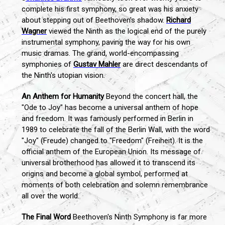
complete his first symphony, so great was his anxiety
about stepping out of Beethoven's shadow.
Richard
Wagner
viewed the Ninth as the logical end of the purely
instrumental symphony, paving the way for his own
music dramas. The grand, world-encompassing
symphonies of
Gustav Mahler
are direct descendants of
the Ninth's utopian vision.
An Anthem for Humanity
Beyond the concert hall, the
"Ode to Joy" has become a universal anthem of hope
and freedom. It was famously performed in Berlin in
1989 to celebrate the fall of the Berlin Wall, with the word
"Joy" (Freude) changed to "Freedom" (Freiheit). It is the
official anthem of the European Union. Its message of
universal brotherhood has allowed it to transcend its
origins and become a global symbol, performed at
moments of both celebration and solemn remembrance
all over the world.
The Final Word
Beethoven's Ninth Symphony is far more