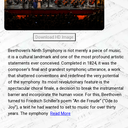
Download HD Image
Beethoven's Ninth Symphony is not merely a piece of music;
it is a cultural landmark and one of the most profound artistic
statements ever conceived. Completed in 1824, it was the
composer’s final and grandest symphonic utterance, a work
that shattered conventions and redefined the very potential
of the symphony. Its most revolutionary feature is the
spectacular choral finale, a decision to break the instrumental
barrier and incorporate the human voice. For this, Beethoven
turned to Friedrich Schiller’s poem “An die Freude” (“Ode to
Joy”), a text he had wanted to set to music for over thirty
years. The symphony
Read More
...