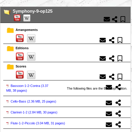
Symphony-9-op125
Arrangements
Editions
Scores
Bassoon-1-2-Contra (
3.37
The following files are the Breitkopf edition.
MB, 38 pages
)
Cello-Bass (
2.36 MB, 25 pages
)
Clarinet-1-2 (
2.84 MB, 30 pages
)
Flute-1-2-Piccolo (
3.04 MB, 31 pages
)