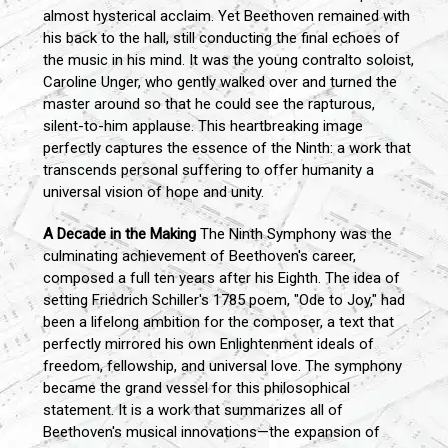
almost hysterical acclaim. Yet Beethoven remained with
his back to the hall, still conducting the final echoes of
the music in his mind. It was the young contralto soloist,
Caroline Unger, who gently walked over and turned the
master around so that he could see the rapturous,
silent-to-him applause. This heartbreaking image
perfectly captures the essence of the Ninth: a work that
transcends personal suffering to offer humanity a
universal vision of hope and unity.
A Decade in the Making
The Ninth Symphony was the
culminating achievement of Beethoven's career,
composed a full ten years after his Eighth. The idea of
setting Friedrich Schiller's 1785 poem, "Ode to Joy," had
been a lifelong ambition for the composer, a text that
perfectly mirrored his own Enlightenment ideals of
freedom, fellowship, and universal love. The symphony
became the grand vessel for this philosophical
statement. It is a work that summarizes all of
Beethoven's musical innovations—the expansion of