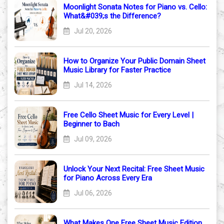
Moonlight Sonata Notes for Piano vs. Cello:
What&#039;s the Difference?
Jul 20, 2026
How to Organize Your Public Domain Sheet
Music Library for Faster Practice
Jul 14, 2026
Free Cello Sheet Music for Every Level |
Beginner to Bach
Jul 09, 2026
Unlock Your Next Recital: Free Sheet Music
for Piano Across Every Era
Jul 06, 2026
What Makes One Free Sheet Music Edition