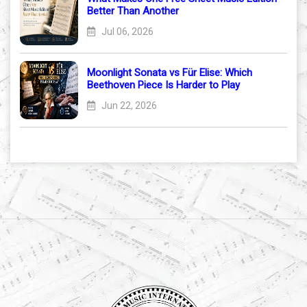
Better Than Another
Jul 06, 2026
Moonlight Sonata vs Für Elise: Which
Beethoven Piece Is Harder to Play
Jun 22, 2026