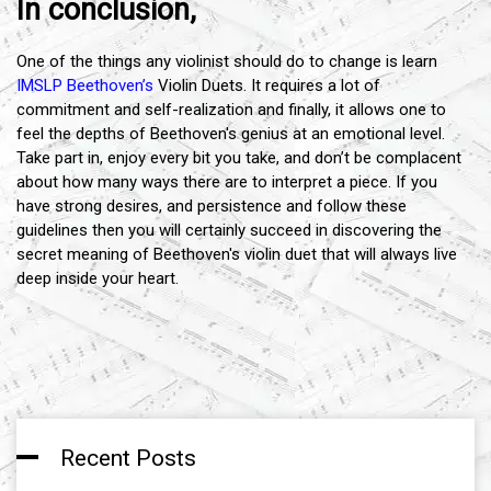
In conclusion,
One of the things any violinist should do to change is learn
IMSLP Beethoven’s
Violin Duets. It requires a lot of
commitment and self-realization and finally, it allows one to
feel the depths of Beethoven's genius at an emotional level.
Take part in, enjoy every bit you take, and don’t be complacent
about how many ways there are to interpret a piece. If you
have strong desires, and persistence and follow these
guidelines then you will certainly succeed in discovering the
secret meaning of Beethoven's violin duet that will always live
deep inside your heart.
Recent Posts