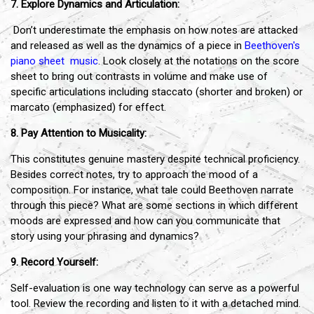
7. Explore Dynamics and Articulation:
Don’t underestimate the emphasis on how notes are attacked
and released as well as the dynamics of a piece in
Beethoven's
piano sheet music
. Look closely at the notations on the score
sheet to bring out contrasts in volume and make use of
specific articulations including staccato (shorter and broken) or
marcato (emphasized) for effect.
8. Pay Attention to Musicality:
This constitutes genuine mastery despite technical proficiency.
Besides correct notes, try to approach the mood of a
composition. For instance, what tale could Beethoven narrate
through this piece? What are some sections in which different
moods are expressed and how can you communicate that
story using your phrasing and dynamics?
9. Record Yourself:
Self-evaluation is one way technology can serve as a powerful
tool. Review the recording and listen to it with a detached mind.