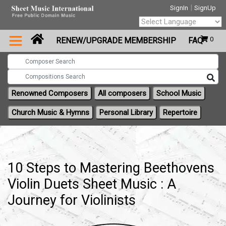
|
SignIn
SignUp
Powered by
0
RENEW/UPGRADE MEMBERSHIP
FAQ
Translate
Renowned Composers
All composers
School Music
Church Music & Hymns
Personal Library
Repertoire
10 Steps to Mastering Beethovens
Violin Duets Sheet Music : A
Journey for Violinists