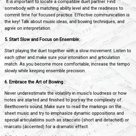
It is important to locate a compatible duet partner. Find
somebody with a matching ability level and the readiness to
commit time for focused practice. Effective communication is
the key! Talk about music ideas, and bowing techniques, and
agree on interpretation.
5. Start Slow and Focus on Ensemble:
Start playing the duet together with a slow movement. Listen to
each other and make sure your intonation and articulation
match. As you become more comfortable, increase the tempo
slowly while keeping ensemble precision.
6. Embrace the Art of Bowing :
Never underestimate the volatility in music’s loudness or how
notes are started and finished to portray the complexity of
Beethoven’s sound. Make sure to read the markings on the
sheet music and try to emphasize dynamic oppositions and
special articulations such as staccato (short and detached) or
marcato (accented) for a dramatic effect.