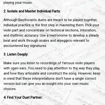
playing your music.
2. Isolate and Master Individual Parts:
Although Beethoven’s duets are meant to be played together,
individual practice is the first step in mastering them. Pick your
violin part and concentrate on technical sections, intonation,
and rhythmic accuracy. Use a metronome to develop a steady
beat and work through scales and arpeggios relevant to
encountered key signatures.
3. Listen Deeply:
Make sure you listen to recordings of famous violin players
with open ears. You need to pay attention to the way they play,
and how they articulate and construct the song. However, keep
in mind that these interpretations don’t have a single correct
version but can give you an insight into your own music
choices.
4. Find Your Duet Partner: