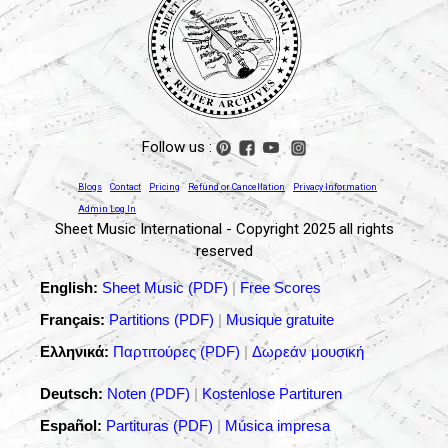
Follow us :
Blogs
Contact
Pricing
Refund or Cancellation
Privacy Information
Admin Log In
Sheet Music International - Copyright 2025 all rights
reserved
English:
Sheet Music (PDF)
|
Free Scores
Français:
Partitions (PDF)
|
Musique gratuite
Ελληνικά:
Παρτιτούρες (PDF)
|
Δωρεάν μουσική
Deutsch:
Noten (PDF)
|
Kostenlose Partituren
Español:
Partituras (PDF)
|
Música impresa