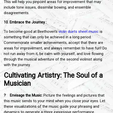
This will help you pinpoint areas for improvement that may
include tone issues, dissimilar bowing, and ensemble
disagreements.
10. Embrace the Journey :
To become good at Beethoven’s
violin duets sheet music
is
something that can only be achieved in a long period.
Commemorate smaller achievements, accept that there are
areas for improvement, and always remember to have fun! Do
not run away from it, be calm with yourself, and love flowing
through the musical adventure of the second violinist along
with the journey.
Cultivating Artistry: The Soul of a
Musician
? Envisage the Music:
Picture the feelings and pictures that
this music sends to your mind when you close your eyes. Let
these visualizations of the music guide your phrasing and
dynamics to generate a more expressive performance.