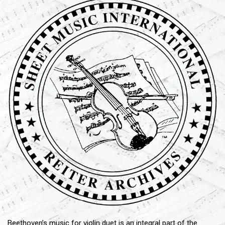
Beethoven’s music for violin duet is an integral part of the