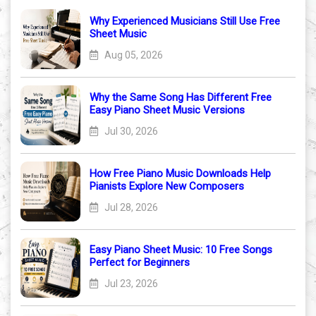
Why Experienced Musicians Still Use Free
Sheet Music
Aug 05, 2026
Why the Same Song Has Different Free
Easy Piano Sheet Music Versions
Jul 30, 2026
How Free Piano Music Downloads Help
Pianists Explore New Composers
Jul 28, 2026
Easy Piano Sheet Music: 10 Free Songs
Perfect for Beginners
Jul 23, 2026