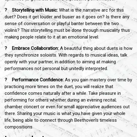
? Storytelling with Music:
What is the narrative arc for this
duet? Does it get louder and busier as it goes on? Is there any
sense of conversation or playful banter between the two
violins? This storytelling must be done through musicality thus
making people relate to it at an emotional level.
? Embrace Collaboration:
A beautiful thing about duets is how
they synchronize soloists. With regards to musical ideas, talk
openly with your partner, in addition to aiming at making
performances not personal but unitedly interpreted.
? Performance Confidence:
As you gain mastery over time by
practicing more times on the duet, you will realize that
confidence comes naturally after a while. Take pleasure in
performing for others whether during an evening recital;
chamber concert or even for small appreciative audiences out
there. Sharing your music is what you have given your whole
life, being able to connect through Beethoven’s timeless
compositions