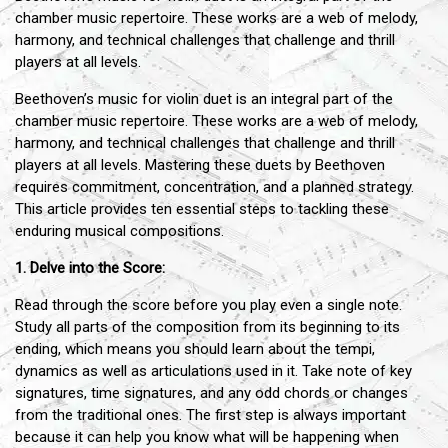
chamber music repertoire. These works are a web of melody,
harmony, and technical challenges that challenge and thrill
players at all levels.
Beethoven’s music for violin duet is an integral part of the
chamber music repertoire. These works are a web of melody,
harmony, and technical challenges that challenge and thrill
players at all levels. Mastering these duets by Beethoven
requires commitment, concentration, and a planned strategy.
This article provides ten essential steps to tackling these
enduring musical compositions.
1. Delve into the Score:
Read through the score before you play even a single note.
Study all parts of the composition from its beginning to its
ending, which means you should learn about the tempi,
dynamics as well as articulations used in it. Take note of key
signatures, time signatures, and any odd chords or changes
from the traditional ones. The first step is always important
because it can help you know what will be happening when