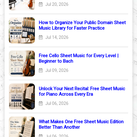
Jul 20, 2026
How to Organize Your Public Domain Sheet
Music Library for Faster Practice
Jul 14, 2026
Free Cello Sheet Music for Every Level |
Beginner to Bach
Jul 09, 2026
Unlock Your Next Recital: Free Sheet Music
for Piano Across Every Era
Jul 06, 2026
What Makes One Free Sheet Music Edition
Better Than Another
Jul 06, 2026