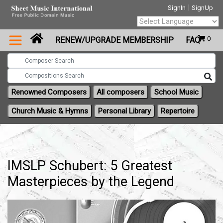
|
SignIn
SignUp
Powered by
0
RENEW/UPGRADE MEMBERSHIP
FAQ
Translate
Renowned Composers
All composers
School Music
Church Music & Hymns
Personal Library
Repertoire
IMSLP Schubert: 5 Greatest
Masterpieces by the Legend