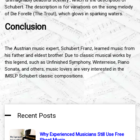
Schubert. The description is for variations on the song melody
of Die Forelle (The Trout), which glows in sparking waters.
Conclusion
The Austrian music expert, Schubert Franz, learned music from
his father and eldest brother. Due to classic musical works by
this legend, such as Unfinished Symphony, Winterreise, Piano
Sonata, and others, music lovers are very interested in the
IMSLP Schubert classic compositions.
Recent Posts
Why Experienced Musicians Still Use Free