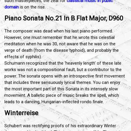
such masterpieces, the zeal for
classical music in public
domain
is on the rise.
Piano Sonata No.21 In B Flat Major, D960
The composer was dead when his last piano performed.
However, one must remember that he wrote this celestial
meditation when he was 30, not aware that he was on the
verge of death (from the disease typhoid), and probably the
effects of syphilis).
Schumann recognized that the ‘heavenly length’ of these late
works was not a compositional fault, but a contributor to the
power. The sonata opens with an introspective first movement
that includes three sensuously lyrical themes. You can enjoy
the most important part of this Sonata in its intensely slow
movement. A balletic piece of music breaks the spell, which
leads to a dancing, Hungarian-inflected rondo finale.
Winterreise
Schubert was rectifying proofs of his extraordinary Winter