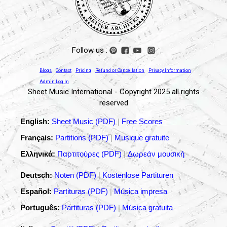
Follow us :
Blogs
Contact
Pricing
Refund or Cancellation
Privacy Information
Admin Log In
Sheet Music International - Copyright 2025 all rights
reserved
English:
Sheet Music (PDF)
|
Free Scores
Français:
Partitions (PDF)
|
Musique gratuite
Ελληνικά:
Παρτιτούρες (PDF)
|
Δωρεάν μουσική
Deutsch:
Noten (PDF)
|
Kostenlose Partituren
Español:
Partituras (PDF)
|
Música impresa
Português:
Partituras (PDF)
|
Música gratuita