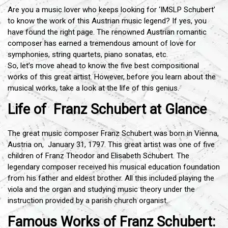
Are you a music lover who keeps looking for ‘IMSLP Schubert’
to know the work of this Austrian music legend? If yes, you
have found the right page. The renowned Austrian romantic
composer has earned a tremendous amount of love for
symphonies, string quartets, piano sonatas, etc.
So, let’s move ahead to know the five best compositional
works of this great artist. However, before you learn about the
musical works, take a look at the life of this genius.
Life of Franz Schubert at Glance
The great music composer Franz Schubert was born in Vienna,
Austria on, January 31, 1797. This great artist was one of five
children of Franz Theodor and Elisabeth Schubert. The
legendary composer received his musical education foundation
from his father and eldest brother. All this included playing the
viola and the organ and studying music theory under the
instruction provided by a parish church organist.
Famous Works of Franz Schubert: