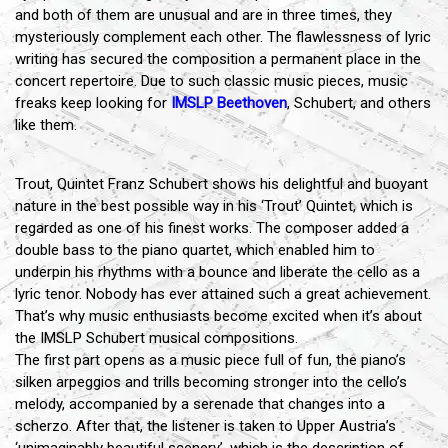
and both of them are unusual and are in three times, they
mysteriously complement each other. The flawlessness of lyric
writing has secured the composition a permanent place in the
concert repertoire. Due to such classic music pieces, music
freaks keep looking for
IMSLP Beethoven
, Schubert, and others
like them.
Trout, Quintet Franz Schubert shows his delightful and buoyant
nature in the best possible way in his ‘Trout’ Quintet, which is
regarded as one of his finest works. The composer added a
double bass to the piano quartet, which enabled him to
underpin his rhythms with a bounce and liberate the cello as a
lyric tenor. Nobody has ever attained such a great achievement.
That’s why music enthusiasts become excited when it’s about
the IMSLP Schubert musical compositions.
The first part opens as a music piece full of fun, the piano’s
silken arpeggios and trills becoming stronger into the cello’s
melody, accompanied by a serenade that changes into a
scherzo. After that, the listener is taken to Upper Austria’s
‘unimaginably beautiful scenery’, which is the description of