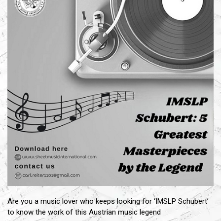
Are you a music lover who keeps looking for ‘IMSLP Schubert’
to know the work of this Austrian music legend