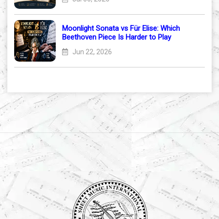
Moonlight Sonata vs Für Elise: Which
Beethoven Piece Is Harder to Play
Jun 22, 2026