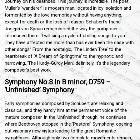
Journey on his deathbed. This journey is incredible. The poet
Muller’s ‘wanderer’ is modern man, located in icy isolation and
tormented by the love memories without having anything,
except for death or the loss of reason. Schubert’s friend
Joseph von Spaun remembered the way the composer
introduced them: ‘I will sing a cycle of chilling songs to you…
They have affected me more than has ever been the case with
other songs.’ From the nostalgic, ‘The Linden Tree’ to the
heartbreak of ‘A Dream of Springtime’ to the hypnotic and
harrowing, ‘The Hurdy-Gurdy Man,’ definitely, it’s the legendary
composer’s best work.
Symphony No.8 In B minor, D759 –
‘Unfinished’ Symphony
Early symphonies composed by Schubert are relaxing and
classical, and they hardly hint at the permanent voice of the
mature composer. In the ‘Unfinished,’ through, he continues
where Beethoven stopped in the ‘Pastoral’ Symphony, opening
out visionary new vistas leading to the great Romantic
symphonies. Although only two complete movements remain,