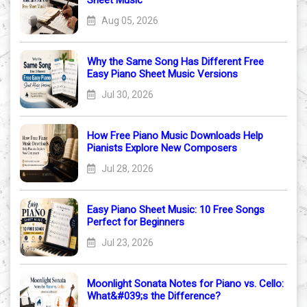
Sheet Music
Aug 05, 2026
Why the Same Song Has Different Free
Easy Piano Sheet Music Versions
Jul 30, 2026
How Free Piano Music Downloads Help
Pianists Explore New Composers
Jul 28, 2026
Easy Piano Sheet Music: 10 Free Songs
Perfect for Beginners
Jul 23, 2026
Moonlight Sonata Notes for Piano vs. Cello:
What&#039;s the Difference?