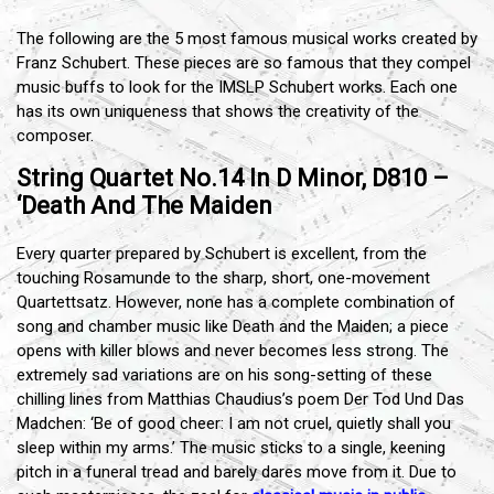
The following are the 5 most famous musical works created by
Franz Schubert. These pieces are so famous that they compel
music buffs to look for the IMSLP Schubert works. Each one
has its own uniqueness that shows the creativity of the
composer.
String Quartet No.14 In D Minor, D810 –
‘Death And The Maiden
Every quarter prepared by Schubert is excellent, from the
touching Rosamunde to the sharp, short, one-movement
Quartettsatz. However, none has a complete combination of
song and chamber music like Death and the Maiden; a piece
opens with killer blows and never becomes less strong. The
extremely sad variations are on his song-setting of these
chilling lines from Matthias Chaudius’s poem Der Tod Und Das
Madchen: ‘Be of good cheer: I am not cruel, quietly shall you
sleep within my arms.’ The music sticks to a single, keening
pitch in a funeral tread and barely dares move from it. Due to