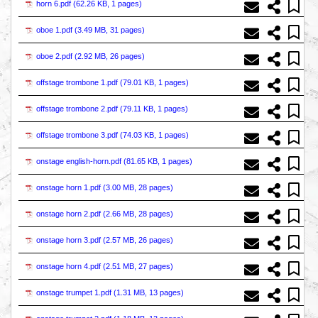
horn 6.pdf (
62.26 KB, 1 pages
)
oboe 1.pdf (
3.49 MB, 31 pages
)
oboe 2.pdf (
2.92 MB, 26 pages
)
offstage trombone 1.pdf (
79.01 KB, 1 pages
)
offstage trombone 2.pdf (
79.11 KB, 1 pages
)
offstage trombone 3.pdf (
74.03 KB, 1 pages
)
onstage english-horn.pdf (
81.65 KB, 1 pages
)
onstage horn 1.pdf (
3.00 MB, 28 pages
)
onstage horn 2.pdf (
2.66 MB, 28 pages
)
onstage horn 3.pdf (
2.57 MB, 26 pages
)
onstage horn 4.pdf (
2.51 MB, 27 pages
)
onstage trumpet 1.pdf (
1.31 MB, 13 pages
)