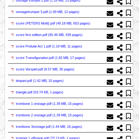
onstage trumpet 2.pdf (
1.18 MB, 13 pages
)
onstagetrumpet 3.pdf (
1.09 MB, 12 pages
)
score (PETERS Mottl).pdf (
49.18 MB, 653 pages
)
score first edition.pdf (
65.46 MB, 439 pages
)
score Prelude Act 1.pdf (
1.19 MB, 11 pages
)
score Transfiguration.pdf (
1.82 MB, 17 pages
)
score Vorspiel.pdf (
8.57 MB, 30 pages
)
timpani.pdf (
1.42 MB, 15 pages
)
triangle.pdf (
53.74 KB, 1 pages
)
trombone 1 onstage.pdf (
1.39 MB, 15 pages
)
trombone 2 onstage.pdf (
1.39 MB, 15 pages
)
trombone 3onstage.pdf (
1.44 MB, 16 pages
)
trumpet 1 offstage.pdf (
73.13 KB, 1 pages
)