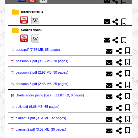
arrangements
Scores Vocal
bass.pdf (
7.76 MB, 85 pages
)
bassoon 1.pdf (
3.16 MB, 30 pages
)
bassoon 2.pdf (
2.97 MB, 30 pages
)
bassoon 3.pdf (
2.43 MB, 25 pages
)
Braille score piano (Liszt) (
11.87 KB, 0 pages
)
cello.pdf (
6.08 MB, 65 pages
)
clarinet 1.pdf (
3.31 MB, 32 pages
)
clarinet 2.pdf (
3.02 MB, 30 pages
)