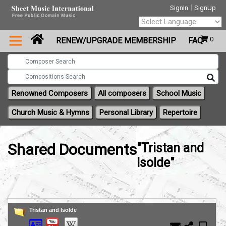
|
SignIn
SignUp
Powered by
0
RENEW/UPGRADE MEMBERSHIP
FAQ
Translate
Renowned Composers
All composers
School Music
Church Music & Hymns
Personal Library
Repertoire
Shared Documents
"Tristan and
Isolde"
Tristan and Isolde