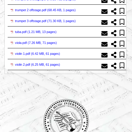
trumpet 2 offstage.pdf (
68.45 KB, 1 pages
)
trumpet 3 offstage.pdf (
71.30 KB, 1 pages
)
tuba.pdf (
1.21 MB, 13 pages
)
viola.pdf (
7.26 MB, 71 pages
)
violin 1.pdf (
6.42 MB, 61 pages
)
violin 2.pdf (
6.25 MB, 61 pages
)