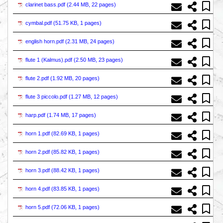
clarinet bass.pdf (
2.44 MB, 22 pages
)
cymbal.pdf (
51.75 KB, 1 pages
)
english horn.pdf (
2.31 MB, 24 pages
)
flute 1 (Kalmus).pdf (
2.50 MB, 23 pages
)
flute 2.pdf (
1.92 MB, 20 pages
)
flute 3 piccolo.pdf (
1.27 MB, 12 pages
)
harp.pdf (
1.74 MB, 17 pages
)
horn 1.pdf (
82.69 KB, 1 pages
)
horn 2.pdf (
85.82 KB, 1 pages
)
horn 3.pdf (
88.42 KB, 1 pages
)
horn 4.pdf (
83.85 KB, 1 pages
)
horn 5.pdf (
72.06 KB, 1 pages
)