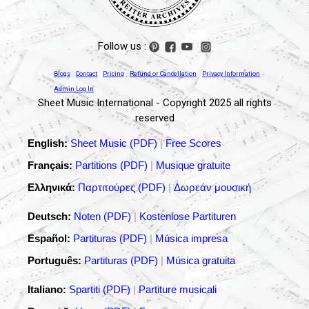
Follow us :
Blogs
Contact
Pricing
Refund or Cancellation
Privacy Information
Admin Log In
Sheet Music International - Copyright 2025 all rights
reserved
English:
Sheet Music (PDF)
|
Free Scores
Français:
Partitions (PDF)
|
Musique gratuite
Ελληνικά:
Παρτιτούρες (PDF)
|
Δωρεάν μουσική
Deutsch:
Noten (PDF)
|
Kostenlose Partituren
Español:
Partituras (PDF)
|
Música impresa
Português:
Partituras (PDF)
|
Música gratuita
Italiano:
Spartiti (PDF)
|
Partiture musicali