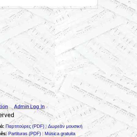
tion
Admin Log In
served
ά:
Παρτιτούρες (PDF)
|
Δωρεάν μουσική
ês:
Partituras (PDF)
|
Música gratuita