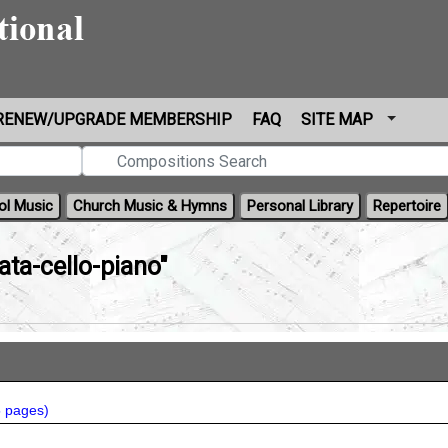
RENEW/UPGRADE MEMBERSHIP
FAQ
SITE MAP
ol Music
Church Music & Hymns
Personal Library
Repertoire
ata-cello-piano"
5 pages
)