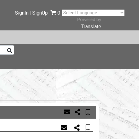
SignIn
SignUp
0
|
Powered by
Translate