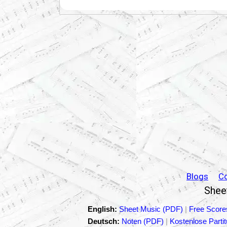
Blogs
C
Sheet
English:
Sheet Music (PDF)
|
Free Score
Deutsch:
Noten (PDF)
|
Kostenlose Parti