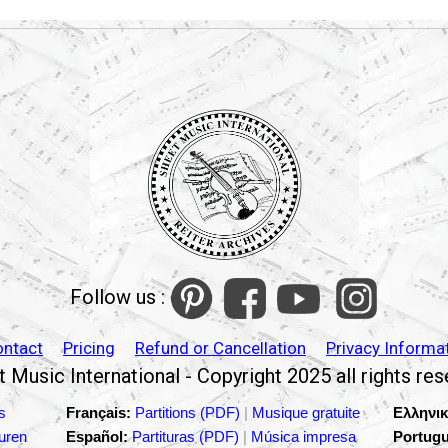
Follow us :
ontact
Pricing
Refund or Cancellation
Privacy Informa
 Music International - Copyright 2025 all rights re
s
Français:
Partitions (PDF)
|
Musique gratuite
Ελληνικ
turen
Español:
Partituras (PDF)
|
Música impresa
Portugu