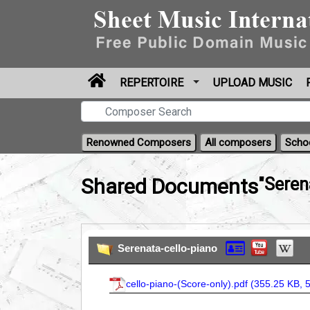
REPERTOIRE
UPLOAD MUSIC
Renowned Composers
All composers
Scho
Shared Documents
"Seren
Serenata-cello-piano
cello-piano-(Score-only).pdf (
355.25 KB, 