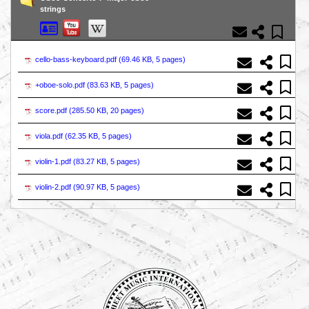
strings
cello-bass-keyboard.pdf (
69.46 KB, 5 pages
)
+oboe-solo.pdf (
83.63 KB, 5 pages
)
score.pdf (
285.50 KB, 20 pages
)
viola.pdf (
62.35 KB, 5 pages
)
violin-1.pdf (
83.27 KB, 5 pages
)
violin-2.pdf (
90.97 KB, 5 pages
)