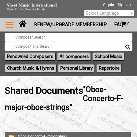
|
SignIn
SignUp
Powered by
0
RENEW/UPGRADE MEMBERSHIP
FAQ
Translate
Renowned Composers
All composers
School Music
Church Music & Hymns
Personal Library
Repertoire
Shared Documents
"Oboe-
Concerto-F-
major-oboe-strings"
Oboe-Concerto-F-major-oboe-