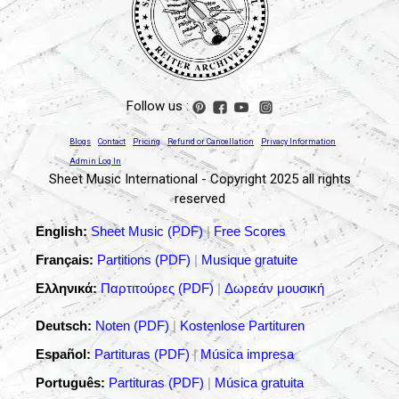
Follow us :
Blogs
Contact
Pricing
Refund or Cancellation
Privacy Information
Admin Log In
Sheet Music International - Copyright 2025 all rights
reserved
English:
Sheet Music (PDF)
|
Free Scores
Français:
Partitions (PDF)
|
Musique gratuite
Ελληνικά:
Παρτιτούρες (PDF)
|
Δωρεάν μουσική
Deutsch:
Noten (PDF)
|
Kostenlose Partituren
Español:
Partituras (PDF)
|
Música impresa
Português:
Partituras (PDF)
|
Música gratuita