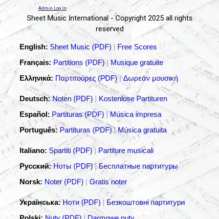
Admin Log In
Sheet Music International - Copyright 2025 all rights
reserved
English:
Sheet Music (PDF)
|
Free Scores
Français:
Partitions (PDF)
|
Musique gratuite
Ελληνικά:
Παρτιτούρες (PDF)
|
Δωρεάν μουσική
Deutsch:
Noten (PDF)
|
Kostenlose Partituren
Español:
Partituras (PDF)
|
Música impresa
Português:
Partituras (PDF)
|
Música gratuita
Italiano:
Spartiti (PDF)
|
Partiture musicali
Русский:
Ноты (PDF)
|
Бесплатные партитуры
Norsk:
Noter (PDF)
|
Gratis noter
Українська:
Ноти (PDF)
|
Безкоштовні партитури
Polski:
Nuty (PDF)
|
Darmowe nuty