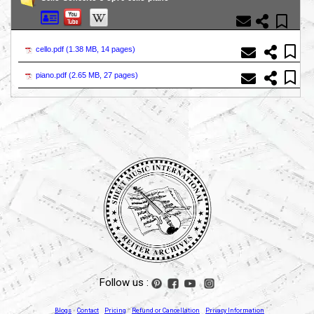
cello.pdf (
1.38 MB, 14 pages
)
piano.pdf (
2.65 MB, 27 pages
)
Follow us :
Blogs
Contact
Pricing
Refund or Cancellation
Privacy Information