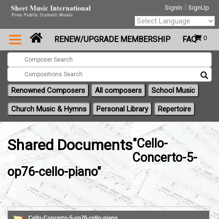
|
SignIn
SignUp
Powered by
0
RENEW/UPGRADE MEMBERSHIP
FAQ
Translate
Renowned Composers
All composers
School Music
Church Music & Hymns
Personal Library
Repertoire
Shared Documents
"Cello-
Concerto-5-
op76-cello-piano"
Cello-Concerto-5-op76-cello-piano