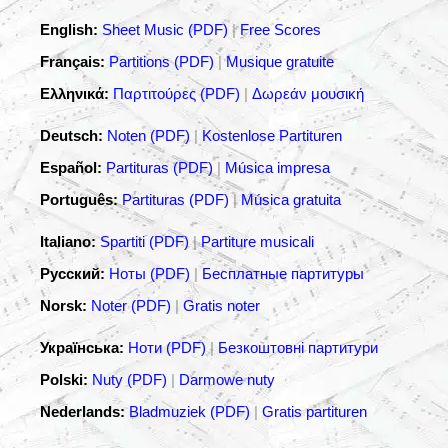
English:
Sheet Music (PDF)
|
Free Scores
Français:
Partitions (PDF)
|
Musique gratuite
Ελληνικά:
Παρτιτούρες (PDF)
|
Δωρεάν μουσική
Deutsch:
Noten (PDF)
|
Kostenlose Partituren
Español:
Partituras (PDF)
|
Música impresa
Português:
Partituras (PDF)
|
Música gratuita
Italiano:
Spartiti (PDF)
|
Partiture musicali
Русский:
Ноты (PDF)
|
Бесплатные партитуры
Norsk:
Noter (PDF)
|
Gratis noter
Українська:
Ноти (PDF)
|
Безкоштовні партитури
Polski:
Nuty (PDF)
|
Darmowe nuty
Nederlands:
Bladmuziek (PDF)
|
Gratis partituren