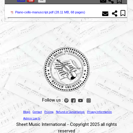
Piano-cello-manuscript.pdf (
28.11 MB, 68 pages
)
Follow us :
Blogs
Contact
Pricing
Refund or Cancellation
Privacy Information
Admin Log In
Sheet Music International - Copyright 2025 all rights
reserved