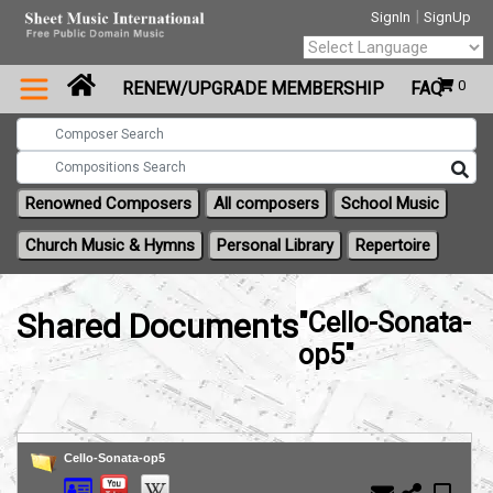
|
SignIn
SignUp
Powered by
0
RENEW/UPGRADE MEMBERSHIP
FAQ
Translate
Renowned Composers
All composers
School Music
Church Music & Hymns
Personal Library
Repertoire
Shared Documents
"Cello-Sonata-
op5"
Cello-Sonata-op5