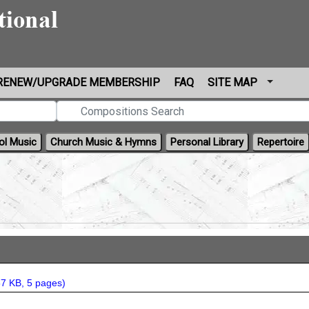
RENEW/UPGRADE MEMBERSHIP
FAQ
SITE MAP
ol Music
Church Music & Hymns
Personal Library
Repertoire
7 KB, 5 pages
)