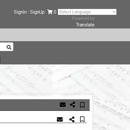
SignIn
SignUp
0
|
Powered by
Translate