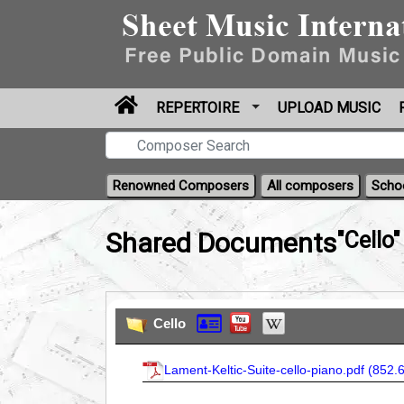
REPERTOIRE
UPLOAD MUSIC
Renowned Composers
All composers
Scho
Shared Documents
"Cello"
Cello
Lament-Keltic-Suite-cello-piano.pdf (
852.6