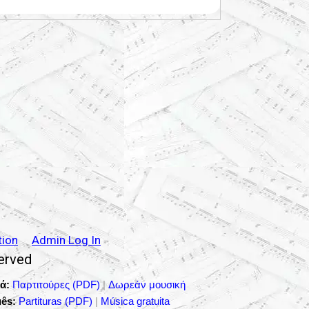
tion
Admin Log In
served
ά:
Παρτιτούρες (PDF)
|
Δωρεάν μουσική
ês:
Partituras (PDF)
|
Música gratuita