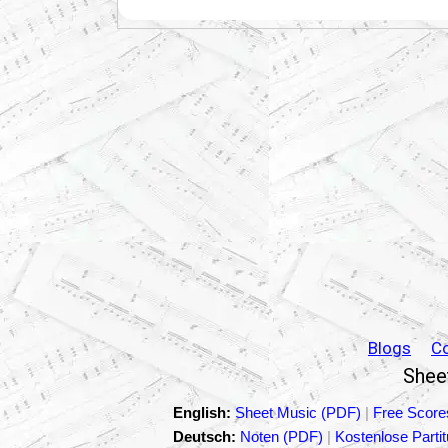
Blogs
C
Sheet
English:
Sheet Music (PDF)
|
Free Score
Deutsch:
Noten (PDF)
|
Kostenlose Parti