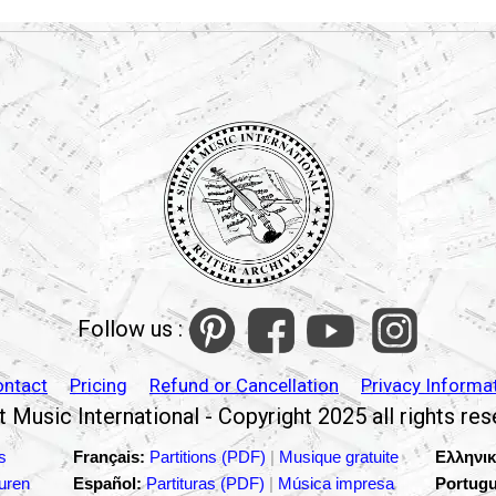
Follow us :
ontact
Pricing
Refund or Cancellation
Privacy Informa
 Music International - Copyright 2025 all rights re
s
Français:
Partitions (PDF)
|
Musique gratuite
Ελληνικ
turen
Español:
Partituras (PDF)
|
Música impresa
Portugu