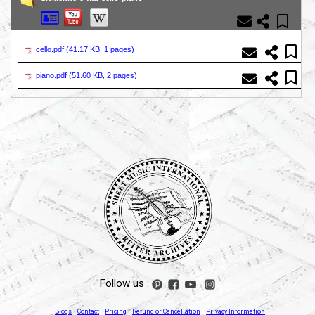
cello.pdf (
41.17 KB, 1 pages
)
piano.pdf (
51.60 KB, 2 pages
)
Follow us :
Blogs
Contact
Pricing
Refund or Cancellation
Privacy Information