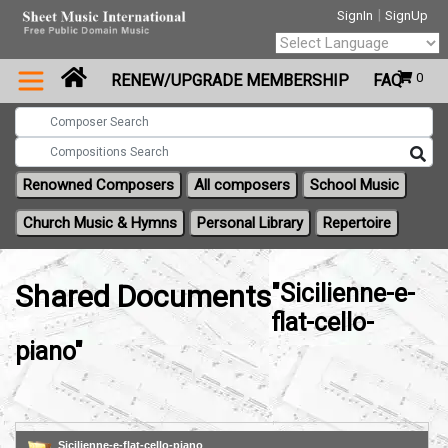
|
SignIn
SignUp
Powered by
0
RENEW/UPGRADE MEMBERSHIP
FAQ
Translate
Renowned Composers
All composers
School Music
Church Music & Hymns
Personal Library
Repertoire
Shared Documents
"Sicilienne-e-
flat-cello-
piano"
Sicilienne-e-flat-cello-piano