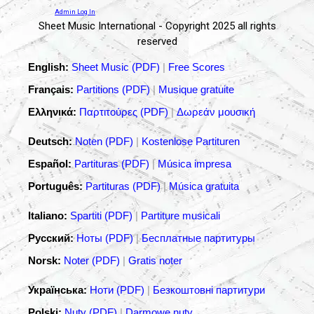
Admin Log In
Sheet Music International - Copyright 2025 all rights
reserved
English:
Sheet Music (PDF)
|
Free Scores
Français:
Partitions (PDF)
|
Musique gratuite
Ελληνικά:
Παρτιτούρες (PDF)
|
Δωρεάν μουσική
Deutsch:
Noten (PDF)
|
Kostenlose Partituren
Español:
Partituras (PDF)
|
Música impresa
Português:
Partituras (PDF)
|
Música gratuita
Italiano:
Spartiti (PDF)
|
Partiture musicali
Русский:
Ноты (PDF)
|
Бесплатные партитуры
Norsk:
Noter (PDF)
|
Gratis noter
Українська:
Ноти (PDF)
|
Безкоштовні партитури
Polski:
Nuty (PDF)
|
Darmowe nuty