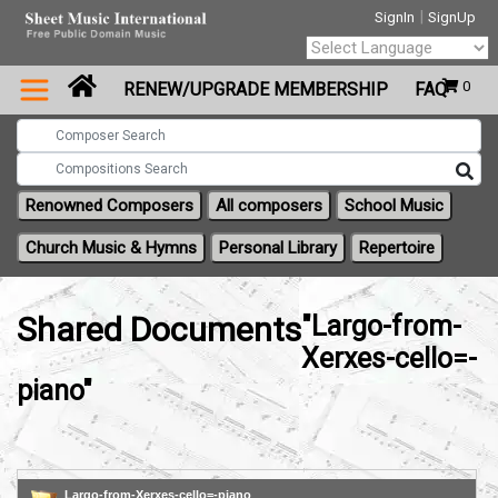
|
SignIn
SignUp
Powered by
0
RENEW/UPGRADE MEMBERSHIP
FAQ
Translate
Renowned Composers
All composers
School Music
Church Music & Hymns
Personal Library
Repertoire
Shared Documents
"Largo-from-
Xerxes-cello=-
piano"
Largo-from-Xerxes-cello=-piano