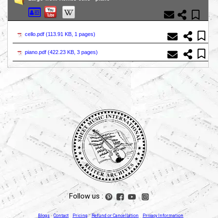
cello.pdf (
113.91 KB, 1 pages
)
piano.pdf (
422.23 KB, 3 pages
)
Follow us :
Blogs
Contact
Pricing
Refund or Cancellation
Privacy Information