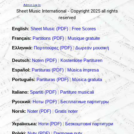
Admin Log In
Sheet Music International - Copyright 2025 all rights
reserved
English:
Sheet Music (PDF)
|
Free Scores
Français:
Partitions (PDF)
|
Musique gratuite
Ελληνικά:
Παρτιτούρες (PDF)
|
Δωρεάν μουσική
Deutsch:
Noten (PDF)
|
Kostenlose Partituren
Español:
Partituras (PDF)
|
Música impresa
Português:
Partituras (PDF)
|
Música gratuita
Italiano:
Spartiti (PDF)
|
Partiture musicali
Русский:
Ноты (PDF)
|
Бесплатные партитуры
Norsk:
Noter (PDF)
|
Gratis noter
Українська:
Ноти (PDF)
|
Безкоштовні партитури
Polski:
Nuty (PDF)
|
Darmowe nuty