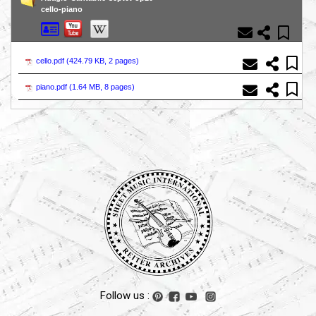
cello-piano
cello.pdf (
424.79 KB, 2 pages
)
piano.pdf (
1.64 MB, 8 pages
)
Follow us :