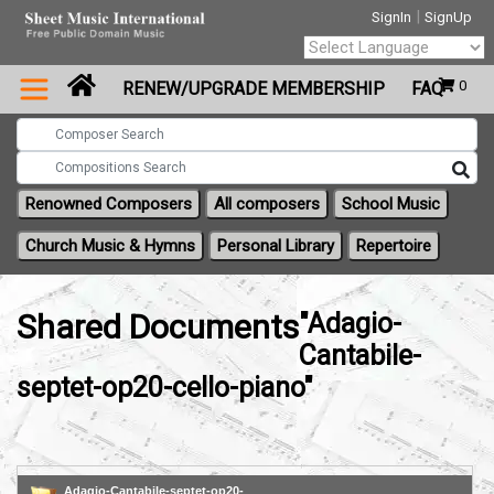
|
SignIn
SignUp
Powered by
0
RENEW/UPGRADE MEMBERSHIP
FAQ
Translate
Renowned Composers
All composers
School Music
Church Music & Hymns
Personal Library
Repertoire
Shared Documents
"Adagio-
Cantabile-
septet-op20-cello-piano"
Adagio-Cantabile-septet-op20-