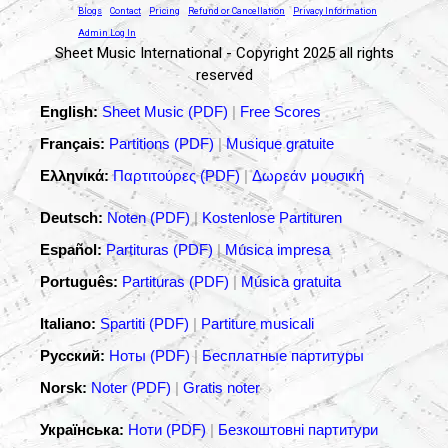
Blogs
Contact
Pricing
Refund or Cancellation
Privacy Information
Admin Log In
Sheet Music International - Copyright 2025 all rights
reserved
English:
Sheet Music (PDF)
|
Free Scores
Français:
Partitions (PDF)
|
Musique gratuite
Ελληνικά:
Παρτιτούρες (PDF)
|
Δωρεάν μουσική
Deutsch:
Noten (PDF)
|
Kostenlose Partituren
Español:
Partituras (PDF)
|
Música impresa
Português:
Partituras (PDF)
|
Música gratuita
Italiano:
Spartiti (PDF)
|
Partiture musicali
Русский:
Ноты (PDF)
|
Бесплатные партитуры
Norsk:
Noter (PDF)
|
Gratis noter
Українська:
Ноти (PDF)
|
Безкоштовні партитури