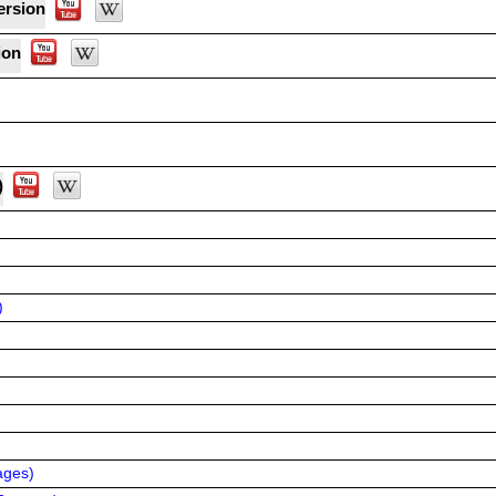
ersion
ion
)
)
ages
)