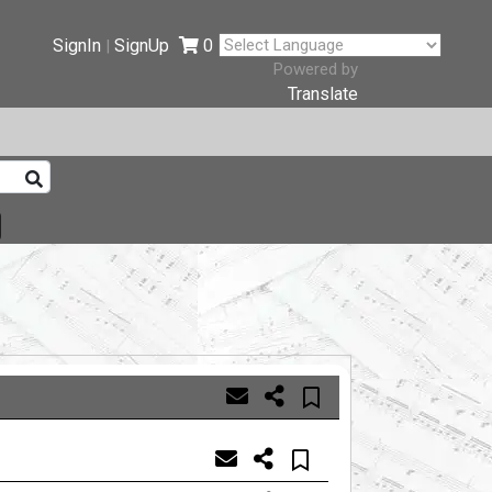
SignIn
SignUp
0
|
Powered by
Translate