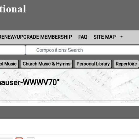
RENEW/UPGRADE MEMBERSHIP
FAQ
SITE MAP
ol Music
Church Music & Hymns
Personal Library
Repertoire
hauser-WWWV70"