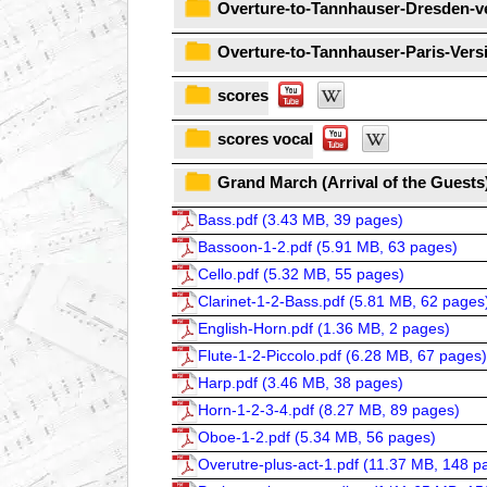
Overture-to-Tannhauser-Dresden-v
Overture-to-Tannhauser-Paris-Vers
scores
scores vocal
Grand March (Arrival of the Guests
Bass.pdf (
3.43 MB, 39 pages
)
Bassoon-1-2.pdf (
5.91 MB, 63 pages
)
Cello.pdf (
5.32 MB, 55 pages
)
Clarinet-1-2-Bass.pdf (
5.81 MB, 62 pages
English-Horn.pdf (
1.36 MB, 2 pages
)
Flute-1-2-Piccolo.pdf (
6.28 MB, 67 pages
)
Harp.pdf (
3.46 MB, 38 pages
)
Horn-1-2-3-4.pdf (
8.27 MB, 89 pages
)
Oboe-1-2.pdf (
5.34 MB, 56 pages
)
Overutre-plus-act-1.pdf (
11.37 MB, 148 p