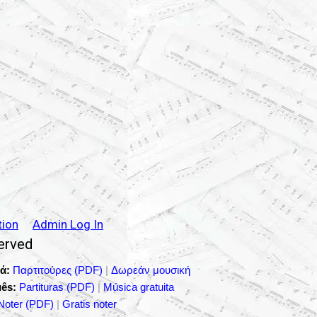
tion
Admin Log In
served
ά:
Παρτιτούρες (PDF)
|
Δωρεάν μουσική
ês:
Partituras (PDF)
|
Música gratuita
Noter (PDF)
|
Gratis noter