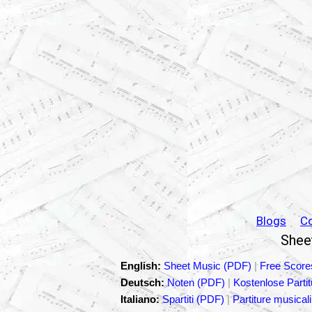
Blogs
C
Sheet
English:
Sheet Music (PDF)
|
Free Score
Deutsch:
Noten (PDF)
|
Kostenlose Parti
Italiano:
Spartiti (PDF)
|
Partiture musicali