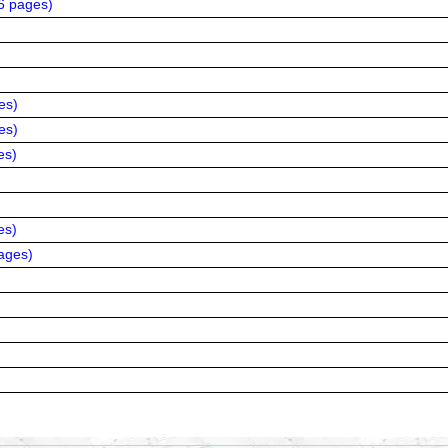
6 pages
)
es
)
es
)
es
)
es
)
ages
)