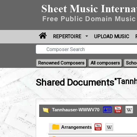
REPERTOIRE
UPLOAD MUSIC
Renowned Composers
All composers
Scho
Shared Documents
"Tann
Tannhauser-WWWV70
Arrangements