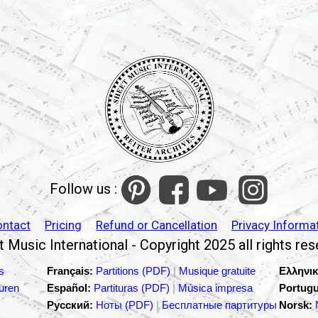
Follow us :
ontact
Pricing
Refund or Cancellation
Privacy Informa
 Music International - Copyright 2025 all rights re
s
Français:
Partitions (PDF)
|
Musique gratuite
Ελληνικ
turen
Español:
Partituras (PDF)
|
Música impresa
Portugu
Русский:
Ноты (PDF)
|
Бесплатные партитуры
Norsk: