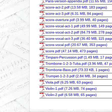
Paris-version-appendix.pdf (
11.65 MB, 15
score-act-2.pdf (
13.58 MB, 183 pages
)
score-act-3.pdf (
6.31 MB, 84 pages
)
score-overture.pdf (
3.99 MB, 40 pages
)
score-vocal-act-1.pdf (
49.99 MB, 149 pag
score-vocal-act-2.pdf (
84.79 MB, 278 pag
score-vocal-act-3.pdf (
36.40 MB, 115 pag
score-vocal.pdf (
20.67 MB, 353 pages
)
score.pdf (
47.14 MB, 473 pages
)
Timpani-Percussion.pdf (
1.49 MB, 17 pag
Trombone-1-2-3-Tuba.pdf (
3.96 MB, 47 p
Trombone-Bass.pdf (
73.33 KB, 1 pages
)
Trumpet-1-2-3.pdf (
2.84 MB, 34 pages
)
Viola.pdf (
6.25 MB, 63 pages
)
Violin-1.pdf (
7.26 MB, 74 pages
)
Violin-2.pdf (
6.58 MB, 65 pages
)