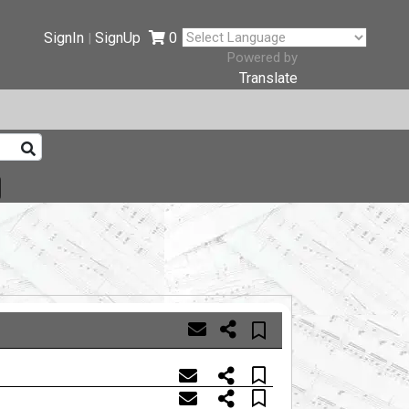
SignIn
SignUp
0
|
Powered by
Translate