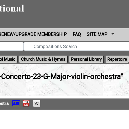
RENEW/UPGRADE MEMBERSHIP
FAQ
SITE MAP
ol Music
Church Music & Hymns
Personal Library
Repertoire
n-Concerto-23-G-Major-violin-orchestra"
estra