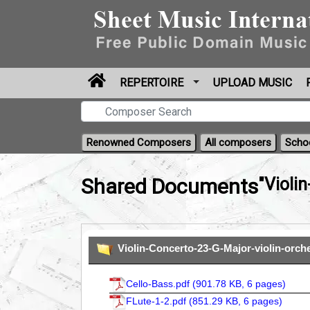
REPERTOIRE
UPLOAD MUSIC
Renowned Composers
All composers
Scho
Shared Documents
"Violi
Violin-Concerto-23-G-Major-violin-orch
Cello-Bass.pdf (
901.78 KB, 6 pages
)
FLute-1-2.pdf (
851.29 KB, 6 pages
)