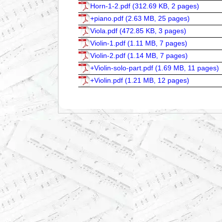
Horn-1-2.pdf (
312.69 KB, 2 pages
)
+piano.pdf (
2.63 MB, 25 pages
)
Viola.pdf (
472.85 KB, 3 pages
)
Violin-1.pdf (
1.11 MB, 7 pages
)
Violin-2.pdf (
1.14 MB, 7 pages
)
+Violin-solo-part.pdf (
1.69 MB, 11 pages
)
+Violin.pdf (
1.21 MB, 12 pages
)