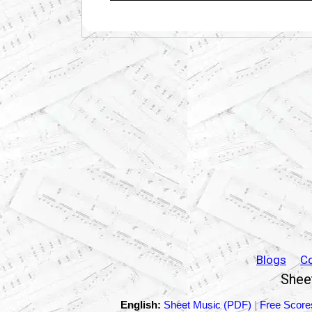
Blogs
C
Sheet
English:
Sheet Music (PDF)
|
Free Score