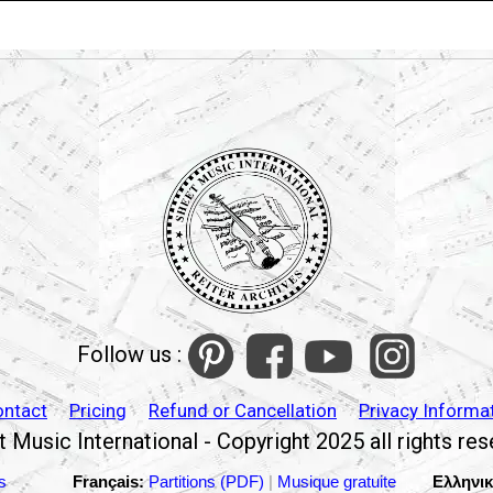
Follow us :
ontact
Pricing
Refund or Cancellation
Privacy Informa
 Music International - Copyright 2025 all rights re
s
Français:
Partitions (PDF)
|
Musique gratuite
Ελληνικ