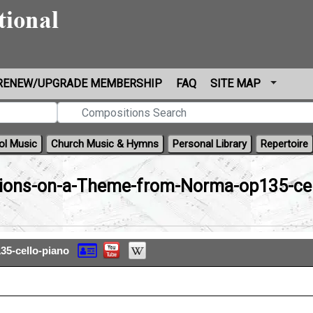
RENEW/UPGRADE MEMBERSHIP
FAQ
SITE MAP
ol Music
Church Music & Hymns
Personal Library
Repertoire
tions-on-a-Theme-from-Norma-op135-cel
35-cello-piano