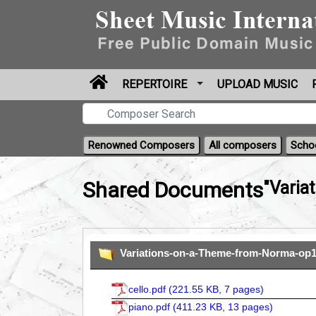
REPERTOIRE
UPLOAD MUSIC
Renowned Composers
All composers
Scho
Shared Documents
"Varia
Variations-on-a-Theme-from-Norma-op1
cello.pdf (
221.55 KB, 7 pages
)
piano.pdf (
411.23 KB, 13 pages
)