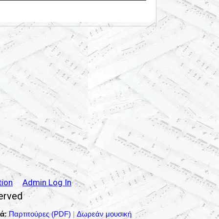
tion
Admin Log In
served
ά:
Παρτιτούρες (PDF)
|
Δωρεάν μουσική