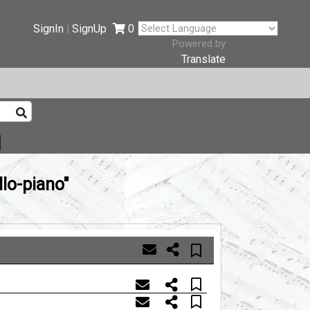
SignIn
SignUp
0
|
Powered by
Translate
lo-piano"