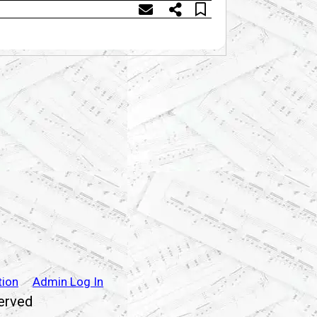
tion
Admin Log In
served