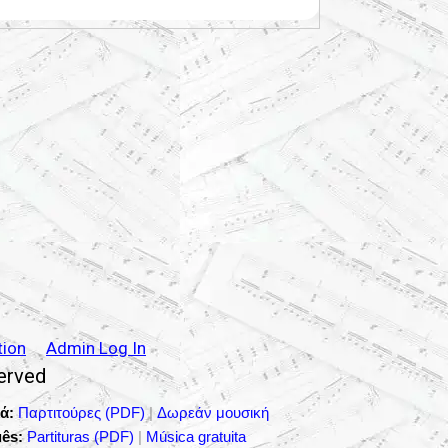
tion
Admin Log In
served
ά:
Παρτιτούρες (PDF)
|
Δωρεάν μουσική
ês:
Partituras (PDF)
|
Música gratuita