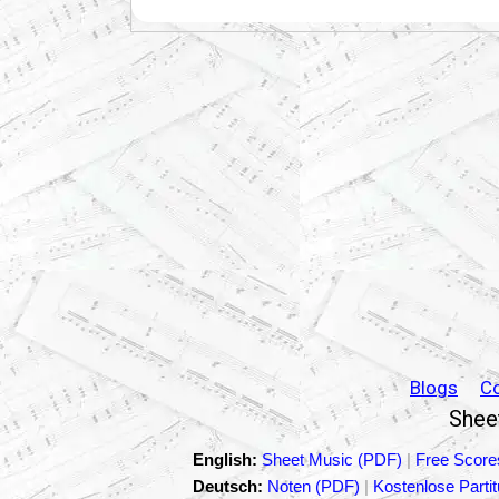
Blogs
C
Sheet
English:
Sheet Music (PDF)
|
Free Score
Deutsch:
Noten (PDF)
|
Kostenlose Parti