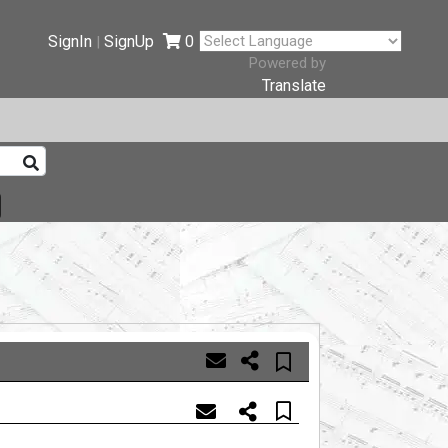
SignIn
SignUp
0
|
Powered by
Translate