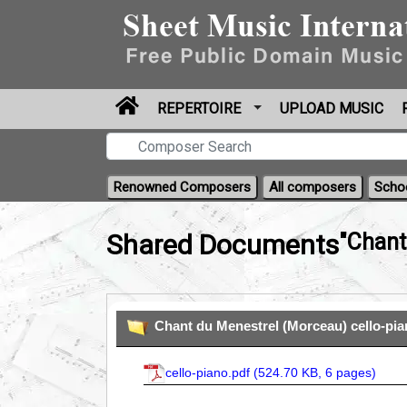
REPERTOIRE
UPLOAD MUSIC
Renowned Composers
All composers
Scho
Shared Documents
"Chant
Chant du Menestrel (Morceau) cello-pi
cello-piano.pdf (
524.70 KB, 6 pages
)