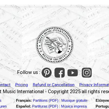
Follow us :
ontact
Pricing
Refund or Cancellation
Privacy Informa
 Music International - Copyright 2025 all rights re
s
Français:
Partitions (PDF)
|
Musique gratuite
Ελληνικ
turen
Español:
Partituras (PDF)
|
Música impresa
Portugu