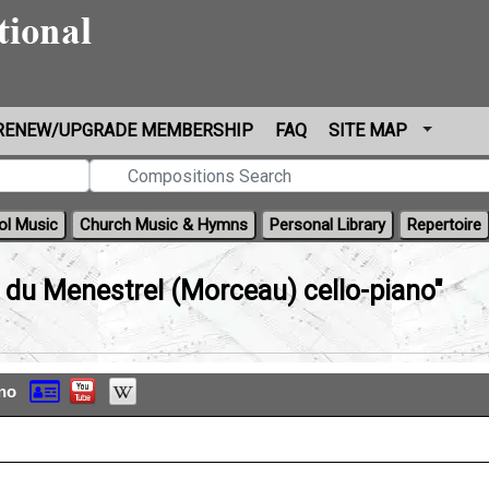
RENEW/UPGRADE MEMBERSHIP
FAQ
SITE MAP
ol Music
Church Music & Hymns
Personal Library
Repertoire
 du Menestrel (Morceau) cello-piano"
ano