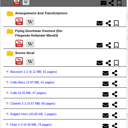
Arrangements And Transfcriptions
Flying Dutchman Overture (Der
Fliegende Hollander Wwv63)
Scores Vocal
Bassoon 1-2 (
6.11 MB, 61 pages
)
Cello-Bass (
3.97 MB, 41 pages
)
Cello (
9.26 MB, 47 pages
)
Clarinet 1-2 (
5.67 MB, 60 pages
)
Enlgish Horn (
33.65 KB, 1 pages
)
Flute 1-2 (
6.44 MB, 74 pages
)