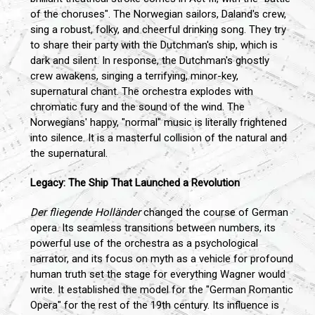
of the choruses". The Norwegian sailors, Daland's crew,
sing a robust, folky, and cheerful drinking song. They try
to share their party with the Dutchman's ship, which is
dark and silent. In response, the Dutchman's ghostly
crew awakens, singing a terrifying, minor-key,
supernatural chant. The orchestra explodes with
chromatic fury and the sound of the wind. The
Norwegians' happy, "normal" music is literally frightened
into silence. It is a masterful collision of the natural and
the supernatural.
Legacy: The Ship That Launched a Revolution
Der fliegende Holländer
changed the course of German
opera. Its seamless transitions between numbers, its
powerful use of the orchestra as a psychological
narrator, and its focus on myth as a vehicle for profound
human truth set the stage for everything Wagner would
write. It established the model for the "German Romantic
Opera" for the rest of the 19th century. Its influence is