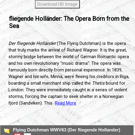
Download HD Image
fliegende Holländer: The Opera Born from the
Sea
Der fliegende Holländer
(The Flying Dutchman) is the opera
that truly marks the arrival of Richard Wagner. It is the great,
stormy bridge between the world of German Romantic opera
and his own revolutionary "music drama". The opera was
famously born directly from personal experience. In 1839,
Wagner and his wife, Minna, were fleeing his creditors in Riga,
boarding a small merchant ship called the
Thetis
bound for
London. They were immediately caught in a series of violent
storms, forcing the captain to seek shelter in a Norwegian
fjord (Sandviken). This
Read More
...
Flying Dutchman WWV63 (Der fliegende Hollander)