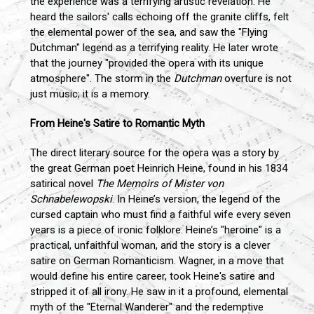
the experience was a terrifying artistic revelation. He
heard the sailors' calls echoing off the granite cliffs, felt
the elemental power of the sea, and saw the "Flying
Dutchman" legend as a terrifying reality. He later wrote
that the journey "provided the opera with its unique
atmosphere". The storm in the
Dutchman
overture is not
just music; it is a memory.
From Heine's Satire to Romantic Myth
The direct literary source for the opera was a story by
the great German poet Heinrich Heine, found in his 1834
satirical novel
The Memoirs of Mister von
Schnabelewopski
. In Heine’s version, the legend of the
cursed captain who must find a faithful wife every seven
years is a piece of ironic folklore. Heine’s "heroine" is a
practical, unfaithful woman, and the story is a clever
satire on German Romanticism. Wagner, in a move that
would define his entire career, took Heine's satire and
stripped it of all irony. He saw in it a profound, elemental
myth of the "Eternal Wanderer" and the redemptive