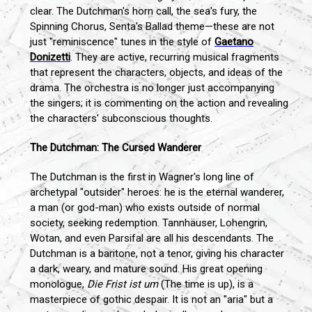
clear. The Dutchman's horn call, the sea's fury, the
Spinning Chorus, Senta's Ballad theme—these are not
just "reminiscence" tunes in the style of
Gaetano
Donizetti
. They are active, recurring musical fragments
that represent the characters, objects, and ideas of the
drama. The orchestra is no longer just accompanying
the singers; it is commenting on the action and revealing
the characters' subconscious thoughts.
The Dutchman: The Cursed Wanderer
The Dutchman is the first in Wagner's long line of
archetypal "outsider" heroes: he is the eternal wanderer,
a man (or god-man) who exists outside of normal
society, seeking redemption. Tannhäuser, Lohengrin,
Wotan, and even Parsifal are all his descendants. The
Dutchman is a baritone, not a tenor, giving his character
a dark, weary, and mature sound. His great opening
monologue,
Die Frist ist um
(The time is up), is a
masterpiece of gothic despair. It is not an "aria" but a