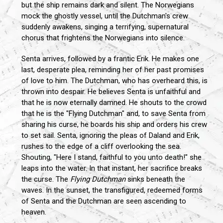
but the ship remains dark and silent. The Norwegians
mock the ghostly vessel, until the Dutchman's crew
suddenly awakens, singing a terrifying, supernatural
chorus that frightens the Norwegians into silence.
Senta arrives, followed by a frantic Erik. He makes one
last, desperate plea, reminding her of her past promises
of love to him. The Dutchman, who has overheard this, is
thrown into despair. He believes Senta is unfaithful and
that he is now eternally damned. He shouts to the crowd
that he is the "Flying Dutchman" and, to save Senta from
sharing his curse, he boards his ship and orders his crew
to set sail. Senta, ignoring the pleas of Daland and Erik,
rushes to the edge of a cliff overlooking the sea.
Shouting, "Here I stand, faithful to you unto death!" she
leaps into the water. In that instant, her sacrifice breaks
the curse. The
Flying Dutchman
sinks beneath the
waves. In the sunset, the transfigured, redeemed forms
of Senta and the Dutchman are seen ascending to
heaven.