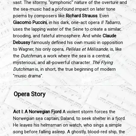
vast. The stormy, "symphonic" nature of the overture and
the sea-music had a profound impact on later tone
poems by composers like
Richard Strauss
. Even
Giacomo Puccini
, in his dark, one-act opera
Il Tabarro
,
uses the lapping water of the Seine to create a similar,
brooding, and fateful atmosphere. And while
Claude
Debussy
famously defined his own music in opposition
to Wagner, his only opera,
Pelléas et Mélisande
, is, like
the
Dutchman
, a work where the sea is a central,
mysterious, and all-powerful character.
The Flying
Dutchman
is, in short, the true beginning of modern
"music drama".
Opera Story
Act I: A Norwegian Fjord
A violent storm forces the
Norwegian sea captain, Daland, to seek shelter in a fjord.
He leaves his helmsman on watch, who sings a simple
song before falling asleep. A ghostly, blood-red ship, the