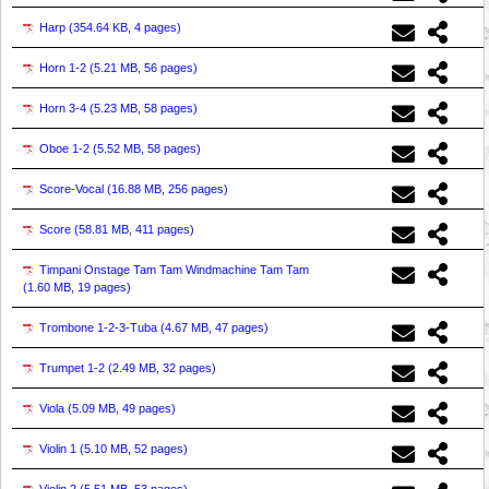
Harp (
354.64 KB, 4 pages
)
Horn 1-2 (
5.21 MB, 56 pages
)
Horn 3-4 (
5.23 MB, 58 pages
)
Oboe 1-2 (
5.52 MB, 58 pages
)
Score-Vocal (
16.88 MB, 256 pages
)
Score (
58.81 MB, 411 pages
)
Timpani Onstage Tam Tam Windmachine Tam Tam
(
1.60 MB, 19 pages
)
Trombone 1-2-3-Tuba (
4.67 MB, 47 pages
)
Trumpet 1-2 (
2.49 MB, 32 pages
)
Viola (
5.09 MB, 49 pages
)
Violin 1 (
5.10 MB, 52 pages
)