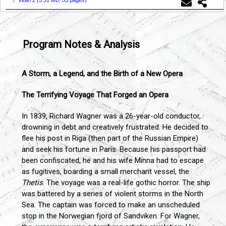
Violin 2 (
5.51 MB, 53 pages
)
Program Notes & Analysis
A Storm, a Legend, and the Birth of a New Opera
The Terrifying Voyage That Forged an Opera
In 1839, Richard Wagner was a 26-year-old conductor,
drowning in debt and creatively frustrated. He decided to
flee his post in Riga (then part of the Russian Empire)
and seek his fortune in Paris. Because his passport had
been confiscated, he and his wife Minna had to escape
as fugitives, boarding a small merchant vessel, the
Thetis
. The voyage was a real-life gothic horror. The ship
was battered by a series of violent storms in the North
Sea. The captain was forced to make an unscheduled
stop in the Norwegian fjord of Sandviken. For Wagner,