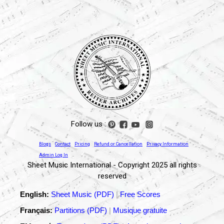
Follow us :
Blogs
Contact
Pricing
Refund or Cancellation
Privacy Information
Admin Log In
Sheet Music International - Copyright 2025 all rights
reserved
English:
Sheet Music (PDF)
|
Free Scores
Français:
Partitions (PDF)
|
Musique gratuite