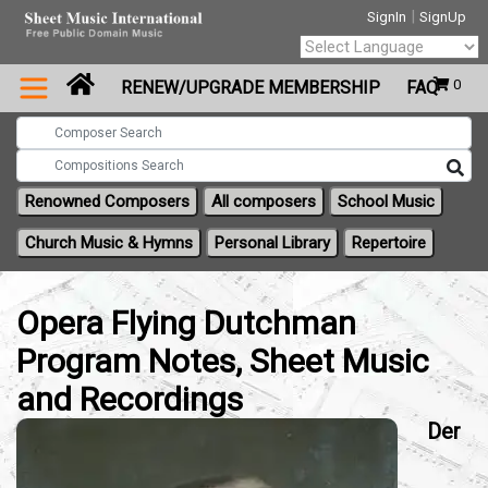
|
SignIn
SignUp
Powered by
0
RENEW/UPGRADE MEMBERSHIP
FAQ
Translate
Renowned Composers
All composers
School Music
Church Music & Hymns
Personal Library
Repertoire
Opera Flying Dutchman
Program Notes, Sheet Music
and Recordings
Der