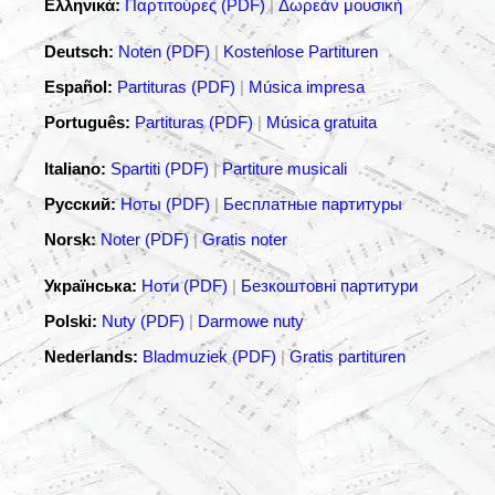
Ελληνικά:
Παρτιτούρες (PDF)
|
Δωρεάν μουσική
Deutsch:
Noten (PDF)
|
Kostenlose Partituren
Español:
Partituras (PDF)
|
Música impresa
Português:
Partituras (PDF)
|
Música gratuita
Italiano:
Spartiti (PDF)
|
Partiture musicali
Русский:
Ноты (PDF)
|
Бесплатные партитуры
Norsk:
Noter (PDF)
|
Gratis noter
Українська:
Ноти (PDF)
|
Безкоштовні партитури
Polski:
Nuty (PDF)
|
Darmowe nuty
Nederlands:
Bladmuziek (PDF)
|
Gratis partituren