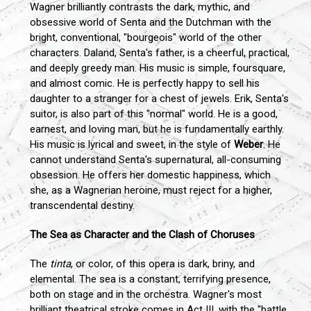
Wagner brilliantly contrasts the dark, mythic, and
obsessive world of Senta and the Dutchman with the
bright, conventional, "bourgeois" world of the other
characters. Daland, Senta's father, is a cheerful, practical,
and deeply greedy man. His music is simple, foursquare,
and almost comic. He is perfectly happy to sell his
daughter to a stranger for a chest of jewels. Erik, Senta's
suitor, is also part of this "normal" world. He is a good,
earnest, and loving man, but he is fundamentally earthly.
His music is lyrical and sweet, in the style of
Weber
. He
cannot understand Senta's supernatural, all-consuming
obsession. He offers her domestic happiness, which
she, as a Wagnerian heroine, must reject for a higher,
transcendental destiny.
The Sea as Character and the Clash of Choruses
The
tinta
, or color, of this opera is dark, briny, and
elemental. The sea is a constant, terrifying presence,
both on stage and in the orchestra. Wagner's most
brilliant theatrical stroke comes in Act III, with the "battle