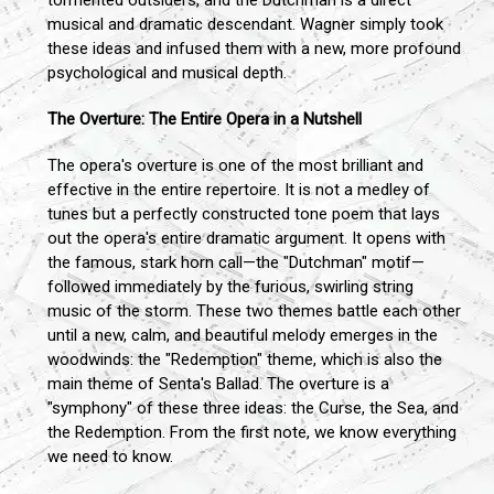
tormented outsiders, and the Dutchman is a direct
musical and dramatic descendant. Wagner simply took
these ideas and infused them with a new, more profound
psychological and musical depth.
The Overture: The Entire Opera in a Nutshell
The opera's overture is one of the most brilliant and
effective in the entire repertoire. It is not a medley of
tunes but a perfectly constructed tone poem that lays
out the opera's entire dramatic argument. It opens with
the famous, stark horn call—the "Dutchman" motif—
followed immediately by the furious, swirling string
music of the storm. These two themes battle each other
until a new, calm, and beautiful melody emerges in the
woodwinds: the "Redemption" theme, which is also the
main theme of Senta's Ballad. The overture is a
"symphony" of these three ideas: the Curse, the Sea, and
the Redemption. From the first note, we know everything
we need to know.