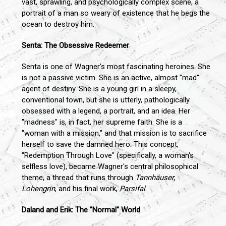
vast, sprawling, and psychologically complex scene, a
portrait of a man so weary of existence that he begs the
ocean to destroy him.
Senta: The Obsessive Redeemer
Senta is one of Wagner’s most fascinating heroines. She
is not a passive victim. She is an active, almost "mad"
agent of destiny. She is a young girl in a sleepy,
conventional town, but she is utterly, pathologically
obsessed with a legend, a portrait, and an idea. Her
"madness" is, in fact, her supreme faith. She is a
"woman with a mission," and that mission is to sacrifice
herself to save the damned hero. This concept,
"Redemption Through Love" (specifically, a woman's
selfless love), became Wagner's central philosophical
theme, a thread that runs through
Tannhäuser
,
Lohengrin
, and his final work,
Parsifal
.
Daland and Erik: The "Normal" World