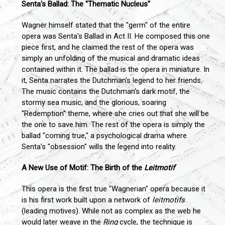
Senta's Ballad: The "Thematic Nucleus"
Wagner himself stated that the "germ" of the entire
opera was Senta's Ballad in Act II. He composed this one
piece first, and he claimed the rest of the opera was
simply an unfolding of the musical and dramatic ideas
contained within it. The ballad is the opera in miniature. In
it, Senta narrates the Dutchman's legend to her friends.
The music contains the Dutchman's dark motif, the
stormy sea music, and the glorious, soaring
"Redemption" theme, where she cries out that she will be
the one to save him. The rest of the opera is simply the
ballad "coming true," a psychological drama where
Senta's "obsession" wills the legend into reality.
A New Use of Motif: The Birth of the
Leitmotif
This opera is the first true "Wagnerian" opera because it
is his first work built upon a network of
leitmotifs
(leading motives). While not as complex as the web he
would later weave in the
Ring
cycle, the technique is