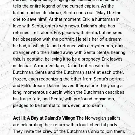
tells the entire legend of the cursed captain. As the
ballad reaches its climax, Senta cries out, "May I be the
one to save him!" At that moment, Erik, a huntsman in
love with Senta, enters with news: Daland's ship has
returned. Left alone, Erik pleads with Senta, but he sees
her obsession with the portrait. He tells her of a dream
he had, in which Daland returned with a mysterious, dark
stranger who then sailed away with Senta. Senta, hearing
this, is ecstatic, believing it to be a prophecy. Erik leaves
in despair. A moment later, Daland enters with the
Dutchman. Senta and the Dutchman stare at each other,
frozen, each recognizing the other from Senta's portrait
and Erik's dream. Daland leaves them alone. They sing a
long, momentous duet in which the Dutchman describes
his tragic fate, and Senta, with profound conviction,
pledges to be faithful to him, even unto death.
Act III: A Bay at Daland's Village
The Norwegian sailors
are celebrating their return with a loud, cheerful party.
They invite the crew of the Dutchman's ship to join them,