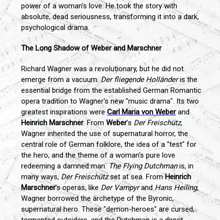
power of a woman's love. He took the story with
absolute, dead seriousness, transforming it into a dark,
psychological drama.
The Long Shadow of Weber and Marschner
Richard Wagner was a revolutionary, but he did not
emerge from a vacuum.
Der fliegende Holländer
is the
essential bridge from the established German Romantic
opera tradition to Wagner's new "music drama". Its two
greatest inspirations were
Carl Maria von Weber
and
Heinrich Marschner
. From
Weber
’s
Der Freischütz
,
Wagner inherited the use of supernatural horror, the
central role of German folklore, the idea of a "test" for
the hero, and the theme of a woman's pure love
redeeming a damned man.
The Flying Dutchman
is, in
many ways,
Der Freischütz
set at sea. From
Heinrich
Marschner
’s operas, like
Der Vampyr
and
Hans Heiling
,
Wagner borrowed the archetype of the Byronic,
supernatural hero. These "demon-heroes" are cursed,