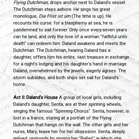
Flying Dutchman
, drops anchor next to Daland's vessel.
The Dutchman steps ashore. He sings his great
monologue,
Die Frist ist um
(The time is up). He
recounts his curse: for a blasphemy at sea, he is
condemned to sail forever. Only once every seven years
can he land, and only the love of a woman "faithful unto
death" can redeem him. Daland awakens and meets the
Dutchman. The Dutchman, hearing Daland has a
daughter, offers him his entire, vast treasure in exchange
for a night's lodging and his daughter's hand in marriage.
Daland, overwhelmed by the jewels, eagerly agrees. The
storm subsides, and both ships set sail for Daland's
home.
Act II: Daland's House
A group of local girls, including
Daland's daughter, Senta, are at their spinning wheels,
singing the famous "Spinning Chorus". Senta, however, is
lost in a trance, staring at a portrait of the Flying
Dutchman that hangs on the wall. The other girls and her
nurse, Mary, tease her for her obsession. Senta, deeply
moved, responds by singing her "Ballad," in which she