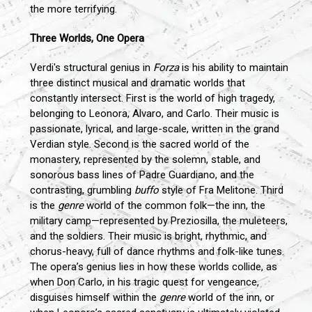
the more terrifying.
Three Worlds, One Opera
Verdi's structural genius in
Forza
is his ability to maintain
three distinct musical and dramatic worlds that
constantly intersect. First is the world of high tragedy,
belonging to Leonora, Alvaro, and Carlo. Their music is
passionate, lyrical, and large-scale, written in the grand
Verdian style. Second is the sacred world of the
monastery, represented by the solemn, stable, and
sonorous bass lines of Padre Guardiano, and the
contrasting, grumbling
buffo
style of Fra Melitone. Third
is the
genre
world of the common folk—the inn, the
military camp—represented by Preziosilla, the muleteers,
and the soldiers. Their music is bright, rhythmic, and
chorus-heavy, full of dance rhythms and folk-like tunes.
The opera’s genius lies in how these worlds collide, as
when Don Carlo, in his tragic quest for vengeance,
disguises himself within the
genre
world of the inn, or