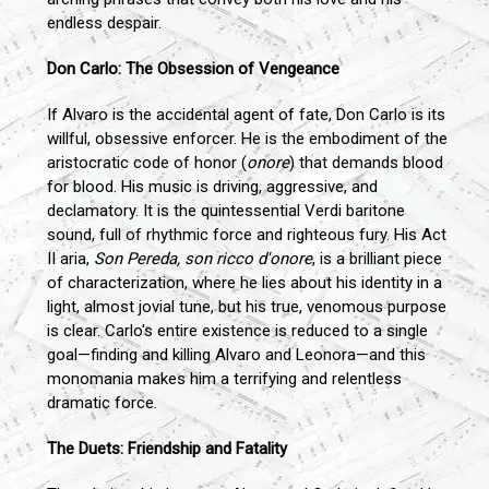
endless despair.
Don Carlo: The Obsession of Vengeance
If Alvaro is the accidental agent of fate, Don Carlo is its
willful, obsessive enforcer. He is the embodiment of the
aristocratic code of honor (
onore
) that demands blood
for blood. His music is driving, aggressive, and
declamatory. It is the quintessential Verdi baritone
sound, full of rhythmic force and righteous fury. His Act
II aria,
Son Pereda, son ricco d'onore
, is a brilliant piece
of characterization, where he lies about his identity in a
light, almost jovial tune, but his true, venomous purpose
is clear. Carlo's entire existence is reduced to a single
goal—finding and killing Alvaro and Leonora—and this
monomania makes him a terrifying and relentless
dramatic force.
The Duets: Friendship and Fatality