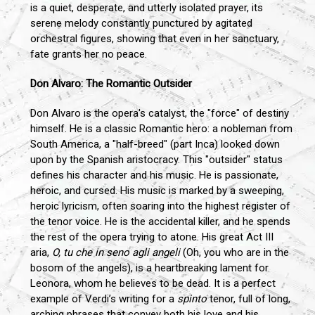
is a quiet, desperate, and utterly isolated prayer, its
serene melody constantly punctured by agitated
orchestral figures, showing that even in her sanctuary,
fate grants her no peace.
Don Alvaro: The Romantic Outsider
Don Alvaro is the opera's catalyst, the "force" of destiny
himself. He is a classic Romantic hero: a nobleman from
South America, a "half-breed" (part Inca) looked down
upon by the Spanish aristocracy. This "outsider" status
defines his character and his music. He is passionate,
heroic, and cursed. His music is marked by a sweeping,
heroic lyricism, often soaring into the highest register of
the tenor voice. He is the accidental killer, and he spends
the rest of the opera trying to atone. His great Act III
aria,
O, tu che in seno agli angeli
(Oh, you who are in the
bosom of the angels), is a heartbreaking lament for
Leonora, whom he believes to be dead. It is a perfect
example of Verdi’s writing for a
spinto
tenor, full of long,
arching phrases that convey both his love and his