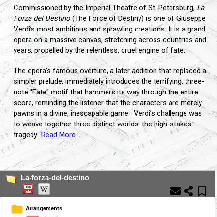
Commissioned by the Imperial Theatre of St. Petersburg,
La
Forza del Destino
(The Force of Destiny) is one of Giuseppe
Verdi’s most ambitious and sprawling creations. It is a grand
opera on a massive canvas, stretching across countries and
years, propelled by the relentless, cruel engine of fate.
The opera’s famous overture, a later addition that replaced a
simpler prelude, immediately introduces the terrifying, three-
note "Fate" motif that hammers its way through the entire
score, reminding the listener that the characters are merely
pawns in a divine, inescapable game. Verdi’s challenge was
to weave together three distinct worlds: the high-stakes
tragedy
Read More
...
La-forza-del-destino
Arrangements