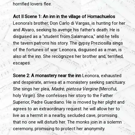
horrified lovers flee.
Act II
Scene 1: An inn in the village of Hornachuelos
Leonora's brother, Don Carlo di Vargas, is hunting for her
and Alvaro, seeking to avenge his father's death. He is
disguised as a "student from Salamanca," and he tells
the tavern patrons his story. The gypsy Preziosilla sings
of the fortunes of war. Leonora, disguised as a man, is
also at the inn. She recognizes her brother and, terrified,
escapes.
Scene 2: A monastery near the inn
Leonora, exhausted
and desperate, arrives at a monastery seeking sanctuary.
She sings her plea,
Madre, pietosa Vergine
(Merciful,
holy Virgin). She confesses her story to the Father
Superior, Padre Guardiano. He is moved by her plight and
agrees to an extraordinary request: he will allow her to
live as a hermit in a nearby, secluded cave, promising
that no one will disturb her. The monks join in a solemn
ceremony, promising to protect her anonymity.