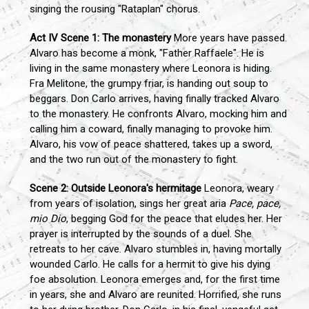
singing the rousing "Rataplan" chorus.
Act IV
Scene 1: The monastery
More years have passed.
Alvaro has become a monk, "Father Raffaele". He is
living in the same monastery where Leonora is hiding.
Fra Melitone, the grumpy friar, is handing out soup to
beggars. Don Carlo arrives, having finally tracked Alvaro
to the monastery. He confronts Alvaro, mocking him and
calling him a coward, finally managing to provoke him.
Alvaro, his vow of peace shattered, takes up a sword,
and the two run out of the monastery to fight.
Scene 2: Outside Leonora's hermitage
Leonora, weary
from years of isolation, sings her great aria
Pace, pace,
mio Dio
, begging God for the peace that eludes her. Her
prayer is interrupted by the sounds of a duel. She
retreats to her cave. Alvaro stumbles in, having mortally
wounded Carlo. He calls for a hermit to give his dying
foe absolution. Leonora emerges and, for the first time
in years, she and Alvaro are reunited. Horrified, she runs