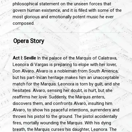
philosophical statement on the unseen forces that
govern human existence, and it is filled with some of the
most glorious and emotionally potent music he ever
composed.
Opera Story
Act I: Seville
In the palace of the Marquis of Calatrava,
Leonora di Vargas is preparing to elope with her lover,
Don Alvaro. Alvaro is a nobleman from South America,
but his part-Incan heritage makes him an unacceptable
match for the Marquis. Leonora is torn by guilt, and she
hesitates. Alvaro, sensing her doubt, is hurt, but she
reaffirms her love. Suddenly, the Marquis enters,
discovers them, and confronts Alvaro, insulting him.
Alvaro, to show his peaceful intentions, surrenders and
throws his pistol to the ground. The pistol accidentally
fires, mortally wounding the Marquis. With his dying
breath, the Marquis curses his daughter, Leonora. The