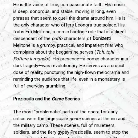
He is the voice of true, compassionate faith. His music
is deep, sonorous, and stable, moving in long, even
phrases that seem to quell the drama around him. He is
the only character who offers Leonora true solace. His
foil is Fra Melitone, a comic baritone role that is a direct
descendant of the
buffo
characters of
Donizetti
.
Melitone is a grumpy, practical, and impatient friar who
complains about the beggars he serves (
Toh, toh!
Poffare il mondo!
). His presence—a comic character in a
dark tragedy—was revolutionary. He serves as a crucial
dose of reality, puncturing the high-flown melodrama and
reminding the audience that life, even in a monastery, is
full of everyday grumbling.
Preziosilla and the
Genre
Scenes
The most "problematic" parts of the opera for early
critics were the large-scale
genre
scenes at the inn and
the military camp. These scenes, full of muleteers,
soldiers, and the fiery gypsy Preziosilla, seem to stop the