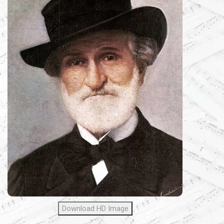
Download HD Image