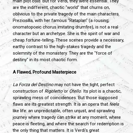
main plot cold. But for Verdi, they were essential. They
are the indifferent, chaotic "world" that churns on,
oblivious to the private tragedy of the main characters.
Preziosilla, with her famous "Rataplan" (a rousing,
onomatopoeic chorus imitating drumfire), is not a real
character but an archetype. She is the spirit of war and
cheap fortune-telling. These scenes provide a necessary,
earthy contrast to the high-stakes tragedy and the
solemnity of the monastery. They are the "force of
destiny" in its most chaotic form.
A Flawed, Profound Masterpiece
La Forza del Destino
may not have the tight, perfect
construction of
Rigoletto
or
Otello
. Its plot is a chaotic,
sprawling mess of coincidences. But those supposed
flaws are its greatest strength. It is an opera that
feels
like life: an unpredictable, often unjust, and sprawling
journey where tragedy can strike at any moment, where
peace is fleeting, and where the search for redemption is
the only thing that matters. It is Verdi's great