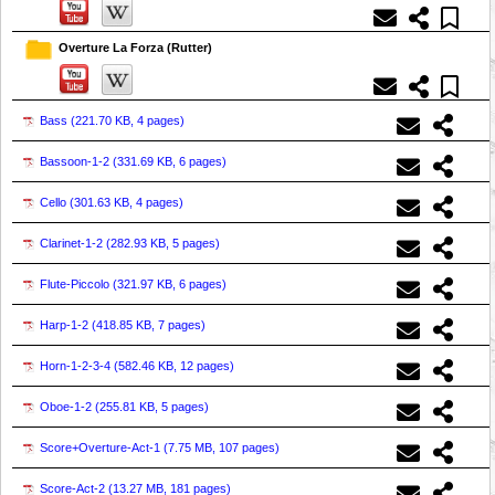
Overture La Forza (Rutter)
Bass (
221.70 KB, 4 pages
)
Bassoon-1-2 (
331.69 KB, 6 pages
)
Cello (
301.63 KB, 4 pages
)
Clarinet-1-2 (
282.93 KB, 5 pages
)
Flute-Piccolo (
321.97 KB, 6 pages
)
Harp-1-2 (
418.85 KB, 7 pages
)
Horn-1-2-3-4 (
582.46 KB, 12 pages
)
Oboe-1-2 (
255.81 KB, 5 pages
)
Score+Overture-Act-1 (
7.75 MB, 107 pages
)
Score-Act-2 (
13.27 MB, 181 pages
)