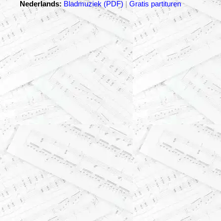
Nederlands:
Bladmuziek (PDF)
|
Gratis partituren