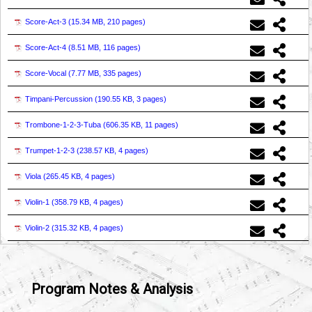
Score-Act-3 (
15.34 MB, 210 pages
)
Score-Act-4 (
8.51 MB, 116 pages
)
Score-Vocal (
7.77 MB, 335 pages
)
Timpani-Percussion (
190.55 KB, 3 pages
)
Trombone-1-2-3-Tuba (
606.35 KB, 11 pages
)
Trumpet-1-2-3 (
238.57 KB, 4 pages
)
Viola (
265.45 KB, 4 pages
)
Violin-1 (
358.79 KB, 4 pages
)
Violin-2 (
315.32 KB, 4 pages
)
Program Notes & Analysis