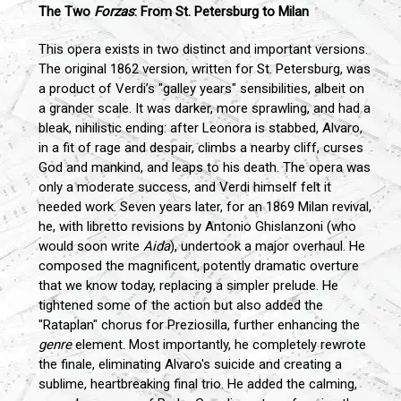
The Two
Forzas
: From St. Petersburg to Milan
This opera exists in two distinct and important versions.
The original 1862 version, written for St. Petersburg, was
a product of Verdi’s "galley years" sensibilities, albeit on
a grander scale. It was darker, more sprawling, and had a
bleak, nihilistic ending: after Leonora is stabbed, Alvaro,
in a fit of rage and despair, climbs a nearby cliff, curses
God and mankind, and leaps to his death. The opera was
only a moderate success, and Verdi himself felt it
needed work. Seven years later, for an 1869 Milan revival,
he, with libretto revisions by Antonio Ghislanzoni (who
would soon write
Aida
), undertook a major overhaul. He
composed the magnificent, potently dramatic overture
that we know today, replacing a simpler prelude. He
tightened some of the action but also added the
"Rataplan" chorus for Preziosilla, further enhancing the
genre
element. Most importantly, he completely rewrote
the finale, eliminating Alvaro's suicide and creating a
sublime, heartbreaking final trio. He added the calming,