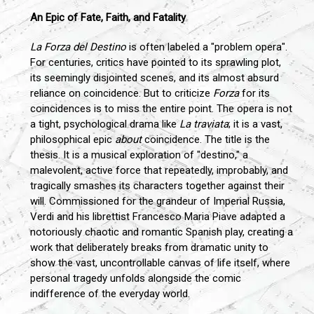
An Epic of Fate, Faith, and Fatality
La Forza del Destino
is often labeled a "problem opera".
For centuries, critics have pointed to its sprawling plot,
its seemingly disjointed scenes, and its almost absurd
reliance on coincidence. But to criticize
Forza
for its
coincidences is to miss the entire point. The opera is not
a tight, psychological drama like
La traviata
; it is a vast,
philosophical epic
about
coincidence. The title is the
thesis. It is a musical exploration of "destino," a
malevolent, active force that repeatedly, improbably, and
tragically smashes its characters together against their
will. Commissioned for the grandeur of Imperial Russia,
Verdi and his librettist Francesco Maria Piave adapted a
notoriously chaotic and romantic Spanish play, creating a
work that deliberately breaks from dramatic unity to
show the vast, uncontrollable canvas of life itself, where
personal tragedy unfolds alongside the comic
indifference of the everyday world.