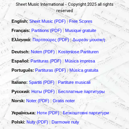
Sheet Music International - Copyright 2025 all rights
reserved
English:
Sheet Music (PDF)
|
Free Scores
Français:
Partitions (PDF)
|
Musique gratuite
Ελληνικά:
Παρτιτούρες (PDF)
|
Δωρεάν μουσική
Deutsch:
Noten (PDF)
|
Kostenlose Partituren
Español:
Partituras (PDF)
|
Música impresa
Português:
Partituras (PDF)
|
Música gratuita
Italiano:
Spartiti (PDF)
|
Partiture musicali
Русский:
Ноты (PDF)
|
Бесплатные партитуры
Norsk:
Noter (PDF)
|
Gratis noter
Українська:
Ноти (PDF)
|
Безкоштовні партитури
Polski:
Nuty (PDF)
|
Darmowe nuty