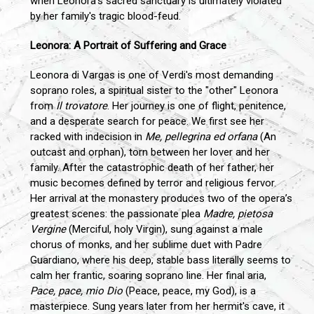
when Leonora’s sacred sanctuary is ultimately violated
by her family's tragic blood-feud.
Leonora: A Portrait of Suffering and Grace
Leonora di Vargas is one of Verdi's most demanding
soprano roles, a spiritual sister to the "other" Leonora
from
Il trovatore
. Her journey is one of flight, penitence,
and a desperate search for peace. We first see her
racked with indecision in
Me, pellegrina ed orfana
(An
outcast and orphan), torn between her lover and her
family. After the catastrophic death of her father, her
music becomes defined by terror and religious fervor.
Her arrival at the monastery produces two of the opera’s
greatest scenes: the passionate plea
Madre, pietosa
Vergine
(Merciful, holy Virgin), sung against a male
chorus of monks, and her sublime duet with Padre
Guardiano, where his deep, stable bass literally seems to
calm her frantic, soaring soprano line. Her final aria,
Pace, pace, mio Dio
(Peace, peace, my God), is a
masterpiece. Sung years later from her hermit's cave, it