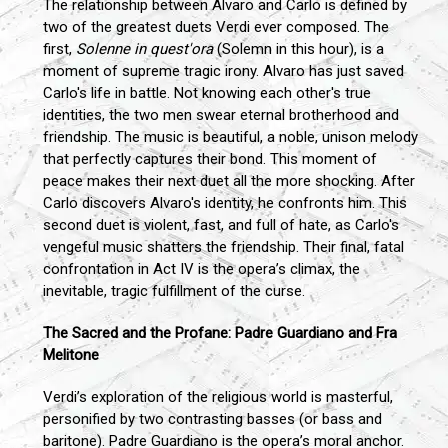
The relationship between Alvaro and Carlo is defined by
two of the greatest duets Verdi ever composed. The
first,
Solenne in quest'ora
(Solemn in this hour), is a
moment of supreme tragic irony. Alvaro has just saved
Carlo's life in battle. Not knowing each other's true
identities, the two men swear eternal brotherhood and
friendship. The music is beautiful, a noble, unison melody
that perfectly captures their bond. This moment of
peace makes their next duet all the more shocking. After
Carlo discovers Alvaro's identity, he confronts him. This
second duet is violent, fast, and full of hate, as Carlo's
vengeful music shatters the friendship. Their final, fatal
confrontation in Act IV is the opera’s climax, the
inevitable, tragic fulfillment of the curse.
The Sacred and the Profane: Padre Guardiano and Fra
Melitone
Verdi’s exploration of the religious world is masterful,
personified by two contrasting basses (or bass and
baritone). Padre Guardiano is the opera’s moral anchor.