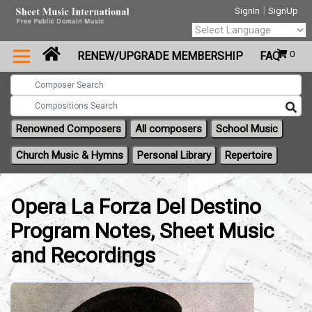
|
SignIn
SignUp
Powered by
0
RENEW/UPGRADE MEMBERSHIP
FAQ
Translate
Renowned Composers
All composers
School Music
Church Music & Hymns
Personal Library
Repertoire
Opera La Forza Del Destino
Program Notes, Sheet Music
and Recordings