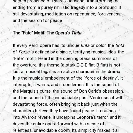
sacred presence of Padre Guardiano, transforming the
ending from a purely nihilistic tragedy into a profound, if
still devastating, meditation on repentance, forgiveness,
and the search for peace.
The "Fate" Motif: The Opera's
Tinta
If every Verdi opera has its unique
tinta
or color, the
tinta
of
Forza
is defined by a single, terrifying musical idea: the
"Fate" motif. Heard in the opening brass summons of
the overture, this theme (a stark E-E-E flat-B flat) is not
just a musical tag; it is an active character in the drama.
It is the musical embodiment of the "force of destiny". It
interrupts, it warns, and it condemns. It is the sound of
the Marquis's curse, the sound of Don Carlo’s obsession,
and the sound of the inescapable past. Verdi uses it with
devastating force, often bringing it back just when the
characters believe they have found peace. It crashes
into Alvaro's reverie, it underpins Leonora’s terror, and it
drives the entire opera forward with a sense of
relentless, unavoidable doom. Its simplicity makes it all