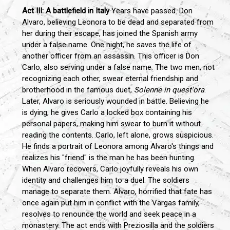
Act III: A battlefield in Italy
Years have passed. Don
Alvaro, believing Leonora to be dead and separated from
her during their escape, has joined the Spanish army
under a false name. One night, he saves the life of
another officer from an assassin. This officer is Don
Carlo, also serving under a false name. The two men, not
recognizing each other, swear eternal friendship and
brotherhood in the famous duet,
Solenne in quest'ora
.
Later, Alvaro is seriously wounded in battle. Believing he
is dying, he gives Carlo a locked box containing his
personal papers, making him swear to burn it without
reading the contents. Carlo, left alone, grows suspicious.
He finds a portrait of Leonora among Alvaro's things and
realizes his "friend" is the man he has been hunting.
When Alvaro recovers, Carlo joyfully reveals his own
identity and challenges him to a duel. The soldiers
manage to separate them. Alvaro, horrified that fate has
once again put him in conflict with the Vargas family,
resolves to renounce the world and seek peace in a
monastery. The act ends with Preziosilla and the soldiers