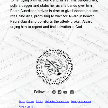
to her dying brother. Don Carlo, in his final, vengeful act,
pulls a dagger and stabs her as she bends over him.
Padre Guardiano arrives in time to give Leonora her last
rites. She dies, promising to wait for Alvaro in heaven.
Padre Guardiano comforts the utterly broken Alvaro,
urging him to repent and find salvation in God.
Follow us :
Blogs
Contact
Pricing
Refund or Cancellation
Privacy Information
Admin Log In