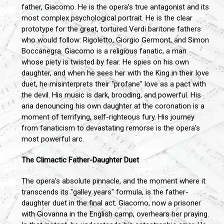
father, Giacomo. He is the opera’s true antagonist and its
most complex psychological portrait. He is the clear
prototype for the great, tortured Verdi baritone fathers
who would follow: Rigoletto, Giorgio Germont, and Simon
Boccanegra. Giacomo is a religious fanatic, a man
whose piety is twisted by fear. He spies on his own
daughter, and when he sees her with the King in their love
duet, he misinterprets their "profane" love as a pact with
the devil. His music is dark, brooding, and powerful. His
aria denouncing his own daughter at the coronation is a
moment of terrifying, self-righteous fury. His journey
from fanaticism to devastating remorse is the opera's
most powerful arc.
The Climactic Father-Daughter Duet
The opera's absolute pinnacle, and the moment where it
transcends its "galley years" formula, is the father-
daughter duet in the final act. Giacomo, now a prisoner
with Giovanna in the English camp, overhears her praying.