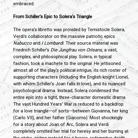
embraced.
From Schiller's Epic to Solera's Triangle
The opera's libretto was provided by Temistocle Solera,
Verdi's collaborator on the massive patriotic epics
Nabucco
and
I Lombardi
. Their source material was
Friedrich Schiller’s
Die Jungfrau von Orleans
, a vast,
complex, and philosophical play. Solera, in typical
fashion, took a machete to the original. He jettisoned
almost all of the play's political intrigue, its rich roster of
supporting characters (including the English knight Lionel,
with whom Schiller's Joan falls in love), and its nuanced
psychological drama. Instead, Solera condensed the
entire epic into a tight, three-character domestic drama.
The vast Hundred Years' War is reduced to a backdrop
for a love triangle—of sorts—between Giovanna, her king
(Carlo VII), and her father (Giacomo). Most shockingly
for a story about Joan of Arc, Solera and Verdi
completely omitted her trial for heresy and her burning at
the stake, opting instead for a heroic, redemptive death