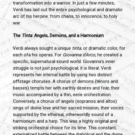
transformation into a warrior. In just a few minutes,
Verdi has laid out the entire psychological and dramatic
arc of his heroine: from chaos, to innocence, to holy
war.
The
Tinta
: Angels, Demons, and a Harmonium
Verdi always sought a unique
tinta
, or dramatic color, for
each ofa his operas. For
Giovanna d'Arco
, he created a
specific, supernatural sound world. Giovanna’s inner
struggle is not just psychological; it is literal. Verdi
represents her internal battle by using two distinct
offstage choruses. A chorus of demons (tenors and
basses) tempts her with earthly desires and fear, their
music accompanied by a thin, eerie orchestration.
Conversely, a chorus of angels (sopranos and altos)
sings of divine love and her sacred mission, their voices
supported by the ethereal, otherworldly sound of a
harmonium and a harp. This was a highly original and
striking orchestral choice for its time. This constant,
externalized battle between the diabolical and the divine