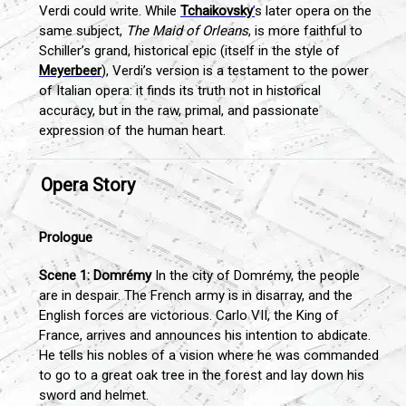
Verdi could write. While
Tchaikovsky
’
s later opera on the
same subject,
The Maid of Orleans
, is more faithful to
Schiller’s grand, historical epic (itself in the style of
Meyerbeer
), Verdi’s version is a testament to the power
of Italian opera: it finds its truth not in historical
accuracy, but in the raw, primal, and passionate
expression of the human heart.
Opera Story
Prologue
Scene 1: Domrémy
In the city of Domrémy, the people
are in despair. The French army is in disarray, and the
English forces are victorious. Carlo VII, the King of
France, arrives and announces his intention to abdicate.
He tells his nobles of a vision where he was commanded
to go to a great oak tree in the forest and lay down his
sword and helmet.