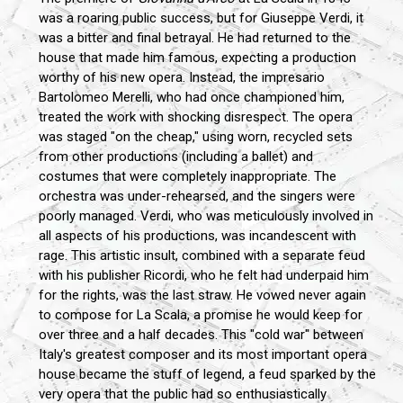
was a roaring public success, but for Giuseppe Verdi, it
was a bitter and final betrayal. He had returned to the
house that made him famous, expecting a production
worthy of his new opera. Instead, the impresario
Bartolomeo Merelli, who had once championed him,
treated the work with shocking disrespect. The opera
was staged "on the cheap," using worn, recycled sets
from other productions (including a ballet) and
costumes that were completely inappropriate. The
orchestra was under-rehearsed, and the singers were
poorly managed. Verdi, who was meticulously involved in
all aspects of his productions, was incandescent with
rage. This artistic insult, combined with a separate feud
with his publisher Ricordi, who he felt had underpaid him
for the rights, was the last straw. He vowed never again
to compose for La Scala, a promise he would keep for
over three and a half decades. This "cold war" between
Italy's greatest composer and its most important opera
house became the stuff of legend, a feud sparked by the
very opera that the public had so enthusiastically