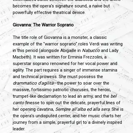
becomes the opera's signature sound, a naive but
powerfully effective theatrical device.
Giovanna: The Warrior Soprano
The title role of Giovanna is a monster, a classic
example of the "warrior soprano" roles Verdi was writing
in this period (alongside Abigaille in
Nabucco
and Lady
Macbeth). It was written for Erminia Frezzolini, a
superstar soprano renowned for her vocal power and
agility. The part requires a singer of immense stamina
and technical prowess. She must possess the
drammatico d'agilità
—the power to soar over the
massive, fortissimo patriotic choruses, the heroic,
trumpet-like declamation to lead an army, and the
bel
canto
finesse to spin out the delicate, prayerful lines of
her opening cavatina,
Sempre all'alba ed alla sera
. She is
the opera’s undisputed center, and her music charts her
journey from a simple, prayerful girl to a divinely inspired
leader.