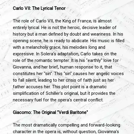
Carlo VII: The Lyrical Tenor
The role of Carlo VII, the King of France, is almost
entirely lyrical. He is not the heroic, decisive leader of
history but a man defined by doubt and weariness. In his
opening scene, he is ready to abdicate. His music is filled
with a melancholy grace, his melodies long and
expressive. In Solera's adaptation, Carlo takes on the
role of the romantic tempter. It is his "earthly" love for
Giovanna, and her brief, human response to it, that
constitutes her "sin". This "sin" causes her angelic voices
to fall silent, leading to her crisis of faith just as her
father accuses her. This plot point is a dramatic
simplification of Schiller's original, but it provides the
necessary fuel for the opera's central conflict.
Giacomo: The Original "Verdi Baritone"
The most dramatically compelling and forward-looking
character in the opera is, without question, Giovanna's