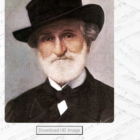
Download HD Image