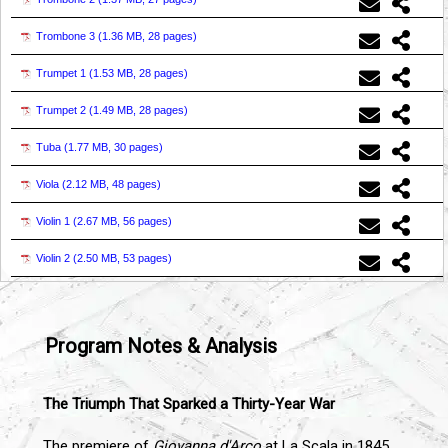
Trombone 3 (
1.36 MB, 28 pages
)
Trumpet 1 (
1.53 MB, 28 pages
)
Trumpet 2 (
1.49 MB, 28 pages
)
Tuba (
1.77 MB, 30 pages
)
Viola (
2.12 MB, 48 pages
)
Violin 1 (
2.67 MB, 56 pages
)
Violin 2 (
2.50 MB, 53 pages
)
Program Notes & Analysis
The Triumph That Sparked a Thirty-Year War
The premiere of
Giovanna d'Arco
at La Scala in 1845