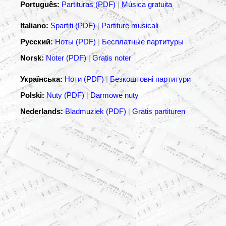
Português:
Partituras (PDF)
|
Música gratuita
Italiano:
Spartiti (PDF)
|
Partiture musicali
Русский:
Ноты (PDF)
|
Бесплатные партитуры
Norsk:
Noter (PDF)
|
Gratis noter
Українська:
Ноти (PDF)
|
Безкоштовні партитури
Polski:
Nuty (PDF)
|
Darmowe nuty
Nederlands:
Bladmuziek (PDF)
|
Gratis partituren