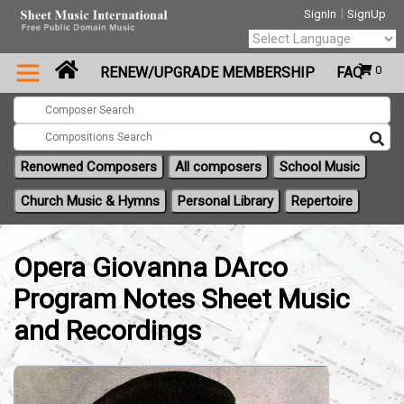
|
SignIn
SignUp
Powered by
0
RENEW/UPGRADE MEMBERSHIP
FAQ
Translate
Renowned Composers
All composers
School Music
Church Music & Hymns
Personal Library
Repertoire
Opera Giovanna DArco
Program Notes Sheet Music
and Recordings