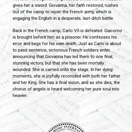
gives her a sword. Giovanna, her faith restored, rushes
out of the camp to rejoin the French army, which is
engaging the English in a desperate, last-ditch battle.
Back in the French camp, Carlo VII is defeated. Giacomo
is brought before him as a prisoner. He confesses his
error and begs for his own death. Just as Carlo is about
to pass sentence, victorious French soldiers enter,
announcing that Giovanna has led them to one final,
stunning victory, but that she has been mortally
wounded. She is carried onto the stage. In her dying
moments, she is joyfully reconciled with both her father
and her King. She has a final vision, and as she dies, the
chorus of angels is heard welcoming her pure soul into
heaven.