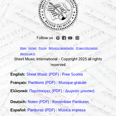
Follow us :
Blogs
Contact
Pricing
Refund or Cancellation
Privacy Information
Admin Log In
Sheet Music International - Copyright 2025 all rights
reserved
English:
Sheet Music (PDF)
|
Free Scores
Français:
Partitions (PDF)
|
Musique gratuite
Ελληνικά:
Παρτιτούρες (PDF)
|
Δωρεάν μουσική
Deutsch:
Noten (PDF)
|
Kostenlose Partituren
Español:
Partituras (PDF)
|
Música impresa