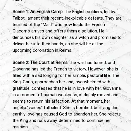
Scene 1: An English Camp
The English soldiers, led by
Talbot, lament their recent, inexplicable defeats. They are
terrified of the "Maid" who now leads the French.
Giacomo arrives and offers them a solution. He
denounces his own daughter as a witch and promises to
deliver her into their hands, as she will be at the
upcoming coronation in Reims.
Scene 2: The Court at Reims
The war has turned, and
Giovanna has led the French to victory. However, she is
filled with a sad longing for her simple, pastoral life. The
King, Carlo, approaches her and, overwhelmed with
gratitude, confesses that he is in love with her. Giovanna,
in a moment of human weakness, is deeply moved and
seems to return his affection. At that moment, her
angelic "voices" fall silent. She is horrified, believing this
earthly love has caused God to abandon her. She rejects
the King and runs away, determined to continue her
mission.