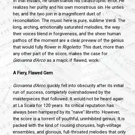
In that instant, he understands his catastrophic error. He
realizes her purity and his own monstrous sin. He unties
her, and the two join in a magnificent duet of
reconciliation. The music here is pure, sublime Verdi. The
long, arching, emotionally saturated melodies, the way
their voices blend in forgiveness, and the sheer human
pathos of the moment are a clear preview of the genius
that would fully flower in
Rigoletto
. This duet, more than
any other part of the score, makes the case for
Giovanna d'Arco
as a major, if flawed, work.
A Fiery, Flawed Gem
Giovanna d'Arco
quickly fell into obscurity after its initial
run of success, completely overshadowed by the
masterpieces that followed. It would not be heard again
at La Scala for 120 years. Its critical reputation has
always been hampered by its "naive" libretto. However,
the score is a torrent of youthful, uninhibited genius. It is
packed with the kind of rousing choruses, high-voltage
ensembles, and glorious, full-throated melodies that only