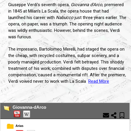
Giuseppe Verdi’s seventh opera,
Giovanna d'Arco
, premiered
in 1845 at Milan's La Scala, the opera house that had
launched his career with
Nabucco
just three years earlier. The
opera, on paper, was a triumph. The opening night audience
was wildly enthusiastic. However, behind the scenes, Verdi
was furious.
The impresario, Bartolomeo Merelli, had staged the opera on
the cheap, with recycled costumes, subpar scenery, and a
poorly managed production. Verdi felt betrayed. This shoddy
treatment of his work, combined with disputes over financial
compensation, caused a monumental rift. After the premiere,
Verdi vowed never to work with La Scala
Read More
...
Giovanna-dArco
Arias