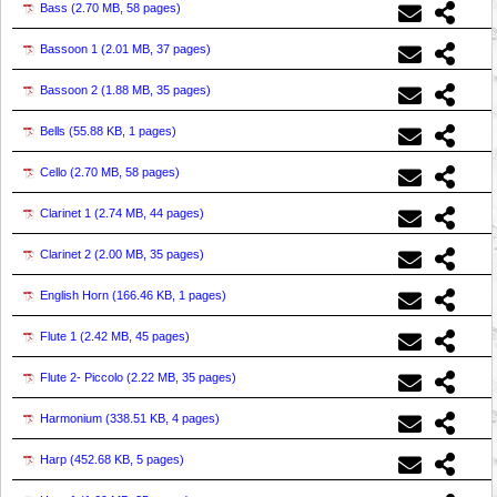
Bass (
2.70 MB, 58 pages
)
Bassoon 1 (
2.01 MB, 37 pages
)
Bassoon 2 (
1.88 MB, 35 pages
)
Bells (
55.88 KB, 1 pages
)
Cello (
2.70 MB, 58 pages
)
Clarinet 1 (
2.74 MB, 44 pages
)
Clarinet 2 (
2.00 MB, 35 pages
)
English Horn (
166.46 KB, 1 pages
)
Flute 1 (
2.42 MB, 45 pages
)
Flute 2- Piccolo (
2.22 MB, 35 pages
)
Harmonium (
338.51 KB, 4 pages
)
Harp (
452.68 KB, 5 pages
)