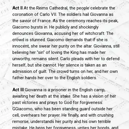
Act II
At the Reims Cathedral, the people celebrate the
coronation of Carlo VII. The soldiers hail Giovanna as
the savior of France. As the ceremony reaches its peak,
Giacomo bursts in. He publicly and shockingly
denounces Giovanna, accusing her of witchcraft. The
crowd is stunned. Giacomo demands that if she is
innocent, she swear her purity on the altar. Giovanna, still
believing her "sin" of loving the King has made her
unworthy, remains silent. Carlo pleads with her to defend
herself, but she cannot. Her silence is taken as an
admission of guilt. The crowd turns on her, and her own
father hands her over to the English soldiers.
Act III
Giovanna is a prisoner in the English camp,
awaiting her death at the stake. She has a vision of her
past victories and prays to God for forgiveness.
GGiacomo, who has been standing guard outside her
cell, overhears her prayer. He finally, and with crushing
remorse, understands her purity and his own terrible
mistake. He begs her forgiveness, unties her bonds, and