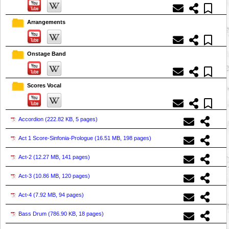
Arrangements
Onstage Band
Scores Vocal
Accordion (
222.82 KB, 5 pages
)
Act 1 Score-Sinfonia-Prologue (
16.51 MB, 198 pages
)
Act-2 (
12.27 MB, 141 pages
)
Act-3 (
10.86 MB, 120 pages
)
Act-4 (
7.92 MB, 94 pages
)
Bass Drum (
786.90 KB, 18 pages
)