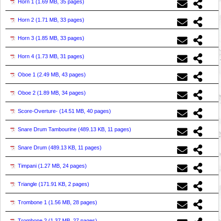
Horn 1 (
1.69 MB, 35 pages
)
Horn 2 (
1.71 MB, 33 pages
)
Horn 3 (
1.85 MB, 33 pages
)
Horn 4 (
1.73 MB, 31 pages
)
Oboe 1 (
2.49 MB, 43 pages
)
Oboe 2 (
1.89 MB, 34 pages
)
Score-Overture- (
14.51 MB, 40 pages
)
Snare Drum Tambourine (
489.13 KB, 11 pages
)
Snare Drum (
489.13 KB, 11 pages
)
Timpani (
1.27 MB, 24 pages
)
Triangle (
171.91 KB, 2 pages
)
Trombone 1 (
1.56 MB, 28 pages
)
Trombone 2 (
1.37 MB, 27 pages
)