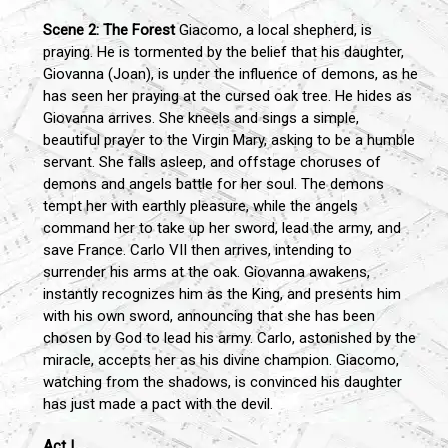
Scene 2: The Forest
Giacomo, a local shepherd, is
praying. He is tormented by the belief that his daughter,
Giovanna (Joan), is under the influence of demons, as he
has seen her praying at the cursed oak tree. He hides as
Giovanna arrives. She kneels and sings a simple,
beautiful prayer to the Virgin Mary, asking to be a humble
servant. She falls asleep, and offstage choruses of
demons and angels battle for her soul. The demons
tempt her with earthly pleasure, while the angels
command her to take up her sword, lead the army, and
save France. Carlo VII then arrives, intending to
surrender his arms at the oak. Giovanna awakens,
instantly recognizes him as the King, and presents him
with his own sword, announcing that she has been
chosen by God to lead his army. Carlo, astonished by the
miracle, accepts her as his divine champion. Giacomo,
watching from the shadows, is convinced his daughter
has just made a pact with the devil.
Act I