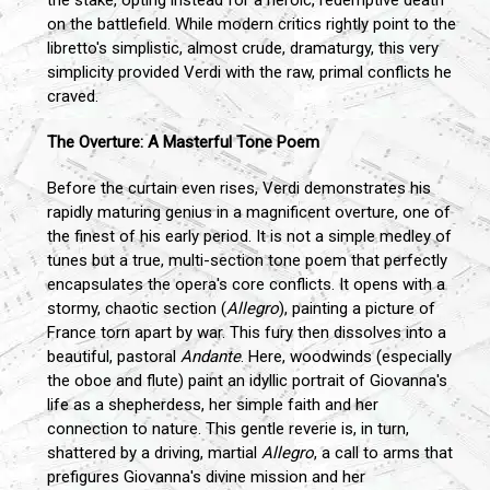
on the battlefield. While modern critics rightly point to the
libretto's simplistic, almost crude, dramaturgy, this very
simplicity provided Verdi with the raw, primal conflicts he
craved.
The Overture: A Masterful Tone Poem
Before the curtain even rises, Verdi demonstrates his
rapidly maturing genius in a magnificent overture, one of
the finest of his early period. It is not a simple medley of
tunes but a true, multi-section tone poem that perfectly
encapsulates the opera's core conflicts. It opens with a
stormy, chaotic section (
Allegro
), painting a picture of
France torn apart by war. This fury then dissolves into a
beautiful, pastoral
Andante
. Here, woodwinds (especially
the oboe and flute) paint an idyllic portrait of Giovanna's
life as a shepherdess, her simple faith and her
connection to nature. This gentle reverie is, in turn,
shattered by a driving, martial
Allegro
, a call to arms that
prefigures Giovanna's divine mission and her