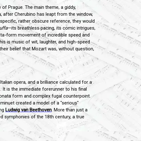
le of Prague. The main theme, a giddy,
, after Cherubino has leapt from the window,
 specific, rather obscure reference, they would
uffa
—its breathless pacing, its comic intrigues,
sonata-form movement of incredible speed and
This is music of wit, laughter, and high-speed
their belief that Mozart was, without question,
talian opera, and a brilliance calculated for a
 It is the immediate forerunner to his final
f sonata form and complex fugal counterpoint.
minuet created a model of a "serious"
ung
Ludwig van Beethoven
. More than just a
ted symphonies of the 18th century, a true