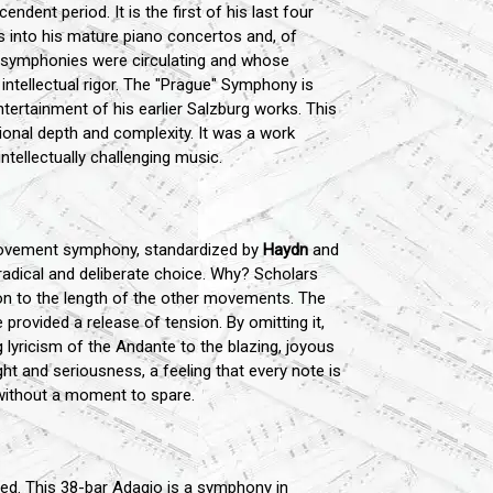
ent period. It is the first of his last four
s into his mature piano concertos and, of
" symphonies were circulating and whose
 intellectual rigor. The "Prague" Symphony is
entertainment of his earlier Salzburg works. This
onal depth and complexity. It was a work
ntellectually challenging music.
-movement symphony, standardized by
Haydn
and
dical and deliberate choice. Why? Scholars
on to the length of the other movements. The
rovided a release of tension. By omitting it,
lyricism of the Andante to the blazing, joyous
ht and seriousness, a feeling that every note is
l without a moment to spare.
ed. This 38-bar Adagio is a symphony in