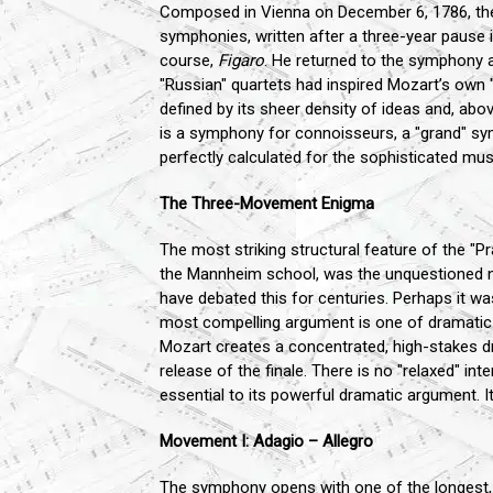
Composed in Vienna on December 6, 1786, the "P
symphonies, written after a three-year pause 
course,
Figaro
. He returned to the symphony
"Russian" quartets had inspired Mozart’s own "H
defined by its sheer density of ideas and, above
is a symphony for connoisseurs, a "grand" sym
perfectly calculated for the sophisticated musi
The Three-Movement Enigma
The most striking structural feature of the 
the Mannheim school, was the unquestioned n
have debated this for centuries. Perhaps it w
most compelling argument is one of dramatic in
Mozart creates a concentrated, high-stakes dr
release of the finale. There is no "relaxed" i
essential to its powerful dramatic argument. I
Movement I: Adagio – Allegro
The symphony opens with one of the longest, 