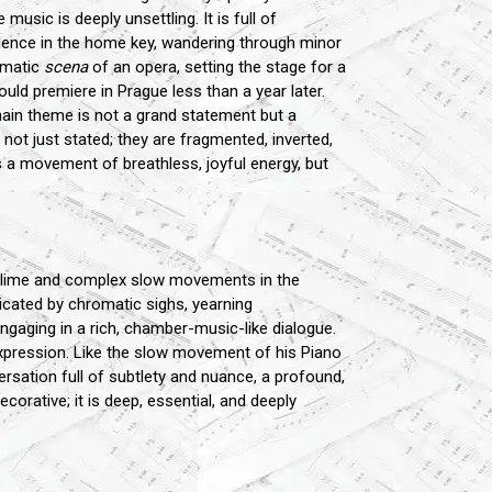
usic is deeply unsettling. It is full of
cadence in the home key, wandering through minor
ramatic
scena
of an opera, setting the stage for a
uld premiere in Prague less than a year later.
main theme is not a grand statement but a
not just stated; they are fragmented, inverted,
is a movement of breathless, joyful energy, but
sublime and complex slow movements in the
plicated by chromatic sighs, yearning
ngaging in a rich, chamber-music-like dialogue.
expression. Like the slow movement of his Piano
versation full of subtlety and nuance, a profound,
corative; it is deep, essential, and deeply