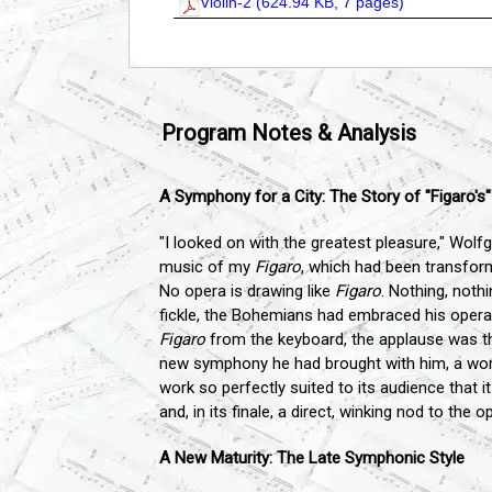
Violin-2 (
624.94 KB, 7 pages
)
Program Notes & Analysis
A Symphony for a City: The Story of "Figaro's
"I looked on with the greatest pleasure," Wol
music of my
Figaro
, which had been transform
No opera is drawing like
Figaro
. Nothing, noth
fickle, the Bohemians had embraced his opera
Figaro
from the keyboard, the applause was thu
new symphony he had brought with him, a work 
work so perfectly suited to its audience that 
and, in its finale, a direct, winking nod to the
A New Maturity: The Late Symphonic Style