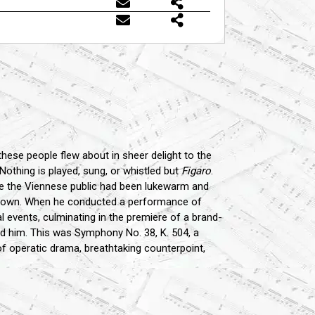
hese people flew about in sheer delight to the
 Nothing is played, sung, or whistled but
Figaro
.
hile the Viennese public had been lukewarm and
he town. When he conducted a performance of
l events, culminating in the premiere of a brand-
ed him. This was Symphony No. 38, K. 504, a
of operatic drama, breathtaking counterpoint,