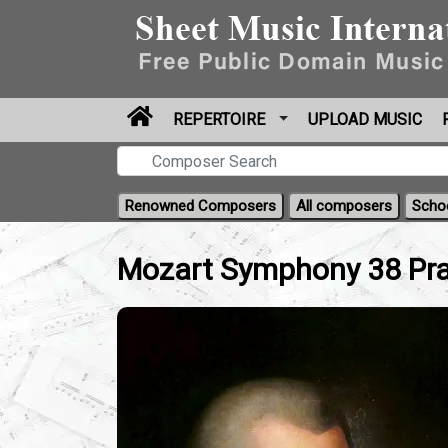
REPERTOIRE
UPLOAD MUSIC
Renowned Composers
All composers
Scho
Mozart Symphony 38 Pra