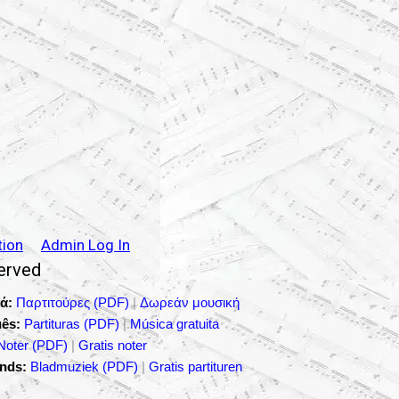
tion
Admin Log In
served
ά:
Παρτιτούρες (PDF)
|
Δωρεάν μουσική
ês:
Partituras (PDF)
|
Música gratuita
Noter (PDF)
|
Gratis noter
nds:
Bladmuziek (PDF)
|
Gratis partituren