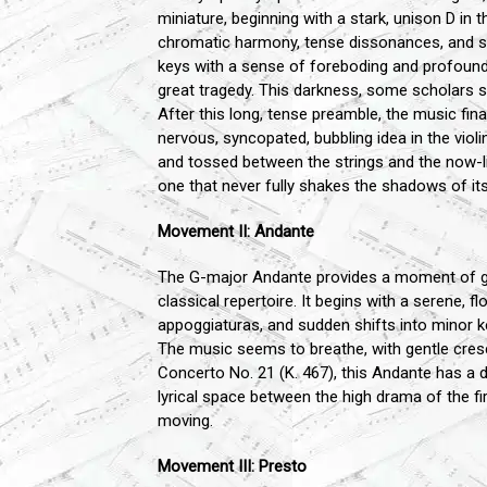
miniature, beginning with a stark, unison D in 
chromatic harmony, tense dissonances, and
keys with a sense of foreboding and profound, 
great tragedy. This darkness, some scholars s
After this long, tense preamble, the music fi
nervous, syncopated, bubbling idea in the viol
and tossed between the strings and the now-libe
one that never fully shakes the shadows of its
Movement II: Andante
The G-major Andante provides a moment of gra
classical repertoire. It begins with a serene, f
appoggiaturas, and sudden shifts into minor ke
The music seems to breathe, with gentle cre
Concerto No. 21 (K. 467), this Andante has a dr
lyrical space between the high drama of the fir
moving.
Movement III: Presto