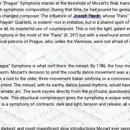
rague" Symphony stands at the threshold of Mozart’s final, transcend
in symphonic composition. During that time, he had poured his geniu
 a changed composer. The influence of
Joseph Haydn
, whose "Paris
aydn" Quartets, is evident—not in imitation, but in a shared spirit of
 all, its masterful use of counterpoint. This is not the light, galant 
phony in the mold of the "Paris" (K. 297) but with a newfound emoti
cal patrons of Prague, who, unlike the Viennese, were not afraid of i
"Prague" Symphony is what
isn't
there: the minuet. By 1786, the four
orm. Mozart’s decision to omit the courtly dance movement was a ra
as a nod to the older, three-movement Italian
sinfonia
, or a concessi
tent. The minuet, with its earthy, dance-based rhythms, would have p
amatic arc. The work moves directly from the profound, questioning 
nterlude. This structural compression gives the symphony a unique weig
t is a symphony of contrasts: dark and light, tension and release, al
darkest, and most magnificent slow introductions Mozart ever penn