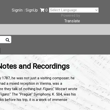
SignIn
SignUp
0
|
Powered by
Translate
Notes and Recordings
1787, he was not just a visiting composer; he
 had a mixed reception in Vienna, was a
re they talk of nothing but
Figaro
," Mozart wrote
Figaro
." The "Prague" Symphony, K. 504, was his
ks before his trip, it is a work of immense