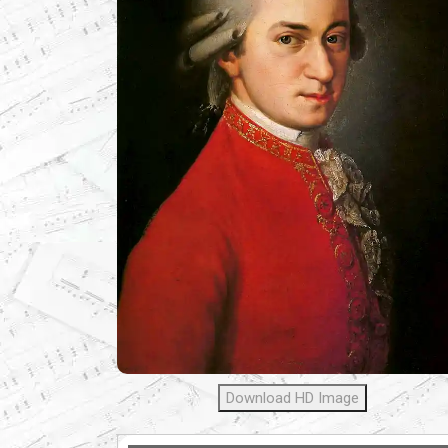
Download HD Image