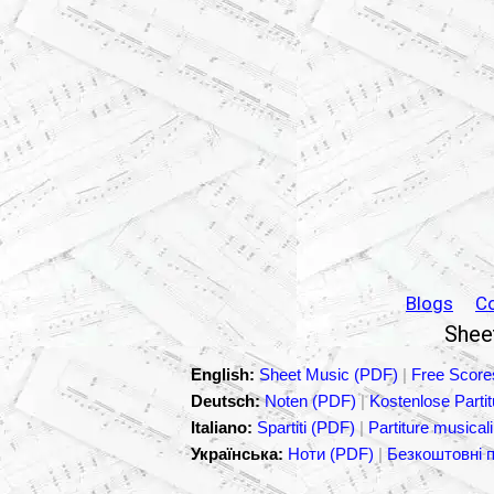
Blogs
C
Sheet
English:
Sheet Music (PDF)
|
Free Score
Deutsch:
Noten (PDF)
|
Kostenlose Parti
Italiano:
Spartiti (PDF)
|
Partiture musicali
Українська:
Ноти (PDF)
|
Безкоштовні 