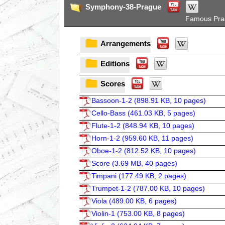
Symphony-38-Prague
Famous Pra
Arrangements
Editions
Scores
Bassoon-1-2 (
898.91 KB, 10 pages
)
Cello-Bass (
461.03 KB, 5 pages
)
Flute-1-2 (
848.94 KB, 10 pages
)
Horn-1-2 (
959.60 KB, 11 pages
)
Oboe-1-2 (
812.52 KB, 10 pages
)
Score (
3.69 MB, 40 pages
)
Timpani (
177.49 KB, 2 pages
)
Trumpet-1-2 (
787.00 KB, 10 pages
)
Viola (
489.00 KB, 6 pages
)
Violin-1 (
753.00 KB, 8 pages
)