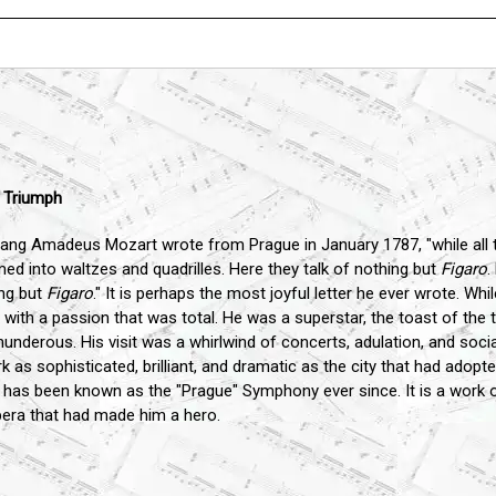
" Triumph
fgang Amadeus Mozart wrote from Prague in January 1787, "while all t
ed into waltzes and quadrilles. Here they talk of nothing but
Figaro
.
ing but
Figaro
." It is perhaps the most joyful letter he ever wrote. W
 with a passion that was total. He was a superstar, the toast of t
nderous. His visit was a whirlwind of concerts, adulation, and socia
as sophisticated, brilliant, and dramatic as the city that had adopt
it has been known as the "Prague" Symphony ever since. It is a work 
 opera that had made him a hero.