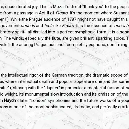
re, unadulterated joy. This is Mozart’s direct "thank you" to the peop
te from a passage in Act II of
Figaro
. It’s the moment where Susanna
 open!"). While the Prague audience of 1787 might not have caught this
re movement
sounds
and
feels
like
Figaro
. It is the essence of
opera b
ebratory spirit—all distilled into a perfect symphonic form. It is a 
 The winds, especially the flute, are given brilliant, sparkling solos. 
ave left the adoring Prague audience completely euphoric, confirming 
the intellectual rigor of the German tradition, the dramatic scope of I
nce, where intellectual depth and popular appeal are one and the same.
piter"), sharing with the "Jupiter" in particular a masterful fusion o
c weight. Its monumental slow introduction and its omission of the 
th
Haydn
’s later "London" symphonies and the future works of a yo
phony is one of the most sophisticated, dramatic, and perfectly craf