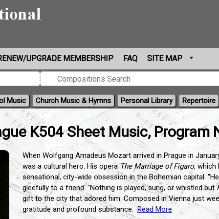
RENEW/UPGRADE MEMBERSHIP
FAQ
SITE MAP
ol Music
Church Music & Hymns
Personal Library
Repertoire
gue K504 Sheet Music, Program 
When Wolfgang Amadeus Mozart arrived in Prague in January 
was a cultural hero. His opera
The Marriage of Figaro
, which
sensational, city-wide obsession in the Bohemian capital. "He
gleefully to a friend. "Nothing is played, sung, or whistled but
gift to the city that adored him. Composed in Vienna just wee
gratitude and profound substance.
Read More