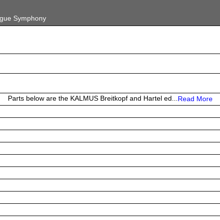
gue Symphony
Parts below are the KALMUS Breitkopf and Hartel ed...
Read More