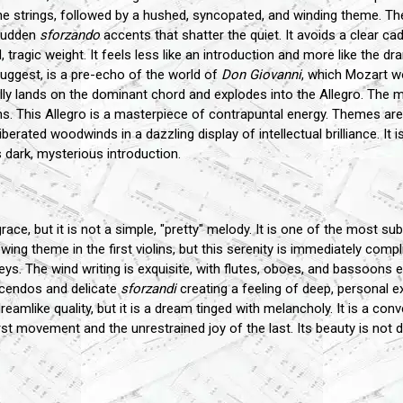
the strings, followed by a hushed, syncopated, and winding theme. The m
 sudden
sforzando
accents that shatter the quiet. It avoids a clear 
tragic weight. It feels less like an introduction and more like the d
uggest, is a pre-echo of the world of
Don Giovanni
, which Mozart wo
nally lands on the dominant chord and explodes into the Allegro. The 
ins. This Allegro is a masterpiece of contrapuntal energy. Themes are 
rated woodwinds in a dazzling display of intellectual brilliance. It 
 dark, mysterious introduction.
ce, but it is not a simple, "pretty" melody. It is one of the most 
lowing theme in the first violins, but this serenity is immediately com
ys. The wind writing is exquisite, with flutes, oboes, and bassoons e
scendos and delicate
sforzandi
creating a feeling of deep, personal 
eamlike quality, but it is a dream tinged with melancholy. It is a con
st movement and the unrestrained joy of the last. Its beauty is not de