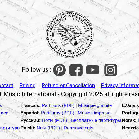
Follow us :
ontact
Pricing
Refund or Cancellation
Privacy Informa
 Music International - Copyright 2025 all rights re
s
Français:
Partitions (PDF)
|
Musique gratuite
Ελληνικ
turen
Español:
Partituras (PDF)
|
Música impresa
Portugu
Русский:
Ноты (PDF)
|
Бесплатные партитуры
Norsk:
партитури
Polski:
Nuty (PDF)
|
Darmowe nuty
Nederla