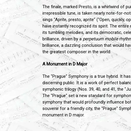
The finale, marked Presto, is a whirlwind of pu
irrepressible tune, is taken nearly note-for-no
sings "Aprite, presto, aprite" ("Open, quickly,
have instantly recognized its spirit. The enti
its tumbling melodies, and its democratic, cel
brilliance, driven by a
perpetuum mobile
rhythm.
brilliance, a dazzling conclusion that would h
the greatest composer in the world.
A Monument in D Major
The "Prague" Symphony is a true hybrid. It has 
discerning public. It is a work of perfect bala
symphonic trilogy (Nos. 39, 40, and 41, the "Ju
The "Prague" set a new standard for symphoni
symphony that would profoundly influence bo
souvenir for a friendly city, the "Prague" Sym
monument in D major.