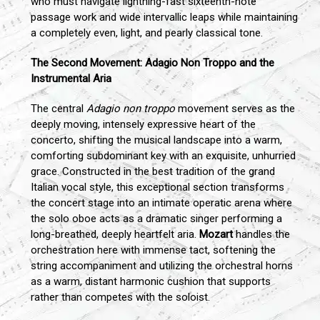
who must navigate lightning-fast sixteenth-note
passage work and wide intervallic leaps while maintaining
a completely even, light, and pearly classical tone.
The Second Movement: Adagio Non Troppo and the
Instrumental Aria
The central
Adagio non troppo
movement serves as the
deeply moving, intensely expressive heart of the
concerto, shifting the musical landscape into a warm,
comforting subdominant key with an exquisite, unhurried
grace. Constructed in the best tradition of the grand
Italian vocal style, this exceptional section transforms
the concert stage into an intimate operatic arena where
the solo oboe acts as a dramatic singer performing a
long-breathed, deeply heartfelt aria.
Mozart
handles the
orchestration here with immense tact, softening the
string accompaniment and utilizing the orchestral horns
as a warm, distant harmonic cushion that supports
rather than competes with the soloist.