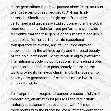
In the generations that have passed since its miraculous
twentieth-century resurrection, K. 314 has firmly
established itself as the single most frequently
performed and universally studied concerto in the global
oboe community. Scholars and performers worldwide
recognize that the true genius of this masterpiece lies in
its absolute formal perfection, its exceptional
transparency of texture, and its unrivaled ability to
showcase both the athletic agility and the vocal beauty
of the solo instrument. Today, modern digital platforms,
international woodwind competitions, and leading global
symphonies continue to passionately champion the
work, proving its timeless charm and brilliant design to
entirely new generations of classical music lovers
across the globe.
To interpret this exceptional concerto successfully in the
modern era, an artist must possess the rare artistic
maturity to balance the proud, open wit of the outer
movements with the profound, vocal intimacy demanded