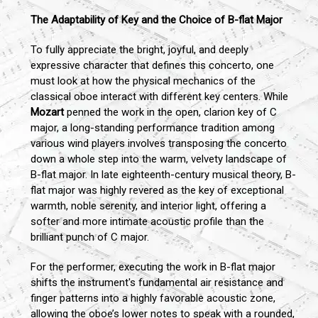
The Adaptability of Key and the Choice of B-flat Major
To fully appreciate the bright, joyful, and deeply
expressive character that defines this concerto, one
must look at how the physical mechanics of the
classical oboe interact with different key centers. While
Mozart
penned the work in the open, clarion key of C
major, a long-standing performance tradition among
various wind players involves transposing the concerto
down a whole step into the warm, velvety landscape of
B-flat major. In late eighteenth-century musical theory, B-
flat major was highly revered as the key of exceptional
warmth, noble serenity, and interior light, offering a
softer and more intimate acoustic profile than the
brilliant punch of C major.
For the performer, executing the work in B-flat major
shifts the instrument's fundamental air resistance and
finger patterns into a highly favorable acoustic zone,
allowing the oboe’s lower notes to speak with a rounded,