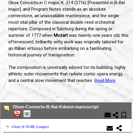
Oboe Concerto in C major, K. 314 (271k) [Presented in B-flat
major], and Program Notes stands as an absolute
cornerstone, an unassailable masterpiece, and the single
most vital pillar of the classical double-reed orchestral
repertoire. Composed in Salzburg during the spring or
summer of 1777 when
Mozart
was twenty-one years old, this
effervescent, brilliantly witty work was originally tailored for
an Italian virtuoso before embarking on a fascinating
historical journey of transposition.
The composition is universally adored for its bubbling, highly
athletic outer movements that radiate comic opera energy,
and a central slow movement that reaches
Read More
...
Oboe-Concerto-B-flat-Kdeest-manuscript
+Oboe (
8.78 MB, 6 pages
)