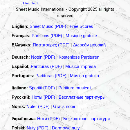
Admin Log In
Sheet Music International - Copyright 2025 all rights
reserved
English:
Sheet Music (PDF)
|
Free Scores
Français:
Partitions (PDF)
|
Musique gratuite
Ελληνικά:
Παρτιτούρες (PDF)
|
Δωρεάν μουσική
Deutsch:
Noten (PDF)
|
Kostenlose Partituren
Español:
Partituras (PDF)
|
Música impresa
Português:
Partituras (PDF)
|
Música gratuita
Italiano:
Spartiti (PDF)
|
Partiture musicali
Русский:
Ноты (PDF)
|
Бесплатные партитуры
Norsk:
Noter (PDF)
|
Gratis noter
Українська:
Ноти (PDF)
|
Безкоштовні партитури
Polski:
Nuty (PDF)
|
Darmowe nuty