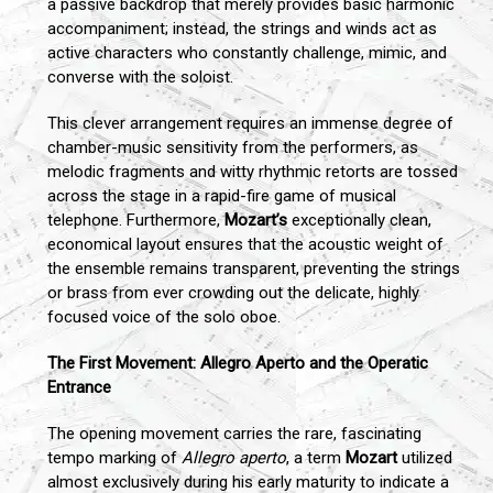
a passive backdrop that merely provides basic harmonic
accompaniment; instead, the strings and winds act as
active characters who constantly challenge, mimic, and
converse with the soloist.
This clever arrangement requires an immense degree of
chamber-music sensitivity from the performers, as
melodic fragments and witty rhythmic retorts are tossed
across the stage in a rapid-fire game of musical
telephone. Furthermore,
Mozart’s
exceptionally clean,
economical layout ensures that the acoustic weight of
the ensemble remains transparent, preventing the strings
or brass from ever crowding out the delicate, highly
focused voice of the solo oboe.
The First Movement: Allegro Aperto and the Operatic
Entrance
The opening movement carries the rare, fascinating
tempo marking of
Allegro aperto
, a term
Mozart
utilized
almost exclusively during his early maturity to indicate a