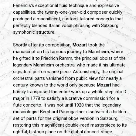
Ferlendis's exceptional fluid technique and expressive
capabilities, the twenty-one-year-old composer quickly
produced a magnificent, custom-tailored concerto that
perfectly blended Italian vocal phrasing with Salzburg
symphonic structure.
Shortly after its composition,
Mozart
took the
manuscript on his famous journey to Mannheim, where
he gifted it to Friedrich Ramm, the principal oboist of the
legendary Mannheim orchestra, who made it his ultimate
signature performance piece. Astonishingly, the original
orchestral parts vanished from public view for nearly a
century, known to the world only because
Mozart
had
hastily transposed the entire work up a whole step into D
major in 1778 to satisfy a lucrative commission for a
flute concerto. It was not until 1920 that the legendary
musicologist Bernhard Paumgartner discovered a hidden
set of parts for the original oboe version in Salzburg,
restoring this magnificent double-reed masterpiece to its
rightful, historic place on the global concert stage.