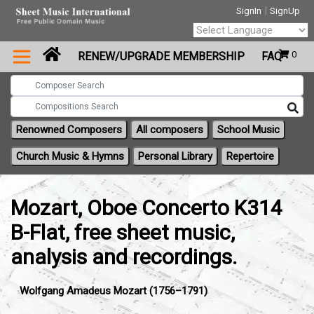
|
SignIn
SignUp
Powered by
0
RENEW/UPGRADE MEMBERSHIP
FAQ
Translate
Renowned Composers
All composers
School Music
Church Music & Hymns
Personal Library
Repertoire
Mozart, Oboe Concerto K314
B-Flat, free sheet music,
analysis and recordings.
Wolfgang Amadeus Mozart (1756–1791)