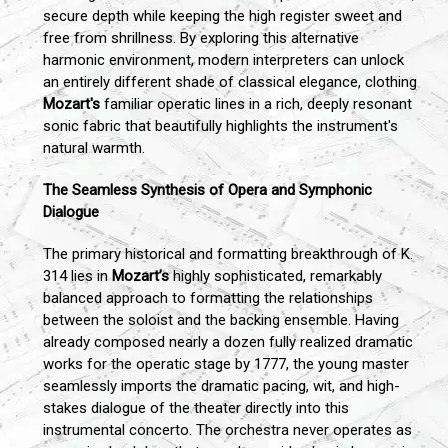
secure depth while keeping the high register sweet and
free from shrillness. By exploring this alternative
harmonic environment, modern interpreters can unlock
an entirely different shade of classical elegance, clothing
Mozart's
familiar operatic lines in a rich, deeply resonant
sonic fabric that beautifully highlights the instrument's
natural warmth.
The Seamless Synthesis of Opera and Symphonic
Dialogue
The primary historical and formatting breakthrough of K.
314 lies in
Mozart’s
highly sophisticated, remarkably
balanced approach to formatting the relationships
between the soloist and the backing ensemble. Having
already composed nearly a dozen fully realized dramatic
works for the operatic stage by 1777, the young master
seamlessly imports the dramatic pacing, wit, and high-
stakes dialogue of the theater directly into this
instrumental concerto. The orchestra never operates as