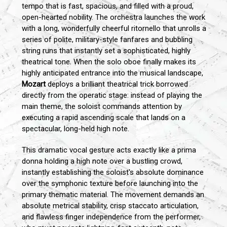
tempo that is fast, spacious, and filled with a proud,
open-hearted nobility. The orchestra launches the work
with a long, wonderfully cheerful ritornello that unrolls a
series of polite, military-style fanfares and bubbling
string runs that instantly set a sophisticated, highly
theatrical tone. When the solo oboe finally makes its
highly anticipated entrance into the musical landscape,
Mozart
deploys a brilliant theatrical trick borrowed
directly from the operatic stage: instead of playing the
main theme, the soloist commands attention by
executing a rapid ascending scale that lands on a
spectacular, long-held high note.
This dramatic vocal gesture acts exactly like a prima
donna holding a high note over a bustling crowd,
instantly establishing the soloist's absolute dominance
over the symphonic texture before launching into the
primary thematic material. The movement demands an
absolute metrical stability, crisp staccato articulation,
and flawless finger independence from the performer,