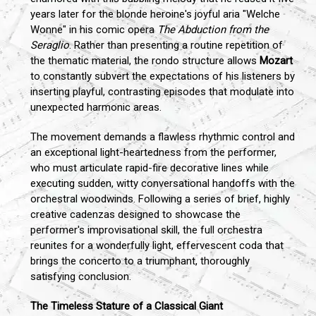
years later for the blonde heroine's joyful aria "Welche
Wonne" in his comic opera
The Abduction from the
Seraglio
. Rather than presenting a routine repetition of
the thematic material, the rondo structure allows
Mozart
to constantly subvert the expectations of his listeners by
inserting playful, contrasting episodes that modulate into
unexpected harmonic areas.
The movement demands a flawless rhythmic control and
an exceptional light-heartedness from the performer,
who must articulate rapid-fire decorative lines while
executing sudden, witty conversational handoffs with the
orchestral woodwinds. Following a series of brief, highly
creative cadenzas designed to showcase the
performer's improvisational skill, the full orchestra
reunites for a wonderfully light, effervescent coda that
brings the concerto to a triumphant, thoroughly
satisfying conclusion.
The Timeless Stature of a Classical Giant