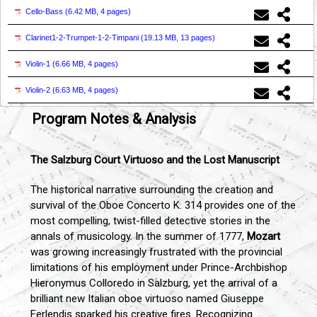
Cello-Bass (
6.42 MB, 4 pages
)
Clarinet1-2-Trumpet-1-2-Timpani (
19.13 MB, 13 pages
)
Violin-1 (
6.66 MB, 4 pages
)
Violin-2 (
6.63 MB, 4 pages
)
Program Notes & Analysis
The Salzburg Court Virtuoso and the Lost Manuscript
The historical narrative surrounding the creation and
survival of the Oboe Concerto K. 314 provides one of the
most compelling, twist-filled detective stories in the
annals of musicology. In the summer of 1777,
Mozart
was growing increasingly frustrated with the provincial
limitations of his employment under Prince-Archbishop
Hieronymus Colloredo in Salzburg, yet the arrival of a
brilliant new Italian oboe virtuoso named Giuseppe
Ferlendis sparked his creative fires. Recognizing