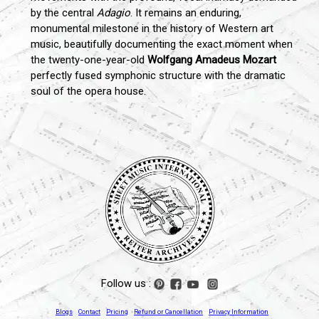
by the central
Adagio
. It remains an enduring,
monumental milestone in the history of Western art
music, beautifully documenting the exact moment when
the twenty-one-year-old
Wolfgang Amadeus Mozart
perfectly fused symphonic structure with the dramatic
soul of the opera house.
Follow us :
Blogs
Contact
Pricing
Refund or Cancellation
Privacy Information