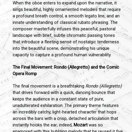
When the oboe enters to expand upon the narrative, it
sings beautiful, highly ornamented melodies that require
a profound breath control, a smooth legato line, and an
innate understanding of classical rubato phrasing. The
composer masterfully infuses this peaceful, pastoral
landscape with brief, subtle chromatic passing tones
that introduce a fleeting sense of nostalgic tenderness
into the beautiful scene, demonstrating his unique
capacity to capture a profound human vulnerability.
The Final Movement: Rondo (Allegretto) and the Comic
Opera Romp
The final movement is a breathtaking
Rondo (Allegretto)
that drives forward with a quick, dancing bounce that
keeps the audience in a constant state of pure,
unadulterated exhilaration. The primary theme features
an incredibly catchy, light-hearted character that hops
across the bars with a crisp, detached articulation that
instantly hooks the ear; indeed,
Mozart
was so
enamored with this bubbling melody that he reused it five