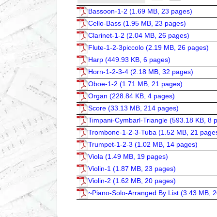
Bassoon-1-2 (
1.69 MB, 23 pages
)
Cello-Bass (
1.95 MB, 23 pages
)
Clarinet-1-2 (
2.04 MB, 26 pages
)
Flute-1-2-3piccolo (
2.19 MB, 26 pages
)
Harp (
449.93 KB, 6 pages
)
Horn-1-2-3-4 (
2.18 MB, 32 pages
)
Oboe-1-2 (
1.71 MB, 21 pages
)
Organ (
228.84 KB, 4 pages
)
Score (
33.13 MB, 214 pages
)
Timpani-Cymbarl-Triangle (
593.18 KB, 8 
Trombone-1-2-3-Tuba (
1.52 MB, 21 page
Trumpet-1-2-3 (
1.02 MB, 14 pages
)
Viola (
1.49 MB, 19 pages
)
Violin-1 (
1.87 MB, 23 pages
)
Violin-2 (
1.62 MB, 20 pages
)
~Piano-Solo-Arranged By List (
3.43 MB, 