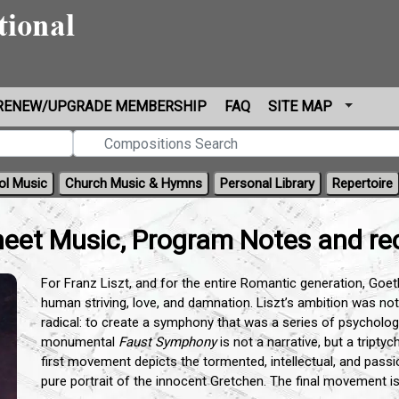
RENEW/UPGRADE MEMBERSHIP
FAQ
SITE MAP
ol Music
Church Music & Hymns
Personal Library
Repertoire
eet Music, Program Notes and re
For Franz Liszt, and for the entire Romantic generation, Goe
human striving, love, and damnation. Liszt’s ambition was not
radical: to create a symphony that was a series of psychologi
monumental
Faust Symphony
is not a narrative, but a triptyc
first movement depicts the tormented, intellectual, and pass
pure portrait of the innocent Gretchen. The final movement is