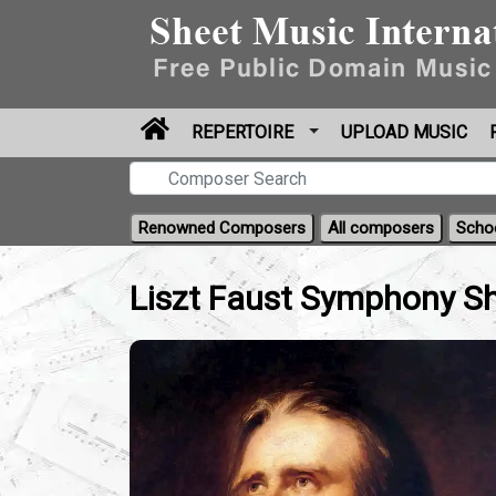
REPERTOIRE
UPLOAD MUSIC
Renowned Composers
All composers
Scho
Liszt Faust Symphony Sh