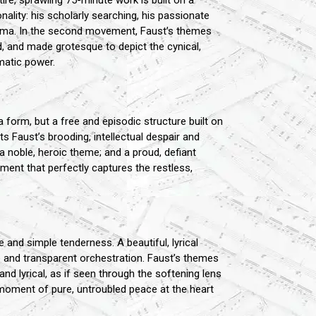
ire, sprawling 75-minute work is built on a
ality: his scholarly searching, his passionate
rama. In the second movement, Faust’s themes
, and made grotesque to depict the cynical,
matic power.
a form, but a free and episodic structure built on
 Faust’s brooding, intellectual despair and
a noble, heroic theme; and a proud, defiant
ent that perfectly captures the restless,
and simple tenderness. A beautiful, lyrical
and transparent orchestration. Faust’s themes
nd lyrical, as if seen through the softening lens
moment of pure, untroubled peace at the heart