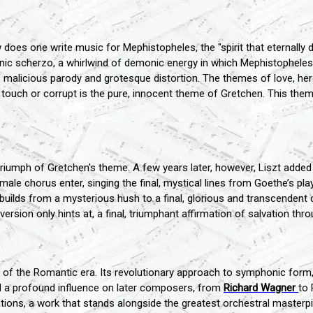
 does one write music for Mephistopheles, the "spirit that eternally de
ic scherzo, a whirlwind of demonic energy in which Mephistopheles t
licious parody and grotesque distortion. The themes of love, heroi
 touch or corrupt is the pure, innocent theme of Gretchen. This them
riumph of Gretchen's theme. A few years later, however, Liszt added 
ale chorus enter, singing the final, mystical lines from Goethe’s play: 
c builds from a mysterious hush to a final, glorious and transcendent
version only hints at, a final, triumphant affirmation of salvation thr
 the Romantic era. Its revolutionary approach to symphonic form, its
d a profound influence on later composers, from
Richard Wagner
to 
tions, a work that stands alongside the greatest orchestral masterpi