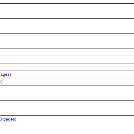
pages
)
s
)
20 pages
)