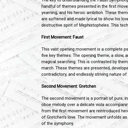
The key to understanding the
Faust Symphon
handful of themes presented in the first move
yearning, and his heroic ambition. These the
are softened and made lyrical to show his lov
destructive spirit of Mephistopheles. This tec
First Movement: Faust
This vast opening movement is a complete psycho
five key themes. The opening theme, a slow, a
magical searching. This is contrasted by theme
march. These themes are presented, developed,
contradictory, and endlessly striving nature o
Second Movement: Gretchen
The second movement is a portrait of pure, in
oboe melody over a delicate viola accompani
from the first movement are reintroduced here,
of Gretchen’s love. The movement unfolds as 
of the symphony.