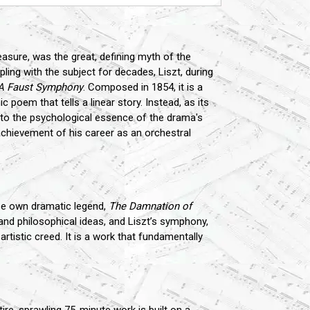
easure, was the great, defining myth of the
ling with the subject for decades, Liszt, during
A Faust Symphony
. Composed in 1854, it is a
 poem that tells a linear story. Instead, as its
 into the psychological essence of the drama's
achievement of his career as an orchestral
 own dramatic legend,
The Damnation of
and philosophical ideas, and Liszt’s symphony,
artistic creed. It is a work that fundamentally