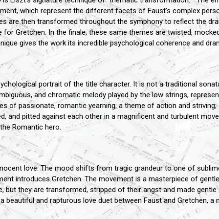
y
is Liszt’s signature technique of "thematic transformation. " The ent
ment, which represent the different facets of Faust’s complex person
mes are then transformed throughout the symphony to reflect the d
e for Gretchen. In the finale, these same themes are twisted, mocked
hnique gives the work its incredible psychological coherence and dra
logical portrait of the title character. It is not a traditional sonat
mbiguous, and chromatic melody played by the low strings, represents
s of passionate, romantic yearning; a theme of action and striving; 
 and pitted against each other in a magnificent and turbulent movem
f the Romantic hero.
nocent love. The mood shifts from tragic grandeur to one of sublime 
ment introduces Gretchen. The movement is a masterpiece of gentle 
 but they are transformed, stripped of their angst and made gentle a
a beautiful and rapturous love duet between Faust and Gretchen, a 