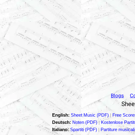
Blogs
C
Sheet
English:
Sheet Music (PDF)
|
Free Score
Deutsch:
Noten (PDF)
|
Kostenlose Parti
Italiano:
Spartiti (PDF)
|
Partiture musicali