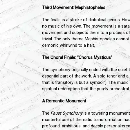
Third Movement: Mephistopheles
The finale is a stroke of diabolical genius. How
no music of his own. The movement is a satan
movement and subjects them to a process of ma
trivial. The only theme Mephistopheles cannot
demonic whirlwind to a halt.
The Choral Finale: "Chorus Mysticus"
The symphony originally ended with the quiet t
essential part of the work. A solo tenor and a m
that is transitory is but a symbol"). The musi
spiritual redemption that the purely orchestral 
A Romantic Monument
The
Faust Symphony
is a towering monument of
masterful use of thematic transformation ha
profound, ambitious, and deeply personal crea