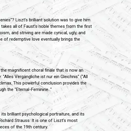
nies"? Liszt’s brilliant solution was to give him
akes all of Faust’s noble themes from the first
sm, and striving are made cynical, ugly, and
e of redemptive love eventually brings the
the magnificent choral finale that is now an
"Alles Vergängliche ist nur ein Gleichnis" ("All
 climax. This powerful conclusion provides the
ough the "Eternal-Feminine. "
 brilliant psychological portraiture, and its
Richard Strauss. It is one of Liszt's most
eces of the 19th century.