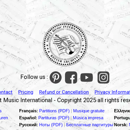
Follow us :
ontact
Pricing
Refund or Cancellation
Privacy Informa
 Music International - Copyright 2025 all rights re
s
Français:
Partitions (PDF)
|
Musique gratuite
Ελληνικ
turen
Español:
Partituras (PDF)
|
Música impresa
Portugu
Русский:
Ноты (PDF)
|
Бесплатные партитуры
Norsk: