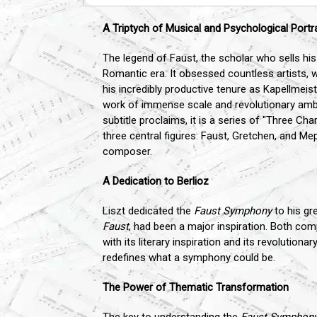
A Triptych of Musical and Psychological Portr
The legend of Faust, the scholar who sells his
Romantic era. It obsessed countless artists, w
his incredibly productive tenure as Kapellmeis
work of immense scale and revolutionary ambitio
subtitle proclaims, it is a series of "Three Ch
three central figures: Faust, Gretchen, and M
composer.
A Dedication to Berlioz
Liszt dedicated the
Faust Symphony
to his gr
Faust
, had been a major inspiration. Both com
with its literary inspiration and its revolutio
redefines what a symphony could be.
The Power of Thematic Transformation