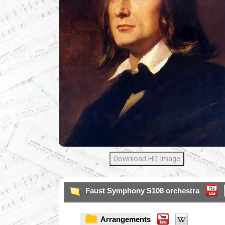
Download HD Image
Faust Symphony S108 orchestra
Arrangements