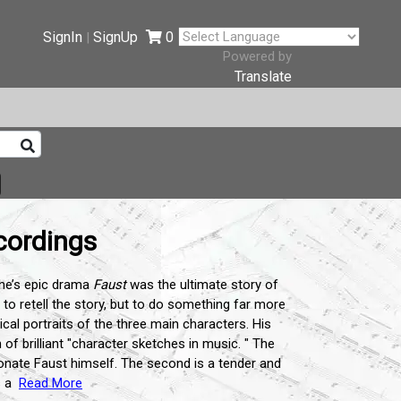
SignIn
SignUp
0
|
Powered by
Translate
cordings
the’s epic drama
Faust
was the ultimate story of
 to retell the story, but to do something far more
cal portraits of the three main characters. His
h of brilliant "character sketches in music. " The
ionate Faust himself. The second is a tender and
 a
Read More