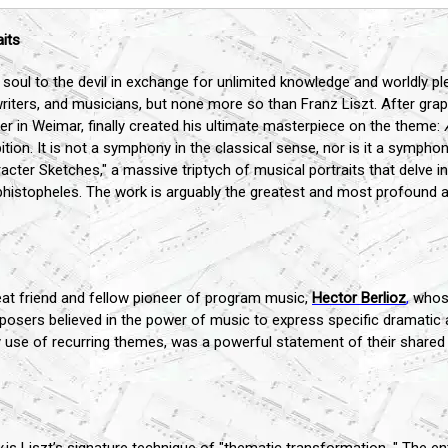
aits
 soul to the devil in exchange for unlimited knowledge and worldly pl
riters, and musicians, but none more so than Franz Liszt. After grapp
ter in Weimar, finally created his ultimate masterpiece on the theme:
n. It is not a symphony in the classical sense, nor is it a symphonic
aracter Sketches," a massive triptych of musical portraits that delve
ephistopheles. The work is arguably the greatest and most profound 
eat friend and fellow pioneer of program music,
Hector Berlioz
,
whose
posers believed in the power of music to express specific dramatic 
nary use of recurring themes, was a powerful statement of their shared 