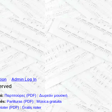
tion
Admin Log In
served
ά:
Παρτιτούρες (PDF)
|
Δωρεάν μουσική
ês:
Partituras (PDF)
|
Música gratuita
Noter (PDF)
|
Gratis noter